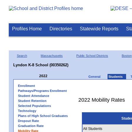
Profiles Home
Directories
Statewide Reports
St
Search
Massachusetts
Public School Districts
Boston
Lyndon K-8 School (00350262)
2022
General
Students
Enrollment
Pathways/Programs Enrollment
Student Attendance
2022 Mobility Rates
Student Retention
Selected Populations
Technology
Plans of High School Graduates
Stude
Dropout Rate
Graduation Rate
All Students
Mobility Rate