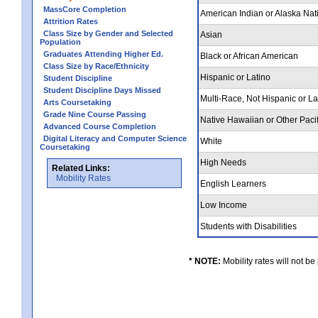
MassCore Completion
American Indian or Alaska Nat
Attrition Rates
Class Size by Gender and Selected
Asian
Population
Graduates Attending Higher Ed.
Black or African American
Class Size by Race/Ethnicity
Hispanic or Latino
Student Discipline
Student Discipline Days Missed
Multi-Race, Not Hispanic or L
Arts Coursetaking
Grade Nine Course Passing
Native Hawaiian or Other Pacif
Advanced Course Completion
Digital Literacy and Computer Science
White
Coursetaking
High Needs
Related Links:
Mobility Rates
English Learners
Low Income
Students with Disabilities
* NOTE:
Mobility rates will not be