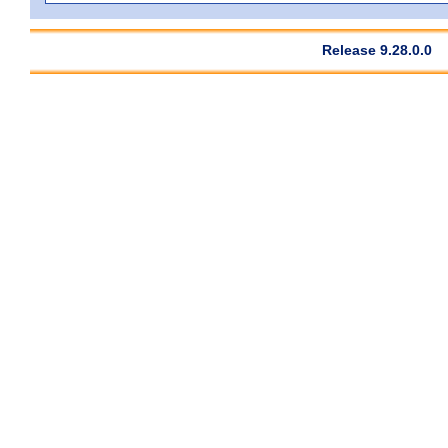
Release 9.28.0.0