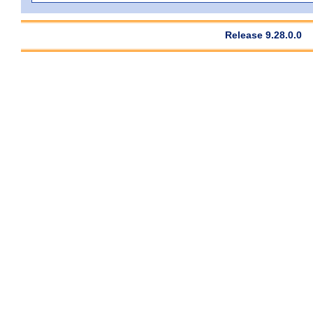
Release 9.28.0.0