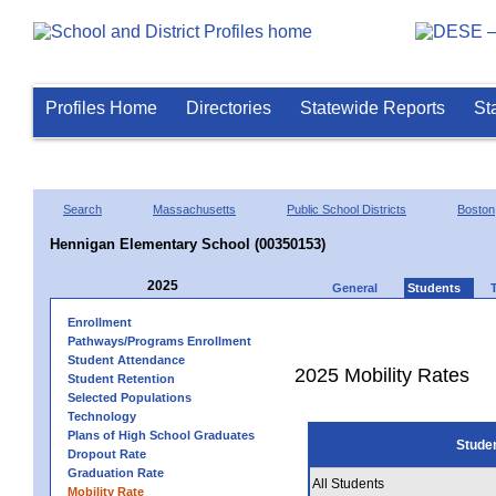
Profiles Home
Directories
Statewide Reports
St
Search
Massachusetts
Public School Districts
Boston
Hennigan Elementary School (00350153)
2025
General
Students
Enrollment
Pathways/Programs Enrollment
Student Attendance
2025 Mobility Rates
Student Retention
Selected Populations
Technology
Plans of High School Graduates
Stude
Dropout Rate
Graduation Rate
All Students
Mobility Rate