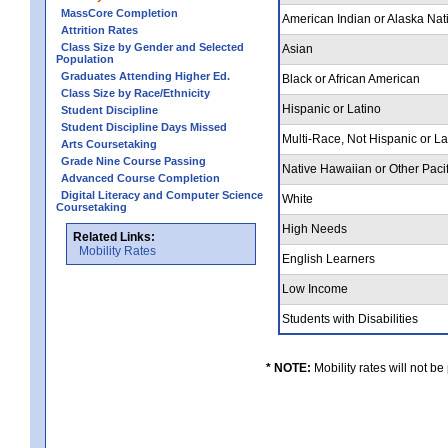
MassCore Completion
American Indian or Alaska Nat
Attrition Rates
Class Size by Gender and Selected
Asian
Population
Graduates Attending Higher Ed.
Black or African American
Class Size by Race/Ethnicity
Hispanic or Latino
Student Discipline
Student Discipline Days Missed
Multi-Race, Not Hispanic or L
Arts Coursetaking
Grade Nine Course Passing
Native Hawaiian or Other Pacif
Advanced Course Completion
Digital Literacy and Computer Science
White
Coursetaking
High Needs
Related Links:
Mobility Rates
English Learners
Low Income
Students with Disabilities
* NOTE:
Mobility rates will not be