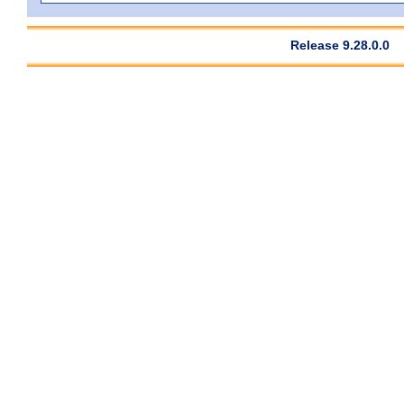
Release 9.28.0.0