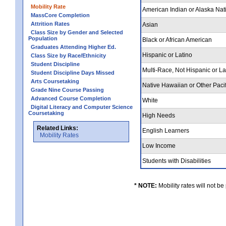
Mobility Rate
American Indian or Alaska Nat
MassCore Completion
Attrition Rates
Asian
Class Size by Gender and Selected
Population
Black or African American
Graduates Attending Higher Ed.
Hispanic or Latino
Class Size by Race/Ethnicity
Student Discipline
Multi-Race, Not Hispanic or L
Student Discipline Days Missed
Arts Coursetaking
Native Hawaiian or Other Pacif
Grade Nine Course Passing
Advanced Course Completion
White
Digital Literacy and Computer Science
Coursetaking
High Needs
Related Links:
English Learners
Mobility Rates
Low Income
Students with Disabilities
* NOTE:
Mobility rates will not be