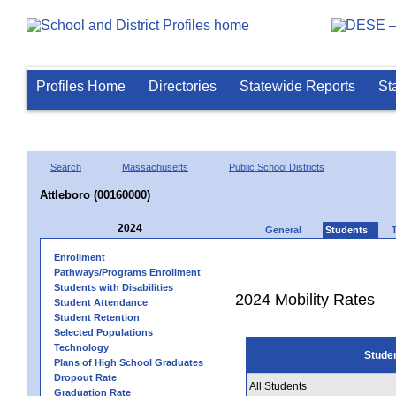
Profiles Home
Directories
Statewide Reports
St
Search
Massachusetts
Public School Districts
Attleboro (00160000)
2024
General
Students
Enrollment
Pathways/Programs Enrollment
Students with Disabilities
2024 Mobility Rates
Student Attendance
Student Retention
Selected Populations
Technology
Stude
Plans of High School Graduates
Dropout Rate
All Students
Graduation Rate