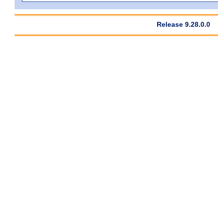
Release 9.28.0.0