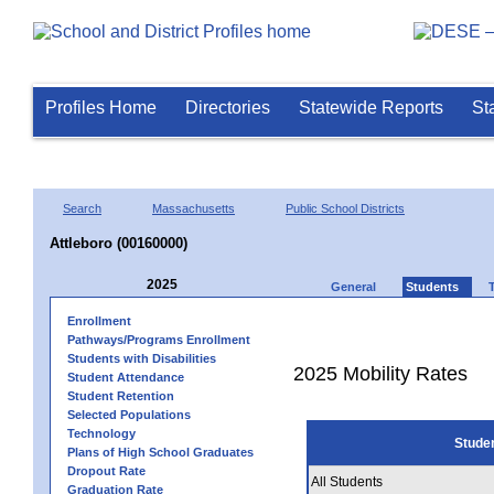
Profiles Home
Directories
Statewide Reports
St
Search
Massachusetts
Public School Districts
Attleboro (00160000)
2025
General
Students
Enrollment
Pathways/Programs Enrollment
Students with Disabilities
2025 Mobility Rates
Student Attendance
Student Retention
Selected Populations
Technology
Stude
Plans of High School Graduates
Dropout Rate
All Students
Graduation Rate