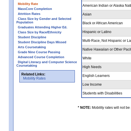
Mobility Rate
American Indian or Alaska Nat
MassCore Completion
Attrition Rates
Asian
Class Size by Gender and Selected
Population
Black or African American
Graduates Attending Higher Ed.
Hispanic or Latino
Class Size by Race/Ethnicity
Student Discipline
Multi-Race, Not Hispanic or L
Student Discipline Days Missed
Arts Coursetaking
Native Hawaiian or Other Pacif
Grade Nine Course Passing
Advanced Course Completion
White
Digital Literacy and Computer Science
Coursetaking
High Needs
Related Links:
English Learners
Mobility Rates
Low Income
Students with Disabilities
* NOTE:
Mobility rates will not be