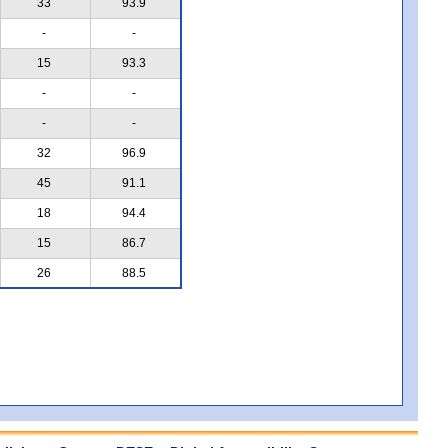
33
93.9
-
-
15
93.3
-
-
-
-
32
96.9
45
91.1
18
94.4
15
86.7
26
88.5