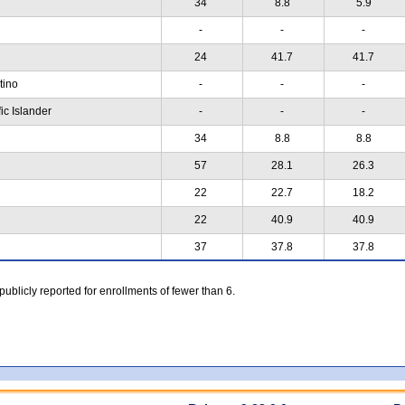
34
8.8
5.9
-
-
-
24
41.7
41.7
atino
-
-
-
ic Islander
-
-
-
34
8.8
8.8
57
28.1
26.3
22
22.7
18.2
22
40.9
40.9
37
37.8
37.8
 publicly reported for enrollments of fewer than 6.