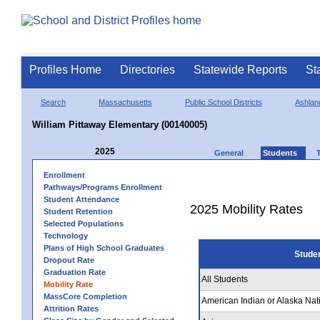
Profiles Home
Directories
Statewide Reports
St
Search
Massachusetts
Public School Districts
Ashlan
William Pittaway Elementary (00140005)
2025
General
Students
Enrollment
Pathways/Programs Enrollment
Student Attendance
2025 Mobility Rates
Student Retention
Selected Populations
Technology
Plans of High School Graduates
Stude
Dropout Rate
Graduation Rate
All Students
Mobility Rate
MassCore Completion
American Indian or Alaska Nat
Attrition Rates