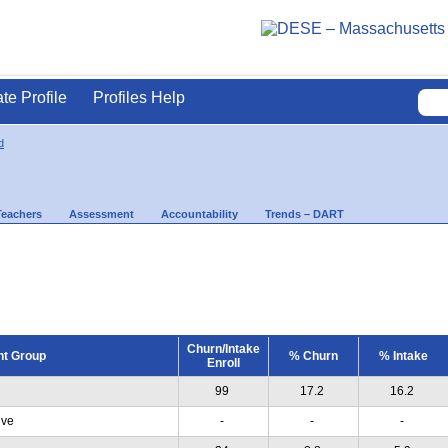
ate Profile
Profiles Help
d
Teachers
Assessment
Accountability
Trends – DART
Churn/Intake
nt Group
% Churn
% Intake
Enroll
99
17.2
16.2
ive
-
-
-