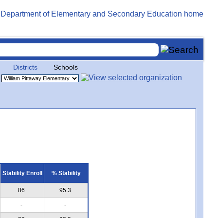
Districts
Schools
Stability Enroll
% Stability
86
95.3
-
-