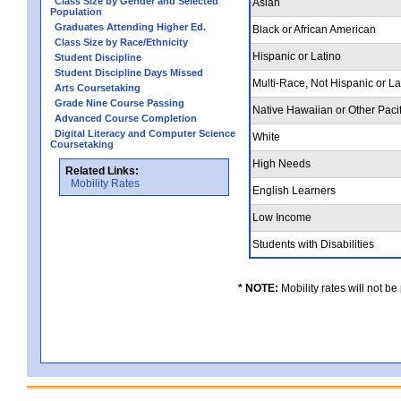
Class Size by Gender and Selected
Asian
Population
Graduates Attending Higher Ed.
Black or African American
Class Size by Race/Ethnicity
Hispanic or Latino
Student Discipline
Student Discipline Days Missed
Multi-Race, Not Hispanic or L
Arts Coursetaking
Grade Nine Course Passing
Native Hawaiian or Other Pacif
Advanced Course Completion
Digital Literacy and Computer Science
White
Coursetaking
High Needs
Related Links:
Mobility Rates
English Learners
Low Income
Students with Disabilities
* NOTE:
Mobility rates will not be