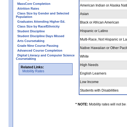
MassCore Completion
American Indian or Alaska Nat
Attrition Rates
Class Size by Gender and Selected
Asian
Population
Graduates Attending Higher Ed.
Black or African American
Class Size by Race/Ethnicity
Hispanic or Latino
Student Discipline
Student Discipline Days Missed
Multi-Race, Not Hispanic or L
Arts Coursetaking
Grade Nine Course Passing
Native Hawaiian or Other Pacif
Advanced Course Completion
Digital Literacy and Computer Science
White
Coursetaking
High Needs
Related Links:
Mobility Rates
English Learners
Low Income
Students with Disabilities
* NOTE:
Mobility rates will not be