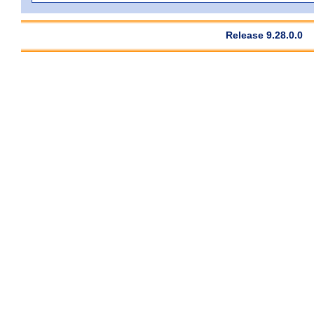
Release 9.28.0.0