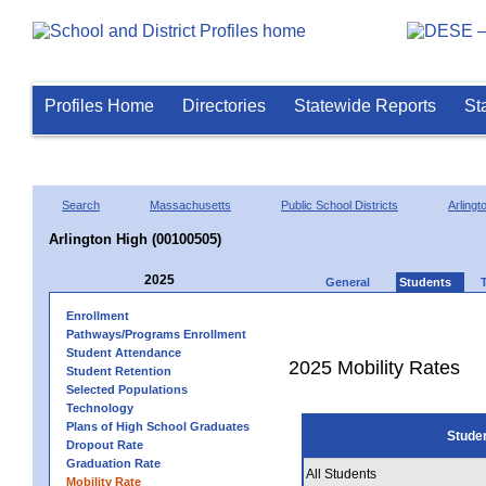
Profiles Home
Directories
Statewide Reports
St
Search
Massachusetts
Public School Districts
Arlingt
Arlington High (00100505)
2025
General
Students
Enrollment
Pathways/Programs Enrollment
Student Attendance
2025 Mobility Rates
Student Retention
Selected Populations
Technology
Plans of High School Graduates
Stude
Dropout Rate
Graduation Rate
All Students
Mobility Rate