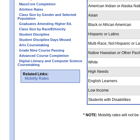
MassCore Completion
American Indian or Alaska Nat
Attrition Rates
Class Size by Gender and Selected
Asian
Population
Graduates Attending Higher Ed.
Black or African American
Class Size by Race/Ethnicity
Hispanic or Latino
Student Discipline
Student Discipline Days Missed
Multi-Race, Not Hispanic or L
Arts Coursetaking
Grade Nine Course Passing
Native Hawaiian or Other Pacif
Advanced Course Completion
Digital Literacy and Computer Science
White
Coursetaking
High Needs
Related Links:
Mobility Rates
English Learners
Low Income
Students with Disabilities
* NOTE:
Mobility rates will not be