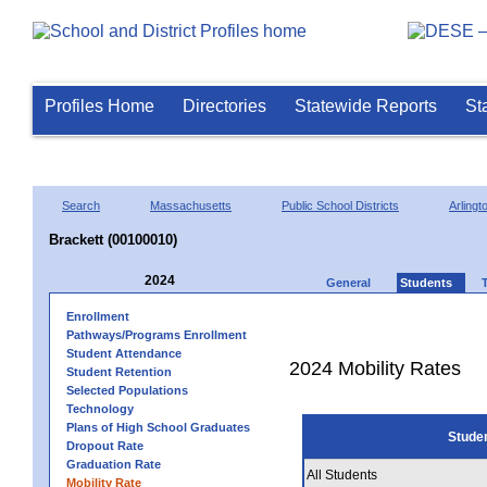
Profiles Home
Directories
Statewide Reports
St
Search
Massachusetts
Public School Districts
Arlingt
Brackett (00100010)
2024
General
Students
Enrollment
Pathways/Programs Enrollment
Student Attendance
2024 Mobility Rates
Student Retention
Selected Populations
Technology
Plans of High School Graduates
Stude
Dropout Rate
Graduation Rate
All Students
Mobility Rate