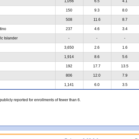
1,056
6.5
4.1
150
9.3
8.0
508
11.6
8.7
atino
237
4.6
3.4
ic Islander
-
-
-
3,650
2.6
1.6
1,914
8.6
5.6
192
17.7
13.5
806
12.0
7.9
1,141
6.0
3.5
 publicly reported for enrollments of fewer than 6.