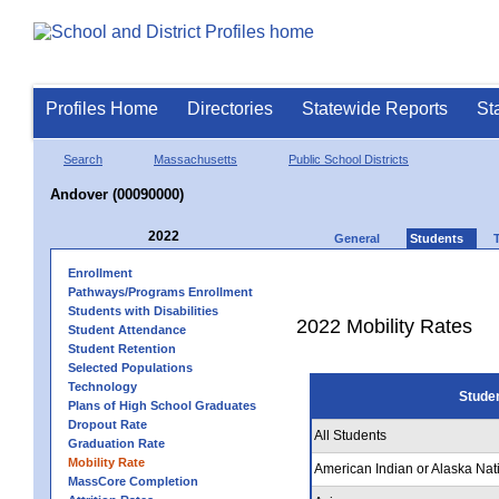
Profiles Home
Directories
Statewide Reports
St
Search
Massachusetts
Public School Districts
Andover (00090000)
2022
General
Students
Enrollment
Pathways/Programs Enrollment
Students with Disabilities
2022 Mobility Rates
Student Attendance
Student Retention
Selected Populations
Technology
Stude
Plans of High School Graduates
Dropout Rate
All Students
Graduation Rate
Mobility Rate
American Indian or Alaska Nat
MassCore Completion