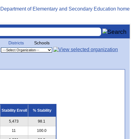
Districts
Schools
Stability Enroll
% Stability
5,473
98.1
11
100.0