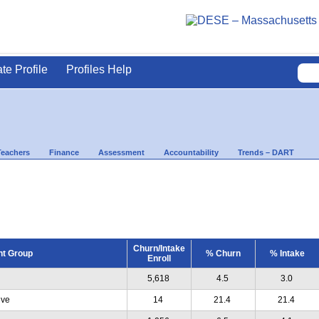
ate Profile
Profiles Help
Teachers
Finance
Assessment
Accountability
Trends – DART
Churn/Intake
nt Group
% Churn
% Intake
Enroll
5,618
4.5
3.0
ive
14
21.4
21.4