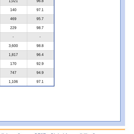
1,021
96.8
140
97.1
469
95.7
229
98.7
-
-
3,600
98.8
1,817
96.4
170
92.9
747
94.9
1,106
97.1