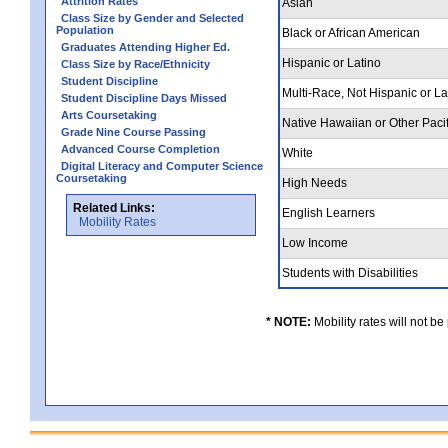
Attrition Rates
Asian
Class Size by Gender and Selected
Population
Black or African American
Graduates Attending Higher Ed.
Hispanic or Latino
Class Size by Race/Ethnicity
Student Discipline
Multi-Race, Not Hispanic or L
Student Discipline Days Missed
Arts Coursetaking
Native Hawaiian or Other Pacif
Grade Nine Course Passing
Advanced Course Completion
White
Digital Literacy and Computer Science
Coursetaking
High Needs
Related Links:
English Learners
Mobility Rates
Low Income
Students with Disabilities
* NOTE:
Mobility rates will not be