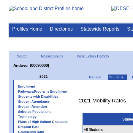
Profiles Home
Directories
Statewide Reports
St
Search
Massachusetts
Public School Districts
Andover (00090000)
2021
General
Students
Enrollment
Pathways/Programs Enrollment
Students with Disabilities
2021 Mobility Rates
Student Attendance
Student Retention
Selected Populations
Technology
Stude
Plans of High School Graduates
Dropout Rate
All Students
Graduation Rate