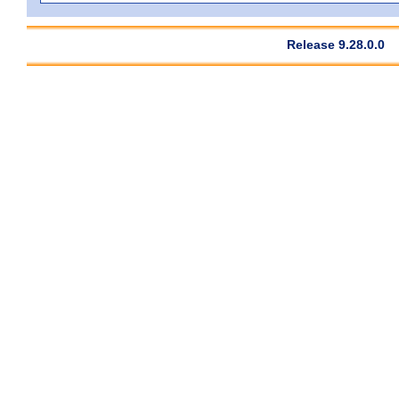
Release 9.28.0.0