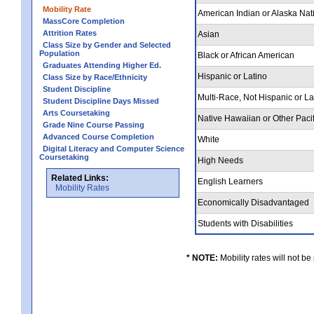
Mobility Rate
American Indian or Alaska Nat
MassCore Completion
Attrition Rates
Asian
Class Size by Gender and Selected
Population
Black or African American
Graduates Attending Higher Ed.
Hispanic or Latino
Class Size by Race/Ethnicity
Student Discipline
Multi-Race, Not Hispanic or L
Student Discipline Days Missed
Arts Coursetaking
Native Hawaiian or Other Pacif
Grade Nine Course Passing
Advanced Course Completion
White
Digital Literacy and Computer Science
Coursetaking
High Needs
Related Links:
English Learners
Mobility Rates
Economically Disadvantaged
Students with Disabilities
* NOTE:
Mobility rates will not be