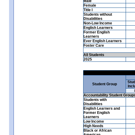
Male
Female
Title I
Students without
Disabilities
Non-Low Income
English Learners
Former English
Learners
Ever English Learners
Foster Care
All Students
2025
Stud
Student Group
Incl
Accountability Student Group
Students with
Disabilities
English Learners and
Former English
Learners
Low Income
High Needs
Black or African
American