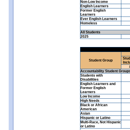
Non-Low Income
English Learners
Former English
Learners
Ever English Learners
Homeless
All Students
2025
Stud
Student Group
Incl
Accountability Student Group
Students with
Disabilities
English Learners and
Former English
Learners
Low Income
High Needs
Black or African
American
Asian
Hispanic or Latino
Multi-Race, Not Hispanic
or Latino