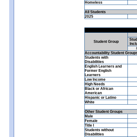
Homeless
All Students
2025
Stud
Student Group
Incl
Accountability Student Group
Students with
Disabilities
English Learners and
Former English
Learners
Low Income
High Needs
Black or African
American
Hispanic or Latino
White
Other Student Groups
Male
Female
Title I
Students without
Disabilities