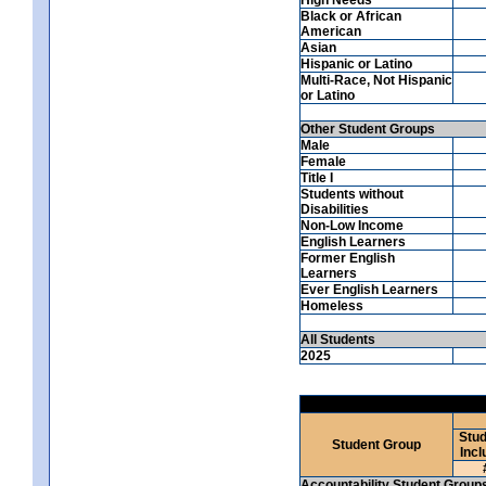
Black or African
American
Asian
Hispanic or Latino
Multi-Race, Not Hispanic
or Latino
Other Student Groups
Male
Female
Title I
Students without
Disabilities
Non-Low Income
English Learners
Former English
Learners
Ever English Learners
Homeless
All Students
2025
Stud
Student Group
Incl
Accountability Student Group