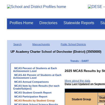
Profiles Home
Directories
Statewide Reports
St
Search
Massachusetts
Public School Districts
UP Academy Charter School of Dorchester (District) (35050000)
Trends – DART
MCAS Percent of Students at Each
2025 MCAS Results by St
Achievement Level
MCAS-Alt Percent of Students at Each
Achievement Level
More about the data
MCAS Annual Comparisons
Data Last Updated on Septem
MCAS Item by Item Results (for each
Grade/Subject)
MCAS Student Growth Report
MCAS Participation Report
Stud
Student Group
MCAS Results by Student Group
Incl
MCAS High School Science Results