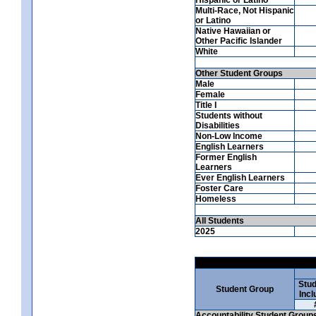
Multi-Race, Not Hispanic
or Latino
Native Hawaiian or
Other Pacific Islander
White
Other Student Groups
Male
Female
Title I
Students without
Disabilities
Non-Low Income
English Learners
Former English
Learners
Ever English Learners
Foster Care
Homeless
All Students
2025
Stud
Student Group
Incl
Accountability Student Group