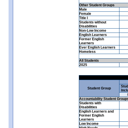
Other Student Groups
Male
Female
Title I
Students without
Disabilities
Non-Low Income
English Learners
Former English
Learners
Ever English Learners
Homeless
All Students
2025
Stud
Student Group
Incl
Accountability Student Group
Students with
Disabilities
English Learners and
Former English
Learners
Low Income
High Needs