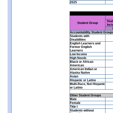
2025
Stud
Student Group
Incl
Accountability Student Group
Students with
Disabilities
English Learners and
Former English
Learners
Low Income
High Needs
Black or African
American
American Indian or
Alaska Native
Asian
Hispanic or Latino
Multi-Race, Not Hispanic
or Latino
Other Student Groups
Male
Female
Title I
Students without