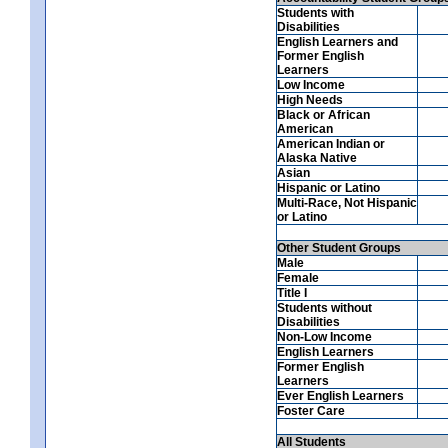
Students with
Disabilities
English Learners and
Former English
Learners
Low Income
High Needs
Black or African
American
American Indian or
Alaska Native
Asian
Hispanic or Latino
Multi-Race, Not Hispanic
or Latino
Other Student Groups
Male
Female
Title I
Students without
Disabilities
Non-Low Income
English Learners
Former English
Learners
Ever English Learners
Foster Care
All Students