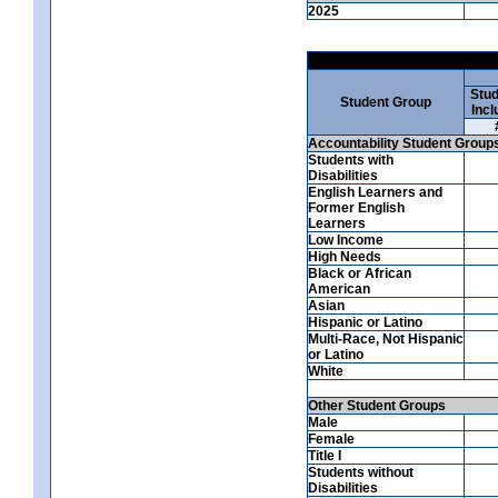
2025
Stud
Student Group
Incl
Accountability Student Group
Students with
Disabilities
English Learners and
Former English
Learners
Low Income
High Needs
Black or African
American
Asian
Hispanic or Latino
Multi-Race, Not Hispanic
or Latino
White
Other Student Groups
Male
Female
Title I
Students without
Disabilities