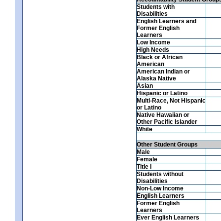
Students with
Disabilities
English Learners and
Former English
Learners
Low Income
High Needs
Black or African
American
American Indian or
Alaska Native
Asian
Hispanic or Latino
Multi-Race, Not Hispanic
or Latino
Native Hawaiian or
Other Pacific Islander
White
Other Student Groups
Male
Female
Title I
Students without
Disabilities
Non-Low Income
English Learners
Former English
Learners
Ever English Learners