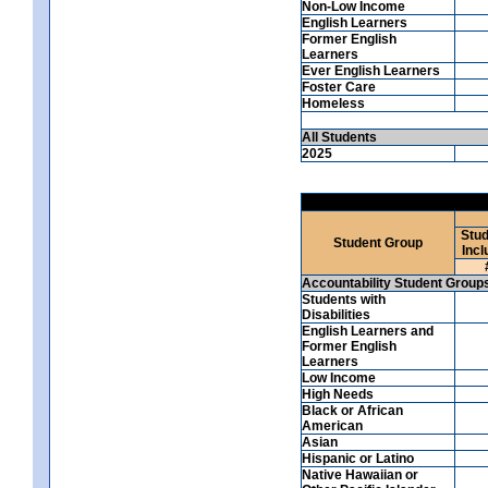
Non-Low Income
English Learners
Former English
Learners
Ever English Learners
Foster Care
Homeless
All Students
2025
Stud
Student Group
Incl
Accountability Student Group
Students with
Disabilities
English Learners and
Former English
Learners
Low Income
High Needs
Black or African
American
Asian
Hispanic or Latino
Native Hawaiian or