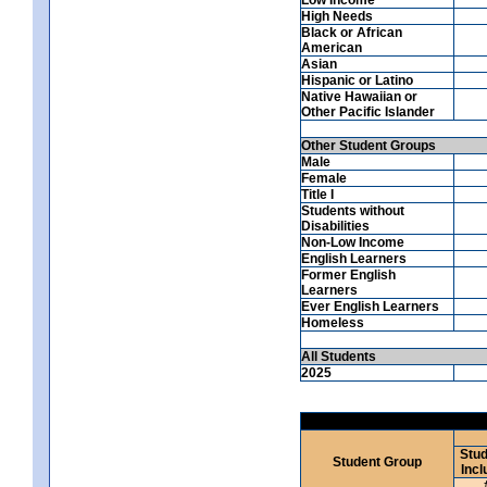
High Needs
Black or African
American
Asian
Hispanic or Latino
Native Hawaiian or
Other Pacific Islander
Other Student Groups
Male
Female
Title I
Students without
Disabilities
Non-Low Income
English Learners
Former English
Learners
Ever English Learners
Homeless
All Students
2025
Stud
Student Group
Incl