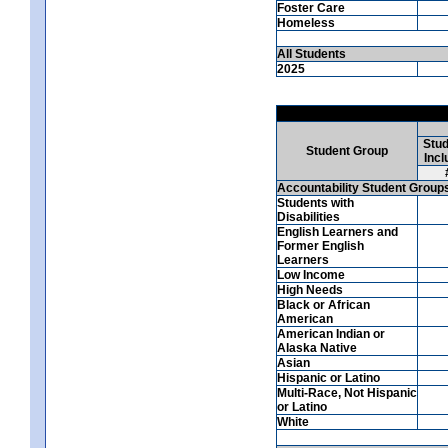
Foster Care
Homeless
All Students
2025
Stud
Student Group
Incl
Accountability Student Group
Students with
Disabilities
English Learners and
Former English
Learners
Low Income
High Needs
Black or African
American
American Indian or
Alaska Native
Asian
Hispanic or Latino
Multi-Race, Not Hispanic
or Latino
White