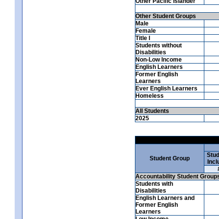
Other Pacific Islander
Other Student Groups
Male
Female
Title I
Students without
Disabilities
Non-Low Income
English Learners
Former English
Learners
Ever English Learners
Homeless
All Students
2025
Stud
Student Group
Incl
Accountability Student Group
Students with
Disabilities
English Learners and
Former English
Learners
Low Income