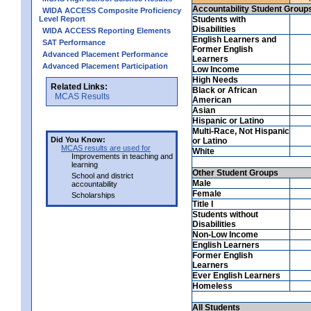
Accountability Student Group
WIDA ACCESS Composite Proficiency
Level Report
Students with
Disabilities
WIDA ACCESS Reporting Elements
English Learners and
SAT Performance
Former English
Advanced Placement Performance
Learners
Advanced Placement Participation
Low Income
High Needs
Related Links:
Black or African
MCAS Results
American
Asian
Hispanic or Latino
Multi-Race, Not Hispanic
Did You Know:
or Latino
MCAS results are used for
White
Improvements in teaching and
learning
Other Student Groups
School and district
Male
accountability
Female
Scholarships
Title I
Students without
Disabilities
Non-Low Income
English Learners
Former English
Learners
Ever English Learners
Homeless
All Students