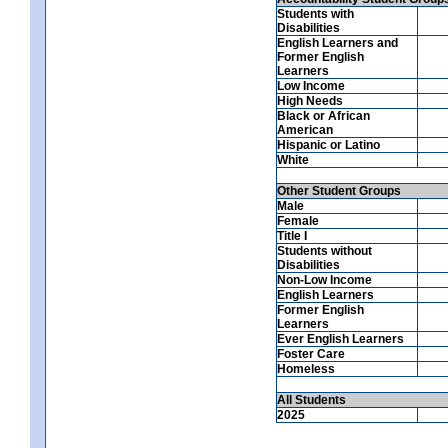
Students with
Disabilities
English Learners and
Former English
Learners
Low Income
High Needs
Black or African
American
Hispanic or Latino
White
Other Student Groups
Male
Female
Title I
Students without
Disabilities
Non-Low Income
English Learners
Former English
Learners
Ever English Learners
Foster Care
Homeless
All Students
2025