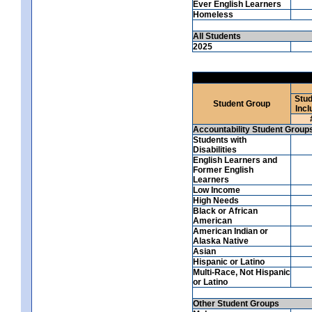
Ever English Learners
Homeless
All Students
2025
Stud
Student Group
Incl
Accountability Student Group
Students with
Disabilities
English Learners and
Former English
Learners
Low Income
High Needs
Black or African
American
American Indian or
Alaska Native
Asian
Hispanic or Latino
Multi-Race, Not Hispanic
or Latino
Other Student Groups