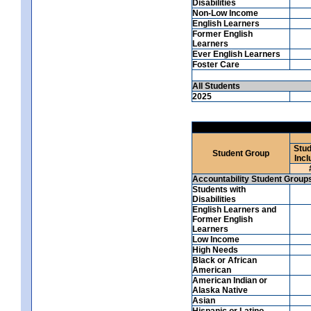
Disabilities
Non-Low Income
English Learners
Former English
Learners
Ever English Learners
Foster Care
All Students
2025
Stud
Student Group
Incl
Accountability Student Group
Students with
Disabilities
English Learners and
Former English
Learners
Low Income
High Needs
Black or African
American
American Indian or
Alaska Native
Asian
Hispanic or Latino