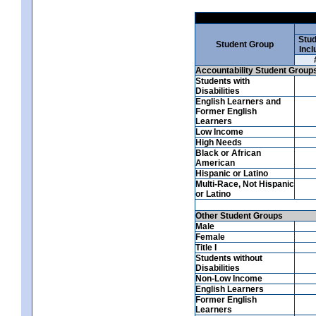
Stud
Student Group
Incl
Accountability Student Group
Students with
Disabilities
English Learners and
Former English
Learners
Low Income
High Needs
Black or African
American
Hispanic or Latino
Multi-Race, Not Hispanic
or Latino
Other Student Groups
Male
Female
Title I
Students without
Disabilities
Non-Low Income
English Learners
Former English
Learners