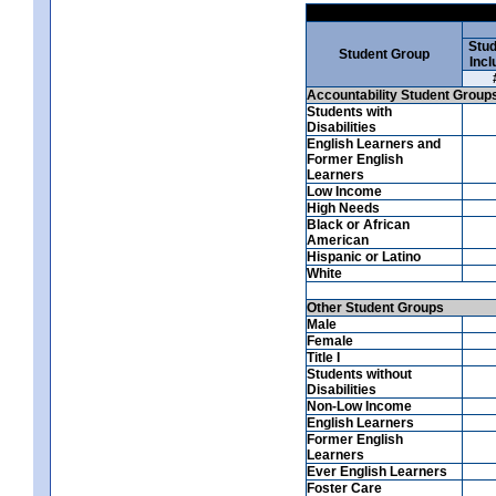
Stud
Student Group
Incl
Accountability Student Group
Students with
Disabilities
English Learners and
Former English
Learners
Low Income
High Needs
Black or African
American
Hispanic or Latino
White
Other Student Groups
Male
Female
Title I
Students without
Disabilities
Non-Low Income
English Learners
Former English
Learners
Ever English Learners
Foster Care