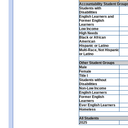
Accountability Student Group
Students with
Disabilities
English Learners and
Former English
Learners
Low Income
High Needs
Black or African
American
Hispanic or Latino
Multi-Race, Not Hispanic
or Latino
Other Student Groups
Male
Female
Title I
Students without
Disabilities
Non-Low Income
English Learners
Former English
Learners
Ever English Learners
Homeless
All Students
2025