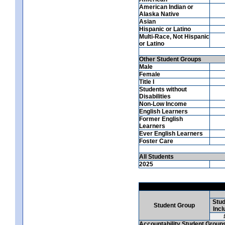
American Indian or
Alaska Native
Asian
Hispanic or Latino
Multi-Race, Not Hispanic
or Latino
Other Student Groups
Male
Female
Title I
Students without
Disabilities
Non-Low Income
English Learners
Former English
Learners
Ever English Learners
Foster Care
All Students
2025
Stud
Student Group
Incl
Accountability Student Group