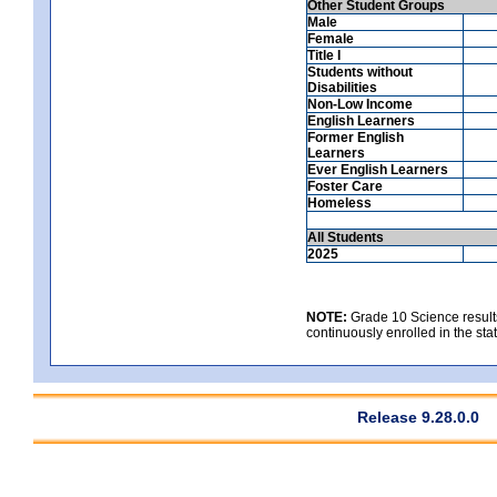
Other Student Groups
Male
Female
Title I
Students without
Disabilities
Non-Low Income
English Learners
Former English
Learners
Ever English Learners
Foster Care
Homeless
All Students
2025
NOTE:
Grade 10 Science results
continuously enrolled in the state
Release 9.28.0.0