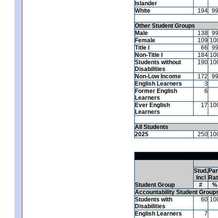
Islander
White
194
9
Other Student Groups
Male
138
9
Female
109
10
Title I
66
9
Non-Title I
184
10
Students without
190
10
Disabilities
Non-Low Income
172
9
English Learners
3
Former English
6
Learners
Ever English
17
10
Learners
All Students
2025
250
10
Stud.
Par
Incl
Ra
Student Group
#
%
Accountability Student Group
Students with
60
10
Disabilities
English Learners
7