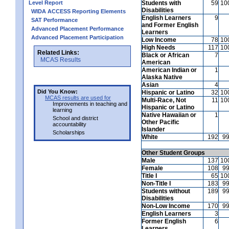
Level Report
Students with
59
10
Disabilities
WIDA ACCESS Reporting Elements
English Learners
9
SAT Performance
and Former English
Advanced Placement Performance
Learners
Advanced Placement Participation
Low Income
78
10
High Needs
117
10
Related Links:
Black or African
7
MCAS Results
American
American Indian or
1
Alaska Native
Asian
4
Did You Know:
Hispanic or Latino
32
10
MCAS results are used for
Multi-Race, Not
11
10
Improvements in teaching and
Hispanic or Latino
learning
Native Hawaiian or
1
School and district
Other Pacific
accountability
Islander
Scholarships
White
192
9
Other Student Groups
Male
137
10
Female
108
9
Title I
65
10
Non-Title I
183
9
Students without
189
9
Disabilities
Non-Low Income
170
9
English Learners
3
Former English
6
Learners