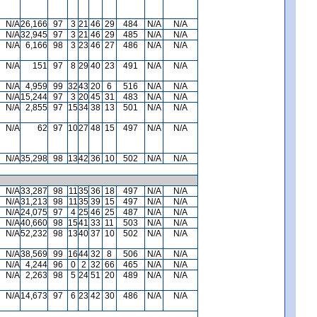
N/A
26,166
97
3
21
46
29
484
N/A
N/A
N/A
32,945
97
3
21
46
29
485
N/A
N/A
N/A
6,166
98
3
23
46
27
486
N/A
N/A
N/A
151
97
8
29
40
23
491
N/A
N/A
N/A
4,959
99
32
43
20
6
516
N/A
N/A
N/A
15,244
97
3
20
45
31
483
N/A
N/A
N/A
2,855
97
15
34
38
13
501
N/A
N/A
N/A
62
97
10
27
48
15
497
N/A
N/A
N/A
35,298
98
13
42
36
10
502
N/A
N/A
N/A
33,287
98
11
35
36
18
497
N/A
N/A
N/A
31,213
98
11
35
39
15
497
N/A
N/A
N/A
24,075
97
4
25
46
25
487
N/A
N/A
N/A
40,660
98
15
41
33
11
503
N/A
N/A
N/A
52,232
98
13
40
37
10
502
N/A
N/A
N/A
38,569
99
16
44
32
8
506
N/A
N/A
N/A
4,244
96
0
2
32
66
465
N/A
N/A
N/A
2,263
98
5
24
51
20
489
N/A
N/A
N/A
14,673
97
6
23
42
30
486
N/A
N/A