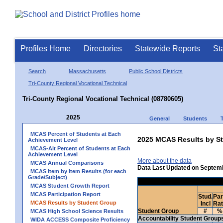
Profiles Home
Directories
Statewide Reports
St
Search
Massachusetts
Public School Districts
Tri-County Regional Vocational Technical
Tri-County Regional Vocational Technical (08780605)
2025
General
Students
MCAS Percent of Students at Each
2025 MCAS Results by St
Achievement Level
MCAS-Alt Percent of Students at Each
Achievement Level
More about the data
MCAS Annual Comparisons
Data Last Updated on Septem
MCAS Item by Item Results (for each
Grade/Subject)
MCAS Student Growth Report
MCAS Participation Report
Stud.
Par
MCAS Results by Student Group
Incl
Ra
Student Group
#
%
MCAS High School Science Results
Accountability Student Group
WIDA ACCESS Composite Proficiency