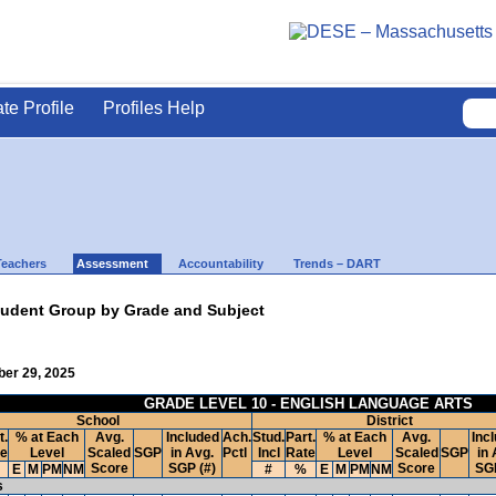
ate Profile
Profiles Help
Teachers
Assessment
Accountability
Trends – DART
udent Group by Grade and Subject
ber 29, 2025
GRADE LEVEL 10 - ENGLISH LANGUAGE ARTS
School
District
t.
% at Each
Avg.
Included
Ach.
Stud.
Part.
% at Each
Avg.
Inc
te
Level
Scaled
SGP
in Avg.
Pctl
Incl
Rate
Level
Scaled
SGP
in 
Score
SGP (#)
Score
SGP
E
M
PM
NM
#
%
E
M
PM
NM
s