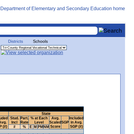
Districts
Schools
State
luded
Stud.
Part.
% at Each
Avg.
Included
Avg.
Incl
Rate
Level
Scaled
SGP
in Avg.
 (#)
Score
SGP (#)
#
%
E
M
PM
NM