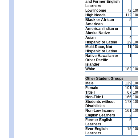
and Former English
Learners
Low Income
72
10
High Needs
112
10
Black or African
5
American
American Indian or
1
Alaska Native
Asian
4
Hispanic or Latino
29
10
Multi-Race, Not
11
10
Hispanic or Latino
Native Hawaiian or
1
Other Pacific
Islander
White
182
10
Other Student Groups
Male
129
10
Female
101
10
Title I
67
10
Non-Title I
166
10
Students without
173
10
Disabilities
Non-Low Income
161
10
English Learners
2
Former English
5
Learners
Ever English
15
10
Learners