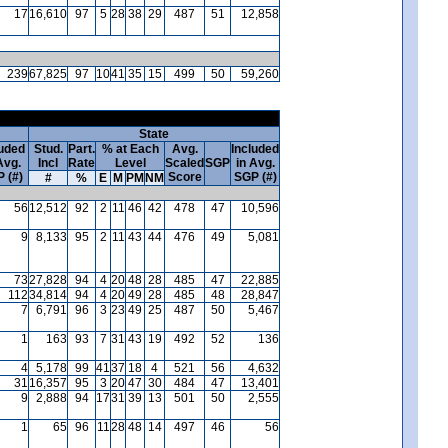
17
16,610
97
5
28
38
29
487
51
12,858
239
67,825
97
10
41
35
15
499
50
59,260
State
luded
Stud.
Part.
% at Each
Avg.
Included
Avg.
Incl
Rate
Level
Scaled
SGP
in Avg.
 (#)
Score
SGP (#)
#
%
E
M
PM
NM
56
12,512
92
2
11
46
42
478
47
10,596
9
8,133
95
2
11
43
44
476
49
5,081
73
27,828
94
4
20
48
28
485
47
22,885
112
34,814
94
4
20
49
28
485
48
28,847
7
6,791
96
3
23
49
25
487
50
5,467
1
163
93
7
31
43
19
492
52
136
4
5,178
99
41
37
18
4
521
56
4,632
31
16,357
95
3
20
47
30
484
47
13,401
9
2,888
94
17
31
39
13
501
50
2,555
1
65
96
11
28
48
14
497
46
56