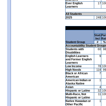
Ever English
17
10
Learners
All Students
2025
248
10
Stud.
Par
Incl
Ra
Student Group
#
%
Accountability Student Group
Students with
60
9
Disabilities
English Learners
9
and Former English
Learners
Low Income
78
10
High Needs
118
9
Black or African
7
American
American Indian or
1
Alaska Native
Asian
4
Hispanic or Latino
32
10
Multi-Race, Not
11
10
Hispanic or Latino
Native Hawaiian or
1
Other Pacific