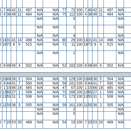
0
7
40
42
11
497
N/A
N/A
77
72
100
7
40
42
11
497
N/A
0
4
36
49
11
494
N/A
N/A
75
112
100
4
36
49
11
494
N/A
N/A
N/A
5
N/A
N/A
N/A
1
N/A
N/A
N/A
4
N/A
0
14
31
41
14
498
N/A
N/A
80
29
100
14
31
41
14
498
N/A
0
18
73
9
0
515
N/A
N/A
71
11
100
18
73
9
0
515
N/A
N/A
N/A
1
N/A
0
8
48
40
4
502
N/A
N/A
52
182
100
8
48
40
4
502
N/A
0
10
49
36
5
504
N/A
N/A
70
129
100
10
49
36
5
504
N/A
0
9
44
41
7
500
N/A
N/A
59
101
100
9
44
41
7
500
N/A
0
1
15
66
18
485
N/A
N/A
47
67
100
1
15
66
18
485
N/A
0
13
60
27
1
509
N/A
N/A
72
166
100
13
60
27
1
509
N/A
0
13
55
31
1
508
N/A
N/A
71
173
100
13
55
31
1
508
N/A
0
11
50
36
3
505
N/A
N/A
59
161
100
11
50
36
3
505
N/A
N/A
N/A
2
N/A
N/A
N/A
5
N/A
0
7
20
53
20
489
N/A
N/A
54
15
100
7
20
53
20
489
N/A