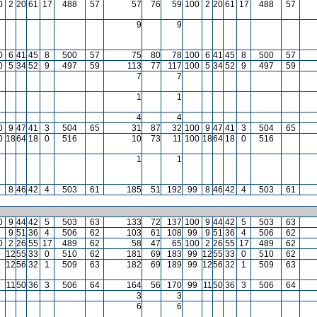
0
2
20
61
17
488
57
57
76
59
100
2
20
61
17
488
57
9
9
0
6
41
45
8
500
57
75
80
78
100
6
41
45
8
500
57
0
5
34
52
9
497
59
113
77
117
100
5
34
52
9
497
59
7
7
1
1
4
4
0
9
47
41
3
504
65
31
87
32
100
9
47
41
3
504
65
0
18
64
18
0
516
10
73
11
100
18
64
18
0
516
1
1
9
8
46
42
4
503
61
185
51
192
99
8
46
42
4
503
61
0
9
44
42
5
503
63
133
72
137
100
9
44
42
5
503
63
9
9
51
36
4
506
62
103
61
108
99
9
51
36
4
506
62
0
2
26
55
17
489
62
58
47
65
100
2
26
55
17
489
62
9
12
55
33
0
510
62
181
69
183
99
12
55
33
0
510
62
9
12
56
32
1
509
63
182
69
189
99
12
56
32
1
509
63
9
11
50
36
3
506
64
164
56
170
99
11
50
36
3
506
64
3
3
6
6