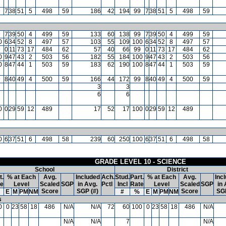
9
7
38
51
5
498
59
186
42
194
99
7
38
51
5
498
59
9
7
39
50
4
499
59
133
60
138
99
7
39
50
4
499
59
0
6
34
52
8
497
57
103
55
109
100
6
34
52
8
497
57
9
0
11
73
17
484
62
57
40
66
99
0
11
73
17
484
62
0
9
47
43
2
503
56
182
55
184
100
9
47
43
2
503
56
0
8
47
44
1
503
59
183
62
190
100
8
47
44
1
503
59
9
8
40
49
4
500
59
166
44
172
99
8
40
49
4
500
59
3
3
6
6
0
0
29
59
12
489
17
52
17
100
0
29
59
12
489
0
6
37
51
6
498
58
239
60
250
100
6
37
51
6
498
58
GRADE LEVEL 10 - SCIENCE
School
District
t.
% at Each
Avg.
Included
Ach.
Stud.
Part.
% at Each
Avg.
Inc
te
Level
Scaled
SGP
in Avg.
Pctl
Incl
Rate
Level
Scaled
SGP
in 
Score
SGP (#)
Score
SGP
E
M
PM
NM
#
%
E
M
PM
NM
s
0
0
23
58
18
486
N/A
N/A
72
60
100
0
23
58
18
486
N/A
N/A
N/A
7
N/A