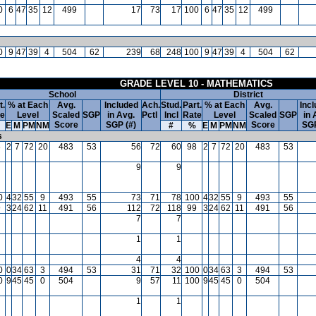
0
6
47
35
12
499
17
73
17
100
6
47
35
12
499
0
9
47
39
4
504
62
239
68
248
100
9
47
39
4
504
62
GRADE LEVEL 10 - MATHEMATICS
School
District
t.
% at Each
Avg.
Included
Ach.
Stud.
Part.
% at Each
Avg.
Inc
te
Level
Scaled
SGP
in Avg.
Pctl
Incl
Rate
Level
Scaled
SGP
in 
Score
SGP (#)
Score
SGP
E
M
PM
NM
#
%
E
M
PM
NM
s
8
2
7
72
20
483
53
56
72
60
98
2
7
72
20
483
53
9
9
0
4
32
55
9
493
55
73
71
78
100
4
32
55
9
493
55
9
3
24
62
11
491
56
112
72
118
99
3
24
62
11
491
56
7
7
1
1
4
4
0
0
34
63
3
494
53
31
71
32
100
0
34
63
3
494
53
0
9
45
45
0
504
9
57
11
100
9
45
45
0
504
1
1