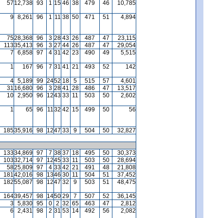
57
12,738
93
1
15
46
38
479
46
10,785
9
8,261
96
1
11
38
50
471
51
4,894
75
28,368
96
3
28
43
26
487
47
23,115
113
35,413
96
3
27
44
26
487
47
29,054
7
6,858
97
4
31
42
23
490
49
5,515
1
167
96
7
31
41
21
493
52
142
4
5,189
99
24
52
18
5
515
57
4,601
31
16,680
96
3
28
41
28
486
47
13,517
10
2,950
96
12
43
33
11
503
50
2,602
1
65
96
11
32
42
15
499
50
56
185
35,916
98
12
47
33
9
504
50
32,827
133
34,869
97
7
38
37
18
495
50
30,373
103
32,714
97
12
45
33
11
503
50
28,694
58
25,809
97
4
33
42
21
491
48
21,808
181
42,016
98
13
46
30
11
504
51
37,452
182
55,087
98
12
47
32
9
503
51
48,475
164
39,457
98
14
50
29
7
507
52
36,145
3
5,830
95
0
2
32
65
463
47
2,812
6
2,431
98
2
31
53
14
492
56
2,082