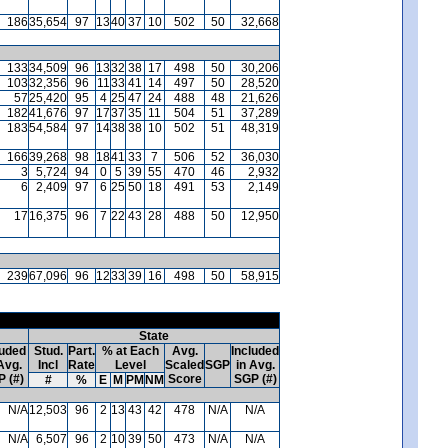
186
35,654
97
13
40
37
10
502
50
32,668
133
34,509
96
13
32
38
17
498
50
30,206
103
32,356
96
11
33
41
14
497
50
28,520
57
25,420
95
4
25
47
24
488
48
21,626
182
41,676
97
17
37
35
11
504
51
37,289
183
54,584
97
14
38
38
10
502
51
48,319
166
39,268
98
18
41
33
7
506
52
36,030
3
5,724
94
0
5
39
55
470
46
2,932
6
2,409
97
6
25
50
18
491
53
2,149
17
16,375
96
7
22
43
28
488
50
12,950
239
67,096
96
12
33
39
16
498
50
58,915
State
luded
Stud.
Part.
% at Each
Avg.
Included
Avg.
Incl
Rate
Level
Scaled
SGP
in Avg.
 (#)
Score
SGP (#)
#
%
E
M
PM
NM
N/A
12,503
96
2
13
43
42
478
N/A
N/A
N/A
6,507
96
2
10
39
50
473
N/A
N/A