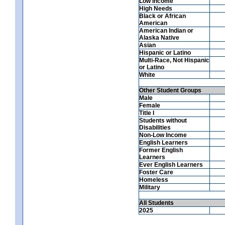
Low Income
High Needs
Black or African
American
American Indian or
Alaska Native
Asian
Hispanic or Latino
Multi-Race, Not Hispanic
or Latino
White
Other Student Groups
Male
Female
Title I
Students without
Disabilities
Non-Low Income
English Learners
Former English
Learners
Ever English Learners
Foster Care
Homeless
Military
All Students
2025