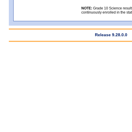
NOTE:
Grade 10 Science results
continuously enrolled in the state
Release 9.28.0.0