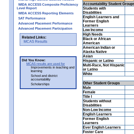
Accountability Student Group
WIDA ACCESS Composite Proficiency
Level Report
Students with
Disabilities
WIDA ACCESS Reporting Elements
English Learners and
SAT Performance
Former English
Advanced Placement Performance
Learners
Advanced Placement Participation
Low Income
High Needs
Related Links:
Black or African
MCAS Results
American
American Indian or
Alaska Native
Asian
Did You Know:
Hispanic or Latino
MCAS results are used for
Multi-Race, Not Hispanic
Improvements in teaching and
or Latino
learning
White
School and district
accountability
Other Student Groups
Scholarships
Male
Female
Title I
Students without
Disabilities
Non-Low Income
English Learners
Former English
Learners
Ever English Learners
Foster Care