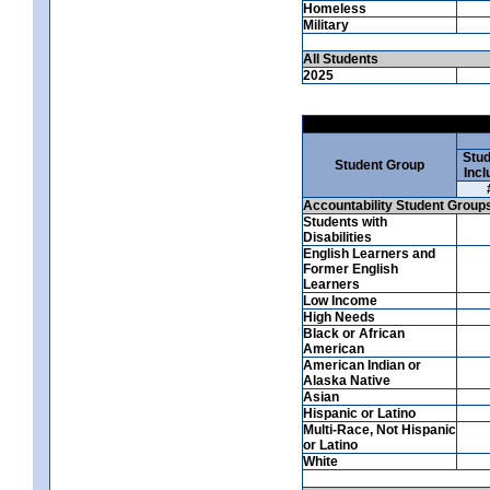
Homeless
Military
All Students
2025
Stud
Student Group
Incl
Accountability Student Group
Students with
Disabilities
English Learners and
Former English
Learners
Low Income
High Needs
Black or African
American
American Indian or
Alaska Native
Asian
Hispanic or Latino
Multi-Race, Not Hispanic
or Latino
White