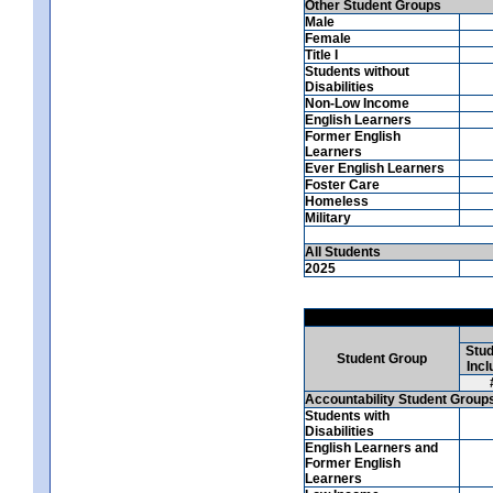
Other Student Groups
Male
Female
Title I
Students without
Disabilities
Non-Low Income
English Learners
Former English
Learners
Ever English Learners
Foster Care
Homeless
Military
All Students
2025
Stud
Student Group
Incl
Accountability Student Group
Students with
Disabilities
English Learners and
Former English
Learners