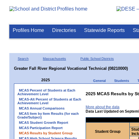
Profiles Home
Directories
Statewide Reports
St
Search
Massachusetts
Public School Districts
Greater Fall River Regional Vocational Technical (08210000)
2025
General
Students
MCAS Percent of Students at Each
2025 MCAS Results by St
Achievement Level
MCAS-Alt Percent of Students at Each
Achievement Level
More about the data
MCAS Annual Comparisons
Data Last Updated on Septem
MCAS Item by Item Results (for each
Grade/Subject)
MCAS Student Growth Report
MCAS Participation Report
Stud
Student Group
MCAS Results by Student Group
Incl
MCAS High School Science Results