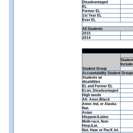
Disadvantaged
EL
Former EL
1st Year EL
Ever EL
All Students
2015
2014
Studen
Include
Student Group
Accountability Student Group
Students w/
disabilities
EL and Former EL
Econ. Disadvantaged
High needs
Afr. Amer./Black
Amer. Ind. or Alaska
Nat.
Asian
Hispanic/Latino
Multi-race, Non-
Hisp./Lat.
Nat. Haw. or Pacif. Isl.