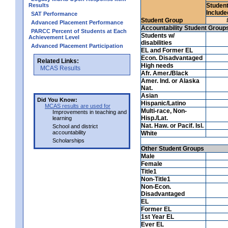
Results
Studen
Include
SAT Performance
Student Group
Advanced Placement Performance
Accountability Student Group
PARCC Percent of Students at Each
Students w/
Achievement Level
disabilities
Advanced Placement Participation
EL and Former EL
Econ. Disadvantaged
Related Links:
High needs
MCAS Results
Afr. Amer./Black
Amer. Ind. or Alaska
Nat.
Asian
Did You Know:
Hispanic/Latino
MCAS results are used for
Multi-race, Non-
Improvements in teaching and
Hisp./Lat.
learning
Nat. Haw. or Pacif. Isl.
School and district
accountability
White
Scholarships
Other Student Groups
Male
Female
Title1
Non-Title1
Non-Econ.
Disadvantaged
EL
Former EL
1st Year EL
Ever EL