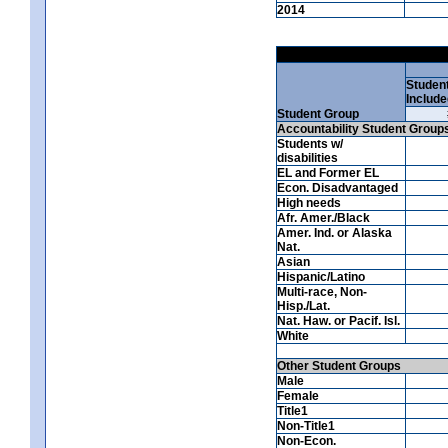
2014
Studen
Include
Student Group
Accountability Student Group
Students w/
disabilities
EL and Former EL
Econ. Disadvantaged
High needs
Afr. Amer./Black
Amer. Ind. or Alaska
Nat.
Asian
Hispanic/Latino
Multi-race, Non-
Hisp./Lat.
Nat. Haw. or Pacif. Isl.
White
Other Student Groups
Male
Female
Title1
Non-Title1
Non-Econ.