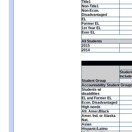
Title1
Non-Title1
Non-Econ.
Disadvantaged
EL
Former EL
1st Year EL
Ever EL
All Students
2015
2014
Studen
Include
Student Group
Accountability Student Group
Students w/
disabilities
EL and Former EL
Econ. Disadvantaged
High needs
Afr. Amer./Black
Amer. Ind. or Alaska
Nat.
Asian
Hispanic/Latino