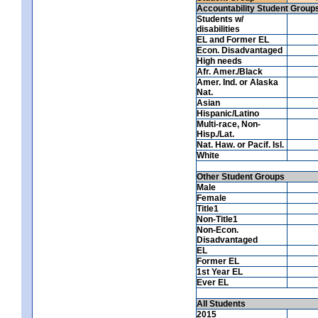
Accountability Student Group
Students w/
disabilities
EL and Former EL
Econ. Disadvantaged
High needs
Afr. Amer./Black
Amer. Ind. or Alaska
Nat.
Asian
Hispanic/Latino
Multi-race, Non-
Hisp./Lat.
Nat. Haw. or Pacif. Isl.
White
Other Student Groups
Male
Female
Title1
Non-Title1
Non-Econ.
Disadvantaged
EL
Former EL
1st Year EL
Ever EL
All Students
2015