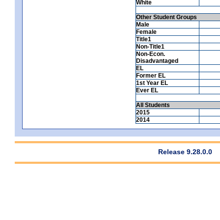
White
Other Student Groups
Male
Female
Title1
Non-Title1
Non-Econ.
Disadvantaged
EL
Former EL
1st Year EL
Ever EL
All Students
2015
2014
Release 9.28.0.0