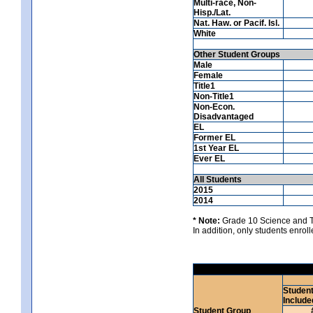
Multi-race, Non-
Hisp./Lat.
Nat. Haw. or Pacif. Isl.
White
Other Student Groups
Male
Female
Title1
Non-Title1
Non-Econ.
Disadvantaged
EL
Former EL
1st Year EL
Ever EL
All Students
2015
2014
* Note:
Grade 10 Science and Te
In addition, only students enrolle
Studen
Include
Student Group