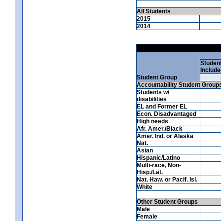
All Students
2015
2014
Studen
Include
Student Group
Accountability Student Group
Students w/
disabilities
EL and Former EL
Econ. Disadvantaged
High needs
Afr. Amer./Black
Amer. Ind. or Alaska
Nat.
Asian
Hispanic/Latino
Multi-race, Non-
Hisp./Lat.
Nat. Haw. or Pacif. Isl.
White
Other Student Groups
Male
Female