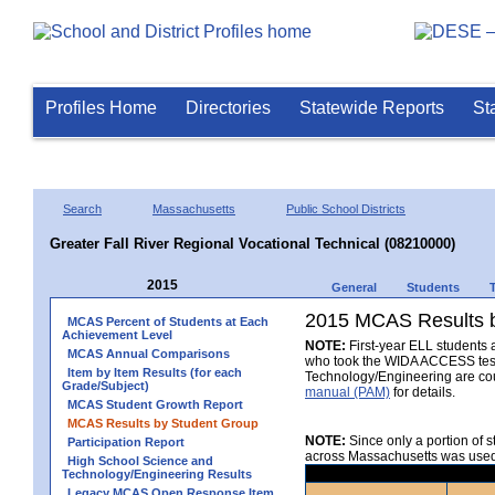
Profiles Home
Directories
Statewide Reports
St
Search
Massachusetts
Public School Districts
Greater Fall River Regional Vocational Technical (08210000)
2015
General
Students
2015 MCAS Results b
MCAS Percent of Students at Each
Achievement Level
NOTE:
First-year ELL students a
MCAS Annual Comparisons
who took the WIDA ACCESS test a
Item by Item Results (for each
Technology/Engineering are co
Grade/Subject)
manual (PAM)
for details.
MCAS Student Growth Report
MCAS Results by Student Group
NOTE:
Since only a portion of 
Participation Report
across Massachusetts was used t
High School Science and
Technology/Engineering Results
Legacy MCAS Open Response Item