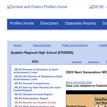
Profiles Home
Directories
Statewide Reports
St
Search
Massachusetts
Public School Districts
Quabb
Quabbin Regional High School (07530505)
2023
General
Students
MCAS Percent of Students at Each
2023 Next Generation MC
Achievement Level
MCAS-Alt Percent of Students at Each
Achievement Level
More about the data
MCAS Annual Comparisons
Data Last Updated on Septem
MCAS Item by Item Results (for each
Grade/Subject)
MCAS Student Growth Report
MCAS Participation Report
Stud.
Par
MCAS Results by Student Group
Incl
Ra
Student Group
#
%
MCAS High School Science and