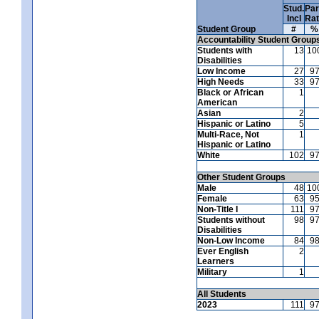
Stud.
Par
Incl
Ra
Student Group
#
%
Accountability Student Group
Students with
13
10
Disabilities
Low Income
27
9
High Needs
33
9
Black or African
1
American
Asian
2
Hispanic or Latino
5
Multi-Race, Not
1
Hispanic or Latino
White
102
9
Other Student Groups
Male
48
10
Female
63
9
Non-Title I
111
9
Students without
98
9
Disabilities
Non-Low Income
84
9
Ever English
2
Learners
Military
1
All Students
2023
111
9