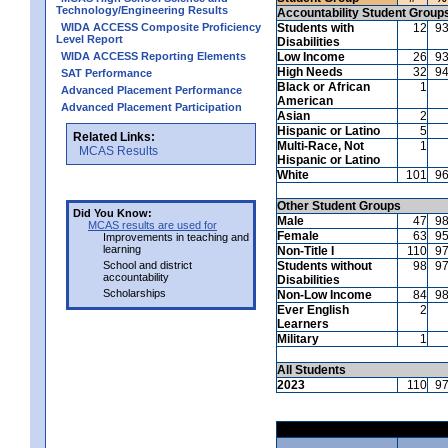
Technology/Engineering Results
Accountability Student Group
WIDA ACCESS Composite Proficiency
Students with
12
9
Level Report
Disabilities
WIDA ACCESS Reporting Elements
Low Income
26
9
High Needs
32
9
SAT Performance
Black or African
1
Advanced Placement Performance
American
Advanced Placement Participation
Asian
2
Hispanic or Latino
5
Related Links:
Multi-Race, Not
1
MCAS Results
Hispanic or Latino
White
101
9
Other Student Groups
Did You Know:
Male
47
9
MCAS results are used for
Female
63
9
Improvements in teaching and
learning
Non-Title I
110
9
School and district
Students without
98
9
accountability
Disabilities
Scholarships
Non-Low Income
84
9
Ever English
2
Learners
Military
1
All Students
2023
110
9