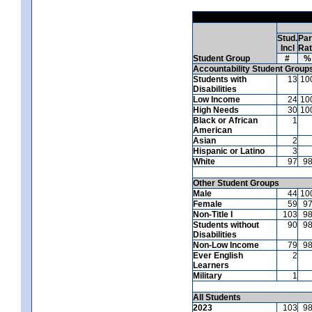
Stud.
Par
Incl
Ra
Student Group
#
%
Accountability Student Group
Students with
13
10
Disabilities
Low Income
24
10
High Needs
30
10
Black or African
1
American
Asian
2
Hispanic or Latino
3
White
97
9
Other Student Groups
Male
44
10
Female
59
9
Non-Title I
103
9
Students without
90
9
Disabilities
Non-Low Income
79
9
Ever English
2
Learners
Military
1
All Students
2023
103
9