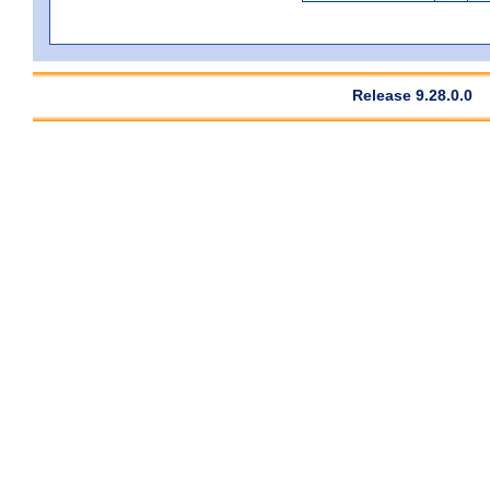
Release 9.28.0.0