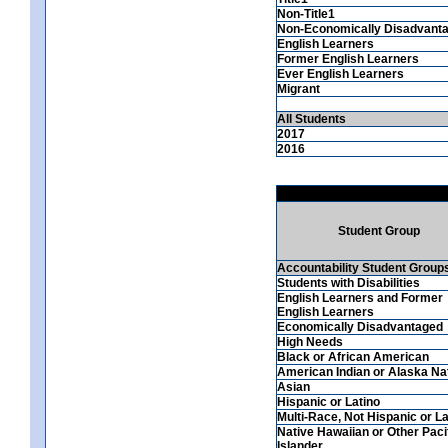
Non-Title1
Non-Economically Disadvant
English Learners
Former English Learners
Ever English Learners
Migrant
All Students
2017
2016
Student Group
Accountability Student Group
Students with Disabilities
English Learners and Former
English Learners
Economically Disadvantaged
High Needs
Black or African American
American Indian or Alaska Na
Asian
Hispanic or Latino
Multi-Race, Not Hispanic or La
Native Hawaiian or Other Paci
Islander