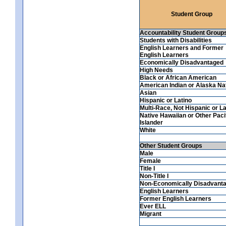
Student Group
Accountability Student Group
Students with Disabilities
English Learners and Former
English Learners
Economically Disadvantaged
High Needs
Black or African American
American Indian or Alaska Na
Asian
Hispanic or Latino
Multi-Race, Not Hispanic or La
Native Hawaiian or Other Paci
Islander
White
Other Student Groups
Male
Female
Title I
Non-Title I
Non-Economically Disadvant
English Learners
Former English Learners
Ever ELL
Migrant