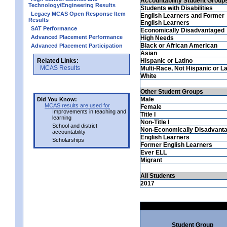
Accountability Student Group
Technology/Engineering Results
Students with Disabilities
Legacy MCAS Open Response Item
English Learners and Former
Results
English Learners
SAT Performance
Economically Disadvantaged
Advanced Placement Performance
High Needs
Black or African American
Advanced Placement Participation
Asian
Related Links:
Hispanic or Latino
MCAS Results
Multi-Race, Not Hispanic or La
White
Other Student Groups
Male
Did You Know:
MCAS results are used for
Female
Improvements in teaching and
Title I
learning
Non-Title I
School and district
Non-Economically Disadvant
accountability
English Learners
Scholarships
Former English Learners
Ever ELL
Migrant
All Students
2017
Student Group