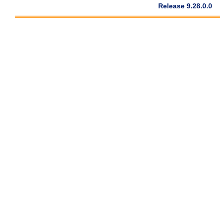
Release 9.28.0.0