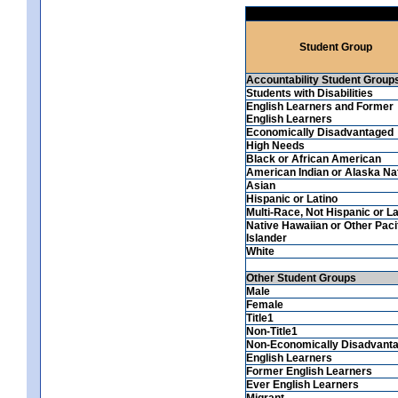
Student Group
Accountability Student Group
Students with Disabilities
English Learners and Former
English Learners
Economically Disadvantaged
High Needs
Black or African American
American Indian or Alaska Na
Asian
Hispanic or Latino
Multi-Race, Not Hispanic or La
Native Hawaiian or Other Paci
Islander
White
Other Student Groups
Male
Female
Title1
Non-Title1
Non-Economically Disadvant
English Learners
Former English Learners
Ever English Learners
Migrant