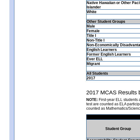
Native Hawaiian or Other Paci
Islander
White
Other Student Groups
Male
Female
Title I
Non-Title I
Non-Economically Disadvant
English Learners
Former English Learners
Ever ELL
Migrant
All Students
2017
2017 MCAS Results b
NOTE:
First-year ELL students 
test are counted as ELA partici
counted as Mathematics/Scienc
Student Group