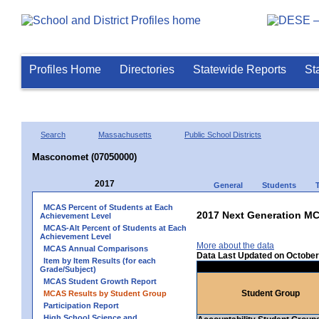
Profiles Home
Directories
Statewide Reports
St
Search
Massachusetts
Public School Districts
Masconomet (07050000)
2017
General
Students
MCAS Percent of Students at Each
2017 Next Generation MC
Achievement Level
MCAS-Alt Percent of Students at Each
Achievement Level
More about the data
MCAS Annual Comparisons
Data Last Updated on October
Item by Item Results (for each
Grade/Subject)
MCAS Student Growth Report
Student Group
MCAS Results by Student Group
Participation Report
High School Science and