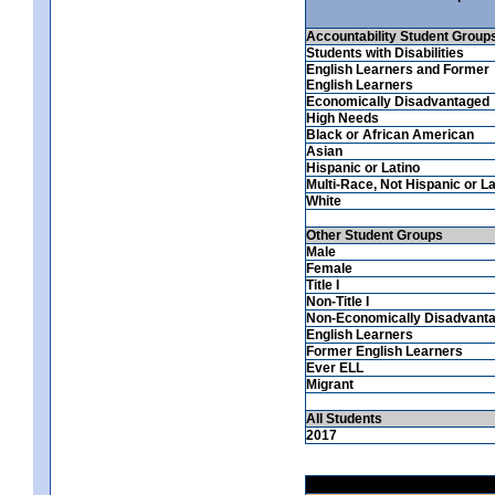
Accountability Student Group
Students with Disabilities
English Learners and Former
English Learners
Economically Disadvantaged
High Needs
Black or African American
Asian
Hispanic or Latino
Multi-Race, Not Hispanic or La
White
Other Student Groups
Male
Female
Title I
Non-Title I
Non-Economically Disadvant
English Learners
Former English Learners
Ever ELL
Migrant
All Students
2017