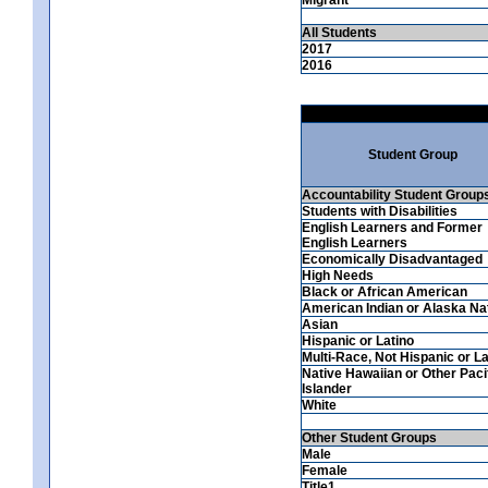
All Students
2017
2016
Student Group
Accountability Student Group
Students with Disabilities
English Learners and Former
English Learners
Economically Disadvantaged
High Needs
Black or African American
American Indian or Alaska Na
Asian
Hispanic or Latino
Multi-Race, Not Hispanic or La
Native Hawaiian or Other Paci
Islander
White
Other Student Groups
Male
Female
Title1