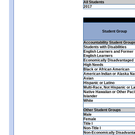
All Students
2017
Student Group
Accountability Student Group
Students with Disabilities
English Learners and Former
English Learners
Economically Disadvantaged
High Needs
Black or African American
American Indian or Alaska Na
Asian
Hispanic or Latino
Multi-Race, Not Hispanic or La
Native Hawaiian or Other Paci
Islander
White
Other Student Groups
Male
Female
Title I
Non-Title I
Non-Economically Disadvant