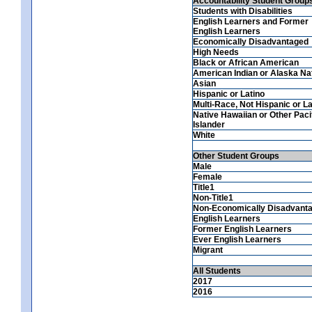
Accountability Student Group
Students with Disabilities
English Learners and Former
English Learners
Economically Disadvantaged
High Needs
Black or African American
American Indian or Alaska Na
Asian
Hispanic or Latino
Multi-Race, Not Hispanic or La
Native Hawaiian or Other Paci
Islander
White
Other Student Groups
Male
Female
Title1
Non-Title1
Non-Economically Disadvant
English Learners
Former English Learners
Ever English Learners
Migrant
All Students
2017
2016