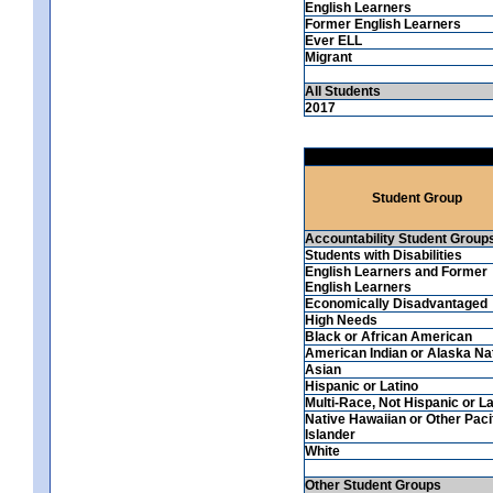
English Learners
Former English Learners
Ever ELL
Migrant
All Students
2017
Student Group
Accountability Student Group
Students with Disabilities
English Learners and Former
English Learners
Economically Disadvantaged
High Needs
Black or African American
American Indian or Alaska Na
Asian
Hispanic or Latino
Multi-Race, Not Hispanic or La
Native Hawaiian or Other Paci
Islander
White
Other Student Groups