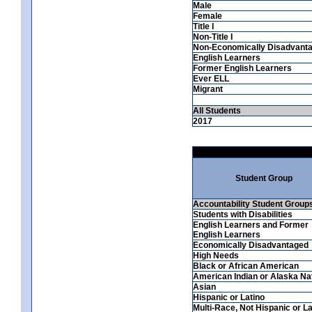
Male
Female
Title I
Non-Title I
Non-Economically Disadvant
English Learners
Former English Learners
Ever ELL
Migrant
All Students
2017
Student Group
Accountability Student Group
Students with Disabilities
English Learners and Former
English Learners
Economically Disadvantaged
High Needs
Black or African American
American Indian or Alaska Na
Asian
Hispanic or Latino
Multi-Race, Not Hispanic or La