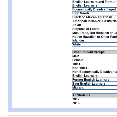
English Learners and Former
English Learners
Economically Disadvantaged
High Needs
Black or African American
American Indian or Alaska Na
Asian
Hispanic or Latino
Multi-Race, Not Hispanic or La
Native Hawaiian or Other Paci
Islander
White
Other Student Groups
Male
Female
Title1
Non-Title1
Non-Economically Disadvant
English Learners
Former English Learners
Ever English Learners
Migrant
All Students
2017
2016