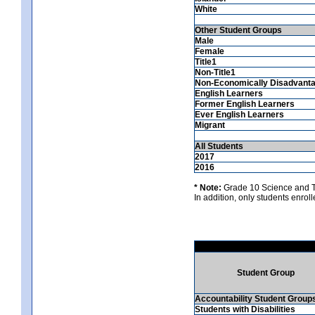
White
Other Student Groups
Male
Female
Title1
Non-Title1
Non-Economically Disadvant
English Learners
Former English Learners
Ever English Learners
Migrant
All Students
2017
2016
* Note:
Grade 10 Science and Te
In addition, only students enrolle
Student Group
Accountability Student Group
Students with Disabilities