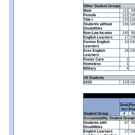
Other Student Groups
Male
111
9
Female
122
10
Title I
233
10
Students without
166
10
Disabilities
Non-Low Income
145
9
English Learners
17
10
Former English
10
10
Learners
Ever English
28
10
Learners
Foster Care
2
Homeless
1
Military
4
All Students
2025
233
10
Stud.
Par
Incl
Ra
Student Group
#
%
Accountability Student Group
Students with
67
9
Disabilities
English Learners
27
10