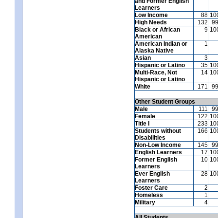
and Former English
Learners
Low Income
88
10
High Needs
132
9
Black or African
9
10
American
American Indian or
1
Alaska Native
Asian
3
Hispanic or Latino
35
10
Multi-Race, Not
14
10
Hispanic or Latino
White
171
9
Other Student Groups
Male
111
9
Female
122
10
Title I
233
10
Students without
166
10
Disabilities
Non-Low Income
145
9
English Learners
17
10
Former English
10
10
Learners
Ever English
28
10
Learners
Foster Care
2
Homeless
1
Military
4
All Students