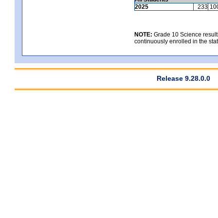
2025
233
10
NOTE:
Grade 10 Science results
continuously enrolled in the state
Release 9.28.0.0