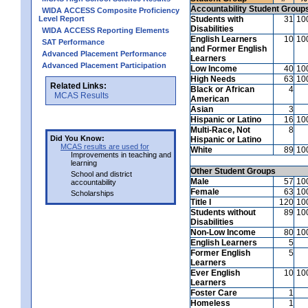
Accountability Student Group
WIDA ACCESS Composite Proficiency
Level Report
Students with
31
10
Disabilities
WIDA ACCESS Reporting Elements
English Learners
10
10
SAT Performance
and Former English
Advanced Placement Performance
Learners
Advanced Placement Participation
Low Income
40
10
High Needs
63
10
Related Links:
Black or African
4
MCAS Results
American
Asian
3
Hispanic or Latino
16
10
Multi-Race, Not
8
Did You Know:
Hispanic or Latino
MCAS results are used for
White
89
10
Improvements in teaching and
learning
Other Student Groups
School and district
Male
57
10
accountability
Female
63
10
Scholarships
Title I
120
10
Students without
89
10
Disabilities
Non-Low Income
80
10
English Learners
5
Former English
5
Learners
Ever English
10
10
Learners
Foster Care
1
Homeless
1