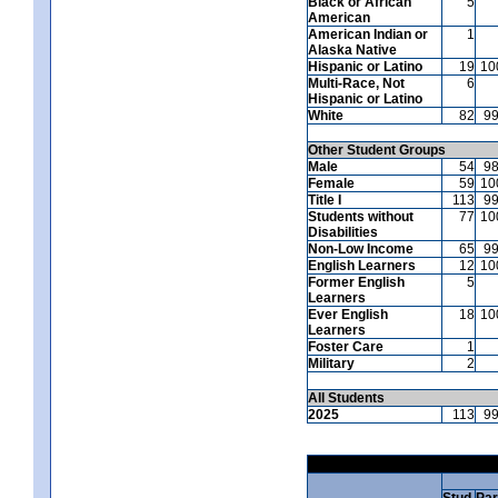
Black or African
5
American
American Indian or
1
Alaska Native
Hispanic or Latino
19
10
Multi-Race, Not
6
Hispanic or Latino
White
82
9
Other Student Groups
Male
54
9
Female
59
10
Title I
113
9
Students without
77
10
Disabilities
Non-Low Income
65
9
English Learners
12
10
Former English
5
Learners
Ever English
18
10
Learners
Foster Care
1
Military
2
All Students
2025
113
9
Stud.
Par