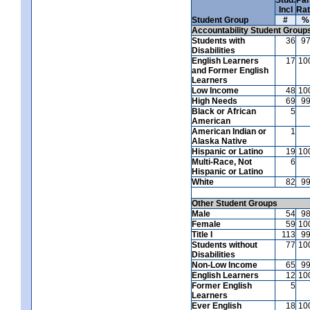
Incl
Ra
Student Group
#
%
Accountability Student Group
Students with
36
9
Disabilities
English Learners
17
10
and Former English
Learners
Low Income
48
10
High Needs
69
9
Black or African
5
American
American Indian or
1
Alaska Native
Hispanic or Latino
19
10
Multi-Race, Not
6
Hispanic or Latino
White
82
9
Other Student Groups
Male
54
9
Female
59
10
Title I
113
9
Students without
77
10
Disabilities
Non-Low Income
65
9
English Learners
12
10
Former English
5
Learners
Ever English
18
10