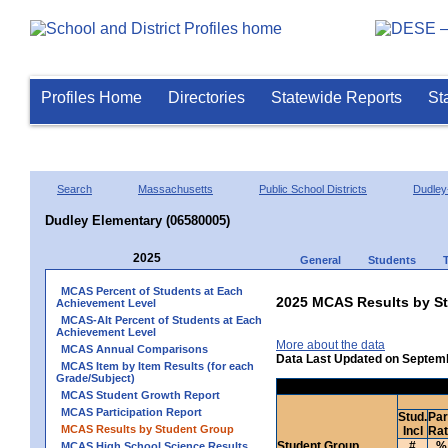
Profiles Home
Directories
Statewide Reports
St
Search
Massachusetts
Public School Districts
Dudley
Dudley Elementary (06580005)
2025
General
Students
MCAS Percent of Students at Each
2025 MCAS Results by St
Achievement Level
MCAS-Alt Percent of Students at Each
Achievement Level
More about the data
MCAS Annual Comparisons
Data Last Updated on Septem
MCAS Item by Item Results (for each
Grade/Subject)
MCAS Student Growth Report
MCAS Participation Report
Stud.
Par
MCAS Results by Student Group
Incl
Ra
Student Group
#
%
MCAS High School Science Results