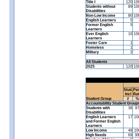
Title I
120
10
Students without
89
10
Disabilities
Non-Low Income
80
10
English Learners
5
Former English
5
Learners
Ever English
10
10
Learners
Foster Care
1
Homeless
1
Military
2
All Students
2025
120
10
Stud.
Par
Incl
Ra
Student Group
#
%
Accountability Student Group
Students with
36
9
Disabilities
English Learners
17
10
and Former English
Learners
Low Income
48
10
High Needs
69
9