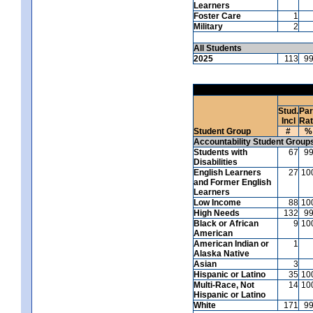
Learners
Foster Care
1
Military
2
All Students
2025
113
9
Stud.
Par
Incl
Ra
Student Group
#
%
Accountability Student Group
Students with
67
9
Disabilities
English Learners
27
10
and Former English
Learners
Low Income
88
10
High Needs
132
9
Black or African
9
10
American
American Indian or
1
Alaska Native
Asian
3
Hispanic or Latino
35
10
Multi-Race, Not
14
10
Hispanic or Latino
White
171
9