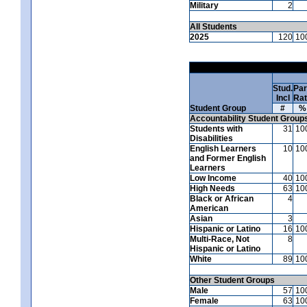
Military
2
All Students
2025
120
10
Stud.
Par
Incl
Ra
Student Group
#
%
Accountability Student Group
Students with
31
10
Disabilities
English Learners
10
10
and Former English
Learners
Low Income
40
10
High Needs
63
10
Black or African
4
American
Asian
3
Hispanic or Latino
16
10
Multi-Race, Not
8
Hispanic or Latino
White
89
10
Other Student Groups
Male
57
10
Female
63
10