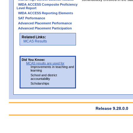
WIDA ACCESS Composite Proficiency
Level Report
WIDA ACCESS Reporting Elements
SAT Performance
Advanced Placement Performance
Advanced Placement Participation
Related Links:
MCAS Results
Did You Know:
MCAS results are used for
Improvements in teaching and
learning
School and district
accountability
Scholarships
Release 9.28.0.0