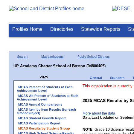
Profiles Home
Directories
Statewide Reports
St
Search
Massachusetts
Public School Districts
UP Academy Charter School of Boston (04800405)
2025
General
Students
This organization is currently
MCAS Percent of Students at Each
Achievement Level
MCAS-Alt Percent of Students at Each
Achievement Level
2025 MCAS Results by St
MCAS Annual Comparisons
MCAS Item by Item Results (for each
Grade/Subject)
More about the data
Data Last Updated on Septem
MCAS Student Growth Report
MCAS Participation Report
MCAS Results by Student Group
NOTE:
Grade 10 Science results
MCAS High School Science Results
continuously enrolled in the state