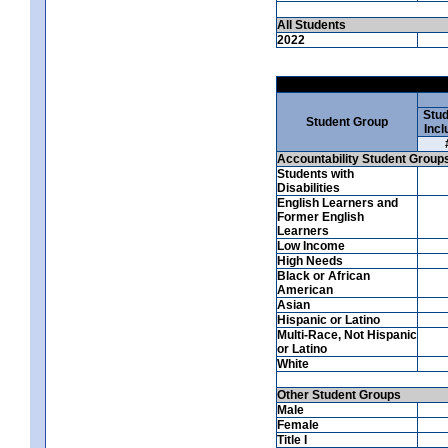
All Students
2022
Stud
Student Group
Incl
Accountability Student Group
Students with
Disabilities
English Learners and
Former English
Learners
Low Income
High Needs
Black or African
American
Asian
Hispanic or Latino
Multi-Race, Not Hispanic
or Latino
White
Other Student Groups
Male
Female
Title I