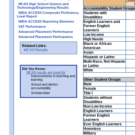
MCAS High School Science and
Technology/Engineering Results
Accountability Student Group
WIDA ACCESS Composite Proficiency
Students with
Level Report
Disabilities
WIDA ACCESS Reporting Elements
English Learners and
Former English
SAT Performance
Learners
Advanced Placement Performance
Low Income
Advanced Placement Participation
High Needs
Black or African
Related Links:
American
MCAS Results
Asian
Hispanic or Latino
Multi-Race, Not Hispanic
or Latino
Did You Know:
White
MCAS results are used for
Improvements in teaching and
Other Student Groups
learning
Male
School and district
accountability
Female
Scholarships
Title I
Students without
Disabilities
Non-Low Income
English Learners
Former English
Learners
Ever English Learners
Homeless
Military