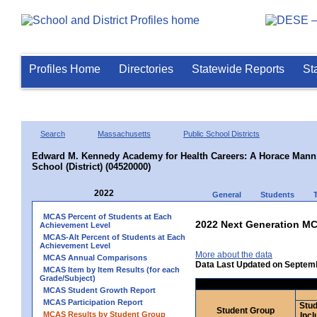
Profiles Home
Directories
Statewide Reports
St
Search
Massachusetts
Public School Districts
Edward M. Kennedy Academy for Health Careers: A Horace Mann 
School (District) (04520000)
2022
General
Students
MCAS Percent of Students at Each
2022 Next Generation MC
Achievement Level
MCAS-Alt Percent of Students at Each
Achievement Level
More about the data
MCAS Annual Comparisons
Data Last Updated on Septem
MCAS Item by Item Results (for each
Grade/Subject)
MCAS Student Growth Report
MCAS Participation Report
Stud
Student Group
MCAS Results by Student Group
Incl