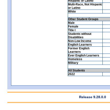
Hispanic or Latino
Multi-Race, Not Hispanic
or Latino
White
Other Student Groups
Male
Female
Title I
Students without
Disabilities
Non-Low Income
English Learners
Former English
Learners
Ever English Learners
Homeless
Military
All Students
2022
Release 9.28.0.0