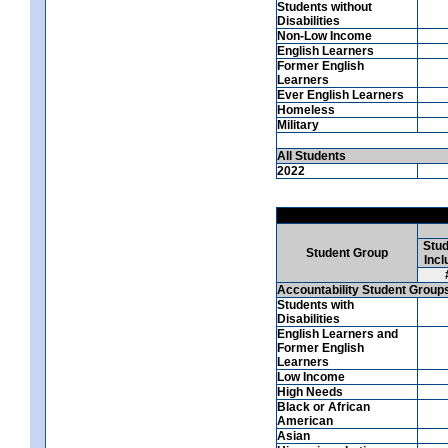
Students without
Disabilities
Non-Low Income
English Learners
Former English
Learners
Ever English Learners
Homeless
Military
All Students
2022
Stud
Student Group
Incl
Accountability Student Group
Students with
Disabilities
English Learners and
Former English
Learners
Low Income
High Needs
Black or African
American
Asian