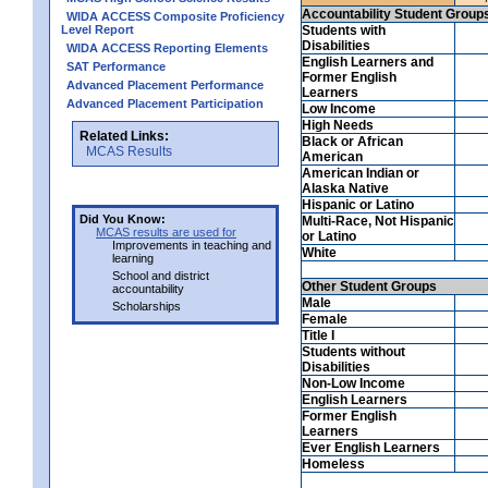
Accountability Student Group
WIDA ACCESS Composite Proficiency
Level Report
Students with
Disabilities
WIDA ACCESS Reporting Elements
English Learners and
SAT Performance
Former English
Advanced Placement Performance
Learners
Advanced Placement Participation
Low Income
High Needs
Related Links:
Black or African
MCAS Results
American
American Indian or
Alaska Native
Hispanic or Latino
Did You Know:
Multi-Race, Not Hispanic
MCAS results are used for
or Latino
Improvements in teaching and
White
learning
School and district
Other Student Groups
accountability
Male
Scholarships
Female
Title I
Students without
Disabilities
Non-Low Income
English Learners
Former English
Learners
Ever English Learners
Homeless