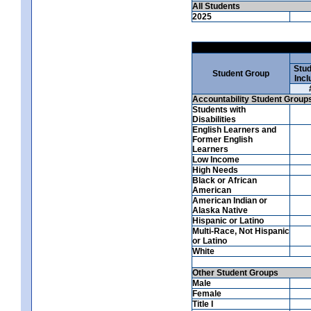
All Students
2025
Stud
Student Group
Incl
Accountability Student Group
Students with
Disabilities
English Learners and
Former English
Learners
Low Income
High Needs
Black or African
American
American Indian or
Alaska Native
Hispanic or Latino
Multi-Race, Not Hispanic
or Latino
White
Other Student Groups
Male
Female
Title I