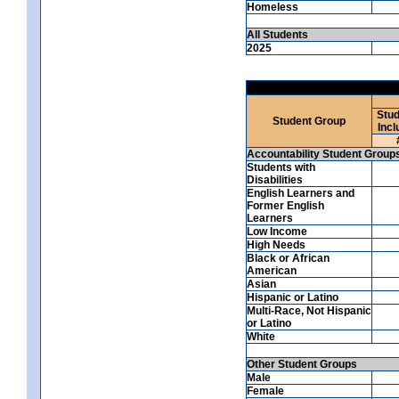
Homeless
All Students
2025
Stud
Student Group
Incl
Accountability Student Group
Students with
Disabilities
English Learners and
Former English
Learners
Low Income
High Needs
Black or African
American
Asian
Hispanic or Latino
Multi-Race, Not Hispanic
or Latino
White
Other Student Groups
Male
Female