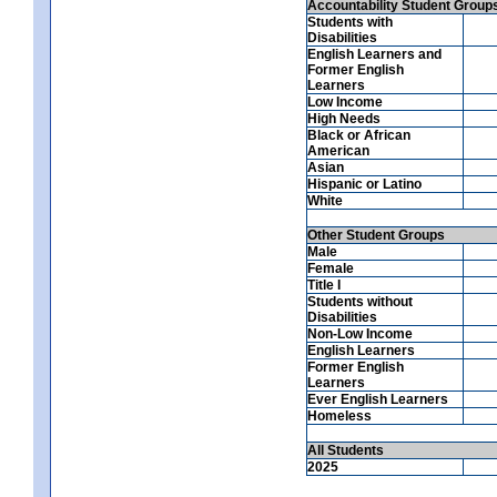
Accountability Student Group
Students with
Disabilities
English Learners and
Former English
Learners
Low Income
High Needs
Black or African
American
Asian
Hispanic or Latino
White
Other Student Groups
Male
Female
Title I
Students without
Disabilities
Non-Low Income
English Learners
Former English
Learners
Ever English Learners
Homeless
All Students
2025