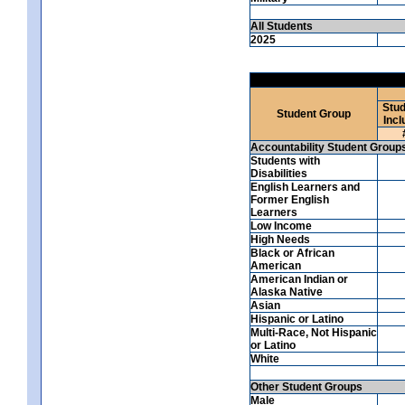
All Students
2025
Stud
Student Group
Incl
Accountability Student Group
Students with
Disabilities
English Learners and
Former English
Learners
Low Income
High Needs
Black or African
American
American Indian or
Alaska Native
Asian
Hispanic or Latino
Multi-Race, Not Hispanic
or Latino
White
Other Student Groups
Male