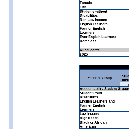
Female
Title I
Students without
Disabilities
Non-Low Income
English Learners
Former English
Learners
Ever English Learners
Homeless
All Students
2025
Stud
Student Group
Incl
Accountability Student Group
Students with
Disabilities
English Learners and
Former English
Learners
Low Income
High Needs
Black or African
American