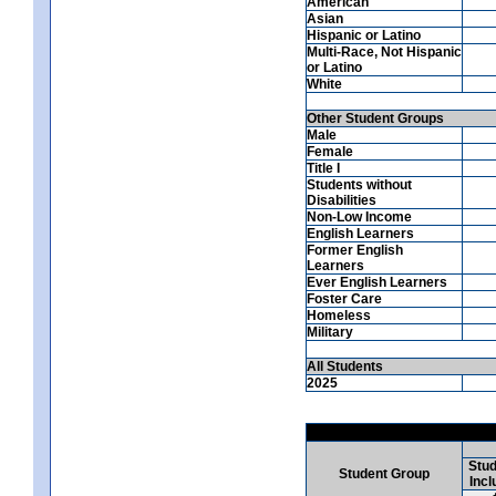
American
Asian
Hispanic or Latino
Multi-Race, Not Hispanic
or Latino
White
Other Student Groups
Male
Female
Title I
Students without
Disabilities
Non-Low Income
English Learners
Former English
Learners
Ever English Learners
Foster Care
Homeless
Military
All Students
2025
Stud
Student Group
Incl