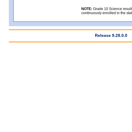
NOTE:
Grade 10 Science results
continuously enrolled in the state
Release 9.28.0.0