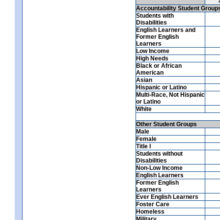
Accountability Student Group
Students with
Disabilities
English Learners and
Former English
Learners
Low Income
High Needs
Black or African
American
Asian
Hispanic or Latino
Multi-Race, Not Hispanic
or Latino
White
Other Student Groups
Male
Female
Title I
Students without
Disabilities
Non-Low Income
English Learners
Former English
Learners
Ever English Learners
Foster Care
Homeless
Military