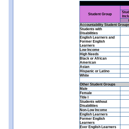
Stud
Student Group
Incl
Accountability Student Group
Students with
Disabilities
English Learners and
Former English
Learners
Low Income
High Needs
Black or African
American
Asian
Hispanic or Latino
White
Other Student Groups
Male
Female
Title I
Students without
Disabilities
Non-Low Income
English Learners
Former English
Learners
Ever English Learners