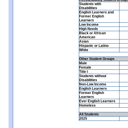
Students with
Disabilities
English Learners and
Former English
Learners
Low Income
High Needs
Black or African
American
Asian
Hispanic or Latino
White
Other Student Groups
Male
Female
Title I
Students without
Disabilities
Non-Low Income
English Learners
Former English
Learners
Ever English Learners
Homeless
All Students
2025