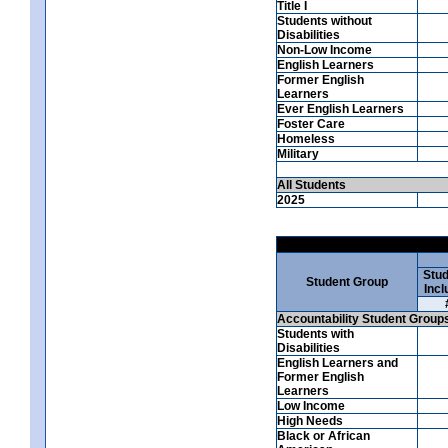
Title I
Students without
Disabilities
Non-Low Income
English Learners
Former English
Learners
Ever English Learners
Foster Care
Homeless
Military
All Students
2025
Stud
Student Group
Incl
Accountability Student Group
Students with
Disabilities
English Learners and
Former English
Learners
Low Income
High Needs
Black or African