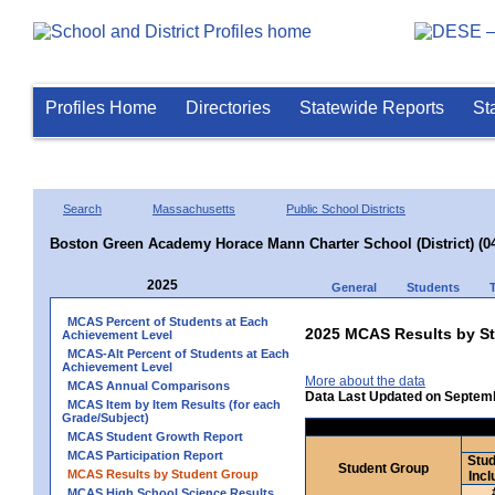
Profiles Home
Directories
Statewide Reports
St
Search
Massachusetts
Public School Districts
Boston Green Academy Horace Mann Charter School (District) (0
2025
General
Students
MCAS Percent of Students at Each
2025 MCAS Results by St
Achievement Level
MCAS-Alt Percent of Students at Each
Achievement Level
More about the data
MCAS Annual Comparisons
Data Last Updated on Septem
MCAS Item by Item Results (for each
Grade/Subject)
MCAS Student Growth Report
MCAS Participation Report
Stud
Student Group
MCAS Results by Student Group
Incl
MCAS High School Science Results