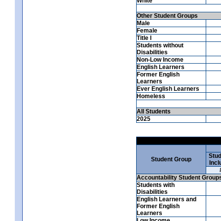
White
Other Student Groups
Male
Female
Title I
Students without
Disabilities
Non-Low Income
English Learners
Former English
Learners
Ever English Learners
Homeless
All Students
2025
Stud
Student Group
Incl
Accountability Student Group
Students with
Disabilities
English Learners and
Former English
Learners
Low Income