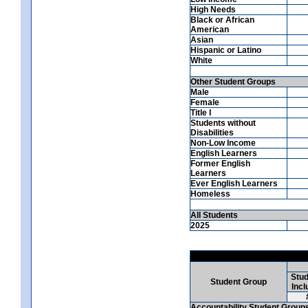
High Needs
Black or African
American
Asian
Hispanic or Latino
White
Other Student Groups
Male
Female
Title I
Students without
Disabilities
Non-Low Income
English Learners
Former English
Learners
Ever English Learners
Homeless
All Students
2025
Stud
Student Group
Incl
Accountability Student Group