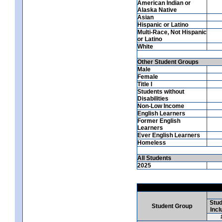
American Indian or
Alaska Native
Asian
Hispanic or Latino
Multi-Race, Not Hispanic
or Latino
White
Other Student Groups
Male
Female
Title I
Students without
Disabilities
Non-Low Income
English Learners
Former English
Learners
Ever English Learners
Homeless
All Students
2025
Stud
Student Group
Incl