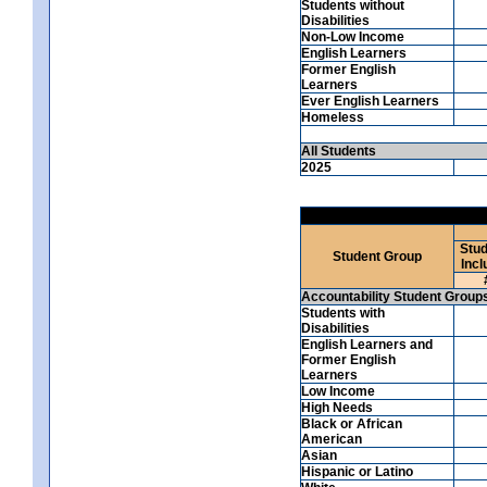
Students without
Disabilities
Non-Low Income
English Learners
Former English
Learners
Ever English Learners
Homeless
All Students
2025
Stud
Student Group
Incl
Accountability Student Group
Students with
Disabilities
English Learners and
Former English
Learners
Low Income
High Needs
Black or African
American
Asian
Hispanic or Latino