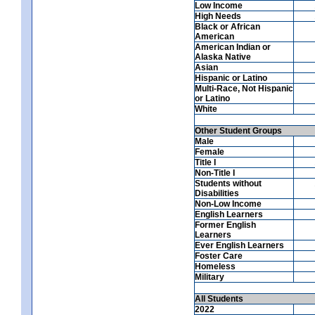
Low Income
High Needs
Black or African
American
American Indian or
Alaska Native
Asian
Hispanic or Latino
Multi-Race, Not Hispanic
or Latino
White
Other Student Groups
Male
Female
Title I
Non-Title I
Students without
Disabilities
Non-Low Income
English Learners
Former English
Learners
Ever English Learners
Foster Care
Homeless
Military
All Students
2022