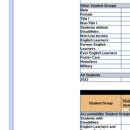
Other Student Groups
Male
Female
Title I
Non-Title I
Students without
Disabilities
Non-Low Income
English Learners
Former English
Learners
Ever English Learners
Foster Care
Homeless
Military
All Students
2022
Stud
Student Group
Incl
Accountability Student Group
Students with
Disabilities
English Learners and