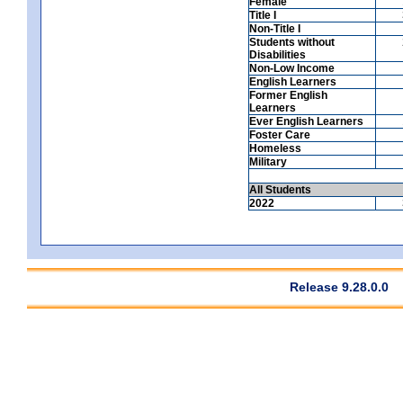
Female
Title I
Non-Title I
Students without
Disabilities
Non-Low Income
English Learners
Former English
Learners
Ever English Learners
Foster Care
Homeless
Military
All Students
2022
Release 9.28.0.0