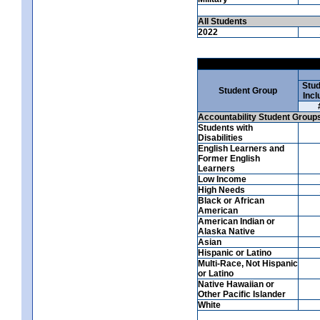
All Students
2022
Stud
Student Group
Incl
Accountability Student Group
Students with
Disabilities
English Learners and
Former English
Learners
Low Income
High Needs
Black or African
American
American Indian or
Alaska Native
Asian
Hispanic or Latino
Multi-Race, Not Hispanic
or Latino
Native Hawaiian or
Other Pacific Islander
White