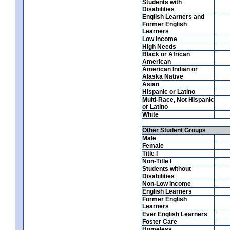
Students with
Disabilities
English Learners and
Former English
Learners
Low Income
High Needs
Black or African
American
American Indian or
Alaska Native
Asian
Hispanic or Latino
Multi-Race, Not Hispanic
or Latino
White
Other Student Groups
Male
Female
Title I
Non-Title I
Students without
Disabilities
Non-Low Income
English Learners
Former English
Learners
Ever English Learners
Foster Care
Homeless