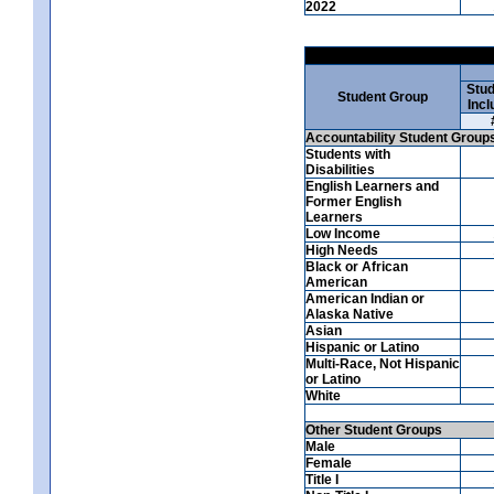
2022
Stud
Student Group
Incl
Accountability Student Group
Students with
Disabilities
English Learners and
Former English
Learners
Low Income
High Needs
Black or African
American
American Indian or
Alaska Native
Asian
Hispanic or Latino
Multi-Race, Not Hispanic
or Latino
White
Other Student Groups
Male
Female
Title I