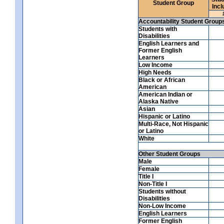
Student Group
Incl
Accountability Student Group
Students with
Disabilities
English Learners and
Former English
Learners
Low Income
High Needs
Black or African
American
American Indian or
Alaska Native
Asian
Hispanic or Latino
Multi-Race, Not Hispanic
or Latino
White
Other Student Groups
Male
Female
Title I
Non-Title I
Students without
Disabilities
Non-Low Income
English Learners
Former English