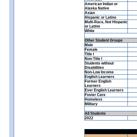
American Indian or
Alaska Native
Asian
Hispanic or Latino
Multi-Race, Not Hispanic
or Latino
White
Other Student Groups
Male
Female
Title I
Non-Title I
Students without
Disabilities
Non-Low Income
English Learners
Former English
Learners
Ever English Learners
Foster Care
Homeless
Military
All Students
2022