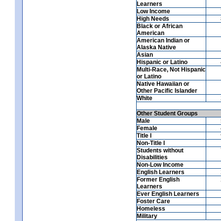
Learners
Low Income
High Needs
Black or African
American
American Indian or
Alaska Native
Asian
Hispanic or Latino
Multi-Race, Not Hispanic
or Latino
Native Hawaiian or
Other Pacific Islander
White
Other Student Groups
Male
Female
Title I
Non-Title I
Students without
Disabilities
Non-Low Income
English Learners
Former English
Learners
Ever English Learners
Foster Care
Homeless
Military