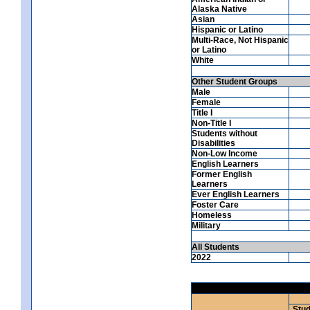
Alaska Native
Asian
Hispanic or Latino
Multi-Race, Not Hispanic
or Latino
White
Other Student Groups
Male
Female
Title I
Non-Title I
Students without
Disabilities
Non-Low Income
English Learners
Former English
Learners
Ever English Learners
Foster Care
Homeless
Military
All Students
2022
Stud