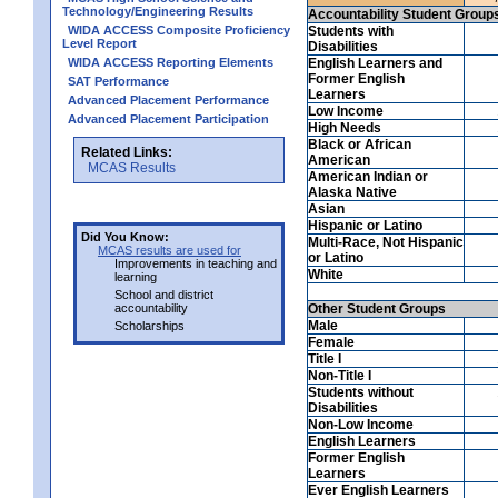
Technology/Engineering Results
Accountability Student Group
WIDA ACCESS Composite Proficiency
Students with
Level Report
Disabilities
WIDA ACCESS Reporting Elements
English Learners and
Former English
SAT Performance
Learners
Advanced Placement Performance
Low Income
Advanced Placement Participation
High Needs
Black or African
Related Links:
American
MCAS Results
American Indian or
Alaska Native
Asian
Hispanic or Latino
Did You Know:
Multi-Race, Not Hispanic
MCAS results are used for
or Latino
Improvements in teaching and
White
learning
School and district
accountability
Other Student Groups
Male
Scholarships
Female
Title I
Non-Title I
Students without
Disabilities
Non-Low Income
English Learners
Former English
Learners
Ever English Learners