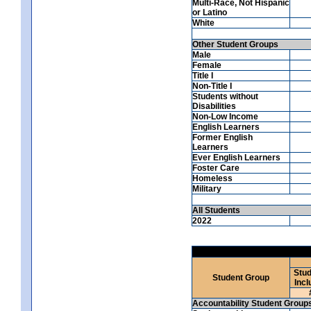
Multi-Race, Not Hispanic
or Latino
White
Other Student Groups
Male
Female
Title I
Non-Title I
Students without
Disabilities
Non-Low Income
English Learners
Former English
Learners
Ever English Learners
Foster Care
Homeless
Military
All Students
2022
Stud
Student Group
Incl
Accountability Student Group