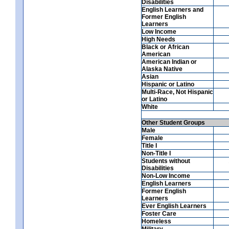
Disabilities
English Learners and
Former English
Learners
Low Income
High Needs
Black or African
American
American Indian or
Alaska Native
Asian
Hispanic or Latino
Multi-Race, Not Hispanic
or Latino
White
Other Student Groups
Male
Female
Title I
Non-Title I
Students without
Disabilities
Non-Low Income
English Learners
Former English
Learners
Ever English Learners
Foster Care
Homeless
Military