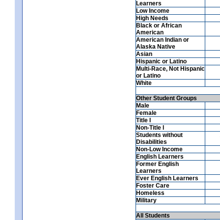
Learners
Low Income
High Needs
Black or African
American
American Indian or
Alaska Native
Asian
Hispanic or Latino
Multi-Race, Not Hispanic
or Latino
White
Other Student Groups
Male
Female
Title I
Non-Title I
Students without
Disabilities
Non-Low Income
English Learners
Former English
Learners
Ever English Learners
Foster Care
Homeless
Military
All Students