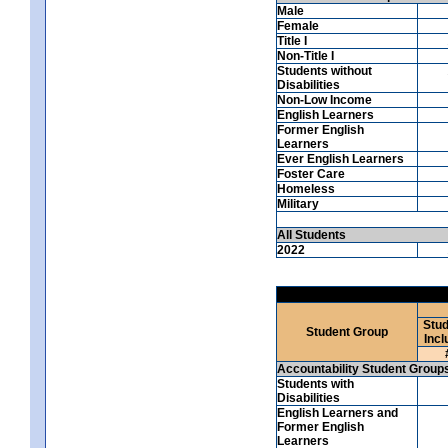
Male
Female
Title I
Non-Title I
Students without
Disabilities
Non-Low Income
English Learners
Former English
Learners
Ever English Learners
Foster Care
Homeless
Military
All Students
2022
Stud
Student Group
Incl
Accountability Student Group
Students with
Disabilities
English Learners and
Former English
Learners