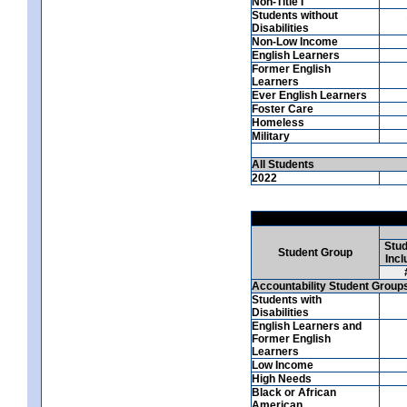
Non-Title I
Students without
Disabilities
Non-Low Income
English Learners
Former English
Learners
Ever English Learners
Foster Care
Homeless
Military
All Students
2022
Stud
Student Group
Incl
Accountability Student Group
Students with
Disabilities
English Learners and
Former English
Learners
Low Income
High Needs
Black or African
American