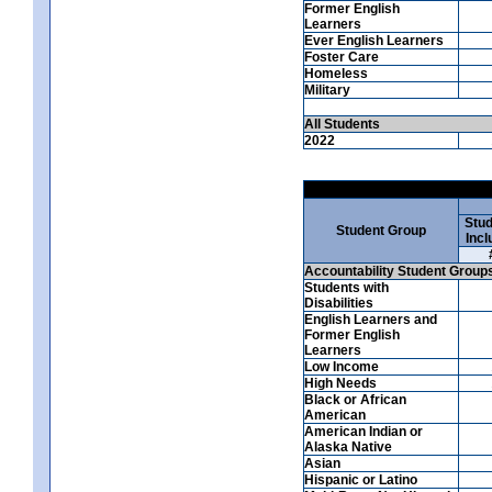
Former English
Learners
Ever English Learners
Foster Care
Homeless
Military
All Students
2022
Stud
Student Group
Incl
Accountability Student Group
Students with
Disabilities
English Learners and
Former English
Learners
Low Income
High Needs
Black or African
American
American Indian or
Alaska Native
Asian
Hispanic or Latino