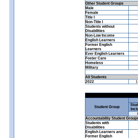
Other Student Groups
Male
Female
Title I
Non-Title I
Students without
Disabilities
Non-Low Income
English Learners
Former English
Learners
Ever English Learners
Foster Care
Homeless
Military
All Students
2022
1
Stud
Student Group
Incl
Accountability Student Group
Students with
Disabilities
English Learners and
Former English