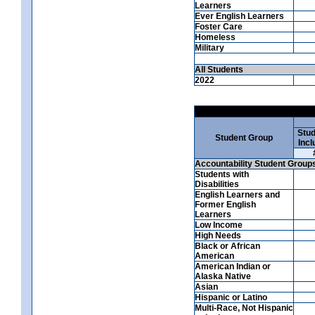
Learners
Ever English Learners
Foster Care
Homeless
Military
All Students
2022
Stud
Student Group
Incl
Accountability Student Group
Students with
Disabilities
English Learners and
Former English
Learners
Low Income
High Needs
Black or African
American
American Indian or
Alaska Native
Asian
Hispanic or Latino
Multi-Race, Not Hispanic