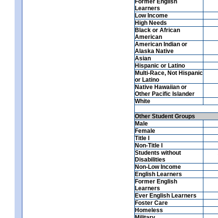
Former English
Learners
Low Income
High Needs
Black or African
American
American Indian or
Alaska Native
Asian
Hispanic or Latino
Multi-Race, Not Hispanic
or Latino
Native Hawaiian or
Other Pacific Islander
White
Other Student Groups
Male
Female
Title I
Non-Title I
Students without
Disabilities
Non-Low Income
English Learners
Former English
Learners
Ever English Learners
Foster Care
Homeless
Military