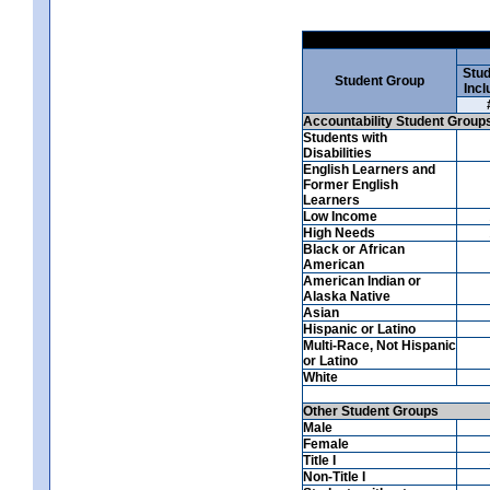
Stud
Student Group
Incl
Accountability Student Group
Students with
Disabilities
English Learners and
Former English
Learners
Low Income
High Needs
Black or African
American
American Indian or
Alaska Native
Asian
Hispanic or Latino
Multi-Race, Not Hispanic
or Latino
White
Other Student Groups
Male
Female
Title I
Non-Title I