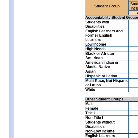
Stud
Student Group
Incl
Accountability Student Group
Students with
Disabilities
English Learners and
Former English
Learners
Low Income
High Needs
Black or African
American
American Indian or
Alaska Native
Asian
Hispanic or Latino
Multi-Race, Not Hispanic
or Latino
White
Other Student Groups
Male
Female
Title I
Non-Title I
Students without
Disabilities
Non-Low Income
English Learners