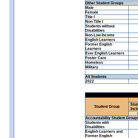
Other Student Groups
Male
Female
Title I
Non-Title I
Students without
Disabilities
Non-Low Income
English Learners
Former English
Learners
Ever English Learners
Foster Care
Homeless
Military
All Students
2022
Stud
Student Group
Incl
Accountability Student Group
Students with
Disabilities
English Learners and
Former English