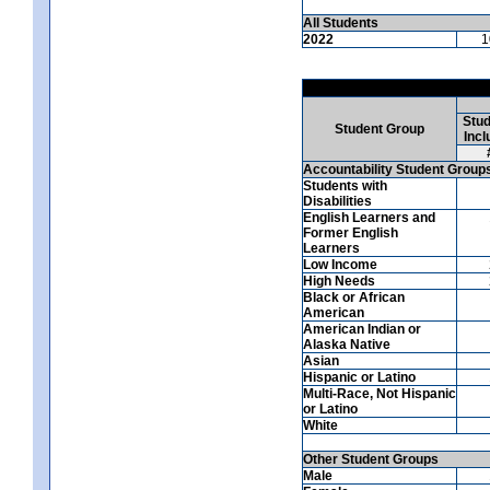
All Students
2022
1
Stud
Student Group
Incl
Accountability Student Group
Students with
Disabilities
English Learners and
Former English
Learners
Low Income
High Needs
Black or African
American
American Indian or
Alaska Native
Asian
Hispanic or Latino
Multi-Race, Not Hispanic
or Latino
White
Other Student Groups
Male