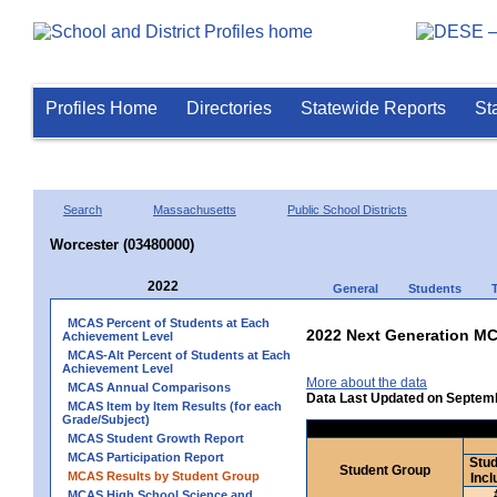
Profiles Home
Directories
Statewide Reports
St
Search
Massachusetts
Public School Districts
Worcester (03480000)
2022
General
Students
MCAS Percent of Students at Each
2022 Next Generation MC
Achievement Level
MCAS-Alt Percent of Students at Each
Achievement Level
More about the data
MCAS Annual Comparisons
Data Last Updated on Septem
MCAS Item by Item Results (for each
Grade/Subject)
MCAS Student Growth Report
MCAS Participation Report
Stud
Student Group
MCAS Results by Student Group
Incl
MCAS High School Science and