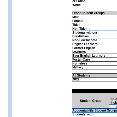
or Latino
White
Other Student Groups
Male
Female
Title I
Non-Title I
Students without
Disabilities
Non-Low Income
English Learners
Former English
Learners
Ever English Learners
Foster Care
Homeless
Military
All Students
2022
Stud
Student Group
Incl
Accountability Student Group
Students with