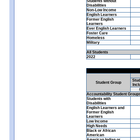
Students without
Disabilities
Non-Low Income
English Learners
Former English
Learners
Ever English Learners
Foster Care
Homeless
Military
All Students
2022
Stud
Student Group
Incl
Accountability Student Group
Students with
Disabilities
English Learners and
Former English
Learners
Low Income
High Needs
Black or African
American
American Indian or