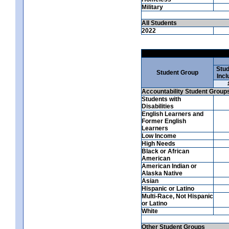
Military
All Students
2022
Stud
Student Group
Incl
Accountability Student Group
Students with
Disabilities
English Learners and
Former English
Learners
Low Income
High Needs
Black or African
American
American Indian or
Alaska Native
Asian
Hispanic or Latino
Multi-Race, Not Hispanic
or Latino
White
Other Student Groups