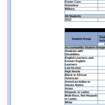
Foster Care
Homeless
Military
All Students
2022
Stud
Student Group
Incl
Accountability Student Group
Students with
Disabilities
English Learners and
Former English
Learners
Low Income
High Needs
Black or African
American
American Indian or
Alaska Native
Asian
Hispanic or Latino
Multi-Race, Not Hispanic
or Latino
White