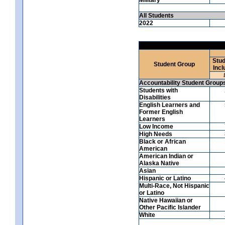
All Students
2022
Stud
Student Group
Incl
Accountability Student Group
Students with
Disabilities
English Learners and
Former English
Learners
Low Income
High Needs
Black or African
American
American Indian or
Alaska Native
Asian
Hispanic or Latino
Multi-Race, Not Hispanic
or Latino
Native Hawaiian or
Other Pacific Islander
White