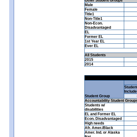
Other Student Groups
Male
Female
Title1
Non-Title1
Non-Econ.
Disadvantaged
EL
Former EL
1st Year EL
Ever EL
All Students
2015
2014
Studen
Include
Student Group
Accountability Student Group
Students w/
disabilities
EL and Former EL
Econ. Disadvantaged
High needs
Afr. Amer./Black
Amer. Ind. or Alaska
Nat.