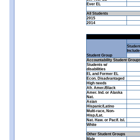
Ever EL
All Students
2015
2014
Studen
Include
Student Group
Accountability Student Group
Students w/
disabilities
EL and Former EL
Econ. Disadvantaged
High needs
Afr. Amer./Black
Amer. Ind. or Alaska
Nat.
Asian
Hispanic/Latino
Multi-race, Non-
Hisp./Lat.
Nat. Haw. or Pacif. Isl.
White
Other Student Groups
Male