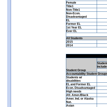
Female
Title1
Non-Title1
Non-Econ.
Disadvantaged
EL
Former EL
1st Year EL
Ever EL
All Students
2015
2014
Studen
Include
Student Group
Accountability Student Group
Students w/
disabilities
EL and Former EL
Econ. Disadvantaged
High needs
Afr. Amer./Black
Amer. Ind. or Alaska
Nat.
Asian