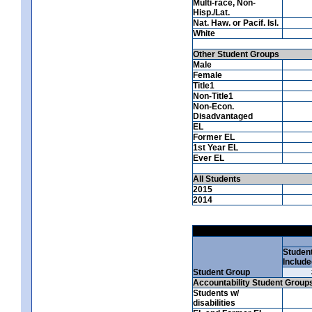
Multi-race, Non-
Hisp./Lat.
Nat. Haw. or Pacif. Isl.
White
Other Student Groups
Male
Female
Title1
Non-Title1
Non-Econ.
Disadvantaged
EL
Former EL
1st Year EL
Ever EL
All Students
2015
2014
Studen
Include
Student Group
Accountability Student Group
Students w/
disabilities