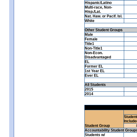
Hispanic/Latino
Multi-race, Non-
Hisp./Lat.
Nat. Haw. or Pacif. Isl.
White
Other Student Groups
Male
Female
Title1
Non-Title1
Non-Econ.
Disadvantaged
EL
Former EL
1st Year EL
Ever EL
All Students
2015
2014
Studen
Include
Student Group
Accountability Student Group
Students w/