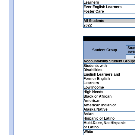
Learners
Ever English Learners
Foster Care
All Students
2022
Stud
Student Group
Incl
Accountability Student Group
Students with
Disabilities
English Learners and
Former English
Learners
Low Income
High Needs
Black or African
American
American Indian or
Alaska Native
Asian
Hispanic or Latino
Multi-Race, Not Hispanic
or Latino
White