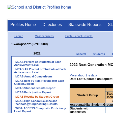
Profiles Home
Directories
Statewide Reports
St
Search
Massachusetts
Public School Districts
Swampscott (02910000)
2022
General
Students
MCAS Percent of Students at Each
2022 Next Generation MC
Achievement Level
MCAS-Alt Percent of Students at Each
Achievement Level
More about the data
MCAS Annual Comparisons
Data Last Updated on Septem
MCAS Item by Item Results (for each
Grade/Subject)
MCAS Student Growth Report
MCAS Participation Report
Stud
Student Group
MCAS Results by Student Group
Incl
MCAS High School Science and
Technology/Engineering Results
Accountability Student Group
WIDA ACCESS Composite Proficiency
Students with
Level Report
Disabilities