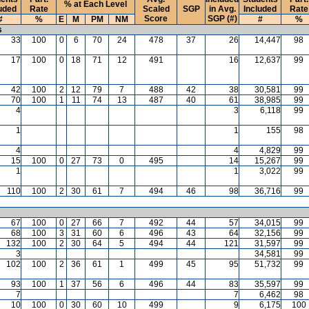
% at Each Level
uded
Rate
Scaled
SGP
in Avg.
Included
Rate
Score
SGP (#)
#
%
E
M
PM
NM
#
%
s
33
100
0
6
70
24
478
37
26
14,447
98
17
100
0
18
71
12
491
16
12,637
99
42
100
2
12
79
7
488
42
38
30,581
99
70
100
1
11
74
13
487
40
61
38,985
99
4
3
6,118
99
1
1
155
98
4
4
4,829
99
15
100
0
27
73
0
495
14
15,267
99
1
1
3,022
99
110
100
2
30
61
7
494
46
98
36,716
99
67
100
0
27
66
7
492
44
57
34,015
99
68
100
3
31
60
6
496
43
64
32,156
99
132
100
2
30
64
5
494
44
121
31,597
99
3
34,581
99
102
100
2
36
61
1
499
45
95
51,732
99
93
100
1
37
56
6
496
44
83
35,597
99
7
7
6,462
98
10
100
0
30
60
10
499
9
6,175
100