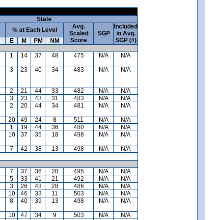
State
Avg.
Included
% at Each Level
Scaled
SGP
in Avg.
Score
SGP (#)
E
M
PM
NM
1
14
37
48
475
N/A
N/A
3
23
40
34
483
N/A
N/A
2
21
44
33
482
N/A
N/A
3
23
43
31
483
N/A
N/A
2
20
44
34
481
N/A
N/A
20
49
24
8
511
N/A
N/A
1
19
44
36
480
N/A
N/A
10
37
35
18
498
N/A
N/A
7
42
38
13
498
N/A
N/A
7
37
36
20
495
N/A
N/A
5
33
41
21
492
N/A
N/A
3
26
43
28
486
N/A
N/A
10
46
33
11
503
N/A
N/A
8
40
39
13
498
N/A
N/A
10
47
34
9
503
N/A
N/A