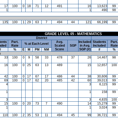
17
100
0
18
71
12
491
16
13,623
99
1
1
490
98
135
100
1
29
63
7
494
44
121
66,199
99
GRADE LEVEL 05 - MATHEMATICS
District
ents
Part.
Avg.
Included
Students
Part.
% at Each Level
uded
Rate
Scaled
SGP
in Avg.
Included
Rate
Score
SGP (#)
#
%
E
M
PM
NM
#
%
s
33
100
0
9
58
33
478
37
26
14,467
98
16
100
0
25
63
13
489
15
12,657
100
42
100
0
17
67
17
486
44
38
30,606
99
69
100
0
17
62
20
485
42
60
39,013
99
4
3
6,115
99
1
1
158
99
3
3
4,835
100
15
100
0
20
73
7
490
14
15,279
99
1
1
3,024
99
110
100
2
35
53
11
494
45
99
36,721
99