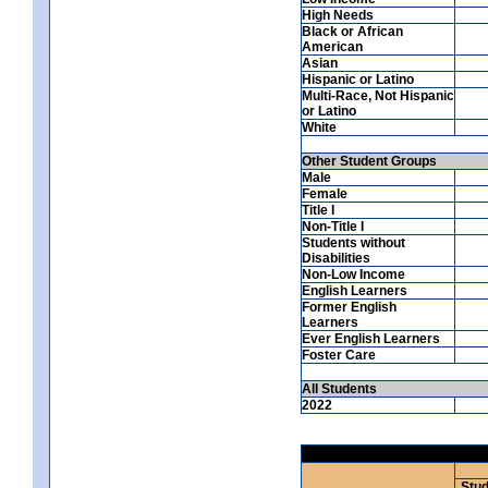
High Needs
Black or African
American
Asian
Hispanic or Latino
Multi-Race, Not Hispanic
or Latino
White
Other Student Groups
Male
Female
Title I
Non-Title I
Students without
Disabilities
Non-Low Income
English Learners
Former English
Learners
Ever English Learners
Foster Care
All Students
2022
Stud