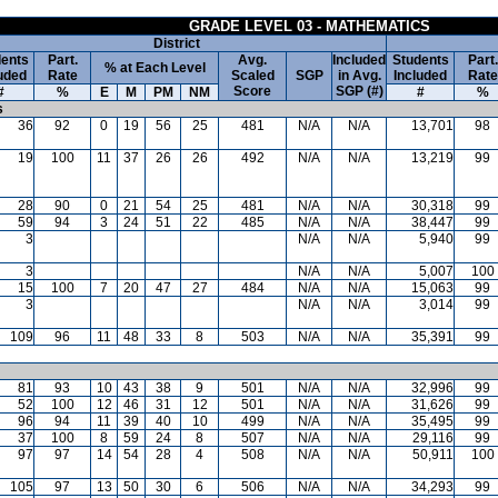
GRADE LEVEL 03 - MATHEMATICS
District
ents
Part.
Avg.
Included
Students
Part.
% at Each Level
uded
Rate
Scaled
SGP
in Avg.
Included
Rate
Score
SGP (#)
#
%
E
M
PM
NM
#
%
s
36
92
0
19
56
25
481
N/A
N/A
13,701
98
19
100
11
37
26
26
492
N/A
N/A
13,219
99
28
90
0
21
54
25
481
N/A
N/A
30,318
99
59
94
3
24
51
22
485
N/A
N/A
38,447
99
3
N/A
N/A
5,940
99
3
N/A
N/A
5,007
100
15
100
7
20
47
27
484
N/A
N/A
15,063
99
3
N/A
N/A
3,014
99
109
96
11
48
33
8
503
N/A
N/A
35,391
99
81
93
10
43
38
9
501
N/A
N/A
32,996
99
52
100
12
46
31
12
501
N/A
N/A
31,626
99
96
94
11
39
40
10
499
N/A
N/A
35,495
99
37
100
8
59
24
8
507
N/A
N/A
29,116
99
97
97
14
54
28
4
508
N/A
N/A
50,911
100
105
97
13
50
30
6
506
N/A
N/A
34,293
99