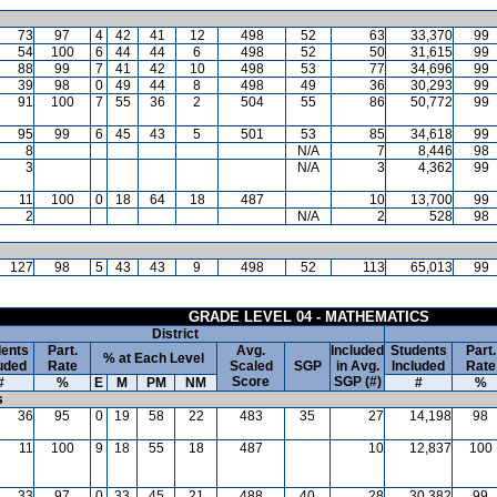
73
97
4
42
41
12
498
52
63
33,370
99
54
100
6
44
44
6
498
52
50
31,615
99
88
99
7
41
42
10
498
53
77
34,696
99
39
98
0
49
44
8
498
49
36
30,293
99
91
100
7
55
36
2
504
55
86
50,772
99
95
99
6
45
43
5
501
53
85
34,618
99
8
N/A
7
8,446
98
3
N/A
3
4,362
99
11
100
0
18
64
18
487
10
13,700
99
2
N/A
2
528
98
127
98
5
43
43
9
498
52
113
65,013
99
GRADE LEVEL 04 - MATHEMATICS
District
ents
Part.
Avg.
Included
Students
Part.
% at Each Level
uded
Rate
Scaled
SGP
in Avg.
Included
Rate
Score
SGP (#)
#
%
E
M
PM
NM
#
%
s
36
95
0
19
58
22
483
35
27
14,198
98
11
100
9
18
55
18
487
10
12,837
100
33
97
0
33
45
21
488
40
28
30,382
99