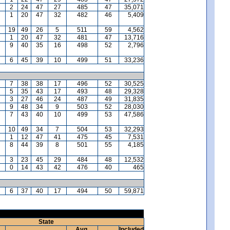
2
24
47
27
485
47
35,071
1
20
47
32
482
46
5,409
19
49
26
5
511
59
4,562
1
20
47
32
481
47
13,716
9
40
35
16
498
52
2,796
6
45
39
10
499
51
33,236
7
38
38
17
496
52
30,525
5
35
43
17
493
48
29,328
3
27
46
24
487
49
31,835
9
48
34
9
503
52
28,030
7
43
40
10
499
53
47,586
10
49
34
7
504
53
32,293
1
12
47
41
475
45
7,531
8
44
39
8
501
55
4,185
3
23
45
29
484
48
12,532
0
14
43
42
476
40
465
6
37
40
17
494
50
59,871
State
Avg.
Included