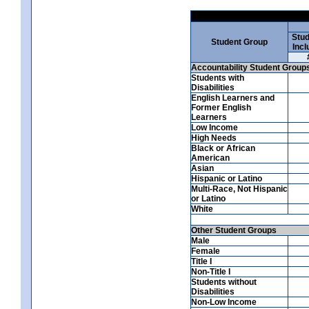
Stud
Student Group
Incl
Accountability Student Group
Students with
Disabilities
English Learners and
Former English
Learners
Low Income
High Needs
Black or African
American
Asian
Hispanic or Latino
Multi-Race, Not Hispanic
or Latino
White
Other Student Groups
Male
Female
Title I
Non-Title I
Students without
Disabilities
Non-Low Income