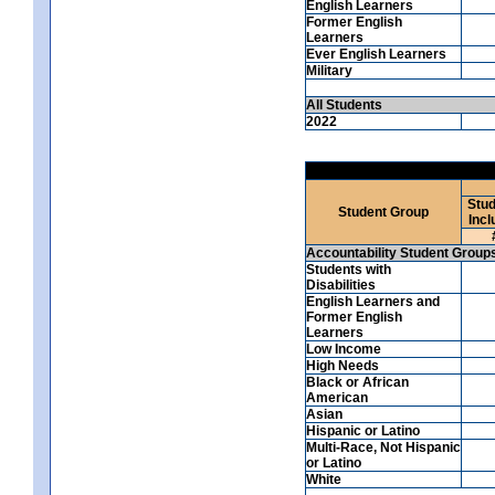
English Learners
Former English
Learners
Ever English Learners
Military
All Students
2022
Stud
Student Group
Incl
Accountability Student Group
Students with
Disabilities
English Learners and
Former English
Learners
Low Income
High Needs
Black or African
American
Asian
Hispanic or Latino
Multi-Race, Not Hispanic
or Latino
White