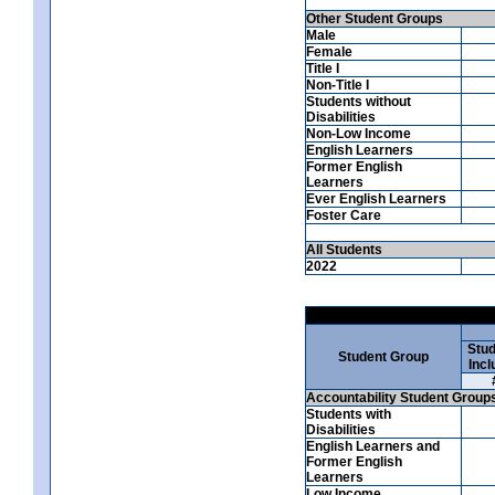
Other Student Groups
Male
Female
Title I
Non-Title I
Students without
Disabilities
Non-Low Income
English Learners
Former English
Learners
Ever English Learners
Foster Care
All Students
2022
Stud
Student Group
Incl
Accountability Student Group
Students with
Disabilities
English Learners and
Former English
Learners
Low Income