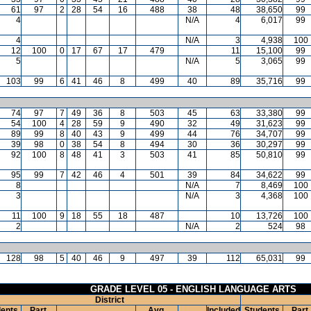
61
97
2
28
54
16
488
38
48
38,650
99
4
N/A
4
6,017
99
4
N/A
3
4,938
100
12
100
0
17
67
17
479
11
15,100
99
5
N/A
5
3,065
99
103
99
6
41
46
8
499
40
89
35,716
99
74
97
7
49
36
8
503
45
63
33,380
99
54
100
4
28
59
9
490
32
49
31,623
99
89
99
8
40
43
9
499
44
76
34,707
99
39
98
0
38
54
8
494
30
36
30,297
99
92
100
8
48
41
3
503
41
85
50,810
99
95
99
7
42
46
4
501
39
84
34,622
99
8
N/A
7
8,469
100
3
N/A
3
4,368
100
11
100
9
18
55
18
487
10
13,726
100
2
N/A
2
524
98
128
98
5
40
46
9
497
39
112
65,031
99
GRADE LEVEL 05 - ENGLISH LANGUAGE ARTS
District
ents
Part.
Avg.
Included
Students
Part.