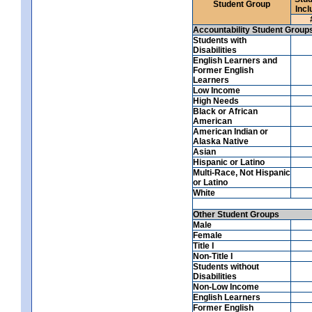
Student Group
Incl
Accountability Student Group
Students with
Disabilities
English Learners and
Former English
Learners
Low Income
High Needs
Black or African
American
American Indian or
Alaska Native
Asian
Hispanic or Latino
Multi-Race, Not Hispanic
or Latino
White
Other Student Groups
Male
Female
Title I
Non-Title I
Students without
Disabilities
Non-Low Income
English Learners
Former English