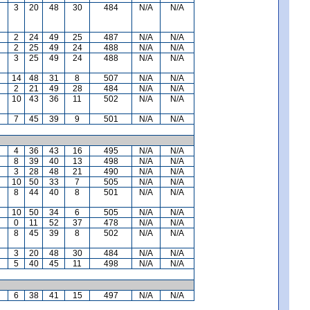
3
20
48
30
484
N/A
N/A
2
24
49
25
487
N/A
N/A
2
25
49
24
488
N/A
N/A
3
25
49
24
488
N/A
N/A
14
48
31
8
507
N/A
N/A
2
21
49
28
484
N/A
N/A
10
43
36
11
502
N/A
N/A
7
45
39
9
501
N/A
N/A
4
36
43
16
495
N/A
N/A
8
39
40
13
498
N/A
N/A
3
28
48
21
490
N/A
N/A
10
50
33
7
505
N/A
N/A
8
44
40
8
501
N/A
N/A
10
50
34
6
505
N/A
N/A
0
11
52
37
478
N/A
N/A
8
45
39
8
502
N/A
N/A
3
20
48
30
484
N/A
N/A
5
40
45
11
498
N/A
N/A
6
38
41
15
497
N/A
N/A