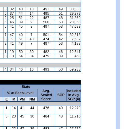
3
32
48
18
491
49
30,535
5
37
44
14
495
51
29,379
2
25
51
22
487
48
31,869
6
46
39
9
500
53
28,058
5
41
45
9
497
53
47,639
7
47
40
7
501
54
32,313
0
6
51
43
474
42
7,532
3
41
49
7
497
53
4,188
1
19
50
30
482
46
12,541
0
13
54
34
479
39
468
4
34
46
16
493
50
59,933
State
Avg.
Included
% at Each Level
Scaled
SGP
in Avg.
Score
SGP (#)
E
M
PM
NM
1
14
41
44
476
40
12,279
3
23
45
30
484
48
11,716
1
22
47
29
483
47
27,572