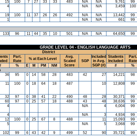
15
100
7
27
33
33
483
N/A
N/A
9,761
99
4
N/A
N/A
3,459
100
19
100
11
37
26
26
492
N/A
N/A
13,442
99
1
N/A
N/A
661
99
133
96
11
44
35
10
501
N/A
N/A
64,650
99
GRADE LEVEL 04 - ENGLISH LANGUAGE ARTS
District
ents
Part.
Avg.
Included
Students
Part.
% at Each Level
uded
Rate
Scaled
SGP
in Avg.
Included
Rate
Score
SGP (#)
#
%
E
M
PM
NM
#
%
s
36
95
0
14
58
28
483
42
27
14,221
98
11
100
0
18
64
18
487
10
12,808
99
32
97
0
38
41
22
490
48
28
30,371
99
60
97
0
25
57
18
488
43
48
38,636
99
4
N/A
4
6,004
99
4
N/A
3
4,934
99
12
100
0
25
67
8
488
11
15,093
99
5
N/A
5
3,068
99
102
99
6
43
42
9
499
52
90
35,721
99