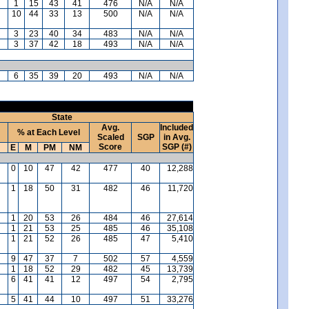
1
15
43
41
476
N/A
N/A
10
44
33
13
500
N/A
N/A
3
23
40
34
483
N/A
N/A
3
37
42
18
493
N/A
N/A
6
35
39
20
493
N/A
N/A
State
Avg.
Included
% at Each Level
Scaled
SGP
in Avg.
Score
SGP (#)
E
M
PM
NM
0
10
47
42
477
40
12,288
1
18
50
31
482
46
11,720
1
20
53
26
484
46
27,614
1
21
53
25
485
46
35,108
1
21
52
26
485
47
5,410
9
47
37
7
502
57
4,559
1
18
52
29
482
45
13,739
6
41
41
12
497
54
2,795
5
41
44
10
497
51
33,276