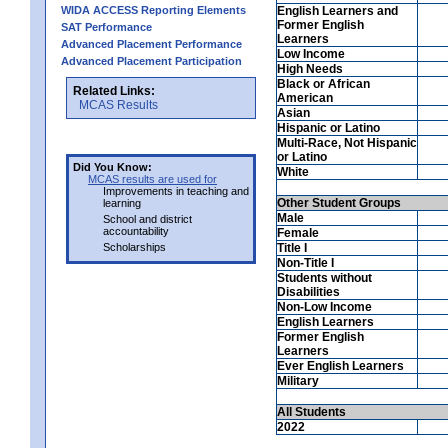
WIDA ACCESS Reporting Elements
English Learners and
Former English
SAT Performance
Learners
Advanced Placement Performance
Low Income
Advanced Placement Participation
High Needs
Black or African
Related Links:
American
MCAS Results
Asian
Hispanic or Latino
Multi-Race, Not Hispanic
or Latino
Did You Know:
White
MCAS results are used for
Improvements in teaching and
Other Student Groups
learning
Male
School and district
accountability
Female
Scholarships
Title I
Non-Title I
Students without
Disabilities
Non-Low Income
English Learners
Former English
Learners
Ever English Learners
Military
All Students
2022