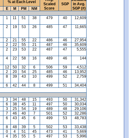
% at Each Level
Scaled
SGP
in Avg.
Score
SGP (#)
E
M
PM
NM
1
11
51
38
479
40
12,609
2
19
53
26
485
47
11,665
2
21
55
22
486
46
27,954
2
22
55
21
487
46
35,609
2
23
53
22
487
47
5,555
4
22
58
16
489
46
144
12
50
32
6
506
59
4,512
2
20
54
25
485
46
13,952
8
39
43
10
499
52
2,759
6
42
44
8
499
51
34,404
3
34
48
15
493
50
31,342
6
38
45
11
497
50
30,034
3
25
54
19
489
48
29,106
7
46
40
7
501
52
32,286
6
43
45
6
499
53
48,783
8
48
39
5
502
53
33,438
0
4
51
45
473
41
5,669
4
35
55
5
497
53
5,996