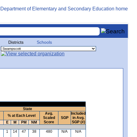
Districts
Schools
State
Avg.
Included
% at Each Level
Scaled
SGP
in Avg.
Score
SGP (#)
E
M
PM
NM
1
14
47
38
480
N/A
N/A