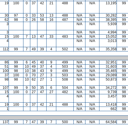
19
100
0
37
42
21
488
N/A
N/A
13,195
99
30
97
0
33
53
13
488
N/A
N/A
30,282
99
62
98
0
26
58
16
487
N/A
N/A
38,395
99
3
N/A
N/A
5,939
99
3
N/A
N/A
4,994
99
15
100
7
13
47
33
483
N/A
N/A
15,052
99
4
N/A
N/A
3,013
99
112
99
7
49
39
4
502
N/A
N/A
35,358
99
86
99
6
45
40
9
499
N/A
N/A
32,951
99
51
98
10
49
37
4
503
N/A
N/A
31,603
99
100
98
10
38
43
9
499
N/A
N/A
35,465
99
37
100
0
70
27
3
503
N/A
N/A
29,089
99
98
98
10
62
27
1
508
N/A
N/A
50,873
99
107
99
9
50
35
6
504
N/A
N/A
34,272
99
15
100
0
27
47
27
482
N/A
N/A
9,739
98
4
N/A
N/A
3,457
99
19
100
0
37
42
21
488
N/A
N/A
13,418
99
1
N/A
N/A
662
98
137
99
7
47
39
7
500
N/A
N/A
64,584
99