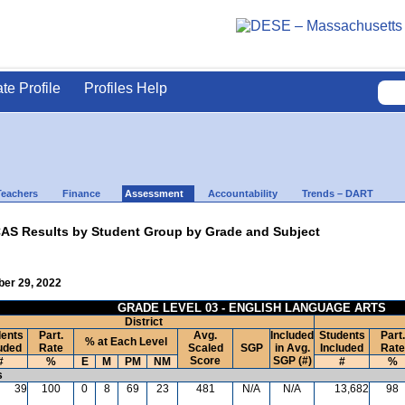
ate Profile
Profiles Help
Teachers
Finance
Assessment
Accountability
Trends – DART
AS Results by Student Group by Grade and Subject
ber 29, 2022
GRADE LEVEL 03 - ENGLISH LANGUAGE ARTS
District
ents
Part.
Avg.
Included
Students
Part.
% at Each Level
uded
Rate
Scaled
SGP
in Avg.
Included
Rate
Score
SGP (#)
#
%
E
M
PM
NM
#
%
s
39
100
0
8
69
23
481
N/A
N/A
13,682
98