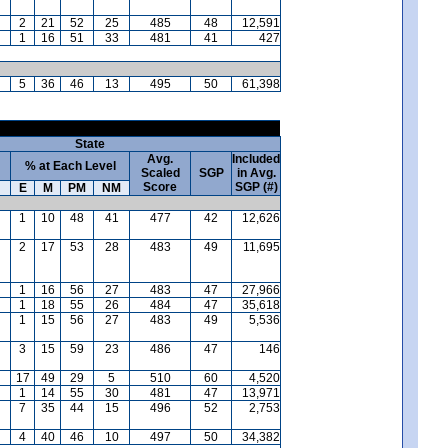
2
21
52
25
485
48
12,591
1
16
51
33
481
41
427
5
36
46
13
495
50
61,398
State
Avg.
Included
% at Each Level
Scaled
SGP
in Avg.
Score
SGP (#)
E
M
PM
NM
1
10
48
41
477
42
12,626
2
17
53
28
483
49
11,695
1
16
56
27
483
47
27,966
1
18
55
26
484
47
35,618
1
15
56
27
483
49
5,536
3
15
59
23
486
47
146
17
49
29
5
510
60
4,520
1
14
55
30
481
47
13,971
7
35
44
15
496
52
2,753
4
40
46
10
497
50
34,382