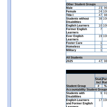
Other Student Groups
Male
23
9
Female
24
10
Title I
47
9
Students without
38
10
Disabilities
English Learners
10
10
Former English
7
Learners
Ever English
19
10
Learners
Foster Care
1
Homeless
1
Military
1
All Students
2025
47
9
Stud.
Par
Incl
Ra
Student Group
#
%
Accountability Student Group
Students with
9
9
Disabilities
English Learners
17
10
and Former English
Learners