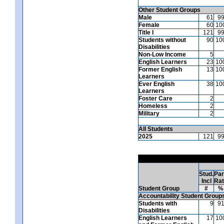
Other Student Groups
Male
61
9
Female
60
10
Title I
121
9
Students without
90
10
Disabilities
Non-Low Income
5
English Learners
23
10
Former English
13
10
Learners
Ever English
38
10
Learners
Foster Care
2
Homeless
2
Military
2
All Students
2025
121
9
Stud.
Par
Incl
Ra
Student Group
#
%
Accountability Student Group
Students with
9
9
Disabilities
English Learners
17
10