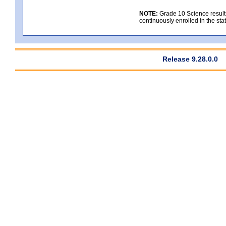
NOTE:
Grade 10 Science results
continuously enrolled in the state
Release 9.28.0.0