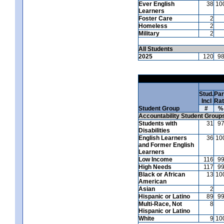
Ever English
38
10
Learners
Foster Care
2
Homeless
2
Military
2
All Students
2025
120
9
Stud.
Par
Incl
Ra
Student Group
#
%
Accountability Student Group
Students with
31
9
Disabilities
English Learners
36
10
and Former English
Learners
Low Income
116
9
High Needs
117
9
Black or African
13
10
American
Asian
2
Hispanic or Latino
89
9
Multi-Race, Not
8
Hispanic or Latino
White
9
10