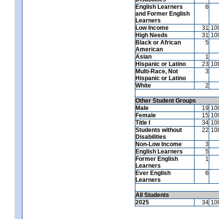
English Learners
6
and Former English
Learners
Low Income
31
10
High Needs
31
10
Black or African
5
American
Asian
1
Hispanic or Latino
23
10
Multi-Race, Not
3
Hispanic or Latino
White
2
Other Student Groups
Male
19
10
Female
15
10
Title I
34
10
Students without
22
10
Disabilities
Non-Low Income
3
English Learners
5
Former English
1
Learners
Ever English
6
Learners
All Students
2025
34
10