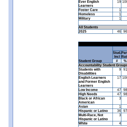
Ever English
19
10
Learners
Foster Care
1
Homeless
1
Military
1
All Students
2025
46
9
Stud.
Par
Incl
Ra
Student Group
#
%
Accountability Student Group
Students with
9
9
Disabilities
English Learners
17
10
and Former English
Learners
Low Income
47
9
High Needs
47
9
Black or African
3
American
Asian
1
Hispanic or Latino
36
9
Multi-Race, Not
3
Hispanic or Latino
White
4