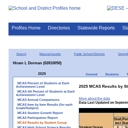
Profiles Home
Directories
Statewide Reports
St
Search
Massachusetts
Public School Districts
Springf
Hiram L Dorman (02810050)
2025
General
Students
MCAS Percent of Students at Each
2025 MCAS Results by St
Achievement Level
MCAS-Alt Percent of Students at Each
Achievement Level
More about the data
MCAS Annual Comparisons
Data Last Updated on Septem
MCAS Item by Item Results (for each
Grade/Subject)
MCAS Student Growth Report
MCAS Participation Report
Stud.
Par
MCAS Results by Student Group
Incl
Ra
Student Group
#
%
MCAS High School Science Results