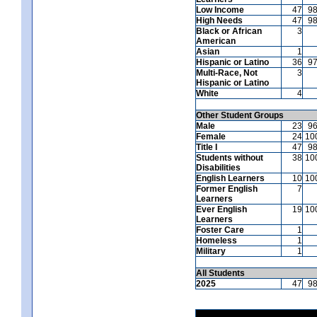
Low Income
47
9
High Needs
47
9
Black or African
3
American
Asian
1
Hispanic or Latino
36
9
Multi-Race, Not
3
Hispanic or Latino
White
4
Other Student Groups
Male
23
9
Female
24
10
Title I
47
9
Students without
38
10
Disabilities
English Learners
10
10
Former English
7
Learners
Ever English
19
10
Learners
Foster Care
1
Homeless
1
Military
1
All Students
2025
47
9