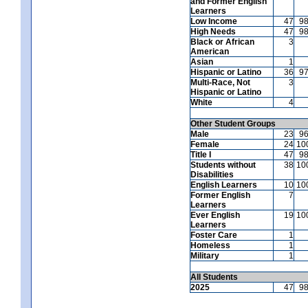
and Former English
Learners
Low Income
47
9
High Needs
47
9
Black or African
3
American
Asian
1
Hispanic or Latino
36
9
Multi-Race, Not
3
Hispanic or Latino
White
4
Other Student Groups
Male
23
9
Female
24
10
Title I
47
9
Students without
38
10
Disabilities
English Learners
10
10
Former English
7
Learners
Ever English
19
10
Learners
Foster Care
1
Homeless
1
Military
1
All Students
2025
47
9