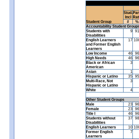
Stud.
Par
Incl
Ra
Student Group
#
%
Accountability Student Group
Students with
9
9
Disabilities
English Learners
17
10
and Former English
Learners
Low Income
46
9
High Needs
46
9
Black or African
3
American
Asian
1
Hispanic or Latino
35
9
Multi-Race, Not
3
Hispanic or Latino
White
4
Other Student Groups
Male
23
9
Female
23
9
Title I
46
9
Students without
37
9
Disabilities
English Learners
10
10
Former English
7
Learners