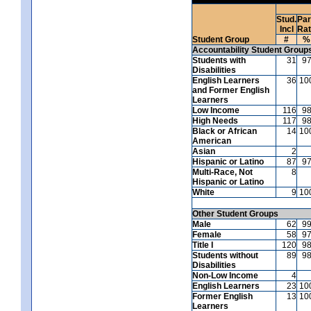
Stud.
Par
Incl
Ra
Student Group
#
%
Accountability Student Group
Students with
31
9
Disabilities
English Learners
36
10
and Former English
Learners
Low Income
116
9
High Needs
117
9
Black or African
14
10
American
Asian
2
Hispanic or Latino
87
9
Multi-Race, Not
8
Hispanic or Latino
White
9
10
Other Student Groups
Male
62
9
Female
58
9
Title I
120
9
Students without
89
9
Disabilities
Non-Low Income
4
English Learners
23
10
Former English
13
10
Learners