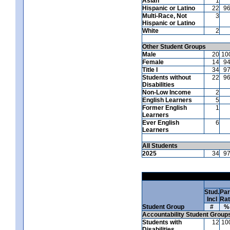
Asian
1
Hispanic or Latino
22
9
Multi-Race, Not
3
Hispanic or Latino
White
2
Other Student Groups
Male
20
10
Female
14
9
Title I
34
9
Students without
22
9
Disabilities
Non-Low Income
2
English Learners
5
Former English
1
Learners
Ever English
6
Learners
All Students
2025
34
9
Stud.
Par
Incl
Ra
Student Group
#
%
Accountability Student Group
Students with
12
10
Disabilities