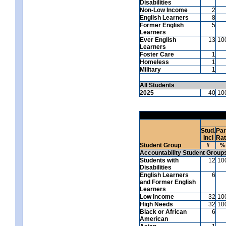
Disabilities
Non-Low Income
2
English Learners
8
Former English
5
Learners
Ever English
13
10
Learners
Foster Care
1
Homeless
1
Military
1
All Students
2025
40
10
Stud.
Par
Incl
Ra
Student Group
#
%
Accountability Student Group
Students with
12
10
Disabilities
English Learners
6
and Former English
Learners
Low Income
32
10
High Needs
32
10
Black or African
6
American