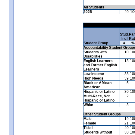
All Students
2025
40
10
Stud.
Par
Incl
Ra
Student Group
#
%
Accountability Student Group
Students with
10
10
Disabilities
English Learners
13
10
and Former English
Learners
Low Income
38
10
High Needs
39
10
Black or African
5
American
Hispanic or Latino
30
10
Multi-Race, Not
2
Hispanic or Latino
White
3
Other Student Groups
Male
19
10
Female
21
10
Title I
40
10
Students without
30
10