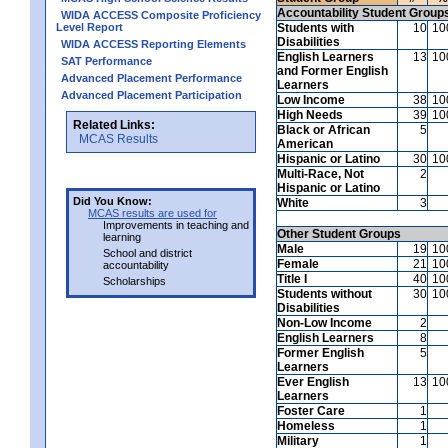
Accountability Student Group
WIDA ACCESS Composite Proficiency
Level Report
Students with
10
10
Disabilities
WIDA ACCESS Reporting Elements
English Learners
13
10
SAT Performance
and Former English
Advanced Placement Performance
Learners
Advanced Placement Participation
Low Income
38
10
High Needs
39
10
Related Links:
Black or African
5
MCAS Results
American
Hispanic or Latino
30
10
Multi-Race, Not
2
Hispanic or Latino
Did You Know:
White
3
MCAS results are used for
Improvements in teaching and
Other Student Groups
learning
Male
19
10
School and district
Female
21
10
accountability
Title I
40
10
Scholarships
Students without
30
10
Disabilities
Non-Low Income
2
English Learners
8
Former English
5
Learners
Ever English
13
10
Learners
Foster Care
1
Homeless
1
Military
1