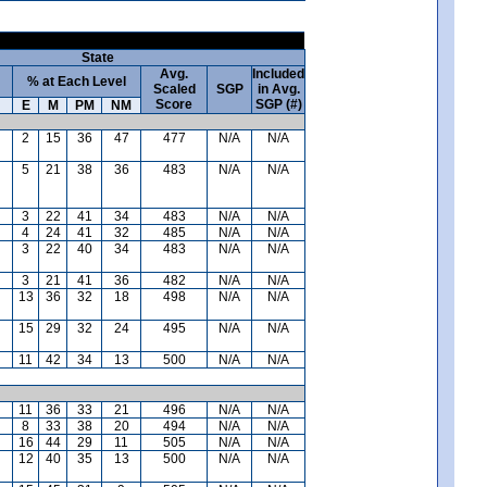
State
Avg.
Included
% at Each Level
Scaled
SGP
in Avg.
Score
SGP (#)
E
M
PM
NM
2
15
36
47
477
N/A
N/A
5
21
38
36
483
N/A
N/A
3
22
41
34
483
N/A
N/A
4
24
41
32
485
N/A
N/A
3
22
40
34
483
N/A
N/A
3
21
41
36
482
N/A
N/A
13
36
32
18
498
N/A
N/A
15
29
32
24
495
N/A
N/A
11
42
34
13
500
N/A
N/A
11
36
33
21
496
N/A
N/A
8
33
38
20
494
N/A
N/A
16
44
29
11
505
N/A
N/A
12
40
35
13
500
N/A
N/A