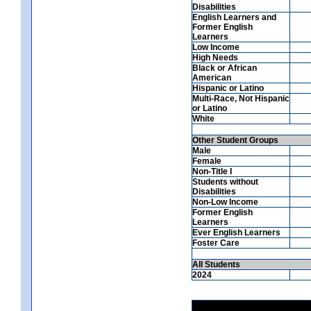
Disabilities
English Learners and
Former English
Learners
Low Income
High Needs
Black or African
American
Hispanic or Latino
Multi-Race, Not Hispanic
or Latino
White
Other Student Groups
Male
Female
Non-Title I
Students without
Disabilities
Non-Low Income
Former English
Learners
Ever English Learners
Foster Care
All Students
2024