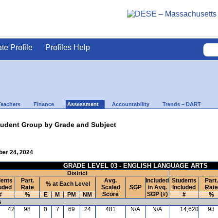
ate Profile
Profiles Help
Teachers
Finance
Assessment
Accountability
Trends – DART
udent Group by Grade and Subject
ber 24, 2024
GRADE LEVEL 03 - ENGLISH LANGUAGE ARTS
District
ents
Part.
Avg.
Included
Students
Part.
% at Each Level
uded
Rate
Scaled
SGP
in Avg.
Included
Rate
Score
SGP (#)
#
%
E
M
PM
NM
#
%
s
42
98
0
7
69
24
481
N/A
N/A
14,620
98