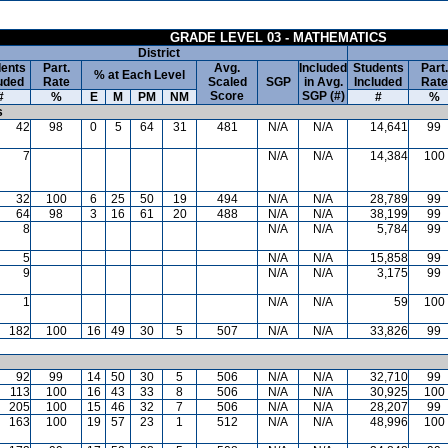
GRADE LEVEL 03 - MATHEMATICS
District
ents
Part.
Avg.
Included
Students
Part.
% at Each Level
uded
Rate
Scaled
SGP
in Avg.
Included
Rate
Score
SGP (#)
#
%
E
M
PM
NM
#
%
s
42
98
0
5
64
31
481
N/A
N/A
14,641
99
7
N/A
N/A
14,384
100
32
100
6
25
50
19
494
N/A
N/A
28,789
99
64
98
3
16
61
20
488
N/A
N/A
38,199
99
8
N/A
N/A
5,784
99
5
N/A
N/A
15,858
99
9
N/A
N/A
3,175
99
1
N/A
N/A
59
100
182
100
16
49
30
5
507
N/A
N/A
33,826
99
92
99
14
50
30
5
506
N/A
N/A
32,710
99
113
100
16
43
33
8
506
N/A
N/A
30,925
100
205
100
15
46
32
7
506
N/A
N/A
28,207
99
163
100
19
57
23
1
512
N/A
N/A
48,996
100