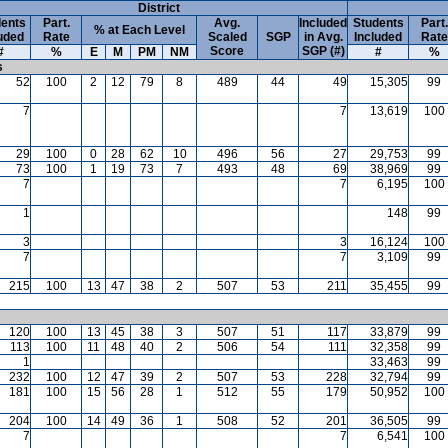
District
ents
Part.
Avg.
Included
Students
Part.
% at Each Level
uded
Rate
Scaled
SGP
in Avg.
Included
Rate
Score
SGP (#)
#
%
E
M
PM
NM
#
%
s
52
100
2
12
79
8
489
44
49
15,305
99
7
7
13,619
100
29
100
0
28
62
10
496
56
27
29,753
99
73
100
1
19
73
7
493
48
69
38,969
99
7
7
6,195
100
1
148
99
3
3
16,124
100
7
7
3,109
99
215
100
13
47
38
2
507
53
211
35,455
99
120
100
13
45
38
3
507
51
117
33,879
99
113
100
11
48
40
2
506
54
111
32,358
99
1
33,463
99
232
100
12
47
39
2
507
53
228
32,794
99
181
100
15
56
28
1
512
55
179
50,952
100
204
100
14
49
36
1
508
52
201
36,505
99
7
7
6,541
100