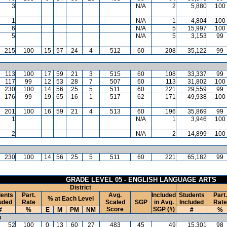
3
N/A
2
5,880
100
1
N/A
1
4,804
100
6
N/A
5
15,997
100
5
N/A
5
3,153
99
215
100
15
57
24
4
512
60
208
35,122
99
113
100
17
59
21
3
515
60
108
33,337
99
117
99
12
53
28
7
507
60
113
31,802
100
230
100
14
56
25
5
511
60
221
29,559
99
176
99
19
65
16
1
517
62
171
49,938
100
201
100
16
59
21
4
513
60
196
35,869
99
1
N/A
1
3,946
100
2
N/A
2
14,899
100
230
100
14
56
25
5
511
60
221
65,182
99
GRADE LEVEL 05 - ENGLISH LANGUAGE ARTS
District
ents
Part.
Avg.
Included
Students
Part.
% at Each Level
uded
Rate
Scaled
SGP
in Avg.
Included
Rate
Score
SGP (#)
#
%
E
M
PM
NM
#
%
s
52
100
0
13
60
27
483
45
49
15,301
98