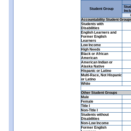
Stud
Student Group
Incl
Accountability Student Group
Students with
Disabilities
English Learners and
Former English
Learners
Low Income
High Needs
Black or African
American
American Indian or
Alaska Native
Hispanic or Latino
Multi-Race, Not Hispanic
or Latino
White
Other Student Groups
Male
Female
Title I
Non-Title I
Students without
Disabilities
Non-Low Income
Former English