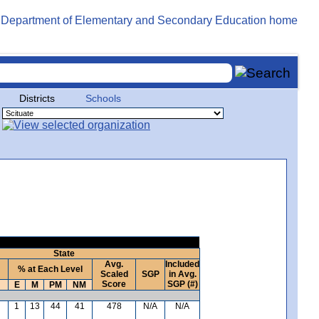
Districts
Schools
State
Avg.
Included
% at Each Level
Scaled
SGP
in Avg.
Score
SGP (#)
E
M
PM
NM
1
13
44
41
478
N/A
N/A