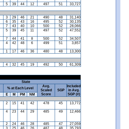
5
39
44
12
497
51
33,727
3
29
46
21
490
48
31,140
6
35
43
16
495
52
30,135
7
43
40
10
500
52
28,066
5
39
45
11
497
52
47,552
7
44
41
8
500
52
34,507
4
42
48
6
499
51
3,857
1
17
46
36
480
48
13,300
4
32
45
19
492
50
61,309
State
Avg.
Included
% at Each Level
Scaled
SGP
in Avg.
Score
SGP (#)
E
M
PM
NM
2
15
41
42
478
45
13,772
4
23
44
29
485
49
12,466
2
24
46
28
485
47
27,059
3
25
46
26
487
48
35,793