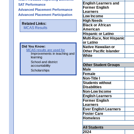
English Learners and
SAT Performance
Former English
Advanced Placement Performance
Learners
Advanced Placement Participation
Low Income
High Needs
Related Links:
Black or African
MCAS Results
American
Hispanic or Latino
Multi-Race, Not Hispanic
or Latino
Did You Know:
Native Hawaiian or
MCAS results are used for
Other Pacific Islander
Improvements in teaching and
White
learning
School and district
Other Student Groups
accountability
Male
Scholarships
Female
Non-Title I
Students without
Disabilities
Non-Low Income
English Learners
Former English
Learners
Ever English Learners
Foster Care
Homeless
All Students
2024