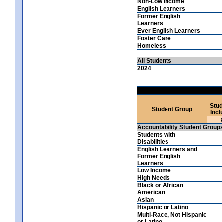
Non-Low Income
English Learners
Former English
Learners
Ever English Learners
Foster Care
Homeless
All Students
2024
Stud
Student Group
Incl
Accountability Student Group
Students with
Disabilities
English Learners and
Former English
Learners
Low Income
High Needs
Black or African
American
Asian
Hispanic or Latino
Multi-Race, Not Hispanic
or Latino