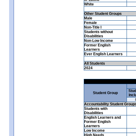
White
Other Student Groups
Male
Female
Non-Title I
Students without
Disabilities
Non-Low Income
Former English
Learners
Ever English Learners
All Students
2024
Stud
Student Group
Incl
Accountability Student Group
Students with
Disabilities
English Learners and
Former English
Learners
Low Income
High Needs