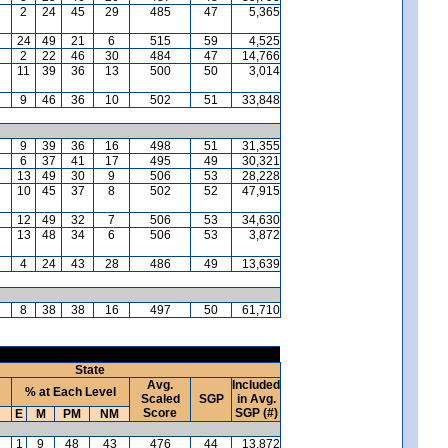
2
24
45
29
485
47
5,365
24
49
21
6
515
59
4,525
2
22
46
30
484
47
14,766
11
39
36
13
500
50
3,014
9
46
36
10
502
51
33,848
9
39
36
16
498
51
31,355
6
37
41
17
495
49
30,321
13
49
30
9
506
53
28,228
10
45
37
8
502
52
47,915
12
49
32
7
506
53
34,630
13
48
34
6
506
53
3,872
4
24
43
28
486
49
13,639
8
38
38
16
497
50
61,710
State
Avg.
Included
% at Each Level
Scaled
SGP
in Avg.
Score
SGP (#)
E
M
PM
NM
1
9
48
43
476
44
13,872