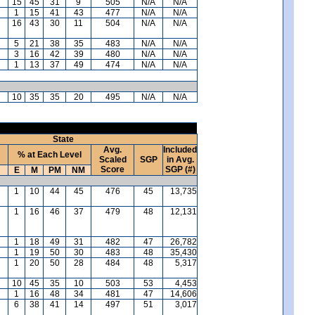
15
45
31
9
505
N/A
N/A
1
15
41
43
477
N/A
N/A
16
43
30
11
504
N/A
N/A
5
21
38
35
483
N/A
N/A
3
16
42
39
480
N/A
N/A
1
13
37
49
474
N/A
N/A
10
35
35
20
495
N/A
N/A
State
Avg.
Included
% at Each Level
Scaled
SGP
in Avg.
Score
SGP (#)
E
M
PM
NM
1
10
44
45
476
45
13,735
1
16
46
37
479
48
12,131
1
18
49
31
482
47
26,782
1
19
50
30
483
48
35,430
1
20
50
28
484
48
5,317
10
45
35
10
503
53
4,453
1
16
48
34
481
47
14,606
6
38
41
14
497
51
3,017