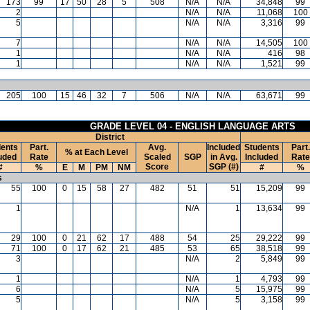
173
99
17
50
28
5
508
N/A
N/A
34,848
99
2
N/A
N/A
11,068
100
5
N/A
N/A
3,316
99
7
N/A
N/A
14,505
100
1
N/A
N/A
416
98
1
N/A
N/A
1,521
99
205
100
15
46
32
7
506
N/A
N/A
63,671
99
GRADE LEVEL 04 - ENGLISH LANGUAGE ARTS
District
ents
Part.
Avg.
Included
Students
Part.
% at Each Level
uded
Rate
Scaled
SGP
in Avg.
Included
Rate
Score
SGP (#)
#
%
E
M
PM
NM
#
%
s
55
100
0
15
58
27
482
51
51
15,209
99
1
N/A
1
13,634
99
29
100
0
21
62
17
488
54
25
29,222
99
71
100
0
17
62
21
485
53
65
38,518
99
3
N/A
2
5,849
99
1
N/A
1
4,793
99
6
N/A
5
15,975
99
5
N/A
5
3,158
99