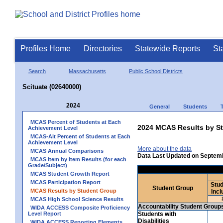
Profiles Home
Directories
Statewide Reports
St
Search
Massachusetts
Public School Districts
Scituate (02640000)
2024
General
Students
MCAS Percent of Students at Each
2024 MCAS Results by St
Achievement Level
MCAS-Alt Percent of Students at Each
Achievement Level
More about the data
MCAS Annual Comparisons
Data Last Updated on Septem
MCAS Item by Item Results (for each
Grade/Subject)
MCAS Student Growth Report
MCAS Participation Report
Stud
Student Group
MCAS Results by Student Group
Incl
MCAS High School Science Results
Accountability Student Group
WIDA ACCESS Composite Proficiency
Level Report
Students with
Disabilities
WIDA ACCESS Reporting Elements