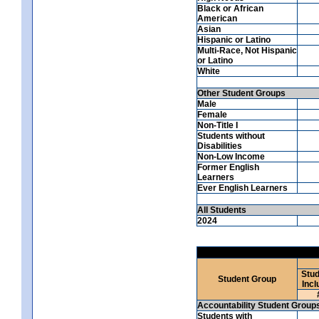
Black or African
American
Asian
Hispanic or Latino
Multi-Race, Not Hispanic
or Latino
White
Other Student Groups
Male
Female
Non-Title I
Students without
Disabilities
Non-Low Income
Former English
Learners
Ever English Learners
All Students
2024
Stud
Student Group
Incl
Accountability Student Group
Students with