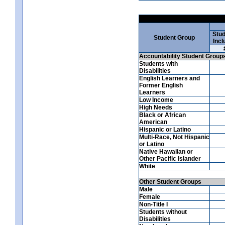
Stud
Student Group
Incl
Accountability Student Group
Students with
Disabilities
English Learners and
Former English
Learners
Low Income
High Needs
Black or African
American
Hispanic or Latino
Multi-Race, Not Hispanic
or Latino
Native Hawaiian or
Other Pacific Islander
White
Other Student Groups
Male
Female
Non-Title I
Students without
Disabilities