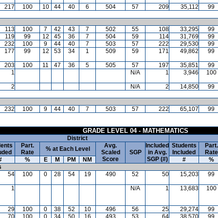
217
100
10
44
40
6
504
57
209
35,112
99
113
100
7
42
43
7
502
55
108
33,295
99
119
99
12
45
36
7
504
59
114
31,769
99
232
100
9
44
40
7
503
57
222
29,530
99
177
99
12
53
34
1
509
59
171
49,862
99
203
100
11
47
36
5
505
57
197
35,851
99
1
N/A
1
3,946
100
2
N/A
2
14,850
99
232
100
9
44
40
7
503
57
222
65,107
99
GRADE LEVEL 04 - MATHEMATICS
District
ents
Part.
Avg.
Included
Students
Part.
% at Each Level
uded
Rate
Scaled
SGP
in Avg.
Included
Rate
Score
SGP (#)
#
%
E
M
PM
NM
#
%
s
54
100
0
28
54
19
490
52
50
15,203
99
1
N/A
1
13,683
100
29
100
0
38
52
10
496
56
25
29,274
99
70
100
0
34
50
16
493
53
64
38,570
99