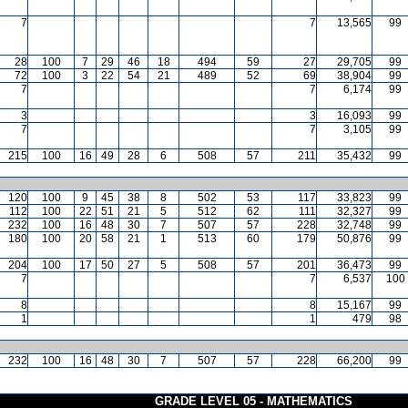
7
7
13,565
99
28
100
7
29
46
18
494
59
27
29,705
99
72
100
3
22
54
21
489
52
69
38,904
99
7
7
6,174
99
3
3
16,093
99
7
7
3,105
99
215
100
16
49
28
6
508
57
211
35,432
99
120
100
9
45
38
8
502
53
117
33,823
99
112
100
22
51
21
5
512
62
111
32,327
99
232
100
16
48
30
7
507
57
228
32,748
99
180
100
20
58
21
1
513
60
179
50,876
99
204
100
17
50
27
5
508
57
201
36,473
99
7
7
6,537
100
8
8
15,167
99
1
1
479
98
232
100
16
48
30
7
507
57
228
66,200
99
GRADE LEVEL 05 - MATHEMATICS