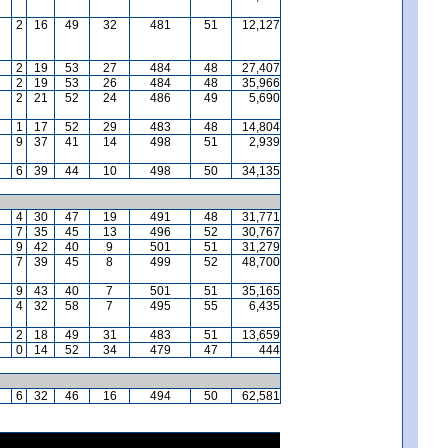
2
16
49
32
481
51
12,127
2
19
53
27
484
48
27,407
2
19
53
26
484
48
35,966
2
21
52
24
486
49
5,690
1
17
52
29
483
48
14,804
9
37
41
14
498
51
2,939
6
39
44
10
498
50
34,135
4
30
47
19
491
48
31,771
7
35
45
13
496
52
30,767
9
42
40
9
501
51
31,279
7
39
45
8
499
52
48,700
9
43
40
7
501
51
35,165
4
32
58
7
495
55
6,435
2
18
49
31
483
51
13,659
0
14
52
34
479
47
444
6
32
46
16
494
50
62,581