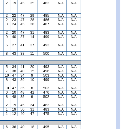
2
19
45
35
482
N/A
N/A
2
22
47
29
485
N/A
N/A
2
23
47
28
486
N/A
N/A
3
24
45
28
487
N/A
N/A
2
20
47
31
483
N/A
N/A
9
40
37
14
499
N/A
N/A
5
27
41
27
492
N/A
N/A
8
43
38
11
500
N/A
N/A
5
34
41
20
493
N/A
N/A
7
38
40
15
496
N/A
N/A
10
47
34
9
503
N/A
N/A
8
43
39
10
499
N/A
N/A
10
47
35
8
503
N/A
N/A
0
10
48
42
476
N/A
N/A
8
48
35
9
502
N/A
N/A
2
19
45
34
482
N/A
N/A
1
19
50
31
483
N/A
N/A
1
12
40
47
475
N/A
N/A
6
36
40
18
495
N/A
N/A