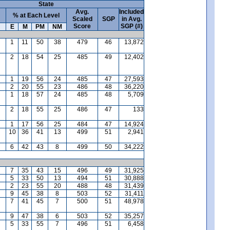
State
Avg.
Included
% at Each Level
Scaled
SGP
in Avg.
Score
SGP (#)
E
M
PM
NM
1
11
50
38
479
46
13,872
2
18
54
25
485
49
12,402
1
19
56
24
485
47
27,593
2
20
55
23
486
48
36,220
1
18
57
24
485
48
5,709
2
18
55
25
486
47
133
1
17
56
25
484
47
14,924
10
36
41
13
499
51
2,941
6
42
43
8
499
50
34,222
7
35
43
15
496
49
31,925
5
33
50
13
494
51
30,888
2
23
55
20
488
48
31,439
9
45
38
8
503
52
31,411
7
41
45
7
500
51
48,978
9
47
38
6
503
52
35,257
5
33
55
7
496
51
6,458