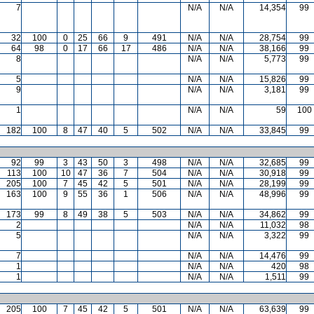
7
N/A
N/A
14,354
99
32
100
0
25
66
9
491
N/A
N/A
28,754
99
64
98
0
17
66
17
486
N/A
N/A
38,166
99
8
N/A
N/A
5,773
99
5
N/A
N/A
15,826
99
9
N/A
N/A
3,181
99
1
N/A
N/A
59
100
182
100
8
47
40
5
502
N/A
N/A
33,845
99
92
99
3
43
50
3
498
N/A
N/A
32,685
99
113
100
10
47
36
7
504
N/A
N/A
30,918
99
205
100
7
45
42
5
501
N/A
N/A
28,199
99
163
100
9
55
36
1
506
N/A
N/A
48,996
99
173
99
8
49
38
5
503
N/A
N/A
34,862
99
2
N/A
N/A
11,032
98
5
N/A
N/A
3,322
99
7
N/A
N/A
14,476
99
1
N/A
N/A
420
98
1
N/A
N/A
1,511
99
205
100
7
45
42
5
501
N/A
N/A
63,639
99