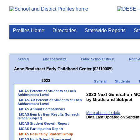
Profiles Home
Directories
Statewide Reports
St
Search
Massachusetts
Public School Districts
North 
Anne Bradstreet Early Childhood Center (02110005)
2023
General
Students
MCAS Percent of Students at Each
2023 Next Generation M
Achievement Level
by Grade and Subject
MCAS-Alt Percent of Students at Each
Achievement Level
MCAS Annual Comparisons
More about the data
MCAS Item by Item Results (for each
Data Last Updated on Septem
Grade/Subject)
MCAS Student Growth Report
MCAS Participation Report
MCAS Results by Student Group
MCAS High School Science and