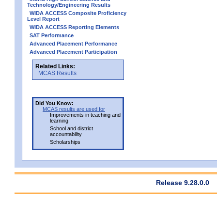
Technology/Engineering Results
WIDA ACCESS Composite Proficiency
Level Report
WIDA ACCESS Reporting Elements
SAT Performance
Advanced Placement Performance
Advanced Placement Participation
Related Links:
MCAS Results
Did You Know:
MCAS results are used for
Improvements in teaching and
learning
School and district
accountability
Scholarships
Release 9.28.0.0