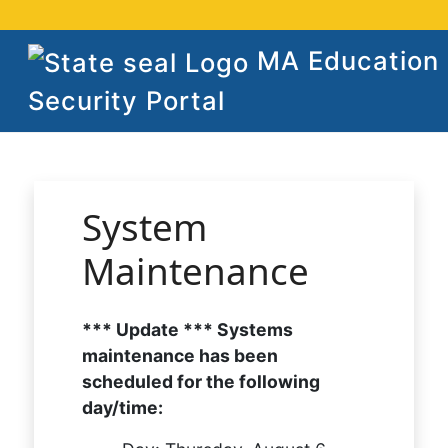
MA Education
Security Portal
System
Maintenance
*** Update *** Systems
maintenance has been
scheduled for the following
day/time: