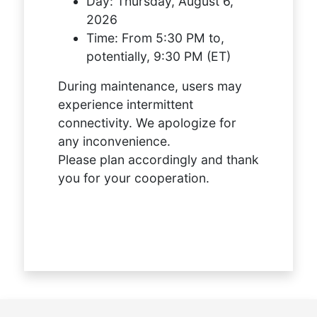
Day:
Thursday, August 6,
2026
Time:
From 5:30 PM to,
potentially, 9:30 PM (ET)
During maintenance, users may
experience intermittent
connectivity. We apologize for
any inconvenience.
Please plan accordingly and thank
you for your cooperation.