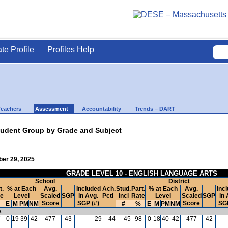
ate Profile
Profiles Help
Teachers
Assessment
Accountability
Trends – DART
udent Group by Grade and Subject
ber 29, 2025
GRADE LEVEL 10 - ENGLISH LANGUAGE ARTS
School
District
t.
% at Each
Avg.
Included
Ach.
Stud.
Part.
% at Each
Avg.
Inc
te
Level
Scaled
SGP
in Avg.
Pctl
Incl
Rate
Level
Scaled
SGP
in 
Score
SGP (#)
Score
SGP
E
M
PM
NM
#
%
E
M
PM
NM
s
7
0
19
39
42
477
43
29
44
45
98
0
18
40
42
477
42