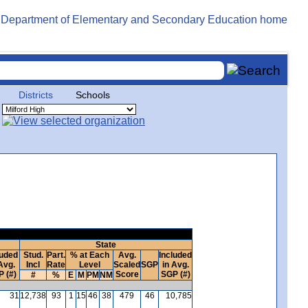
Districts
Schools
State
luded
Stud.
Part.
% at Each
Avg.
Included
Avg.
Incl
Rate
Level
Scaled
SGP
in Avg.
 (#)
Score
SGP (#)
#
%
E
M
PM
NM
31
12,738
93
1
15
46
38
479
46
10,785