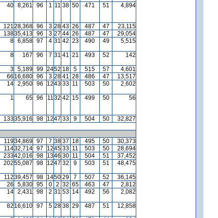
40
8,261
96
1
11
38
50
471
51
4,894
121
28,368
96
3
28
43
26
487
47
23,115
138
35,413
96
3
27
44
26
487
47
29,054
8
6,858
97
4
31
42
23
490
49
5,515
8
167
96
7
31
41
21
493
52
142
3
5,189
99
24
52
18
5
515
57
4,601
66
16,680
96
3
28
41
28
486
47
13,517
14
2,950
96
12
43
33
11
503
50
2,602
1
65
96
11
32
42
15
499
50
56
133
35,916
98
12
47
33
9
504
50
32,827
119
34,869
97
7
38
37
18
495
50
30,373
114
32,714
97
12
45
33
11
503
50
28,694
233
42,016
98
13
46
30
11
504
51
37,452
202
55,087
98
12
47
32
9
503
51
48,475
112
39,457
98
14
50
29
7
507
52
36,145
26
5,830
95
0
2
32
65
463
47
2,812
14
2,431
98
2
31
53
14
492
56
2,082
82
16,610
97
5
28
38
29
487
51
12,858