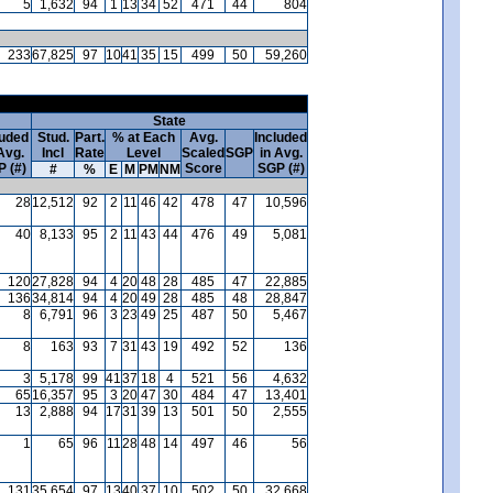
5
1,632
94
1
13
34
52
471
44
804
233
67,825
97
10
41
35
15
499
50
59,260
State
luded
Stud.
Part.
% at Each
Avg.
Included
Avg.
Incl
Rate
Level
Scaled
SGP
in Avg.
 (#)
Score
SGP (#)
#
%
E
M
PM
NM
28
12,512
92
2
11
46
42
478
47
10,596
40
8,133
95
2
11
43
44
476
49
5,081
120
27,828
94
4
20
48
28
485
47
22,885
136
34,814
94
4
20
49
28
485
48
28,847
8
6,791
96
3
23
49
25
487
50
5,467
8
163
93
7
31
43
19
492
52
136
3
5,178
99
41
37
18
4
521
56
4,632
65
16,357
95
3
20
47
30
484
47
13,401
13
2,888
94
17
31
39
13
501
50
2,555
1
65
96
11
28
48
14
497
46
56
131
35,654
97
13
40
37
10
502
50
32,668