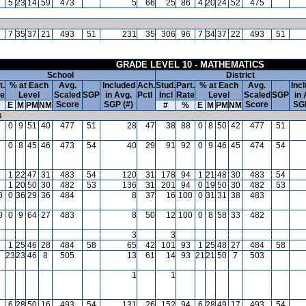
6
5
23
14
59
473
5
66
25
86
4
20
24
52
475
6
7
35
37
21
493
51
231
35
306
96
7
34
37
22
493
51
GRADE LEVEL 10 - MATHEMATICS
School
District
t.
% at Each
Avg.
Included
Ach.
Stud.
Part.
% at Each
Avg.
Inc
te
Level
Scaled
SGP
in Avg.
Pctl
Incl
Rate
Level
Scaled
SGP
in 
Score
SGP (#)
Score
SGP
E
M
PM
NM
#
%
E
M
PM
NM
s
7
0
9
51
40
477
51
28
47
38
88
0
8
50
42
477
51
2
0
8
45
46
473
54
40
29
91
92
0
9
46
45
474
54
5
1
22
47
31
483
54
120
31
178
94
1
21
48
30
483
54
6
1
20
50
30
482
53
136
31
201
94
0
19
50
30
482
53
0
0
36
29
36
484
8
37
16
100
0
31
31
38
483
0
0
9
64
27
483
8
50
12
100
0
8
58
33
482
3
3
5
1
25
46
28
484
58
65
42
101
93
1
25
48
27
484
58
3
23
23
46
8
505
13
61
14
93
21
21
50
7
503
1
1
6
6
28
50
16
493
54
131
26
152
94
6
28
49
17
493
54