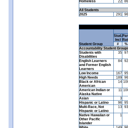
Homeless
22
8
All Students
2025
291
9
Stud.
Par
Incl
Ra
Student Group
#
%
Accountability Student Group
Students with
35
9
Disabilities
English Learners
84
9
and Former English
Learners
Low Income
167
9
High Needs
189
9
Black or African
14
10
American
American Indian or
11
10
Alaska Native
Asian
3
Hispanic or Latino
96
9
Multi-Race, Not
13
9
Hispanic or Latino
Native Hawaiian or
1
Other Pacific
Islander
White
149
9