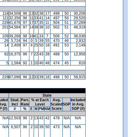
118
34,509
96
13
32
38
17
498
50
30,206
111
32,356
96
11
33
41
14
497
50
28,520
229
41,676
97
17
37
35
11
504
51
37,289
201
54,584
97
14
38
38
10
502
51
48,319
109
39,268
98
18
41
33
7
506
52
36,030
26
5,724
94
0
5
39
55
470
46
2,932
14
2,409
97
6
25
50
18
491
53
2,149
82
16,375
96
7
22
43
28
488
50
12,950
5
1,584
92
1
10
40
48
474
45
810
229
67,096
96
12
33
39
16
498
50
58,915
State
luded
Stud.
Part.
% at Each
Avg.
Included
Avg.
Incl
Rate
Level
Scaled
SGP
in Avg.
 (#)
Score
SGP (#)
#
%
E
M
PM
NM
N/A
12,503
96
2
13
43
42
478
N/A
N/A
N/A
6,507
96
2
10
39
50
473
N/A
N/A