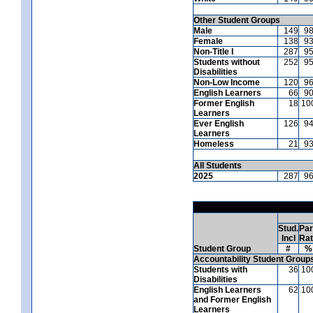
Other Student Groups
Male
149
9
Female
138
9
Non-Title I
287
9
Students without
252
9
Disabilities
Non-Low Income
120
9
English Learners
66
9
Former English
18
10
Learners
Ever English
126
9
Learners
Homeless
21
9
All Students
2025
287
9
Stud.
Par
Incl
Ra
Student Group
#
%
Accountability Student Group
Students with
36
10
Disabilities
English Learners
62
10
and Former English
Learners