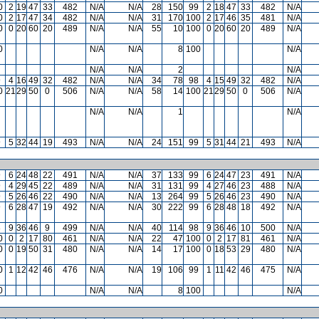
0
2
19
47
33
482
N/A
N/A
28
150
99
2
18
47
33
482
N/A
0
2
17
47
34
482
N/A
N/A
31
170
100
2
17
46
35
481
N/A
0
0
20
60
20
489
N/A
N/A
55
10
100
0
20
60
20
489
N/A
0
N/A
N/A
8
100
N/A
N/A
N/A
2
N/A
9
4
16
49
32
482
N/A
N/A
34
78
98
4
15
49
32
482
N/A
0
21
29
50
0
506
N/A
N/A
58
14
100
21
29
50
0
506
N/A
N/A
N/A
1
N/A
9
5
32
44
19
493
N/A
N/A
24
151
99
5
31
44
21
493
N/A
9
6
24
48
22
491
N/A
N/A
37
133
99
6
24
47
23
491
N/A
9
4
29
45
22
489
N/A
N/A
31
131
99
4
27
46
23
488
N/A
9
5
26
46
22
490
N/A
N/A
13
264
99
5
26
46
23
490
N/A
9
6
28
47
19
492
N/A
N/A
30
222
99
6
28
48
18
492
N/A
8
9
36
46
9
499
N/A
N/A
40
114
98
9
36
46
10
500
N/A
0
0
2
17
80
461
N/A
N/A
22
47
100
0
2
17
81
461
N/A
0
0
19
50
31
480
N/A
N/A
14
17
100
0
18
53
29
480
N/A
0
1
12
42
46
476
N/A
N/A
19
106
99
1
11
42
46
475
N/A
0
N/A
N/A
8
100
N/A