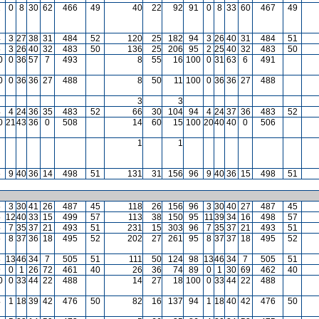
1
0
8
30
62
466
49
40
22
92
91
0
8
33
60
467
49
4
3
27
38
31
484
52
120
25
182
94
3
26
40
31
484
51
5
3
26
40
32
483
50
136
25
206
95
2
25
40
32
483
50
0
0
36
57
7
493
8
55
16
100
0
31
63
6
491
0
0
36
36
27
488
8
50
11
100
0
36
36
27
488
3
3
4
4
24
36
35
483
52
66
30
104
94
4
24
37
36
483
52
0
21
43
36
0
508
14
60
15
100
20
40
40
0
506
1
1
6
9
40
36
14
498
51
131
31
156
96
9
40
36
15
498
51
6
3
30
41
26
487
45
118
26
156
96
3
30
40
27
487
45
5
12
40
33
15
499
57
113
38
150
95
11
39
34
16
498
57
5
7
35
37
21
493
51
231
15
303
96
7
35
37
21
493
51
5
8
37
36
18
495
52
202
27
261
95
8
37
37
18
495
52
8
13
46
34
7
505
51
111
50
124
98
13
46
34
7
505
51
9
0
1
26
72
461
40
26
36
74
89
0
1
30
69
462
40
0
0
33
44
22
488
14
27
18
100
0
33
44
22
488
4
1
18
39
42
476
50
82
16
137
94
1
18
40
42
476
50