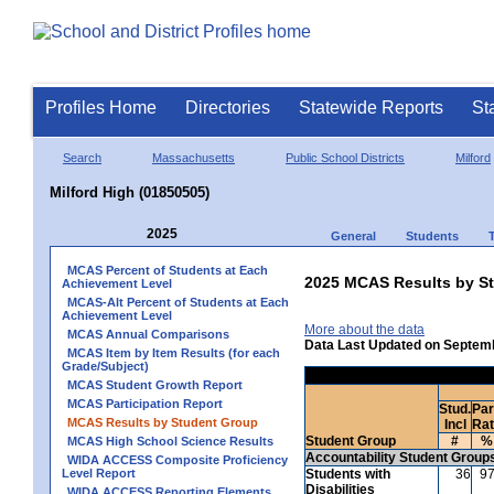
Profiles Home
Directories
Statewide Reports
St
Search
Massachusetts
Public School Districts
Milford
Milford High (01850505)
2025
General
Students
MCAS Percent of Students at Each
2025 MCAS Results by St
Achievement Level
MCAS-Alt Percent of Students at Each
Achievement Level
More about the data
MCAS Annual Comparisons
Data Last Updated on Septem
MCAS Item by Item Results (for each
Grade/Subject)
MCAS Student Growth Report
MCAS Participation Report
Stud.
Par
MCAS Results by Student Group
Incl
Ra
Student Group
#
%
MCAS High School Science Results
Accountability Student Group
WIDA ACCESS Composite Proficiency
Level Report
Students with
36
9
Disabilities
WIDA ACCESS Reporting Elements