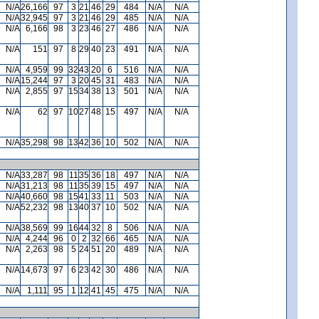
N/A
26,166
97
3
21
46
29
484
N/A
N/A
N/A
32,945
97
3
21
46
29
485
N/A
N/A
N/A
6,166
98
3
23
46
27
486
N/A
N/A
N/A
151
97
8
29
40
23
491
N/A
N/A
N/A
4,959
99
32
43
20
6
516
N/A
N/A
N/A
15,244
97
3
20
45
31
483
N/A
N/A
N/A
2,855
97
15
34
38
13
501
N/A
N/A
N/A
62
97
10
27
48
15
497
N/A
N/A
N/A
35,298
98
13
42
36
10
502
N/A
N/A
N/A
33,287
98
11
35
36
18
497
N/A
N/A
N/A
31,213
98
11
35
39
15
497
N/A
N/A
N/A
40,660
98
15
41
33
11
503
N/A
N/A
N/A
52,232
98
13
40
37
10
502
N/A
N/A
N/A
38,569
99
16
44
32
8
506
N/A
N/A
N/A
4,244
96
0
2
32
66
465
N/A
N/A
N/A
2,263
98
5
24
51
20
489
N/A
N/A
N/A
14,673
97
6
23
42
30
486
N/A
N/A
N/A
1,111
95
1
12
41
45
475
N/A
N/A