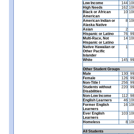
Low Income
144
10
High Needs
162
10
Black or African
10
10
American
American Indian or
8
10
Alaska Native
Asian
2
Hispanic or Latino
76
9
Multi-Race, Not
14
10
Hispanic or Latino
Native Hawaiian or
1
Other Pacific
Islander
White
145
9
Other Student Groups
Male
130
9
Female
126
9
Non-Title I
256
9
Students without
220
9
Disabilities
Non-Low Income
112
9
English Learners
46
10
Former English
16
10
Learners
Ever English
103
10
Learners
Homeless
8
10
All Students