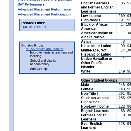
English Learners
86
9
SAT Performance
and Former English
Advanced Placement Performance
Learners
Advanced Placement Participation
Low Income
169
9
High Needs
191
9
Related Links:
Black or African
14
10
MCAS Results
American
American Indian or
11
10
Alaska Native
Asian
3
Did You Know:
Hispanic or Latino
99
9
MCAS results are used for
Multi-Race, Not
14
10
Improvements in teaching and
Hispanic or Latino
learning
Native Hawaiian or
1
School and district
Other Pacific
accountability
Islander
Scholarships
White
149
9
Other Student Groups
Male
148
9
Female
143
9
Non-Title I
291
9
Students without
255
9
Disabilities
Non-Low Income
122
9
English Learners
68
8
Former English
18
10
Learners
Ever English
128
9
Learners