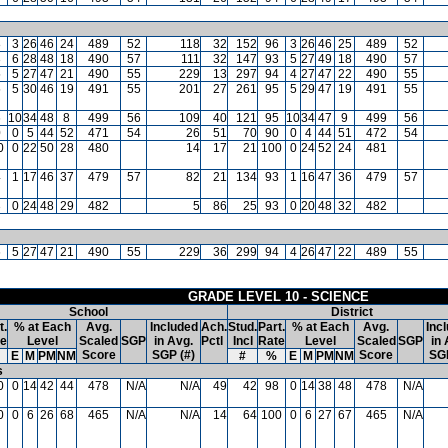
8
3
26
46
24
489
52
118
32
152
96
3
26
46
25
489
52
3
6
28
48
18
490
57
111
32
147
93
5
27
49
18
490
57
5
5
27
47
21
490
55
229
13
297
94
4
27
47
22
490
55
5
5
30
46
19
491
55
201
27
261
95
5
29
47
19
491
55
6
10
34
48
8
499
56
109
40
121
95
10
34
47
9
499
56
0
0
5
44
52
471
54
26
51
70
90
0
4
44
51
472
54
0
0
22
50
28
480
14
17
21
100
0
24
52
24
481
4
1
17
46
37
479
57
82
21
134
93
1
16
47
36
479
57
3
0
24
48
29
482
5
86
25
93
0
20
48
32
482
6
5
27
47
21
490
55
229
36
299
94
4
26
47
22
489
55
GRADE LEVEL 10 - SCIENCE
School
District
t.
% at Each
Avg.
Included
Ach.
Stud.
Part.
% at Each
Avg.
Inc
te
Level
Scaled
SGP
in Avg.
Pctl
Incl
Rate
Level
Scaled
SGP
in 
Score
SGP (#)
Score
SGP
E
M
PM
NM
#
%
E
M
PM
NM
s
0
0
14
42
44
478
N/A
N/A
49
42
98
0
14
38
48
478
N/A
0
0
6
26
68
465
N/A
N/A
14
64
100
0
6
27
67
465
N/A