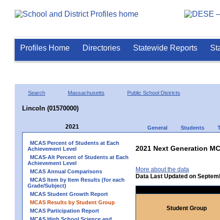
Profiles Home
Directories
Statewide Reports
St
Search
Massachusetts
Public School Districts
Lincoln (01570000)
2021
General
Students
MCAS Percent of Students at Each
2021 Next Generation MC
Achievement Level
MCAS-Alt Percent of Students at Each
Achievement Level
More about the data
MCAS Annual Comparisons
Data Last Updated on Septem
MCAS Item by Item Results (for each
Grade/Subject)
MCAS Student Growth Report
MCAS Results by Student Group
Student Group
MCAS Participation Report
MCAS High School Science and