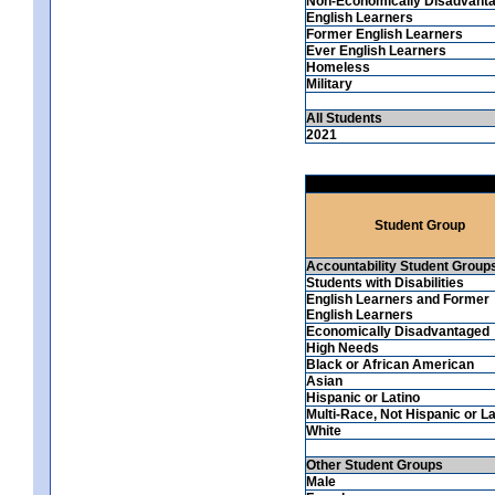
Non-Economically Disadvant
English Learners
Former English Learners
Ever English Learners
Homeless
Military
All Students
2021
Student Group
Accountability Student Group
Students with Disabilities
English Learners and Former
English Learners
Economically Disadvantaged
High Needs
Black or African American
Asian
Hispanic or Latino
Multi-Race, Not Hispanic or La
White
Other Student Groups
Male