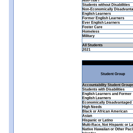
Non-Title I
Students without Disabilities
Non-Economically Disadvant
English Learners
Former English Learners
Ever English Learners
Foster Care
Homeless
Military
All Students
2021
Student Group
Accountability Student Group
Students with Disabilities
English Learners and Former
English Learners
Economically Disadvantaged
High Needs
Black or African American
Asian
Hispanic or Latino
Multi-Race, Not Hispanic or La
Native Hawaiian or Other Paci