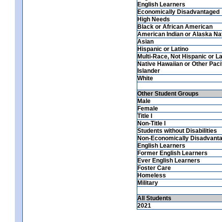
English Learners
Economically Disadvantaged
High Needs
Black or African American
American Indian or Alaska Na
Asian
Hispanic or Latino
Multi-Race, Not Hispanic or La
Native Hawaiian or Other Paci
Islander
White
Other Student Groups
Male
Female
Title I
Non-Title I
Students without Disabilities
Non-Economically Disadvant
English Learners
Former English Learners
Ever English Learners
Foster Care
Homeless
Military
All Students
2021