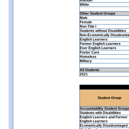
Islander
White
Other Student Groups
Male
Female
Non-Title I
Students without Disabilities
Non-Economically Disadvant
English Learners
Former English Learners
Ever English Learners
Foster Care
Homeless
Military
All Students
2021
Student Group
Accountability Student Group
Students with Disabilities
English Learners and Former
English Learners
Economically Disadvantaged