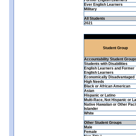
Ever English Learners
Military
All Students
2021
Student Group
Accountability Student Group
Students with Disabilities
English Learners and Former
English Learners
Economically Disadvantaged
High Needs
Black or African American
Asian
Hispanic or Latino
Multi-Race, Not Hispanic or La
Native Hawaiian or Other Paci
Islander
White
Other Student Groups
Male
Female