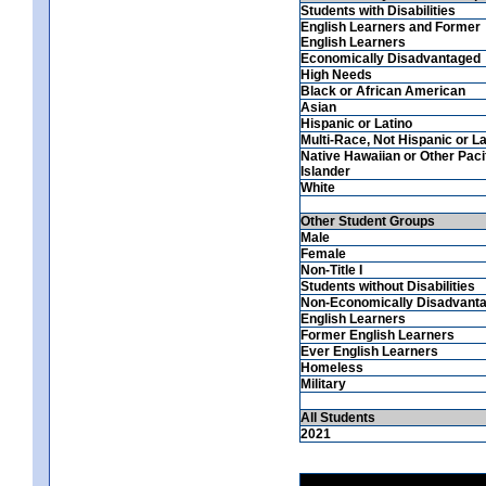
Students with Disabilities
English Learners and Former
English Learners
Economically Disadvantaged
High Needs
Black or African American
Asian
Hispanic or Latino
Multi-Race, Not Hispanic or La
Native Hawaiian or Other Paci
Islander
White
Other Student Groups
Male
Female
Non-Title I
Students without Disabilities
Non-Economically Disadvant
English Learners
Former English Learners
Ever English Learners
Homeless
Military
All Students
2021