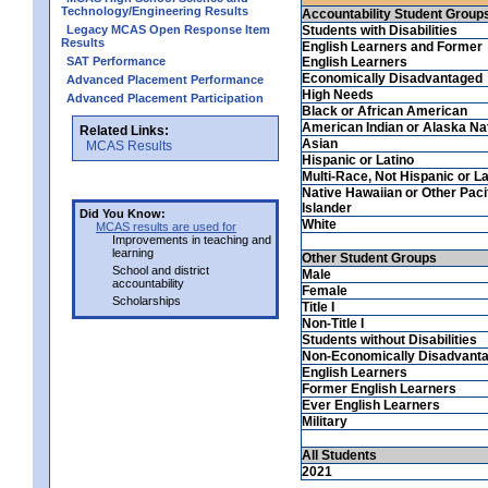
Technology/Engineering Results
Accountability Student Group
Legacy MCAS Open Response Item
Students with Disabilities
Results
English Learners and Former
SAT Performance
English Learners
Economically Disadvantaged
Advanced Placement Performance
High Needs
Advanced Placement Participation
Black or African American
American Indian or Alaska Na
Related Links:
Asian
MCAS Results
Hispanic or Latino
Multi-Race, Not Hispanic or La
Native Hawaiian or Other Paci
Islander
Did You Know:
White
MCAS results are used for
Improvements in teaching and
learning
Other Student Groups
School and district
Male
accountability
Female
Scholarships
Title I
Non-Title I
Students without Disabilities
Non-Economically Disadvant
English Learners
Former English Learners
Ever English Learners
Military
All Students
2021