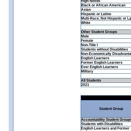
High Needs
Black or African American
Asian
Hispanic or Latino
Multi-Race, Not Hispanic or La
White
Other Student Groups
Male
Female
Non-Title I
Students without Disabilities
Non-Economically Disadvant
English Learners
Former English Learners
Ever English Learners
Military
All Students
2021
Student Group
Accountability Student Group
Students with Disabilities
English Learners and Former