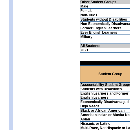
Other Student Groups
Male
Female
Non-Title I
Students without Disabilities
Non-Economically Disadvant
Former English Learners
Ever English Learners
Military
All Students
2021
Student Group
Accountability Student Group
Students with Disabilities
English Learners and Former
English Learners
Economically Disadvantaged
High Needs
Black or African American
American Indian or Alaska Na
Asian
Hispanic or Latino
Multi-Race, Not Hispanic or La