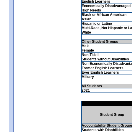
English Learners
Economically Disadvantaged
High Needs
Black or African American
Asian
Hispanic or Latino
Multi-Race, Not Hispanic or La
White
Other Student Groups
Male
Female
Non-Title I
Students without Disabilities
Non-Economically Disadvant
Former English Learners
Ever English Learners
Military
All Students
2021
Student Group
Accountability Student Group
Students with Disabilities