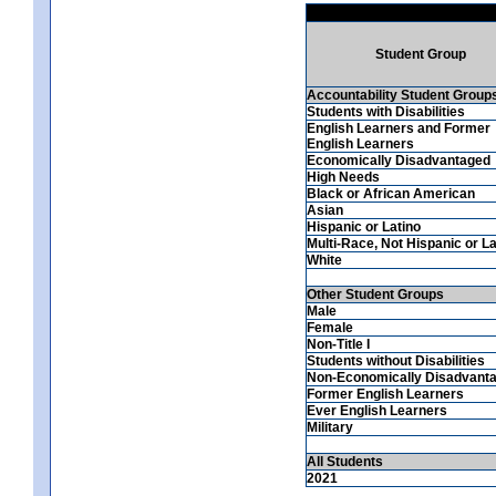
Student Group
Accountability Student Group
Students with Disabilities
English Learners and Former
English Learners
Economically Disadvantaged
High Needs
Black or African American
Asian
Hispanic or Latino
Multi-Race, Not Hispanic or La
White
Other Student Groups
Male
Female
Non-Title I
Students without Disabilities
Non-Economically Disadvant
Former English Learners
Ever English Learners
Military
All Students
2021