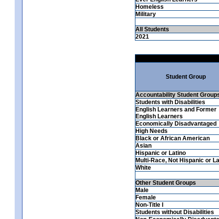
Homeless
Military
All Students
2021
Student Group
Accountability Student Group
Students with Disabilities
English Learners and Former
English Learners
Economically Disadvantaged
High Needs
Black or African American
Asian
Hispanic or Latino
Multi-Race, Not Hispanic or La
White
Other Student Groups
Male
Female
Non-Title I
Students without Disabilities