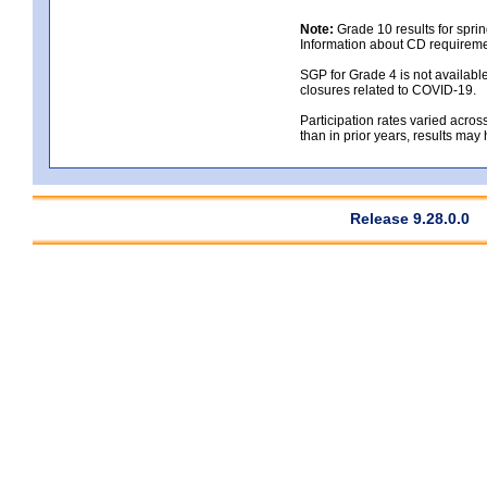
Note:
Grade 10 results for spri
Information about CD requireme
SGP for Grade 4 is not availabl
closures related to COVID-19.
Participation rates varied across
than in prior years, results may
Release 9.28.0.0