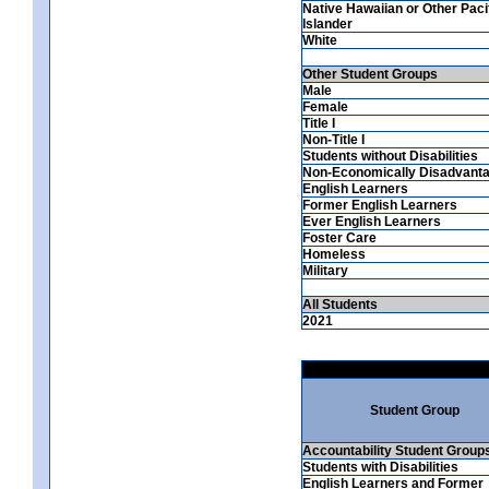
Native Hawaiian or Other Paci
Islander
White
Other Student Groups
Male
Female
Title I
Non-Title I
Students without Disabilities
Non-Economically Disadvant
English Learners
Former English Learners
Ever English Learners
Foster Care
Homeless
Military
All Students
2021
Student Group
Accountability Student Group
Students with Disabilities
English Learners and Former