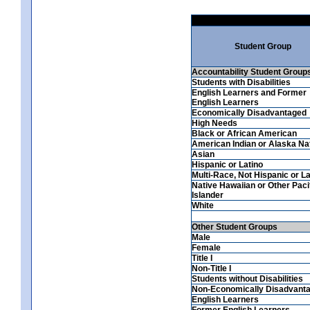
Student Group
Accountability Student Group
Students with Disabilities
English Learners and Former
English Learners
Economically Disadvantaged
High Needs
Black or African American
American Indian or Alaska Na
Asian
Hispanic or Latino
Multi-Race, Not Hispanic or La
Native Hawaiian or Other Paci
Islander
White
Other Student Groups
Male
Female
Title I
Non-Title I
Students without Disabilities
Non-Economically Disadvant
English Learners
Former English Learners