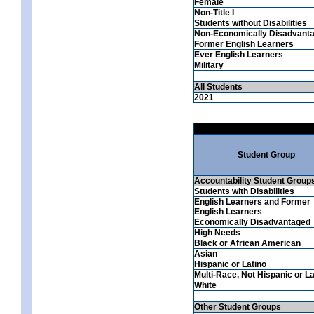
Female
Non-Title I
Students without Disabilities
Non-Economically Disadvant
Former English Learners
Ever English Learners
Military
All Students
2021
Student Group
Accountability Student Group
Students with Disabilities
English Learners and Former
English Learners
Economically Disadvantaged
High Needs
Black or African American
Asian
Hispanic or Latino
Multi-Race, Not Hispanic or La
White
Other Student Groups