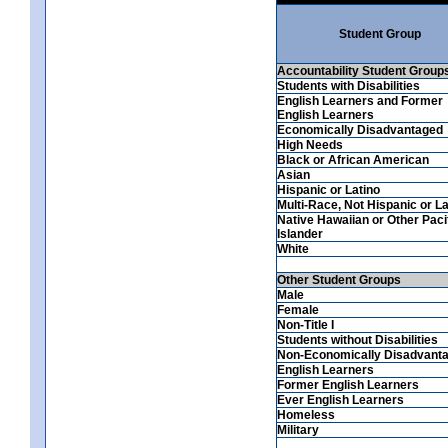
Student Group
Accountability Student Group
Students with Disabilities
English Learners and Former
English Learners
Economically Disadvantaged
High Needs
Black or African American
Asian
Hispanic or Latino
Multi-Race, Not Hispanic or La
Native Hawaiian or Other Paci
Islander
White
Other Student Groups
Male
Female
Non-Title I
Students without Disabilities
Non-Economically Disadvant
English Learners
Former English Learners
Ever English Learners
Homeless
Military