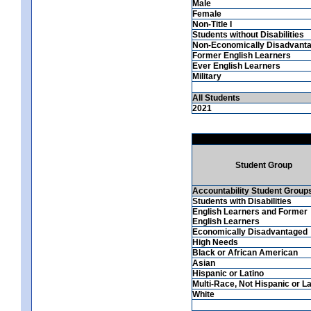
Male
Female
Non-Title I
Students without Disabilities
Non-Economically Disadvant
Former English Learners
Ever English Learners
Military
All Students
2021
Student Group
Accountability Student Group
Students with Disabilities
English Learners and Former
English Learners
Economically Disadvantaged
High Needs
Black or African American
Asian
Hispanic or Latino
Multi-Race, Not Hispanic or La
White