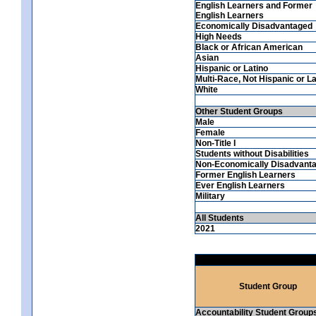
English Learners and Former
English Learners
Economically Disadvantaged
High Needs
Black or African American
Asian
Hispanic or Latino
Multi-Race, Not Hispanic or La
White
Other Student Groups
Male
Female
Non-Title I
Students without Disabilities
Non-Economically Disadvant
Former English Learners
Ever English Learners
Military
All Students
2021
Student Group
Accountability Student Group