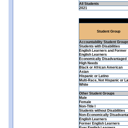
All Students
2021
Student Group
Accountability Student Group
Students with Disabilities
English Learners and Former
English Learners
Economically Disadvantaged
High Needs
Black or African American
Asian
Hispanic or Latino
Multi-Race, Not Hispanic or La
White
Other Student Groups
Male
Female
Non-Title I
Students without Disabilities
Non-Economically Disadvant
English Learners
Former English Learners
Ever English Learners