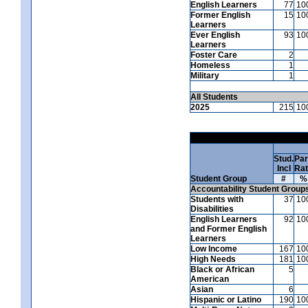
English Learners
77
10
Former English
15
10
Learners
Ever English
93
10
Learners
Foster Care
2
Homeless
1
Military
1
All Students
2025
215
10
Stud.
Par
Incl
Ra
Student Group
#
%
Accountability Student Group
Students with
37
10
Disabilities
English Learners
92
10
and Former English
Learners
Low Income
167
10
High Needs
181
10
Black or African
5
American
Asian
6
Hispanic or Latino
190
10