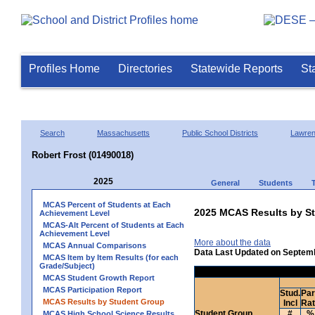
Profiles Home
Directories
Statewide Reports
St
Search
Massachusetts
Public School Districts
Lawre
Robert Frost (01490018)
2025
General
Students
MCAS Percent of Students at Each
2025 MCAS Results by St
Achievement Level
MCAS-Alt Percent of Students at Each
Achievement Level
More about the data
MCAS Annual Comparisons
Data Last Updated on Septem
MCAS Item by Item Results (for each
Grade/Subject)
MCAS Student Growth Report
MCAS Participation Report
Stud.
Par
MCAS Results by Student Group
Incl
Ra
Student Group
#
%
MCAS High School Science Results