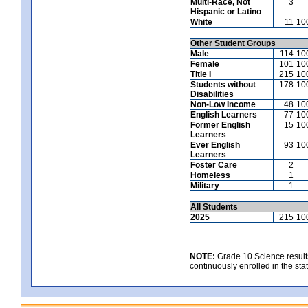
Multi-Race, Not
3
Hispanic or Latino
White
11
10
Other Student Groups
Male
114
10
Female
101
10
Title I
215
10
Students without
178
10
Disabilities
Non-Low Income
48
10
English Learners
77
10
Former English
15
10
Learners
Ever English
93
10
Learners
Foster Care
2
Homeless
1
Military
1
All Students
2025
215
10
NOTE:
Grade 10 Science results
continuously enrolled in the state