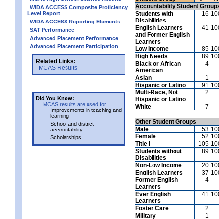
Accountability Student Group
WIDA ACCESS Composite Proficiency
Level Report
Students with
16
10
Disabilities
WIDA ACCESS Reporting Elements
English Learners
41
10
SAT Performance
and Former English
Advanced Placement Performance
Learners
Advanced Placement Participation
Low Income
85
10
High Needs
89
10
Related Links:
Black or African
4
MCAS Results
American
Asian
1
Hispanic or Latino
91
10
Multi-Race, Not
2
Did You Know:
Hispanic or Latino
MCAS results are used for
White
7
Improvements in teaching and
learning
Other Student Groups
School and district
Male
53
10
accountability
Female
52
10
Scholarships
Title I
105
10
Students without
89
10
Disabilities
Non-Low Income
20
10
English Learners
37
10
Former English
4
Learners
Ever English
41
10
Learners
Foster Care
2
Military
1