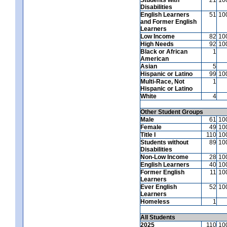
Disabilities
English Learners
51
10
and Former English
Learners
Low Income
82
10
High Needs
92
10
Black or African
1
American
Asian
5
Hispanic or Latino
99
10
Multi-Race, Not
1
Hispanic or Latino
White
4
Other Student Groups
Male
61
10
Female
49
10
Title I
110
10
Students without
89
10
Disabilities
Non-Low Income
28
10
English Learners
40
10
Former English
11
10
Learners
Ever English
52
10
Learners
Homeless
1
All Students
2025
110
10