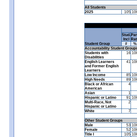
All Students
2025
105
10
Stud.
Par
Incl
Ra
Student Group
#
%
Accountability Student Group
Students with
16
10
Disabilities
English Learners
41
10
and Former English
Learners
Low Income
85
10
High Needs
89
10
Black or African
4
American
Asian
1
Hispanic or Latino
91
10
Multi-Race, Not
2
Hispanic or Latino
White
7
Other Student Groups
Male
53
10
Female
52
10
Title I
105
10