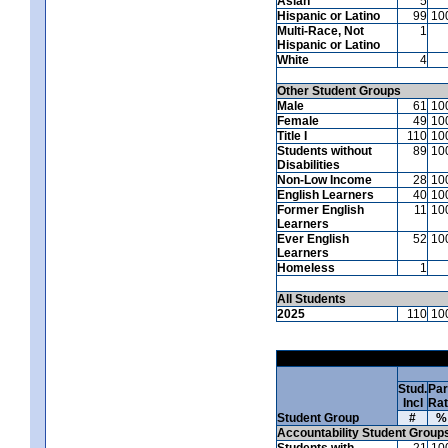
Asian
5
Hispanic or Latino
99
10
Multi-Race, Not
1
Hispanic or Latino
White
4
Other Student Groups
Male
61
10
Female
49
10
Title I
110
10
Students without
89
10
Disabilities
Non-Low Income
28
10
English Learners
40
10
Former English
11
10
Learners
Ever English
52
10
Learners
Homeless
1
All Students
2025
110
10
Stud.
Par
Incl
Ra
Student Group
#
%
Accountability Student Group
Students with
21
10