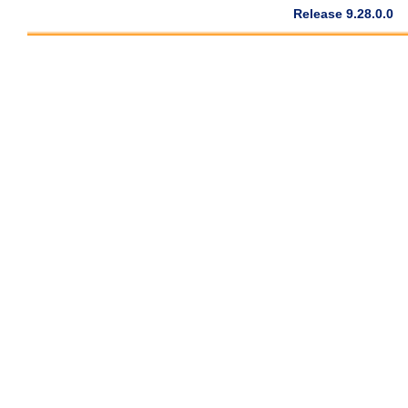
Release 9.28.0.0