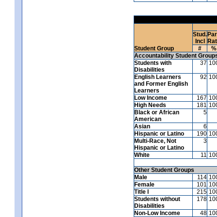
Stud.
Par
Incl
Ra
Student Group
#
%
Accountability Student Group
Students with
37
10
Disabilities
English Learners
92
10
and Former English
Learners
Low Income
167
10
High Needs
181
10
Black or African
5
American
Asian
6
Hispanic or Latino
190
10
Multi-Race, Not
3
Hispanic or Latino
White
11
10
Other Student Groups
Male
114
10
Female
101
10
Title I
215
10
Students without
178
10
Disabilities
Non-Low Income
48
10