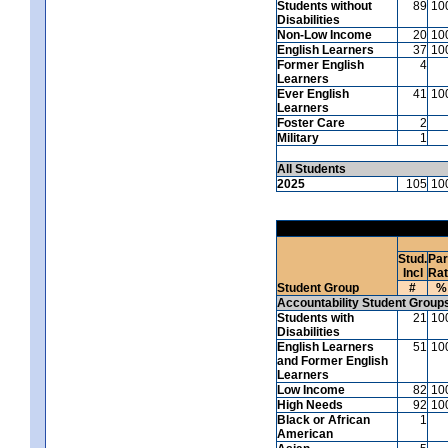
Students without
89
10
Disabilities
Non-Low Income
20
10
English Learners
37
10
Former English
4
Learners
Ever English
41
10
Learners
Foster Care
2
Military
1
All Students
2025
105
10
Stud.
Par
Incl
Ra
Student Group
#
%
Accountability Student Group
Students with
21
10
Disabilities
English Learners
51
10
and Former English
Learners
Low Income
82
10
High Needs
92
10
Black or African
1
American