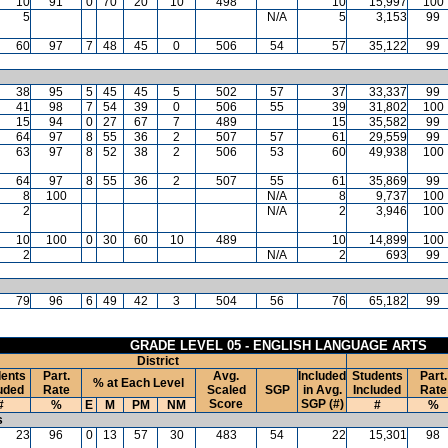
10
91
0
70
20
10
498
10
15,997
100
5
N/A
5
3,153
99
60
97
7
48
45
0
506
54
57
35,122
99
38
95
5
45
45
5
502
57
37
33,337
99
41
98
7
54
39
0
506
55
39
31,802
100
15
94
0
27
67
7
489
15
35,582
99
64
97
8
55
36
2
507
57
61
29,559
99
63
97
8
52
38
2
506
53
60
49,938
100
64
97
8
55
36
2
507
55
61
35,869
99
8
100
N/A
8
9,737
100
2
N/A
2
3,946
100
10
100
0
30
60
10
489
10
14,899
100
2
N/A
2
693
99
79
96
6
49
42
3
504
56
76
65,182
99
GRADE LEVEL 05 - ENGLISH LANGUAGE ARTS
District
ents
Part.
Avg.
Included
Students
Part.
% at Each Level
uded
Rate
Scaled
SGP
in Avg.
Included
Rate
Score
SGP (#)
#
%
E
M
PM
NM
#
%
s
23
96
0
13
57
30
483
54
22
15,301
98