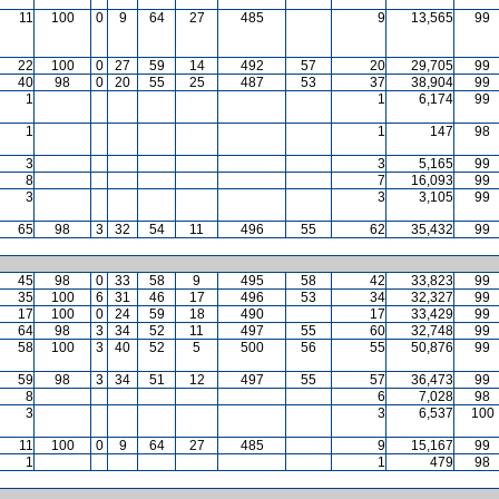
11
100
0
9
64
27
485
9
13,565
99
22
100
0
27
59
14
492
57
20
29,705
99
40
98
0
20
55
25
487
53
37
38,904
99
1
1
6,174
99
1
1
147
98
3
3
5,165
99
8
7
16,093
99
3
3
3,105
99
65
98
3
32
54
11
496
55
62
35,432
99
45
98
0
33
58
9
495
58
42
33,823
99
35
100
6
31
46
17
496
53
34
32,327
99
17
100
0
24
59
18
490
17
33,429
99
64
98
3
34
52
11
497
55
60
32,748
99
58
100
3
40
52
5
500
56
55
50,876
99
59
98
3
34
51
12
497
55
57
36,473
99
8
6
7,028
98
3
3
6,537
100
11
100
0
9
64
27
485
9
15,167
99
1
1
479
98