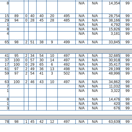
8
N/A
N/A
14,354
99
15
89
0
40
40
20
495
N/A
N/A
28,754
99
29
94
0
28
45
28
485
N/A
N/A
38,166
99
1
N/A
N/A
4,792
99
8
N/A
N/A
15,826
99
4
N/A
N/A
3,181
99
65
98
2
51
38
9
499
N/A
N/A
33,845
99
41
95
2
34
54
10
497
N/A
N/A
32,685
99
37
100
0
57
30
14
497
N/A
N/A
30,918
99
17
100
0
29
65
6
492
N/A
N/A
35,417
99
61
97
2
49
36
13
498
N/A
N/A
28,199
99
59
97
2
54
41
3
502
N/A
N/A
48,996
99
63
100
2
46
43
10
497
N/A
N/A
34,862
99
7
N/A
N/A
11,032
98
1
N/A
N/A
3,322
99
8
N/A
N/A
14,476
99
1
N/A
N/A
420
98
3
N/A
N/A
676
99
78
98
1
45
42
12
497
N/A
N/A
63,639
99