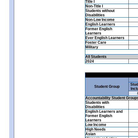
Title I
Non-Title I
Students without
Disabilities
Non-Low Income
English Learners
Former English
Learners
Ever English Learners
Foster Care
Military
All Students
2024
Stud
Student Group
Incl
Accountability Student Group
Students with
Disabilities
English Learners and
Former English
Learners
Low Income
High Needs
Asian