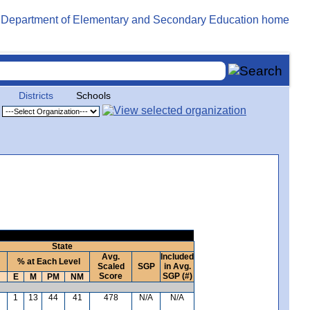
Districts
Schools
State
Avg.
Included
% at Each Level
Scaled
SGP
in Avg.
Score
SGP (#)
E
M
PM
NM
1
13
44
41
478
N/A
N/A