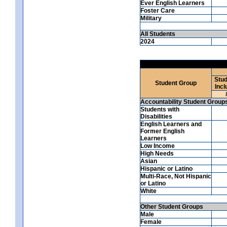
Ever English Learners
Foster Care
Military
All Students
2024
Stud
Student Group
Incl
Accountability Student Group
Students with
Disabilities
English Learners and
Former English
Learners
Low Income
High Needs
Asian
Hispanic or Latino
Multi-Race, Not Hispanic
or Latino
White
Other Student Groups
Male
Female