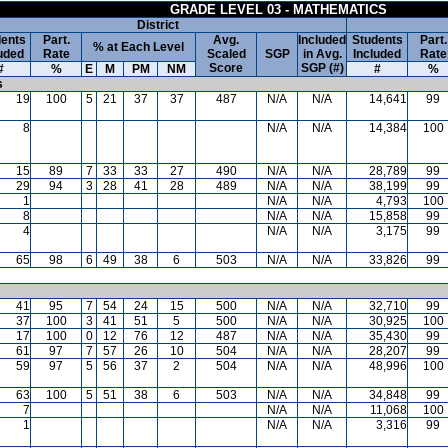
GRADE LEVEL 03 - MATHEMATICS
District
ents
Part.
Avg.
Included
Students
Part.
% at Each Level
uded
Rate
Scaled
SGP
in Avg.
Included
Rate
Score
SGP (#)
#
%
E
M
PM
NM
#
%
s
19
100
5
21
37
37
487
N/A
N/A
14,641
99
8
N/A
N/A
14,384
100
15
89
7
33
33
27
490
N/A
N/A
28,789
99
29
94
3
28
41
28
489
N/A
N/A
38,199
99
1
N/A
N/A
4,793
100
8
N/A
N/A
15,858
99
4
N/A
N/A
3,175
99
65
98
6
49
38
6
503
N/A
N/A
33,826
99
41
95
7
54
24
15
500
N/A
N/A
32,710
99
37
100
3
41
51
5
500
N/A
N/A
30,925
100
17
100
0
12
76
12
487
N/A
N/A
35,430
99
61
97
7
57
26
10
504
N/A
N/A
28,207
99
59
97
5
56
37
2
504
N/A
N/A
48,996
100
63
100
5
51
38
6
503
N/A
N/A
34,848
99
7
N/A
N/A
11,068
100
1
N/A
N/A
3,316
99