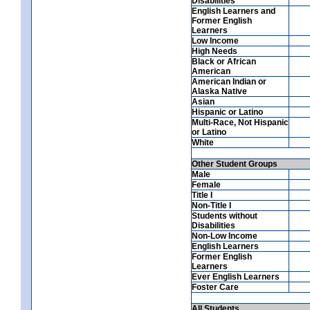
Disabilities
English Learners and
Former English
Learners
Low Income
High Needs
Black or African
American
American Indian or
Alaska Native
Asian
Hispanic or Latino
Multi-Race, Not Hispanic
or Latino
White
Other Student Groups
Male
Female
Title I
Non-Title I
Students without
Disabilities
Non-Low Income
English Learners
Former English
Learners
Ever English Learners
Foster Care
All Students