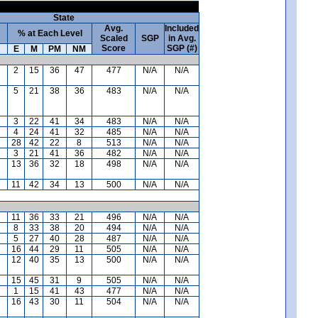
State
Avg.
Included
% at Each Level
Scaled
SGP
in Avg.
Score
SGP (#)
E
M
PM
NM
2
15
36
47
477
N/A
N/A
5
21
38
36
483
N/A
N/A
3
22
41
34
483
N/A
N/A
4
24
41
32
485
N/A
N/A
28
42
22
8
513
N/A
N/A
3
21
41
36
482
N/A
N/A
13
36
32
18
498
N/A
N/A
11
42
34
13
500
N/A
N/A
11
36
33
21
496
N/A
N/A
8
33
38
20
494
N/A
N/A
5
27
40
28
487
N/A
N/A
16
44
29
11
505
N/A
N/A
12
40
35
13
500
N/A
N/A
15
45
31
9
505
N/A
N/A
1
15
41
43
477
N/A
N/A
16
43
30
11
504
N/A
N/A