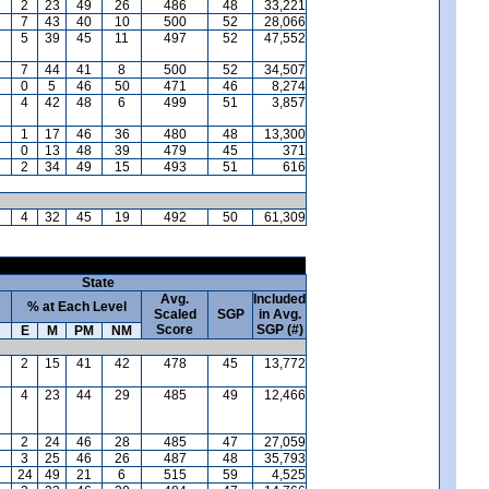
2
23
49
26
486
48
33,221
7
43
40
10
500
52
28,066
5
39
45
11
497
52
47,552
7
44
41
8
500
52
34,507
0
5
46
50
471
46
8,274
4
42
48
6
499
51
3,857
1
17
46
36
480
48
13,300
0
13
48
39
479
45
371
2
34
49
15
493
51
616
4
32
45
19
492
50
61,309
State
Avg.
Included
% at Each Level
Scaled
SGP
in Avg.
Score
SGP (#)
E
M
PM
NM
2
15
41
42
478
45
13,772
4
23
44
29
485
49
12,466
2
24
46
28
485
47
27,059
3
25
46
26
487
48
35,793
24
49
21
6
515
59
4,525