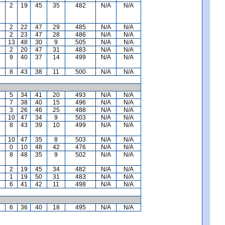
2
19
45
35
482
N/A
N/A
2
22
47
29
485
N/A
N/A
2
23
47
28
486
N/A
N/A
13
48
30
9
505
N/A
N/A
2
20
47
31
483
N/A
N/A
9
40
37
14
499
N/A
N/A
8
43
38
11
500
N/A
N/A
5
34
41
20
493
N/A
N/A
7
38
40
15
496
N/A
N/A
3
26
46
25
488
N/A
N/A
10
47
34
9
503
N/A
N/A
8
43
39
10
499
N/A
N/A
10
47
35
8
503
N/A
N/A
0
10
48
42
476
N/A
N/A
8
48
35
9
502
N/A
N/A
2
19
45
34
482
N/A
N/A
1
19
50
31
483
N/A
N/A
6
41
42
11
498
N/A
N/A
6
36
40
18
495
N/A
N/A