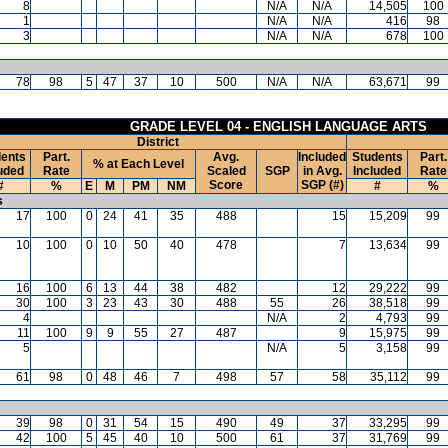
8
N/A
N/A
14,505
100
1
N/A
N/A
416
98
3
N/A
N/A
678
100
78
98
5
47
37
10
500
N/A
N/A
63,671
99
GRADE LEVEL 04 - ENGLISH LANGUAGE ARTS
District
ents
Part.
Avg.
Included
Students
Part.
% at Each Level
uded
Rate
Scaled
SGP
in Avg.
Included
Rate
Score
SGP (#)
#
%
E
M
PM
NM
#
%
s
17
100
0
24
41
35
488
15
15,209
99
10
100
0
10
50
40
478
7
13,634
99
16
100
6
13
44
38
482
12
29,222
99
30
100
3
23
43
30
488
55
26
38,518
99
4
N/A
2
4,793
99
11
100
9
9
55
27
487
9
15,975
99
5
N/A
5
3,158
99
61
98
0
48
46
7
498
57
58
35,112
99
39
98
0
31
54
15
490
49
37
33,295
99
42
100
5
45
40
10
500
61
37
31,769
99