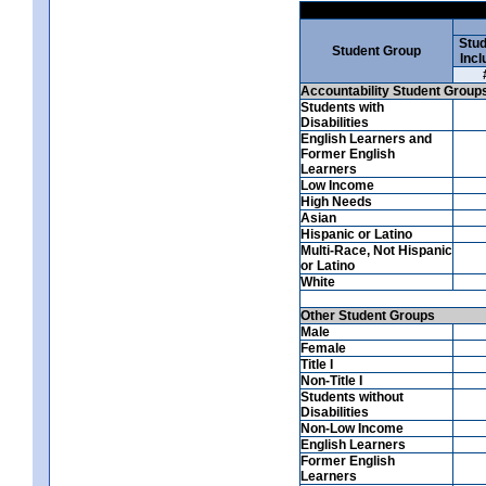
Stud
Student Group
Incl
Accountability Student Group
Students with
Disabilities
English Learners and
Former English
Learners
Low Income
High Needs
Asian
Hispanic or Latino
Multi-Race, Not Hispanic
or Latino
White
Other Student Groups
Male
Female
Title I
Non-Title I
Students without
Disabilities
Non-Low Income
English Learners
Former English
Learners