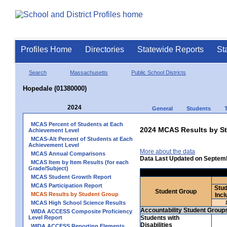
Profiles Home
Directories
Statewide Reports
St
Search
Massachusetts
Public School Districts
Hopedale (01380000)
2024
General
Students
MCAS Percent of Students at Each
2024 MCAS Results by St
Achievement Level
MCAS-Alt Percent of Students at Each
Achievement Level
More about the data
MCAS Annual Comparisons
Data Last Updated on Septem
MCAS Item by Item Results (for each
Grade/Subject)
MCAS Student Growth Report
MCAS Participation Report
Stud
Student Group
MCAS Results by Student Group
Incl
MCAS High School Science Results
Accountability Student Group
WIDA ACCESS Composite Proficiency
Level Report
Students with
Disabilities
WIDA ACCESS Reporting Elements