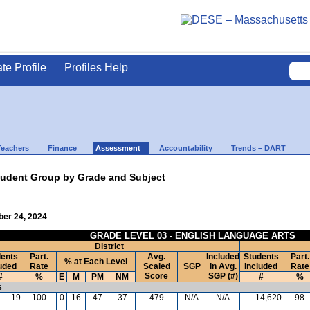
ate Profile
Profiles Help
Teachers
Finance
Assessment
Accountability
Trends – DART
udent Group by Grade and Subject
ber 24, 2024
GRADE LEVEL 03 - ENGLISH LANGUAGE ARTS
District
ents
Part.
Avg.
Included
Students
Part.
% at Each Level
uded
Rate
Scaled
SGP
in Avg.
Included
Rate
Score
SGP (#)
#
%
E
M
PM
NM
#
%
s
19
100
0
16
47
37
479
N/A
N/A
14,620
98