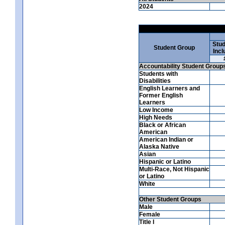
2024
Stud
Student Group
Incl
Accountability Student Group
Students with
Disabilities
English Learners and
Former English
Learners
Low Income
High Needs
Black or African
American
American Indian or
Alaska Native
Asian
Hispanic or Latino
Multi-Race, Not Hispanic
or Latino
White
Other Student Groups
Male
Female
Title I