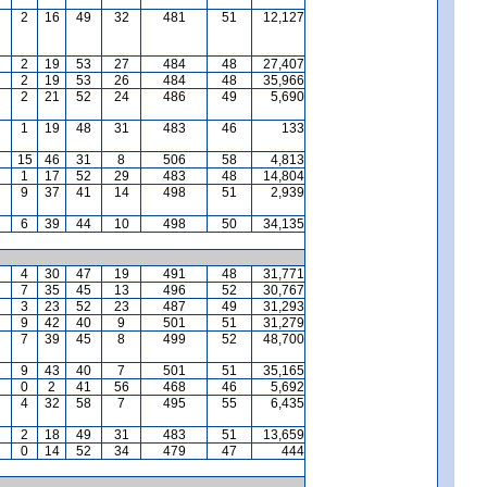
2
16
49
32
481
51
12,127
2
19
53
27
484
48
27,407
2
19
53
26
484
48
35,966
2
21
52
24
486
49
5,690
1
19
48
31
483
46
133
15
46
31
8
506
58
4,813
1
17
52
29
483
48
14,804
9
37
41
14
498
51
2,939
6
39
44
10
498
50
34,135
4
30
47
19
491
48
31,771
7
35
45
13
496
52
30,767
3
23
52
23
487
49
31,293
9
42
40
9
501
51
31,279
7
39
45
8
499
52
48,700
9
43
40
7
501
51
35,165
0
2
41
56
468
46
5,692
4
32
58
7
495
55
6,435
2
18
49
31
483
51
13,659
0
14
52
34
479
47
444