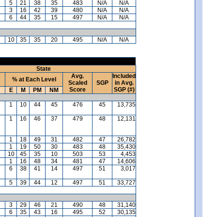
5
21
38
35
483
N/A
N/A
3
16
42
39
480
N/A
N/A
6
44
35
15
497
N/A
N/A
10
35
35
20
495
N/A
N/A
State
Avg.
Included
% at Each Level
Scaled
SGP
in Avg.
Score
SGP (#)
E
M
PM
NM
1
10
44
45
476
45
13,735
1
16
46
37
479
48
12,131
1
18
49
31
482
47
26,782
1
19
50
30
483
48
35,430
10
45
35
10
503
53
4,453
1
16
48
34
481
47
14,606
6
38
41
14
497
51
3,017
5
39
44
12
497
51
33,727
3
29
46
21
490
48
31,140
6
35
43
16
495
52
30,135