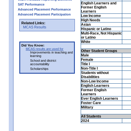
English Learners and
SAT Performance
Former English
Advanced Placement Performance
Learners
Advanced Placement Participation
Low Income
High Needs
Related Links:
Asian
MCAS Results
Hispanic or Latino
Multi-Race, Not Hispanic
or Latino
White
Did You Know:
MCAS results are used for
Other Student Groups
Improvements in teaching and
Male
learning
Female
School and district
Title I
accountability
Non-Title I
Scholarships
Students without
Disabilities
Non-Low Income
English Learners
Former English
Learners
Ever English Learners
Foster Care
Military
All Students
2024