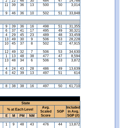
2
22
46
30
484
47
14,766
11
39
36
13
500
50
3,014
9
46
36
10
502
51
33,848
9
39
36
16
498
51
31,355
6
37
41
17
495
49
30,321
4
29
45
23
489
48
33,459
13
49
30
9
506
53
28,228
10
45
37
8
502
52
47,915
12
49
32
7
506
53
34,630
1
13
48
38
477
47
8,594
13
48
34
6
506
53
3,872
4
24
43
28
486
49
13,639
6
42
39
13
497
51
614
8
38
38
16
497
50
61,710
State
Avg.
Included
% at Each Level
Scaled
SGP
in Avg.
Score
SGP (#)
E
M
PM
NM
1
9
48
43
476
44
13,872