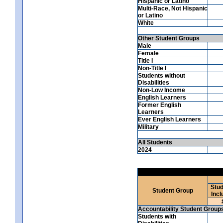
Hispanic or Latino
Multi-Race, Not Hispanic
or Latino
White
Other Student Groups
Male
Female
Title I
Non-Title I
Students without
Disabilities
Non-Low Income
English Learners
Former English
Learners
Ever English Learners
Military
All Students
2024
Stud
Student Group
Incl
Accountability Student Group
Students with