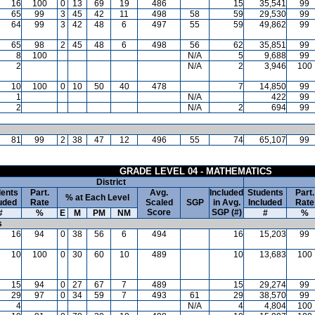
16
100
0
13
69
19
486
15
35,541
99
65
99
3
45
42
11
498
58
59
29,530
99
64
99
3
42
48
6
497
55
59
49,862
99
65
98
2
45
48
6
498
56
62
35,851
99
8
100
N/A
5
9,688
99
2
N/A
2
3,946
100
10
100
0
10
50
40
478
7
14,850
99
1
N/A
422
99
2
N/A
2
694
99
81
99
2
38
47
12
496
55
74
65,107
99
GRADE LEVEL 04 - MATHEMATICS
District
ents
Part.
Avg.
Included
Students
Part.
% at Each Level
uded
Rate
Scaled
SGP
in Avg.
Included
Rate
Score
SGP (#)
#
%
E
M
PM
NM
#
%
s
16
94
0
38
56
6
494
16
15,203
99
10
100
0
30
60
10
489
10
13,683
100
15
94
0
27
67
7
489
15
29,274
99
29
97
0
34
59
7
493
61
29
38,570
99
4
N/A
4
4,804
100