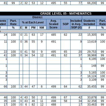
81
99
2
32
53
12
495
55
77
66,200
99
GRADE LEVEL 05 - MATHEMATICS
District
ents
Part.
Avg.
Included
Students
Part.
% at Each Level
uded
Rate
Scaled
SGP
in Avg.
Included
Rate
Score
SGP (#)
#
%
E
M
PM
NM
#
%
s
24
100
0
21
63
17
485
62
22
15,305
99
11
100
0
36
55
9
491
9
13,619
100
22
100
0
41
50
9
495
65
20
29,753
99
41
100
0
34
54
12
491
62
37
38,969
99
1
1
6,195
100
1
1
148
99
3
3
5,165
100
8
7
16,124
100
3
3
3,109
99
66
100
3
44
47
6
499
64
62
35,455
99
46
100
4
43
50
2
499
67
42
33,879
99
35
100
0
43
46
11
498
58
34
32,358
99
17
100
0
6
82
12
488
17
33,463
99