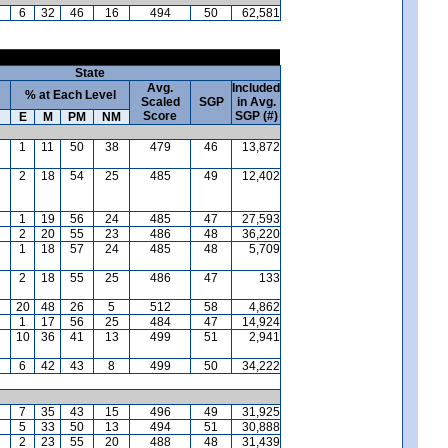
6
32
46
16
494
50
62,581
State
Avg.
Included
% at Each Level
Scaled
SGP
in Avg.
Score
SGP (#)
E
M
PM
NM
1
11
50
38
479
46
13,872
2
18
54
25
485
49
12,402
1
19
56
24
485
47
27,593
2
20
55
23
486
48
36,220
1
18
57
24
485
48
5,709
2
18
55
25
486
47
133
20
48
26
5
512
58
4,862
1
17
56
25
484
47
14,924
10
36
41
13
499
51
2,941
6
42
43
8
499
50
34,222
7
35
43
15
496
49
31,925
5
33
50
13
494
51
30,888
2
23
55
20
488
48
31,439