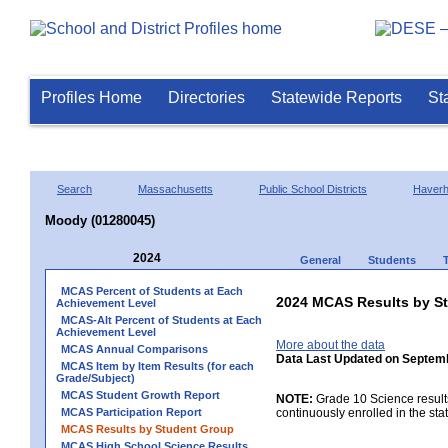
Profiles Home
Directories
Statewide Reports
St
Search
Massachusetts
Public School Districts
Haverhi
Moody (01280045)
2024
General
Students
MCAS Percent of Students at Each
2024 MCAS Results by St
Achievement Level
MCAS-Alt Percent of Students at Each
Achievement Level
More about the data
MCAS Annual Comparisons
Data Last Updated on Septem
MCAS Item by Item Results (for each
Grade/Subject)
MCAS Student Growth Report
NOTE:
Grade 10 Science results
MCAS Participation Report
continuously enrolled in the state
MCAS Results by Student Group
MCAS High School Science Results