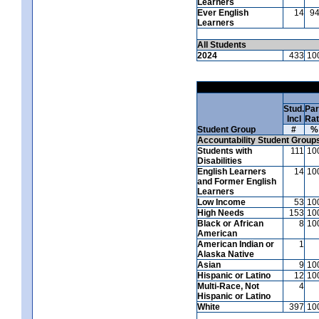
Learners
Ever English
14
9
Learners
All Students
2024
433
10
Stud.
Par
Incl
Ra
Student Group
#
%
Accountability Student Group
Students with
111
10
Disabilities
English Learners
14
10
and Former English
Learners
Low Income
53
10
High Needs
153
10
Black or African
8
10
American
American Indian or
1
Alaska Native
Asian
9
10
Hispanic or Latino
12
10
Multi-Race, Not
4
Hispanic or Latino
White
397
10