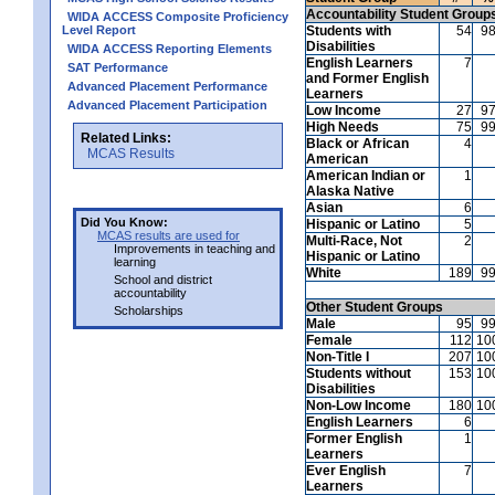
Accountability Student Group
WIDA ACCESS Composite Proficiency
Level Report
Students with
54
9
Disabilities
WIDA ACCESS Reporting Elements
English Learners
7
SAT Performance
and Former English
Advanced Placement Performance
Learners
Advanced Placement Participation
Low Income
27
9
High Needs
75
9
Related Links:
Black or African
4
MCAS Results
American
American Indian or
1
Alaska Native
Asian
6
Did You Know:
Hispanic or Latino
5
MCAS results are used for
Multi-Race, Not
2
Improvements in teaching and
Hispanic or Latino
learning
White
189
9
School and district
accountability
Other Student Groups
Scholarships
Male
95
9
Female
112
10
Non-Title I
207
10
Students without
153
10
Disabilities
Non-Low Income
180
10
English Learners
6
Former English
1
Learners
Ever English
7
Learners