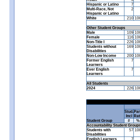
Hispanic or Latino
7
Multi-Race, Not
2
Hispanic or Latino
White
210
10
Other Student Groups
Male
109
10
Female
116
10
Non-Title I
226
10
Students without
169
10
Disabilities
Non-Low Income
200
10
Former English
7
Learners
Ever English
7
Learners
All Students
2024
226
10
Stud.
Par
Incl
Ra
Student Group
#
%
Accountability Student Group
Students with
57
10
Disabilities
English Learners
7