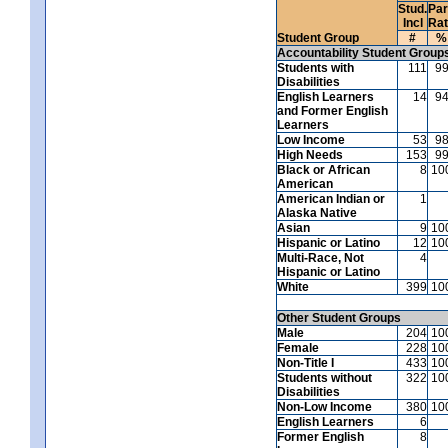
Stud.
Par
Incl
Ra
Student Group
#
%
Accountability Student Group
Students with
111
9
Disabilities
English Learners
14
9
and Former English
Learners
Low Income
53
9
High Needs
153
9
Black or African
8
10
American
American Indian or
1
Alaska Native
Asian
9
10
Hispanic or Latino
12
10
Multi-Race, Not
4
Hispanic or Latino
White
399
10
Other Student Groups
Male
204
10
Female
228
10
Non-Title I
433
10
Students without
322
10
Disabilities
Non-Low Income
380
10
English Learners
6
Former English
8