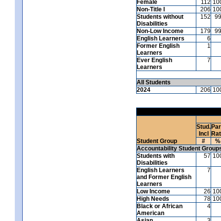
Female
112
10
Non-Title I
206
10
Students without
152
9
Disabilities
Non-Low Income
179
9
English Learners
6
Former English
1
Learners
Ever English
7
Learners
All Students
2024
206
10
Stud.
Par
Incl
Ra
Student Group
#
%
Accountability Student Group
Students with
57
10
Disabilities
English Learners
7
and Former English
Learners
Low Income
26
10
High Needs
78
10
Black or African
4
American
Asian
3