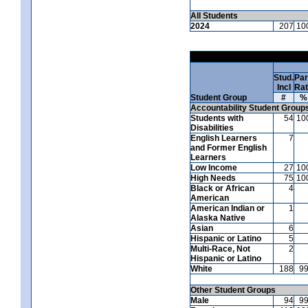
All Students
2024
207
10
Stud.
Par
Incl
Ra
Student Group
#
%
Accountability Student Group
Students with
54
10
Disabilities
English Learners
7
and Former English
Learners
Low Income
27
10
High Needs
75
10
Black or African
4
American
American Indian or
1
Alaska Native
Asian
6
Hispanic or Latino
5
Multi-Race, Not
2
Hispanic or Latino
White
188
9
Other Student Groups
Male
94
9