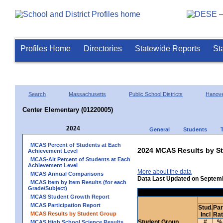
Profiles Home
Directories
Statewide Reports
St
Search
Massachusetts
Public School Districts
Hanov
Center Elementary (01220005)
2024
General
Students
MCAS Percent of Students at Each
2024 MCAS Results by St
Achievement Level
MCAS-Alt Percent of Students at Each
Achievement Level
More about the data
MCAS Annual Comparisons
Data Last Updated on Septem
MCAS Item by Item Results (for each
Grade/Subject)
MCAS Student Growth Report
MCAS Participation Report
Stud.
Par
MCAS Results by Student Group
Incl
Ra
Student Group
#
%
MCAS High School Science Results