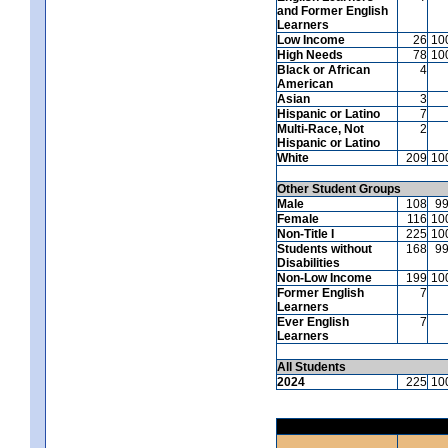
and Former English
Learners
Low Income
26
10
High Needs
78
10
Black or African
4
American
Asian
3
Hispanic or Latino
7
Multi-Race, Not
2
Hispanic or Latino
White
209
10
Other Student Groups
Male
108
9
Female
116
10
Non-Title I
225
10
Students without
168
9
Disabilities
Non-Low Income
199
10
Former English
7
Learners
Ever English
7
Learners
All Students
2024
225
10