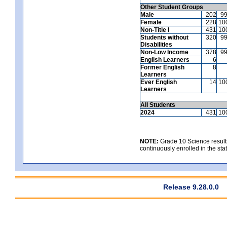
Other Student Groups
Male
202
9
Female
228
10
Non-Title I
431
10
Students without
320
9
Disabilities
Non-Low Income
378
9
English Learners
6
Former English
8
Learners
Ever English
14
10
Learners
All Students
2024
431
10
NOTE:
Grade 10 Science results
continuously enrolled in the state
Release 9.28.0.0