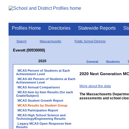
Profiles Home
Directories
Statewide Reports
St
Search
Massachusetts
Public School Districts
Everett (00930000)
2020
General
Students
MCAS Percent of Students at Each
2020 Next Generation MC
Achievement Level
MCAS-Alt Percent of Students at Each
Achievement Level
More about the data
MCAS Annual Comparisons
MCAS Item by Item Results (for each
The Massachusetts Department
Grade/Subject)
assessments and school closu
MCAS Student Growth Report
MCAS Results by Student Group
MCAS Participation Report
MCAS High School Science and
Technology/Engineering Results
Legacy MCAS Open Response Item
Results