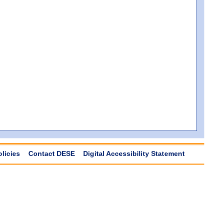
olicies
Contact DESE
Digital Accessibility Statement