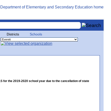
Districts
Schools
or the 2019-2020 school year due to the cancellation of state