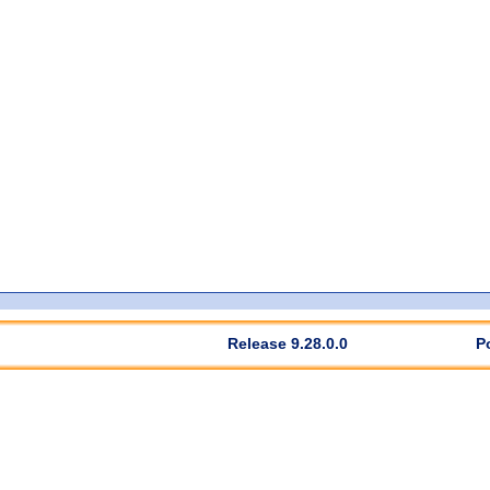
Release 9.28.0.0
P