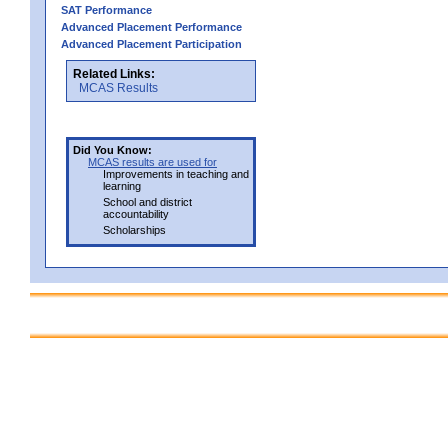
SAT Performance
Advanced Placement Performance
Advanced Placement Participation
Related Links:
MCAS Results
Did You Know:
MCAS results are used for
Improvements in teaching and
learning
School and district
accountability
Scholarships