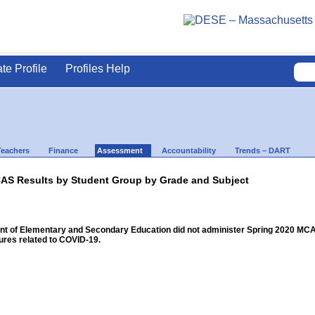
ate Profile
Profiles Help
Teachers
Finance
Assessment
Accountability
Trends – DART
AS Results by Student Group by Grade and Subject
 of Elementary and Secondary Education did not administer Spring 2020 MCAS f
res related to COVID-19.