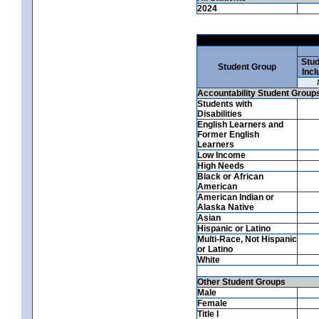
2024
Stud
Student Group
Incl
Accountability Student Group
Students with
Disabilities
English Learners and
Former English
Learners
Low Income
High Needs
Black or African
American
American Indian or
Alaska Native
Asian
Hispanic or Latino
Multi-Race, Not Hispanic
or Latino
White
Other Student Groups
Male
Female
Title I