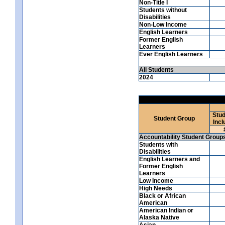
Non-Title I
Students without
Disabilities
Non-Low Income
English Learners
Former English
Learners
Ever English Learners
All Students
2024
Stud
Student Group
Incl
Accountability Student Group
Students with
Disabilities
English Learners and
Former English
Learners
Low Income
High Needs
Black or African
American
American Indian or
Alaska Native
Asian