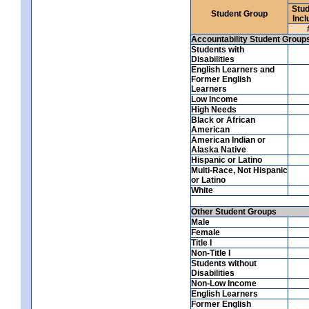
Stud
Student Group
Incl
Accountability Student Group
Students with
Disabilities
English Learners and
Former English
Learners
Low Income
High Needs
Black or African
American
American Indian or
Alaska Native
Hispanic or Latino
Multi-Race, Not Hispanic
or Latino
White
Other Student Groups
Male
Female
Title I
Non-Title I
Students without
Disabilities
Non-Low Income
English Learners
Former English