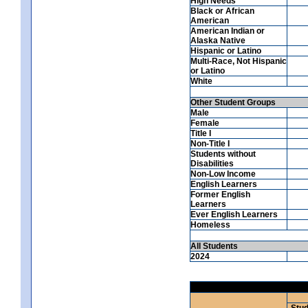
High Needs
Black or African
American
American Indian or
Alaska Native
Hispanic or Latino
Multi-Race, Not Hispanic
or Latino
White
Other Student Groups
Male
Female
Title I
Non-Title I
Students without
Disabilities
Non-Low Income
English Learners
Former English
Learners
Ever English Learners
Homeless
All Students
2024
Stud