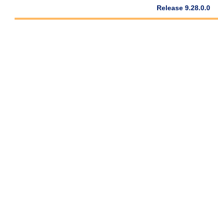
Release 9.28.0.0