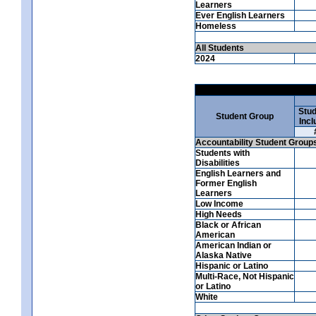
Learners
Ever English Learners
Homeless
All Students
2024
Stud
Student Group
Incl
Accountability Student Group
Students with
Disabilities
English Learners and
Former English
Learners
Low Income
High Needs
Black or African
American
American Indian or
Alaska Native
Hispanic or Latino
Multi-Race, Not Hispanic
or Latino
White