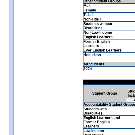
Other Student Groups
Male
Female
Title I
Non-Title I
Students without
Disabilities
Non-Low Income
English Learners
Former English
Learners
Ever English Learners
Homeless
All Students
2024
Stud
Student Group
Incl
Accountability Student Group
Students with
Disabilities
English Learners and
Former English
Learners
Low Income