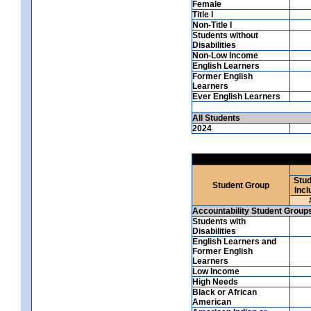
Female
Title I
Non-Title I
Students without
Disabilities
Non-Low Income
English Learners
Former English
Learners
Ever English Learners
All Students
2024
Stud
Student Group
Incl
Accountability Student Group
Students with
Disabilities
English Learners and
Former English
Learners
Low Income
High Needs
Black or African
American