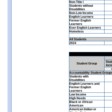
Non-Title I
Students without
Disabilities
Non-Low Income
English Learners
Former English
Learners
Ever English Learners
Homeless
All Students
2024
Stud
Student Group
Incl
Accountability Student Group
Students with
Disabilities
English Learners and
Former English
Learners
Low Income
High Needs
Black or African
American
American Indian or