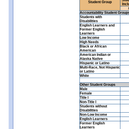
Student Group
Incl
Accountability Student Group
Students with
Disabilities
English Learners and
Former English
Learners
Low Income
High Needs
Black or African
American
American Indian or
Alaska Native
Hispanic or Latino
Multi-Race, Not Hispanic
or Latino
White
Other Student Groups
Male
Female
Title I
Non-Title I
Students without
Disabilities
Non-Low Income
English Learners
Former English
Learners