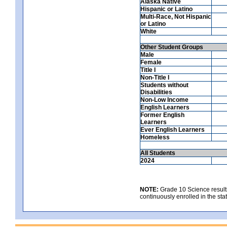
Alaska Native
Hispanic or Latino
Multi-Race, Not Hispanic
or Latino
White
Other Student Groups
Male
Female
Title I
Non-Title I
Students without
Disabilities
Non-Low Income
English Learners
Former English
Learners
Ever English Learners
Homeless
All Students
2024
NOTE:
Grade 10 Science results
continuously enrolled in the state