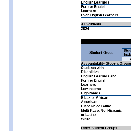
English Learners
Former English
Learners
Ever English Learners
All Students
2024
Stud
Student Group
Incl
Accountability Student Group
Students with
Disabilities
English Learners and
Former English
Learners
Low Income
High Needs
Black or African
American
Hispanic or Latino
Multi-Race, Not Hispanic
or Latino
White
Other Student Groups