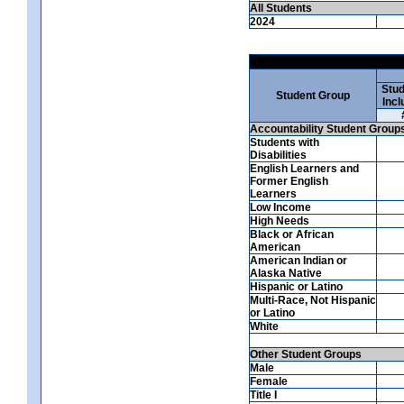
All Students
2024
Stud
Student Group
Incl
Accountability Student Group
Students with
Disabilities
English Learners and
Former English
Learners
Low Income
High Needs
Black or African
American
American Indian or
Alaska Native
Hispanic or Latino
Multi-Race, Not Hispanic
or Latino
White
Other Student Groups
Male
Female
Title I