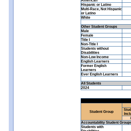
American
Hispanic or Latino
Multi-Race, Not Hispanic
or Latino
White
Other Student Groups
Male
Female
Title I
Non-Title I
Students without
Disabilities
Non-Low Income
English Learners
Former English
Learners
Ever English Learners
All Students
2024
Stud
Student Group
Incl
Accountability Student Group
Students with
Disabilities