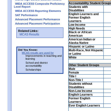
Accountability Student Group
WIDA ACCESS Composite Proficiency
Level Report
Students with
Disabilities
WIDA ACCESS Reporting Elements
English Learners and
SAT Performance
Former English
Advanced Placement Performance
Learners
Advanced Placement Participation
Low Income
High Needs
Related Links:
Black or African
MCAS Results
American
American Indian or
Alaska Native
Hispanic or Latino
Did You Know:
Multi-Race, Not Hispanic
MCAS results are used for
or Latino
Improvements in teaching and
White
learning
School and district
Other Student Groups
accountability
Male
Scholarships
Female
Title I
Non-Title I
Students without
Disabilities
Non-Low Income
English Learners
Former English
Learners
Ever English Learners