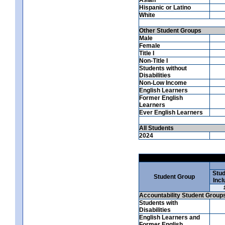
Hispanic or Latino
White
Other Student Groups
Male
Female
Title I
Non-Title I
Students without
Disabilities
Non-Low Income
English Learners
Former English
Learners
Ever English Learners
All Students
2024
Stud
Student Group
Incl
Accountability Student Group
Students with
Disabilities
English Learners and
Former English