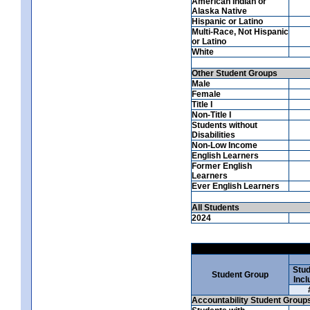
American Indian or
Alaska Native
Hispanic or Latino
Multi-Race, Not Hispanic
or Latino
White
Other Student Groups
Male
Female
Title I
Non-Title I
Students without
Disabilities
Non-Low Income
English Learners
Former English
Learners
Ever English Learners
All Students
2024
Stud
Student Group
Incl
Accountability Student Group