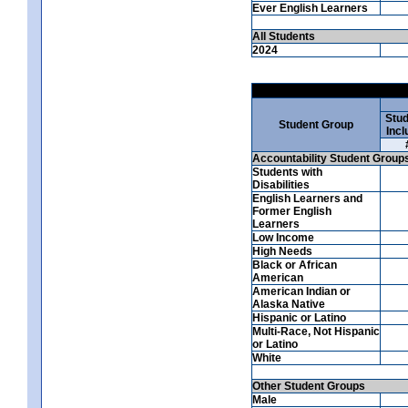
Ever English Learners
All Students
2024
Stud
Student Group
Incl
Accountability Student Group
Students with
Disabilities
English Learners and
Former English
Learners
Low Income
High Needs
Black or African
American
American Indian or
Alaska Native
Hispanic or Latino
Multi-Race, Not Hispanic
or Latino
White
Other Student Groups
Male