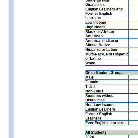
Students with
Disabilities
English Learners and
Former English
Learners
Low Income
High Needs
Black or African
American
American Indian or
Alaska Native
Hispanic or Latino
Multi-Race, Not Hispanic
or Latino
White
Other Student Groups
Male
Female
Title I
Non-Title I
Students without
Disabilities
Non-Low Income
English Learners
Former English
Learners
Ever English Learners
All Students
2024