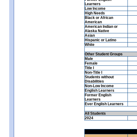
Learners
Low Income
High Needs
Black or African
American
American Indian or
Alaska Native
Asian
Hispanic or Latino
White
Other Student Groups
Male
Female
Title I
Non-Title I
Students without
Disabilities
Non-Low Income
English Learners
Former English
Learners
Ever English Learners
All Students
2024