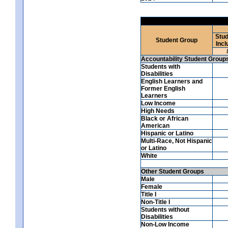
Stud
Student Group
Incl
Accountability Student Group
Students with
Disabilities
English Learners and
Former English
Learners
Low Income
High Needs
Black or African
American
Hispanic or Latino
Multi-Race, Not Hispanic
or Latino
White
Other Student Groups
Male
Female
Title I
Non-Title I
Students without
Disabilities
Non-Low Income