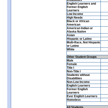
English Learners and
Former English
Learners
Low Income
High Needs
Black or African
American
American Indian or
Alaska Native
Asian
Hispanic or Latino
Multi-Race, Not Hispanic
or Latino
White
Other Student Groups
Male
Female
Title I
Non-Title I
Students without
Disabilities
Non-Low Income
English Learners
Former English
Learners
Ever English Learners
Homeless
All Students