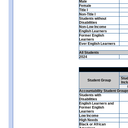
Male
Female
Title I
Non-Title I
Students without
Disabilities
Non-Low Income
English Learners
Former English
Learners
Ever English Learners
All Students
2024
Stud
Student Group
Incl
Accountability Student Group
Students with
Disabilities
English Learners and
Former English
Learners
Low Income
High Needs
Black or African