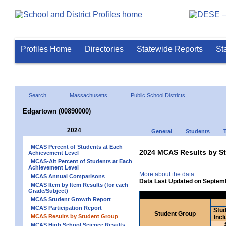
Profiles Home
Directories
Statewide Reports
St
Search
Massachusetts
Public School Districts
Edgartown (00890000)
2024
General
Students
MCAS Percent of Students at Each
2024 MCAS Results by St
Achievement Level
MCAS-Alt Percent of Students at Each
Achievement Level
More about the data
MCAS Annual Comparisons
Data Last Updated on Septem
MCAS Item by Item Results (for each
Grade/Subject)
MCAS Student Growth Report
MCAS Participation Report
Stud
Student Group
MCAS Results by Student Group
Incl
MCAS High School Science Results