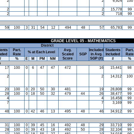
2
2
6,924
100
2
2
15,778
99
2
2
718
99
59
100
3
31
54
12
494
48
57
65,783
99
GRADE LEVEL 05 - MATHEMATICS
District
ents
Part.
Avg.
Included
Students
Part.
% at Each Level
uded
Rate
Scaled
SGP
in Avg.
Included
Rate
Score
SGP (#)
#
%
E
M
PM
NM
#
%
s
17
100
0
6
47
47
472
16
15,441
98
2
2
14,312
100
20
100
0
20
50
30
481
19
28,808
99
28
100
0
18
50
32
479
44
26
38,477
99
4
4
16,458
99
7
7
3,169
99
48
100
0
42
46
13
495
48
46
34,912
99
31
100
0
39
45
16
492
48
29
33,710
99
28
100
0
39
43
18
492
50
28
32,104
99
11
100
0
18
55
27
481
10
34,018
99