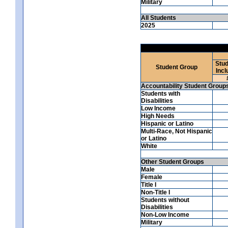
Military
All Students
2025
Stud
Student Group
Incl
Accountability Student Group
Students with
Disabilities
Low Income
High Needs
Hispanic or Latino
Multi-Race, Not Hispanic
or Latino
White
Other Student Groups
Male
Female
Title I
Non-Title I
Students without
Disabilities
Non-Low Income
Military