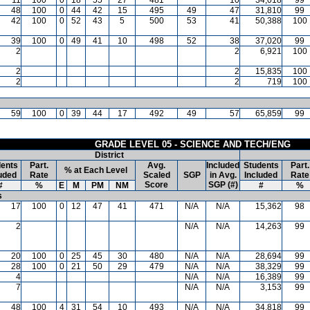
48
100
0
44
42
15
495
49
47
31,810
99
42
100
0
52
43
5
500
53
41
50,388
100
39
100
0
49
41
10
498
52
38
37,020
99
2
2
6,921
100
2
2
15,835
100
2
2
719
100
59
100
0
39
44
17
492
49
57
65,859
99
GRADE LEVEL 05 - SCIENCE AND TECH/ENG
District
ents
Part.
Avg.
Included
Students
Part.
% at Each Level
uded
Rate
Scaled
SGP
in Avg.
Included
Rate
Score
SGP (#)
#
%
E
M
PM
NM
#
%
s
17
100
0
12
47
41
471
N/A
N/A
15,362
98
2
N/A
N/A
14,263
99
20
100
0
25
45
30
480
N/A
N/A
28,694
99
28
100
0
21
50
29
479
N/A
N/A
38,329
99
4
N/A
N/A
16,389
99
7
N/A
N/A
3,153
99
48
100
4
31
54
10
493
N/A
N/A
34,818
99