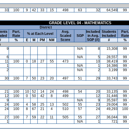
33
100
9
42
33
15
498
63
32
64,549
99
GRADE LEVEL 04 - MATHEMATICS
District
ents
Part.
Avg.
Included
Students
Part.
% at Each Level
uded
Rate
Scaled
SGP
in Avg.
Included
Rate
Score
SGP (#)
#
%
E
M
PM
NM
#
%
s
9
N/A
8
15,308
99
6
N/A
5
28,557
99
11
100
0
18
27
55
473
10
38,419
99
1
N/A
1
16,386
99
2
N/A
2
3,199
99
30
100
7
50
23
20
497
51
29
33,743
99
21
100
10
52
14
24
498
54
20
33,135
99
12
100
0
50
42
8
499
12
31,446
99
9
N/A
9
35,597
99
24
100
4
58
25
13
502
55
23
29,004
99
24
100
8
67
21
4
510
57
24
49,293
100
27
100
7
59
22
11
505
55
27
36,044
99
1
N/A
1
721
99