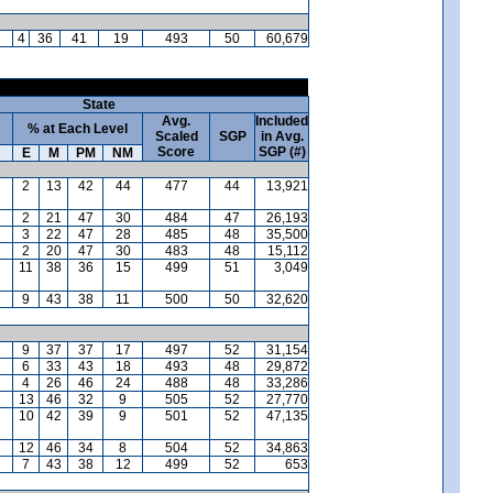
4
36
41
19
493
50
60,679
State
Avg.
Included
% at Each Level
Scaled
SGP
in Avg.
Score
SGP (#)
E
M
PM
NM
2
13
42
44
477
44
13,921
2
21
47
30
484
47
26,193
3
22
47
28
485
48
35,500
2
20
47
30
483
48
15,112
11
38
36
15
499
51
3,049
9
43
38
11
500
50
32,620
9
37
37
17
497
52
31,154
6
33
43
18
493
48
29,872
4
26
46
24
488
48
33,286
13
46
32
9
505
52
27,770
10
42
39
9
501
52
47,135
12
46
34
8
504
52
34,863
7
43
38
12
499
52
653