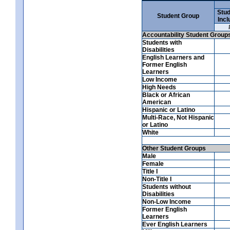
Stud
Student Group
Incl
Accountability Student Group
Students with
Disabilities
English Learners and
Former English
Learners
Low Income
High Needs
Black or African
American
Hispanic or Latino
Multi-Race, Not Hispanic
or Latino
White
Other Student Groups
Male
Female
Title I
Non-Title I
Students without
Disabilities
Non-Low Income
Former English
Learners
Ever English Learners