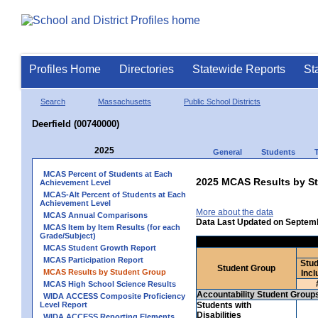
Profiles Home
Directories
Statewide Reports
St
Search
Massachusetts
Public School Districts
Deerfield (00740000)
2025
General
Students
MCAS Percent of Students at Each
2025 MCAS Results by St
Achievement Level
MCAS-Alt Percent of Students at Each
Achievement Level
More about the data
MCAS Annual Comparisons
Data Last Updated on Septem
MCAS Item by Item Results (for each
Grade/Subject)
MCAS Student Growth Report
MCAS Participation Report
Stud
Student Group
MCAS Results by Student Group
Incl
MCAS High School Science Results
Accountability Student Group
WIDA ACCESS Composite Proficiency
Level Report
Students with
Disabilities
WIDA ACCESS Reporting Elements