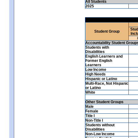
All Students
2025
Stud
Student Group
Incl
Accountability Student Group
Students with
Disabilities
English Learners and
Former English
Learners
Low Income
High Needs
Hispanic or Latino
Multi-Race, Not Hispanic
or Latino
White
Other Student Groups
Male
Female
Title I
Non-Title I
Students without
Disabilities
Non-Low Income