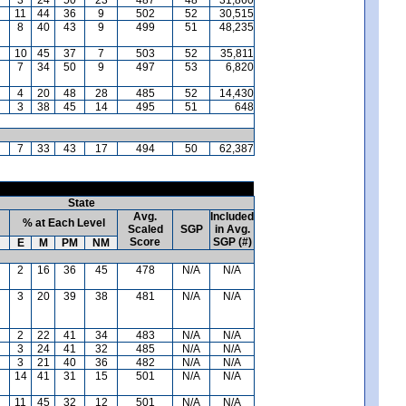
11
44
36
9
502
52
30,515
8
40
43
9
499
51
48,235
10
45
37
7
503
52
35,811
7
34
50
9
497
53
6,820
4
20
48
28
485
52
14,430
3
38
45
14
495
51
648
7
33
43
17
494
50
62,387
State
Avg.
Included
% at Each Level
Scaled
SGP
in Avg.
Score
SGP (#)
E
M
PM
NM
2
16
36
45
478
N/A
N/A
3
20
39
38
481
N/A
N/A
2
22
41
34
483
N/A
N/A
3
24
41
32
485
N/A
N/A
3
21
40
36
482
N/A
N/A
14
41
31
15
501
N/A
N/A
11
45
32
12
501
N/A
N/A