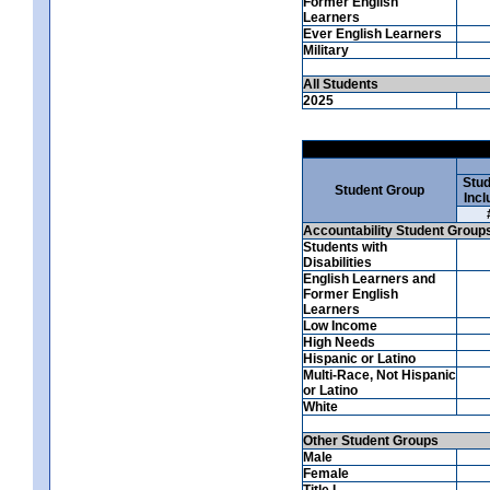
Former English
Learners
Ever English Learners
Military
All Students
2025
Stud
Student Group
Incl
Accountability Student Group
Students with
Disabilities
English Learners and
Former English
Learners
Low Income
High Needs
Hispanic or Latino
Multi-Race, Not Hispanic
or Latino
White
Other Student Groups
Male
Female
Title I