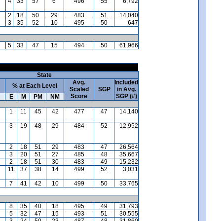
4
33
57
6
496
55
6,792
2
18
50
29
483
51
14,040
3
35
52
10
495
50
647
5
33
47
15
494
50
61,966
State
Avg.
Included
% at Each Level
Scaled
SGP
in Avg.
Score
SGP (#)
E
M
PM
NM
1
11
45
42
477
47
14,140
3
19
48
29
484
52
12,952
2
18
51
29
483
47
26,564
3
20
51
27
485
48
35,667
2
18
51
30
483
49
15,232
11
37
38
14
499
52
3,031
7
41
42
10
499
50
33,765
8
35
40
18
495
49
31,793
5
32
47
15
493
51
30,555
3
24
50
23
487
48
31,860