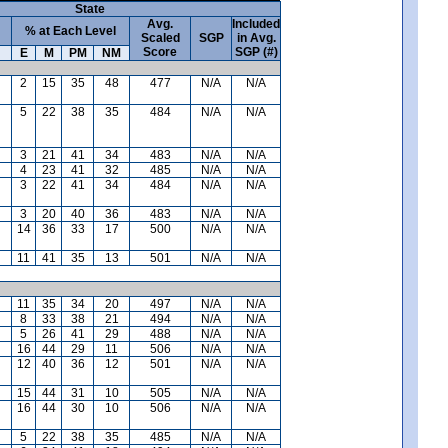
State
Avg.
Included
% at Each Level
Scaled
SGP
in Avg.
Score
SGP (#)
E
M
PM
NM
2
15
35
48
477
N/A
N/A
5
22
38
35
484
N/A
N/A
3
21
41
34
483
N/A
N/A
4
23
41
32
485
N/A
N/A
3
22
41
34
484
N/A
N/A
3
20
40
36
483
N/A
N/A
14
36
33
17
500
N/A
N/A
11
41
35
13
501
N/A
N/A
11
35
34
20
497
N/A
N/A
8
33
38
21
494
N/A
N/A
5
26
41
29
488
N/A
N/A
16
44
29
11
506
N/A
N/A
12
40
36
12
501
N/A
N/A
15
44
31
10
505
N/A
N/A
16
44
30
10
506
N/A
N/A
5
22
38
35
485
N/A
N/A