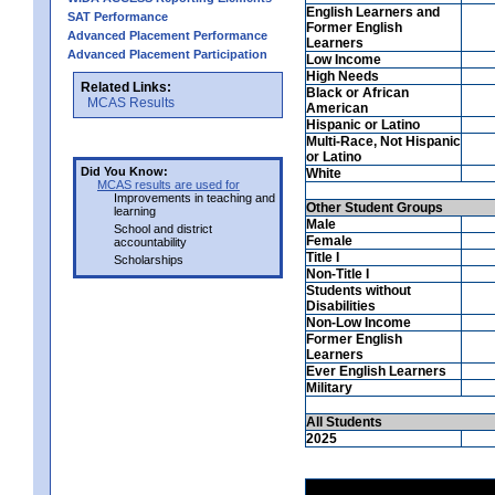
English Learners and
SAT Performance
Former English
Advanced Placement Performance
Learners
Advanced Placement Participation
Low Income
High Needs
Related Links:
Black or African
MCAS Results
American
Hispanic or Latino
Multi-Race, Not Hispanic
or Latino
Did You Know:
White
MCAS results are used for
Improvements in teaching and
Other Student Groups
learning
Male
School and district
Female
accountability
Title I
Scholarships
Non-Title I
Students without
Disabilities
Non-Low Income
Former English
Learners
Ever English Learners
Military
All Students
2025