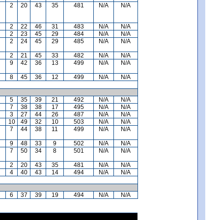
2
20
43
35
481
N/A
N/A
2
22
46
31
483
N/A
N/A
2
23
45
29
484
N/A
N/A
2
24
45
29
485
N/A
N/A
2
21
45
33
482
N/A
N/A
9
42
36
13
499
N/A
N/A
8
45
36
12
499
N/A
N/A
5
35
39
21
492
N/A
N/A
7
38
38
17
495
N/A
N/A
3
27
44
26
487
N/A
N/A
10
49
32
10
503
N/A
N/A
7
44
38
11
499
N/A
N/A
9
48
33
9
502
N/A
N/A
7
50
34
8
501
N/A
N/A
2
20
43
35
481
N/A
N/A
4
40
43
14
494
N/A
N/A
6
37
39
19
494
N/A
N/A