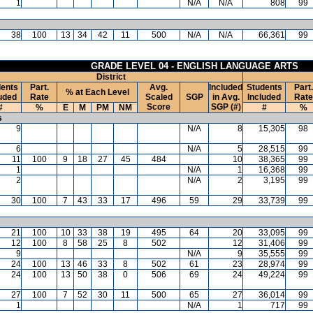
1
N/A
N/A
808
99
38
100
13
34
42
11
500
N/A
N/A
66,361
99
GRADE LEVEL 04 - ENGLISH LANGUAGE ARTS
District
ents
Part.
Avg.
Included
Students
Part.
% at Each Level
uded
Rate
Scaled
SGP
in Avg.
Included
Rate
Score
SGP (#)
#
%
E
M
PM
NM
#
%
s
9
N/A
8
15,305
98
6
N/A
5
28,515
99
11
100
9
18
27
45
484
10
38,365
99
1
N/A
1
16,368
99
2
N/A
2
3,195
99
30
100
7
43
33
17
496
59
29
33,739
99
21
100
10
33
38
19
495
64
20
33,095
99
12
100
8
58
25
8
502
12
31,406
99
9
N/A
9
35,555
99
24
100
13
46
33
8
502
61
23
28,974
99
24
100
13
50
38
0
506
69
24
49,224
99
27
100
7
52
30
11
500
65
27
36,014
99
1
N/A
1
717
99