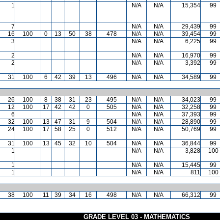
1
N/A
N/A
15,354
99
7
N/A
N/A
29,439
99
16
100
0
13
50
38
478
N/A
N/A
39,454
99
3
N/A
N/A
6,225
99
2
N/A
N/A
16,970
99
2
N/A
N/A
3,392
99
31
100
6
42
39
13
496
N/A
N/A
34,589
99
26
100
8
38
31
23
495
N/A
N/A
34,023
99
12
100
17
42
42
0
505
N/A
N/A
32,258
99
6
N/A
N/A
37,393
99
32
100
13
47
31
9
504
N/A
N/A
28,890
99
24
100
17
58
25
0
512
N/A
N/A
50,769
99
31
100
13
45
32
10
504
N/A
N/A
36,844
99
1
N/A
N/A
3,828
100
1
N/A
N/A
15,445
99
1
N/A
N/A
811
100
38
100
11
39
34
16
498
N/A
N/A
66,312
99
GRADE LEVEL 03 - MATHEMATICS