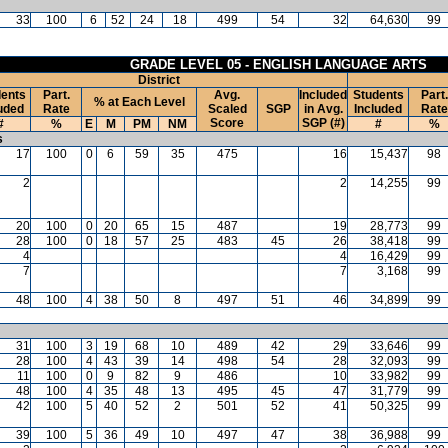
33
100
6
52
24
18
499
54
32
64,630
99
GRADE LEVEL 05 - ENGLISH LANGUAGE ARTS
District
ents
Part.
Avg.
Included
Students
Part.
% at Each Level
uded
Rate
Scaled
SGP
in Avg.
Included
Rate
Score
SGP (#)
#
%
E
M
PM
NM
#
%
s
17
100
0
6
59
35
475
16
15,437
98
2
2
14,255
99
20
100
0
20
65
15
487
19
28,773
99
28
100
0
18
57
25
483
45
26
38,418
99
4
4
16,429
99
7
7
3,168
99
48
100
4
38
50
8
497
51
46
34,899
99
31
100
3
19
68
10
489
42
29
33,646
99
28
100
4
43
39
14
498
54
28
32,093
99
11
100
0
9
82
9
486
10
33,982
99
48
100
4
35
48
13
495
45
47
31,779
99
42
100
5
40
52
2
501
52
41
50,325
99
39
100
5
36
49
10
497
47
38
36,988
99