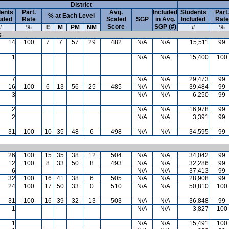
District
ents
Part.
Avg.
Included
Students
Part.
% at Each Level
uded
Rate
Scaled
SGP
in Avg.
Included
Rate
Score
SGP (#)
#
%
E
M
PM
NM
#
%
s
14
100
7
7
57
29
482
N/A
N/A
15,511
99
1
N/A
N/A
15,400
100
7
N/A
N/A
29,473
99
16
100
6
13
56
25
485
N/A
N/A
39,484
99
3
N/A
N/A
6,250
99
2
N/A
N/A
16,978
99
2
N/A
N/A
3,391
99
31
100
10
35
48
6
498
N/A
N/A
34,595
99
26
100
15
35
38
12
504
N/A
N/A
34,042
99
12
100
8
33
50
8
493
N/A
N/A
32,286
99
6
N/A
N/A
37,413
99
32
100
16
41
38
6
505
N/A
N/A
28,908
99
24
100
17
50
33
0
510
N/A
N/A
50,810
100
31
100
16
39
32
13
503
N/A
N/A
36,848
99
1
N/A
N/A
3,827
100
1
N/A
N/A
15,491
100