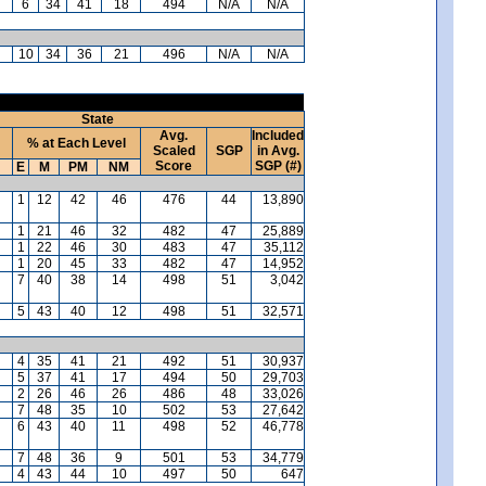
6
34
41
18
494
N/A
N/A
10
34
36
21
496
N/A
N/A
State
Avg.
Included
% at Each Level
Scaled
SGP
in Avg.
Score
SGP (#)
E
M
PM
NM
1
12
42
46
476
44
13,890
1
21
46
32
482
47
25,889
1
22
46
30
483
47
35,112
1
20
45
33
482
47
14,952
7
40
38
14
498
51
3,042
5
43
40
12
498
51
32,571
4
35
41
21
492
51
30,937
5
37
41
17
494
50
29,703
2
26
46
26
486
48
33,026
7
48
35
10
502
53
27,642
6
43
40
11
498
52
46,778
7
48
36
9
501
53
34,779
4
43
44
10
497
50
647