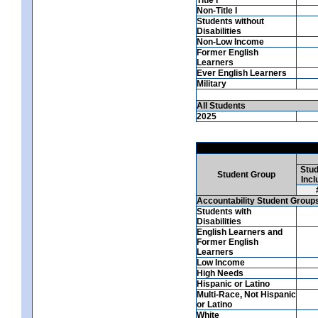
Non-Title I
Students without
Disabilities
Non-Low Income
Former English
Learners
Ever English Learners
Military
All Students
2025
Stud
Student Group
Incl
Accountability Student Group
Students with
Disabilities
English Learners and
Former English
Learners
Low Income
High Needs
Hispanic or Latino
Multi-Race, Not Hispanic
or Latino
White