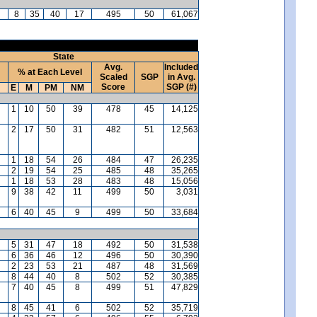
8
35
40
17
495
50
61,067
State
Avg.
Included
% at Each Level
Scaled
SGP
in Avg.
Score
SGP (#)
E
M
PM
NM
1
10
50
39
478
45
14,125
2
17
50
31
482
51
12,563
1
18
54
26
484
47
26,235
2
19
54
25
485
48
35,265
1
18
53
28
483
48
15,056
9
38
42
11
499
50
3,031
6
40
45
9
499
50
33,684
5
31
47
18
492
50
31,538
6
36
46
12
496
50
30,390
2
23
53
21
487
48
31,569
8
44
40
8
502
52
30,385
7
40
45
8
499
51
47,829
8
45
41
6
502
52
35,719