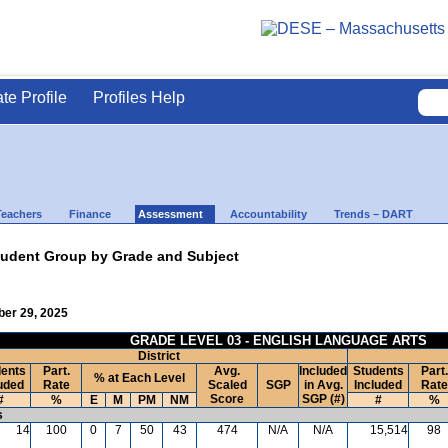
ate Profile
Profiles Help
Teachers
Finance
Assessment
Accountability
Trends – DART
udent Group by Grade and Subject
ber 29, 2025
GRADE LEVEL 03 - ENGLISH LANGUAGE ARTS
District
ents
Part.
Avg.
Included
Students
Part.
% at Each Level
uded
Rate
Scaled
SGP
in Avg.
Included
Rate
Score
SGP (#)
#
%
E
M
PM
NM
#
%
s
14
100
0
7
50
43
474
N/A
N/A
15,514
98