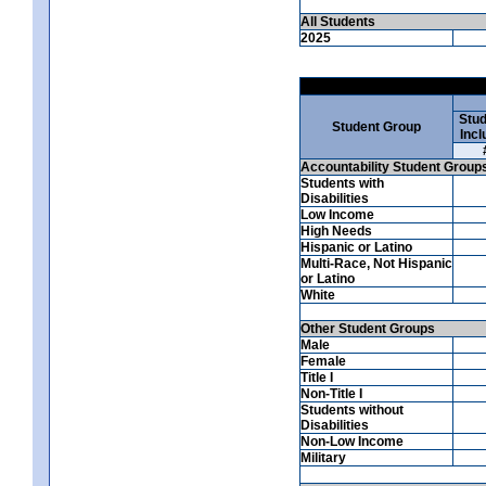
All Students
2025
Stud
Student Group
Incl
Accountability Student Group
Students with
Disabilities
Low Income
High Needs
Hispanic or Latino
Multi-Race, Not Hispanic
or Latino
White
Other Student Groups
Male
Female
Title I
Non-Title I
Students without
Disabilities
Non-Low Income
Military