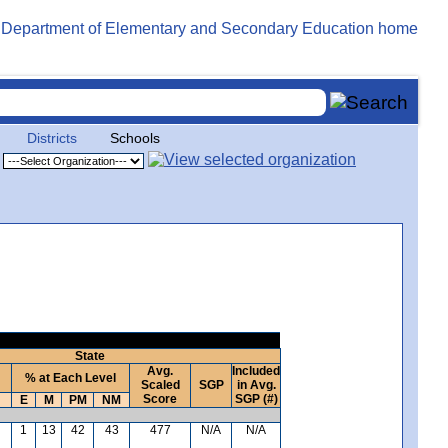
Districts
Schools
State
Avg.
Included
% at Each Level
Scaled
SGP
in Avg.
Score
SGP (#)
E
M
PM
NM
1
13
42
43
477
N/A
N/A