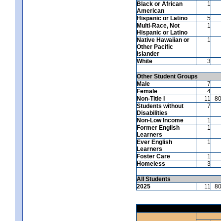
Black or African
1
American
Hispanic or Latino
5
Multi-Race, Not
1
Hispanic or Latino
Native Hawaiian or
1
Other Pacific
Islander
White
3
Other Student Groups
Male
7
Female
4
Non-Title I
11
8
Students without
7
Disabilities
Non-Low Income
1
Former English
1
Learners
Ever English
1
Learners
Foster Care
1
Homeless
3
All Students
2025
11
8