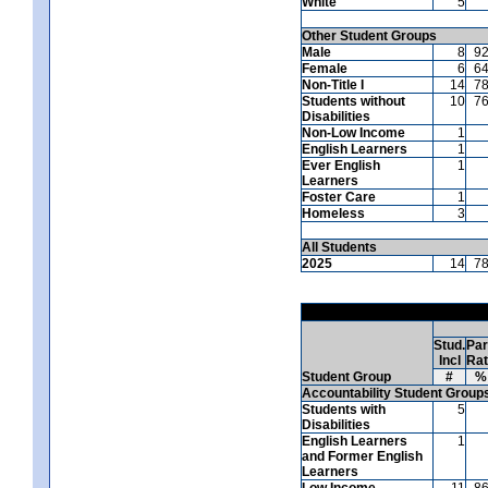
White
5
Other Student Groups
Male
8
9
Female
6
6
Non-Title I
14
7
Students without
10
7
Disabilities
Non-Low Income
1
English Learners
1
Ever English
1
Learners
Foster Care
1
Homeless
3
All Students
2025
14
7
Stud.
Par
Incl
Ra
Student Group
#
%
Accountability Student Group
Students with
5
Disabilities
English Learners
1
and Former English
Learners
Low Income
11
8