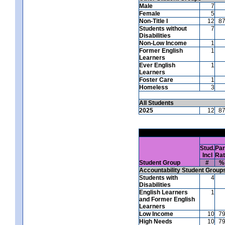
Male
7
Female
5
Non-Title I
12
8
Students without
7
Disabilities
Non-Low Income
1
Former English
1
Learners
Ever English
1
Learners
Foster Care
1
Homeless
3
All Students
2025
12
8
Stud.
Par
Incl
Ra
Student Group
#
%
Accountability Student Group
Students with
4
Disabilities
English Learners
1
and Former English
Learners
Low Income
10
7
High Needs
10
7