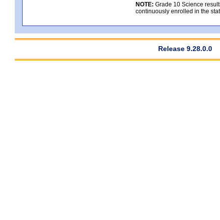
NOTE:
Grade 10 Science results
continuously enrolled in the state
Release 9.28.0.0