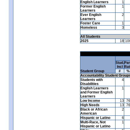
English Learners
1
Former English
1
Learners
Ever English
2
Learners
Foster Care
1
Homeless
3
All Students
2025
18
10
Stud.
Par
Incl
Ra
Student Group
#
%
Accountability Student Group
Students with
4
Disabilities
English Learners
1
and Former English
Learners
Low Income
13
7
High Needs
13
7
Black or African
2
American
Hispanic or Latino
6
Multi-Race, Not
1
Hispanic or Latino