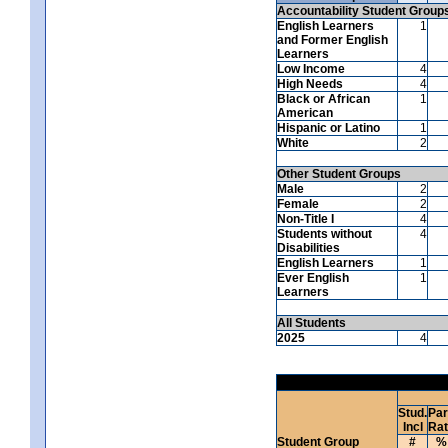
Accountability Student Group
English Learners
1
and Former English
Learners
Low Income
4
High Needs
4
Black or African
1
American
Hispanic or Latino
1
White
2
Other Student Groups
Male
2
Female
2
Non-Title I
4
Students without
4
Disabilities
English Learners
1
Ever English
1
Learners
All Students
2025
4
Stud.
Par
Incl
Ra
Student Group
#
%