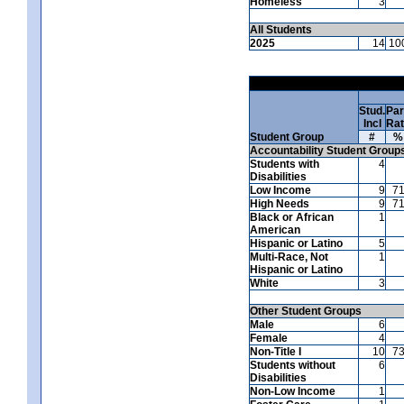
Homeless
3
All Students
2025
14
10
Stud.
Par
Incl
Ra
Student Group
#
%
Accountability Student Group
Students with
4
Disabilities
Low Income
9
7
High Needs
9
7
Black or African
1
American
Hispanic or Latino
5
Multi-Race, Not
1
Hispanic or Latino
White
3
Other Student Groups
Male
6
Female
4
Non-Title I
10
7
Students without
6
Disabilities
Non-Low Income
1