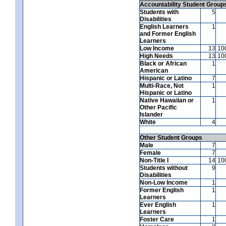
Accountability Student Group
Students with
5
Disabilities
English Learners
1
and Former English
Learners
Low Income
13
10
High Needs
13
10
Black or African
1
American
Hispanic or Latino
7
Multi-Race, Not
1
Hispanic or Latino
Native Hawaiian or
1
Other Pacific
Islander
White
4
Other Student Groups
Male
7
Female
7
Non-Title I
14
10
Students without
9
Disabilities
Non-Low Income
1
Former English
1
Learners
Ever English
1
Learners
Foster Care
1