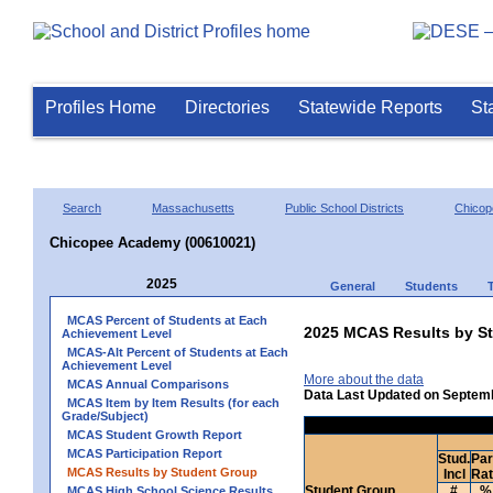
Profiles Home
Directories
Statewide Reports
St
Search
Massachusetts
Public School Districts
Chicop
Chicopee Academy (00610021)
2025
General
Students
MCAS Percent of Students at Each
2025 MCAS Results by St
Achievement Level
MCAS-Alt Percent of Students at Each
Achievement Level
More about the data
MCAS Annual Comparisons
Data Last Updated on Septem
MCAS Item by Item Results (for each
Grade/Subject)
MCAS Student Growth Report
MCAS Participation Report
Stud.
Par
MCAS Results by Student Group
Incl
Ra
Student Group
#
%
MCAS High School Science Results