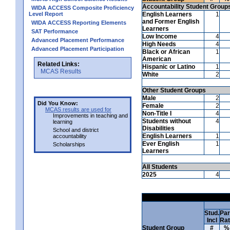
Accountability Student Group
WIDA ACCESS Composite Proficiency
Level Report
English Learners
1
and Former English
WIDA ACCESS Reporting Elements
Learners
SAT Performance
Low Income
4
Advanced Placement Performance
High Needs
4
Advanced Placement Participation
Black or African
1
American
Related Links:
Hispanic or Latino
1
MCAS Results
White
2
Other Student Groups
Male
2
Did You Know:
Female
2
MCAS results are used for
Non-Title I
4
Improvements in teaching and
Students without
4
learning
Disabilities
School and district
English Learners
1
accountability
Ever English
1
Scholarships
Learners
All Students
2025
4
Stud.
Par
Incl
Ra
Student Group
#
%