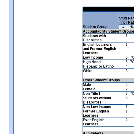
Stud.
Par
Incl
Ra
Student Group
#
%
Accountability Student Group
Students with
1
Disabilities
English Learners
1
and Former English
Learners
Low Income
6
7
High Needs
6
7
Hispanic or Latino
4
White
3
Other Student Groups
Male
5
Female
2
Non-Title I
7
7
Students without
6
Disabilities
Non-Low Income
1
Former English
1
Learners
Ever English
2
Learners
All Students