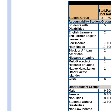
Stud.
Par
Incl
Ra
Student Group
#
%
Accountability Student Group
Students with
5
Disabilities
English Learners
2
and Former English
Learners
Low Income
17
10
High Needs
17
10
Black or African
2
American
Hispanic or Latino
8
Multi-Race, Not
1
Hispanic or Latino
Native Hawaiian or
1
Other Pacific
Islander
White
6
Other Student Groups
Male
9
10
Female
9
10
Non-Title I
18
10
Students without
13
10
Disabilities
Non-Low Income
1