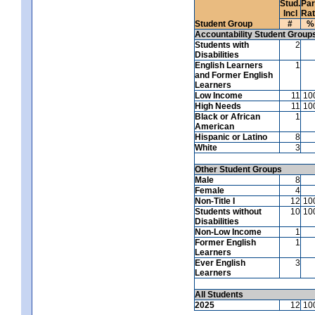
Stud.
Par
Incl
Ra
Student Group
#
%
Accountability Student Group
Students with
2
Disabilities
English Learners
1
and Former English
Learners
Low Income
11
10
High Needs
11
10
Black or African
1
American
Hispanic or Latino
8
White
3
Other Student Groups
Male
8
Female
4
Non-Title I
12
10
Students without
10
10
Disabilities
Non-Low Income
1
Former English
1
Learners
Ever English
3
Learners
All Students
2025
12
10