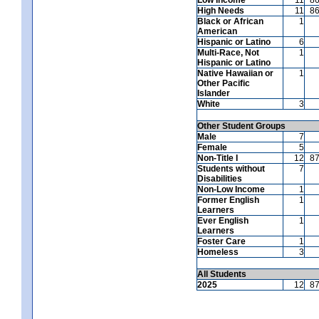
High Needs
11
8
Black or African
1
American
Hispanic or Latino
6
Multi-Race, Not
1
Hispanic or Latino
Native Hawaiian or
1
Other Pacific
Islander
White
3
Other Student Groups
Male
7
Female
5
Non-Title I
12
8
Students without
7
Disabilities
Non-Low Income
1
Former English
1
Learners
Ever English
1
Learners
Foster Care
1
Homeless
3
All Students
2025
12
8