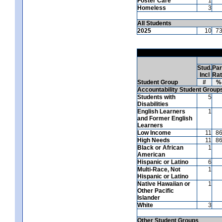
Foster Care
1
Homeless
3
All Students
2025
10
7
Stud.
Par
Incl
Ra
Student Group
#
%
Accountability Student Group
Students with
5
Disabilities
English Learners
1
and Former English
Learners
Low Income
11
8
High Needs
11
8
Black or African
1
American
Hispanic or Latino
6
Multi-Race, Not
1
Hispanic or Latino
Native Hawaiian or
1
Other Pacific
Islander
White
3
Other Student Groups