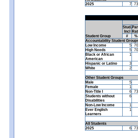
2025
7
7
Stud.
Par
Incl
Ra
Student Group
#
%
Accountability Student Group
Low Income
5
7
High Needs
5
7
Black or African
1
American
Hispanic or Latino
3
White
2
Other Student Groups
Male
5
Female
1
Non-Title I
6
7
Students without
6
Disabilities
Non-Low Income
1
Ever English
1
Learners
All Students
2025
6
7