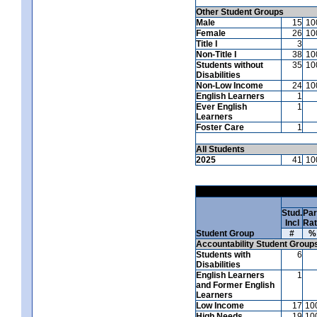
Other Student Groups
Male
15
10
Female
26
10
Title I
3
Non-Title I
38
10
Students without
35
10
Disabilities
Non-Low Income
24
10
English Learners
1
Ever English
1
Learners
Foster Care
1
All Students
2025
41
10
Stud.
Par
Incl
Ra
Student Group
#
%
Accountability Student Group
Students with
6
Disabilities
English Learners
1
and Former English
Learners
Low Income
17
10
High Needs
19
10