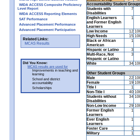
Accountability Student Group
WIDA ACCESS Composite Proficiency
Level Report
Students with
7
Disabilities
WIDA ACCESS Reporting Elements
English Learners
1
SAT Performance
and Former English
Advanced Placement Performance
Learners
Advanced Placement Participation
Low Income
12
10
High Needs
15
10
Related Links:
Black or African
1
MCAS Results
American
Hispanic or Latino
3
Multi-Race, Not
3
Hispanic or Latino
Did You Know:
White
34
10
MCAS results are used for
Improvements in teaching and
Other Student Groups
learning
Male
22
10
School and district
Female
19
10
accountability
Title I
1
Scholarships
Non-Title I
40
10
Students without
34
10
Disabilities
Non-Low Income
29
10
Former English
1
Learners
Ever English
1
Learners
Foster Care
1
Military
1