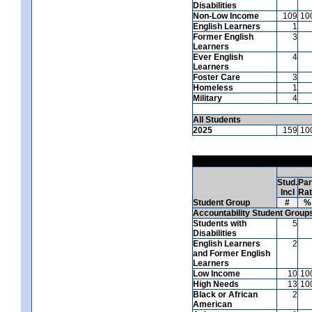
Disabilities
Non-Low Income
109
10
English Learners
1
Former English
3
Learners
Ever English
4
Learners
Foster Care
3
Homeless
1
Military
4
All Students
2025
159
10
Stud.
Par
Incl
Ra
Student Group
#
%
Accountability Student Group
Students with
5
Disabilities
English Learners
2
and Former English
Learners
Low Income
10
10
High Needs
13
10
Black or African
2
American