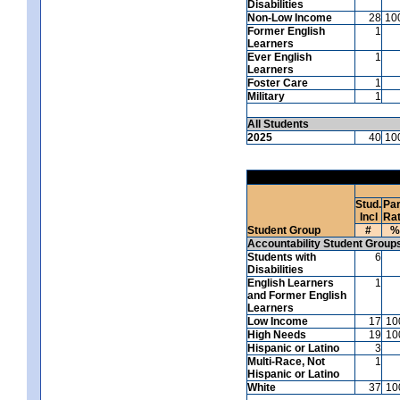
Disabilities
Non-Low Income
28
10
Former English
1
Learners
Ever English
1
Learners
Foster Care
1
Military
1
All Students
2025
40
10
Stud.
Par
Incl
Ra
Student Group
#
%
Accountability Student Group
Students with
6
Disabilities
English Learners
1
and Former English
Learners
Low Income
17
10
High Needs
19
10
Hispanic or Latino
3
Multi-Race, Not
1
Hispanic or Latino
White
37
10