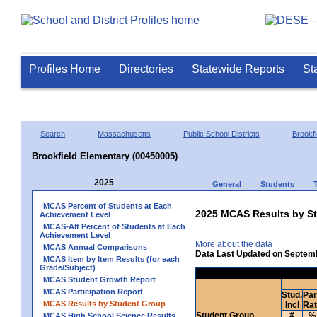
Profiles Home
Directories
Statewide Reports
St
Search
Massachusetts
Public School Districts
Brookfi
Brookfield Elementary (00450005)
2025
General
Students
MCAS Percent of Students at Each
2025 MCAS Results by St
Achievement Level
MCAS-Alt Percent of Students at Each
Achievement Level
More about the data
MCAS Annual Comparisons
Data Last Updated on Septem
MCAS Item by Item Results (for each
Grade/Subject)
MCAS Student Growth Report
MCAS Participation Report
Stud.
Par
MCAS Results by Student Group
Incl
Ra
Student Group
#
%
MCAS High School Science Results