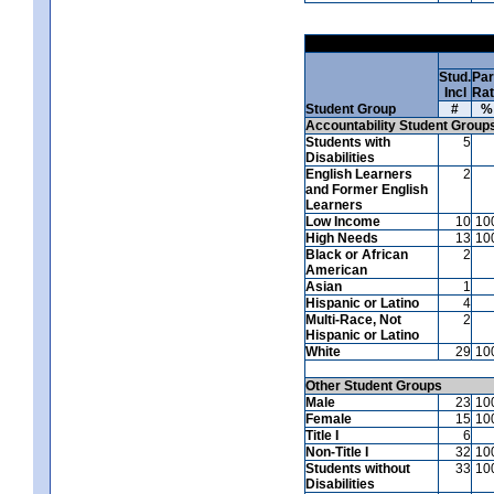
Stud.
Par
Incl
Ra
Student Group
#
%
Accountability Student Group
Students with
5
Disabilities
English Learners
2
and Former English
Learners
Low Income
10
10
High Needs
13
10
Black or African
2
American
Asian
1
Hispanic or Latino
4
Multi-Race, Not
2
Hispanic or Latino
White
29
10
Other Student Groups
Male
23
10
Female
15
10
Title I
6
Non-Title I
32
10
Students without
33
10
Disabilities