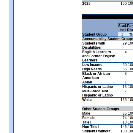
2025
160
10
Stud.
Par
Incl
Ra
Student Group
#
%
Accountability Student Group
Students with
29
10
Disabilities
English Learners
4
and Former English
Learners
Low Income
50
10
High Needs
65
10
Black or African
3
American
Asian
1
Hispanic or Latino
13
10
Multi-Race, Not
7
Hispanic or Latino
White
135
10
Other Student Groups
Male
85
10
Female
74
10
Title I
13
10
Non-Title I
146
10
Students without
130
10