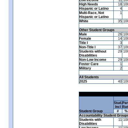
High Needs
18
10
Hispanic or Latino
4
Multi-Race, Not
1
Hispanic or Latino
White
35
10
Other Student Groups
Male
26
10
Female
14
10
Title I
3
Non-Title I
37
10
Students without
29
10
Disabilities
Non-Low Income
29
10
Foster Care
1
Military
2
All Students
2025
40
10
Stud.
Par
Incl
Ra
Student Group
#
%
Accountability Student Group
Students with
11
10
Disabilities
Low Income
11
10