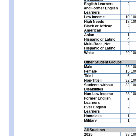
English Learners
2
and Former English
Learners
Low Income
10
10
High Needs
13
10
Black or African
2
American
Asian
1
Hispanic or Latino
4
Multi-Race, Not
2
Hispanic or Latino
White
29
10
Other Student Groups
Male
23
10
Female
15
10
Title I
6
Non-Title I
32
10
Students without
33
10
Disabilities
Non-Low Income
28
10
Former English
2
Learners
Ever English
2
Learners
Homeless
1
Military
1
All Students
2025
38
10