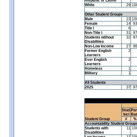
Hispanic or Latino
White
29
10
Other Student Groups
Male
23
10
Female
14
9
Title I
6
Non-Title I
31
9
Students without
32
9
Disabilities
Non-Low Income
27
9
Former English
2
Learners
Ever English
2
Learners
Homeless
1
Military
1
All Students
2025
37
9
Stud.
Par
Incl
Ra
Student Group
#
%
Accountability Student Group
Students with
11
10
Disabilities
Low Income
11
10