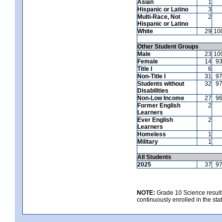
Asian
1
Hispanic or Latino
3
Multi-Race, Not
2
Hispanic or Latino
White
29
10
Other Student Groups
Male
23
10
Female
14
9
Title I
6
Non-Title I
31
9
Students without
32
9
Disabilities
Non-Low Income
27
9
Former English
2
Learners
Ever English
2
Learners
Homeless
1
Military
1
All Students
2025
37
9
NOTE:
Grade 10 Science results
continuously enrolled in the state