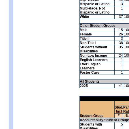
Hispanic or Latino
3
Multi-Race, Not
1
Hispanic or Latino
White
37
10
Other Student Groups
Male
15
10
Female
26
10
Title I
3
Non-Title I
38
10
Students without
35
10
Disabilities
Non-Low Income
24
10
English Learners
1
Ever English
1
Learners
Foster Care
1
All Students
2025
41
10
Stud.
Par
Incl
Ra
Student Group
#
%
Accountability Student Group
Students with
5
Disabilities