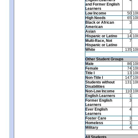
and Former English
Learners
Low Income
50
10
High Needs
65
10
Black or African
3
American
Asian
1
Hispanic or Latino
14
10
Multi-Race, Not
7
Hispanic or Latino
White
135
10
Other Student Groups
Male
86
10
Female
74
10
Title I
13
10
Non-Title I
147
10
Students without
131
10
Disabilities
Non-Low Income
110
10
English Learners
1
Former English
3
Learners
Ever English
4
Learners
Foster Care
3
Homeless
1
Military
4
All Students