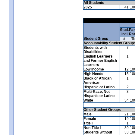
All Students
2025
41
10
Stud.
Par
Incl
Ra
Student Group
#
%
Accountability Student Group
Students with
7
Disabilities
English Learners
1
and Former English
Learners
Low Income
12
10
High Needs
15
10
Black or African
1
American
Hispanic or Latino
2
Multi-Race, Not
3
Hispanic or Latino
White
34
10
Other Student Groups
Male
21
10
Female
19
10
Title I
1
Non-Title I
39
10
Students without
33
10