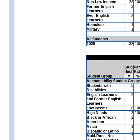
Non-Low Income
28
10
Former English
2
Learners
Ever English
2
Learners
Homeless
1
Military
1
All Students
2025
38
10
Stud.
Par
Incl
Ra
Student Group
#
%
Accountability Student Group
Students with
5
Disabilities
English Learners
2
and Former English
Learners
Low Income
10
10
High Needs
13
10
Black or African
2
American
Asian
1
Hispanic or Latino
3
Multi-Race, Not
2