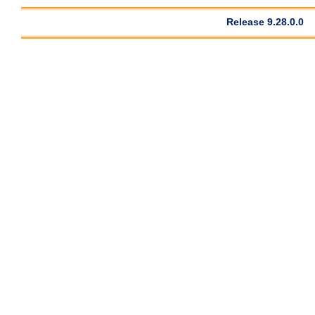
Release 9.28.0.0