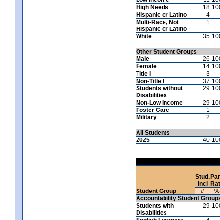
High Needs
18
10
Hispanic or Latino
4
Multi-Race, Not
1
Hispanic or Latino
White
35
10
Other Student Groups
Male
26
10
Female
14
10
Title I
3
Non-Title I
37
10
Students without
29
10
Disabilities
Non-Low Income
29
10
Foster Care
1
Military
2
All Students
2025
40
10
Stud.
Par
Incl
Ra
Student Group
#
%
Accountability Student Group
Students with
29
10
Disabilities
English Learners
4