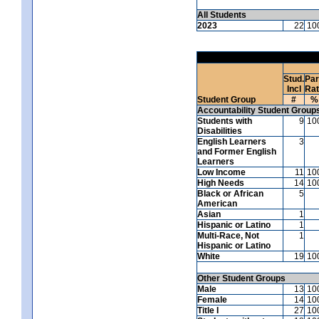
All Students
2023
22
10
Stud.
Par
Incl
Ra
Student Group
#
%
Accountability Student Group
Students with
9
10
Disabilities
English Learners
3
and Former English
Learners
Low Income
11
10
High Needs
14
10
Black or African
5
American
Asian
1
Hispanic or Latino
1
Multi-Race, Not
1
Hispanic or Latino
White
19
10
Other Student Groups
Male
13
10
Female
14
10
Title I
27
10