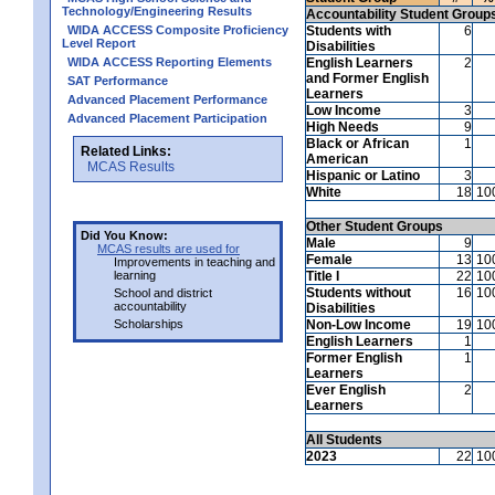
Technology/Engineering Results
Accountability Student Group
WIDA ACCESS Composite Proficiency
Students with
6
Level Report
Disabilities
WIDA ACCESS Reporting Elements
English Learners
2
and Former English
SAT Performance
Learners
Advanced Placement Performance
Low Income
3
Advanced Placement Participation
High Needs
9
Black or African
1
Related Links:
American
MCAS Results
Hispanic or Latino
3
White
18
10
Other Student Groups
Did You Know:
Male
9
MCAS results are used for
Female
13
10
Improvements in teaching and
learning
Title I
22
10
Students without
16
10
School and district
accountability
Disabilities
Scholarships
Non-Low Income
19
10
English Learners
1
Former English
1
Learners
Ever English
2
Learners
All Students
2023
22
10