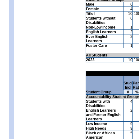
Male
6
Female
4
Title I
10
10
Students without
6
Disabilities
Non-Low Income
1
English Learners
2
Ever English
2
Learners
Foster Care
1
All Students
2023
10
10
Stud.
Par
Incl
Ra
Student Group
#
%
Accountability Student Group
Students with
4
Disabilities
English Learners
2
and Former English
Learners
Low Income
9
High Needs
9
Black or African
5
American