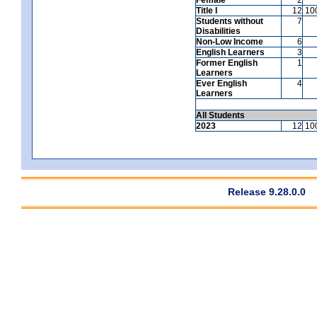
Title I
12
10
Students without
7
Disabilities
Non-Low Income
6
English Learners
3
Former English
1
Learners
Ever English
4
Learners
All Students
2023
12
10
Release 9.28.0.0