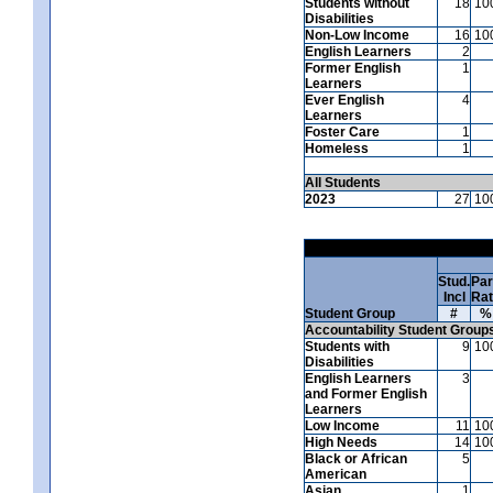
Students without
18
10
Disabilities
Non-Low Income
16
10
English Learners
2
Former English
1
Learners
Ever English
4
Learners
Foster Care
1
Homeless
1
All Students
2023
27
10
Stud.
Par
Incl
Ra
Student Group
#
%
Accountability Student Group
Students with
9
10
Disabilities
English Learners
3
and Former English
Learners
Low Income
11
10
High Needs
14
10
Black or African
5
American
Asian
1