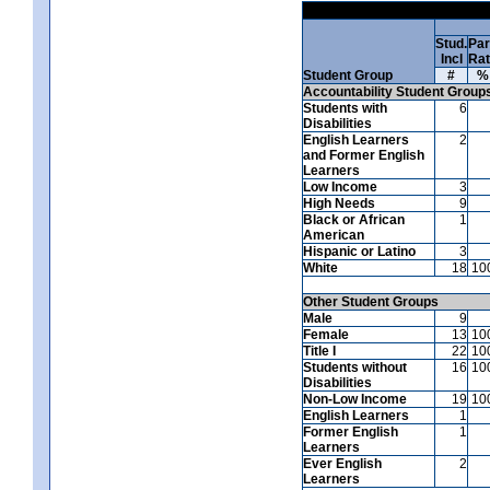
Stud.
Par
Incl
Ra
Student Group
#
%
Accountability Student Group
Students with
6
Disabilities
English Learners
2
and Former English
Learners
Low Income
3
High Needs
9
Black or African
1
American
Hispanic or Latino
3
White
18
10
Other Student Groups
Male
9
Female
13
10
Title I
22
10
Students without
16
10
Disabilities
Non-Low Income
19
10
English Learners
1
Former English
1
Learners
Ever English
2
Learners