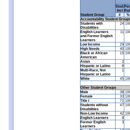
Stud.
Par
Incl
Ra
Student Group
#
%
Accountability Student Group
Students with
24
10
Disabilities
English Learners
11
10
and Former English
Learners
Low Income
29
10
High Needs
40
10
Black or African
15
10
American
Asian
2
Hispanic or Latino
8
Multi-Race, Not
1
Hispanic or Latino
White
45
10
Other Student Groups
Male
38
10
Female
33
10
Title I
71
10
Students without
47
10
Disabilities
Non-Low Income
42
10
English Learners
8
Former English
3
Learners