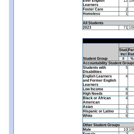
Ever English
12
10
Learners
Foster Care
2
Homeless
1
All Students
2023
71
10
Stud.
Par
Incl
Ra
Student Group
#
%
Accountability Student Group
Students with
5
Disabilities
English Learners
4
and Former English
Learners
Low Income
6
High Needs
8
Black or African
4
American
Asian
1
Hispanic or Latino
1
White
6
Other Student Groups
Male
10
10
Female
2