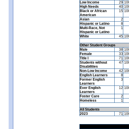
Low Income
29
10
High Needs
40
10
Black or African
15
10
American
Asian
2
Hispanic or Latino
8
Multi-Race, Not
1
Hispanic or Latino
White
45
10
Other Student Groups
Male
38
10
Female
33
10
Title I
71
10
Students without
47
10
Disabilities
Non-Low Income
42
10
English Learners
8
Former English
3
Learners
Ever English
12
10
Learners
Foster Care
2
Homeless
1
All Students
2023
71
10