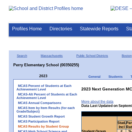
Profiles Home
Directories
Statewide Reports
St
Search
Massachusetts
Public School Districts
Boston
Perry Elementary School (00350255)
2023
General
Students
MCAS Percent of Students at Each
2023 Next Generation MC
Achievement Level
MCAS-Alt Percent of Students at Each
Achievement Level
More about the data
MCAS Annual Comparisons
Data Last Updated on Septem
MCAS Item by Item Results (for each
Grade/Subject)
MCAS Student Growth Report
MCAS Participation Report
Stud.
Par
MCAS Results by Student Group
Incl
Ra
Student Group
#
%
MCAS High School Science and