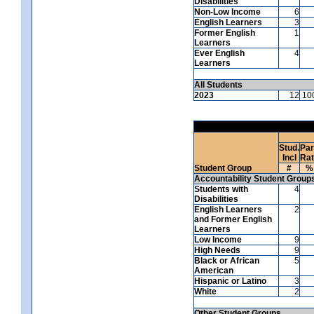
Disabilities
Non-Low Income
6
English Learners
3
Former English
1
Learners
Ever English
4
Learners
All Students
2023
12
10
Stud.
Par
Incl
Ra
Student Group
#
%
Accountability Student Group
Students with
4
Disabilities
English Learners
2
and Former English
Learners
Low Income
9
High Needs
9
Black or African
5
American
Hispanic or Latino
3
White
2
Other Student Groups