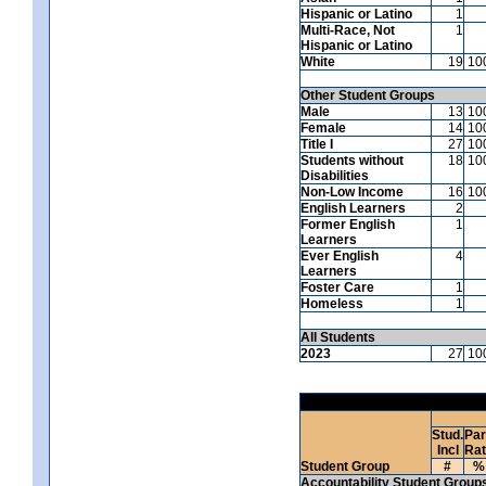
Hispanic or Latino
1
Multi-Race, Not
1
Hispanic or Latino
White
19
10
Other Student Groups
Male
13
10
Female
14
10
Title I
27
10
Students without
18
10
Disabilities
Non-Low Income
16
10
English Learners
2
Former English
1
Learners
Ever English
4
Learners
Foster Care
1
Homeless
1
All Students
2023
27
10
Stud.
Par
Incl
Ra
Student Group
#
%
Accountability Student Group