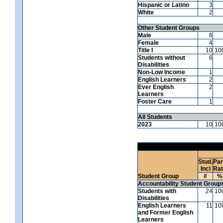
Hispanic or Latino
3
White
2
Other Student Groups
Male
6
Female
4
Title I
10
10
Students without
6
Disabilities
Non-Low Income
1
English Learners
2
Ever English
2
Learners
Foster Care
1
All Students
2023
10
10
Stud.
Par
Incl
Ra
Student Group
#
%
Accountability Student Group
Students with
24
10
Disabilities
English Learners
11
10
and Former English
Learners