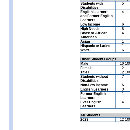
Students with
5
Disabilities
English Learners
4
and Former English
Learners
Low Income
6
High Needs
8
Black or African
4
American
Asian
1
Hispanic or Latino
1
White
6
Other Student Groups
Male
10
10
Female
2
Title I
12
10
Students without
7
Disabilities
Non-Low Income
6
English Learners
3
Former English
1
Learners
Ever English
4
Learners
All Students
2023
12
10