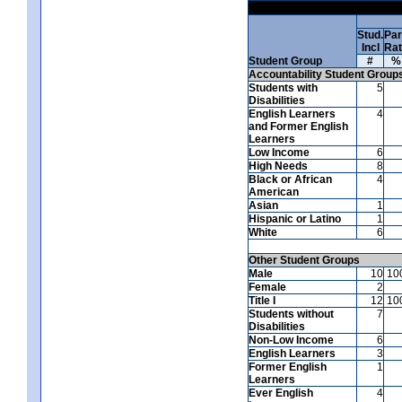
Stud.
Par
Incl
Ra
Student Group
#
%
Accountability Student Group
Students with
5
Disabilities
English Learners
4
and Former English
Learners
Low Income
6
High Needs
8
Black or African
4
American
Asian
1
Hispanic or Latino
1
White
6
Other Student Groups
Male
10
10
Female
2
Title I
12
10
Students without
7
Disabilities
Non-Low Income
6
English Learners
3
Former English
1
Learners
Ever English
4