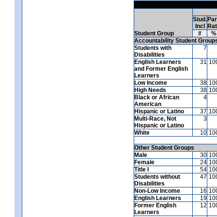
Stud.
Par
Incl
Ra
Student Group
#
%
Accountability Student Group
Students with
7
Disabilities
English Learners
31
10
and Former English
Learners
Low Income
38
10
High Needs
38
10
Black or African
4
American
Hispanic or Latino
37
10
Multi-Race, Not
3
Hispanic or Latino
White
10
10
Other Student Groups
Male
30
10
Female
24
10
Title I
54
10
Students without
47
10
Disabilities
Non-Low Income
16
10
English Learners
19
10
Former English
12
10
Learners