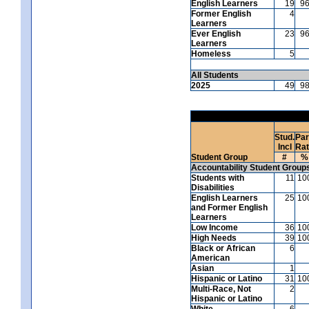
English Learners
19
9
Former English
4
Learners
Ever English
23
9
Learners
Homeless
5
All Students
2025
49
9
Stud.
Par
Incl
Ra
Student Group
#
%
Accountability Student Group
Students with
11
10
Disabilities
English Learners
25
10
and Former English
Learners
Low Income
36
10
High Needs
39
10
Black or African
6
American
Asian
1
Hispanic or Latino
31
10
Multi-Race, Not
2
Hispanic or Latino
White
6