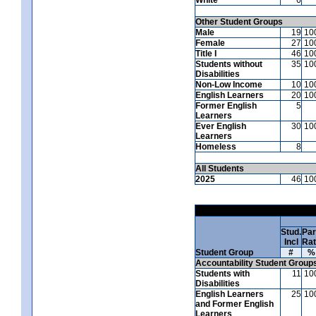
Other Student Groups
Male
19
10
Female
27
10
Title I
46
10
Students without
35
10
Disabilities
Non-Low Income
10
10
English Learners
20
10
Former English
5
Learners
Ever English
30
10
Learners
Homeless
8
All Students
2025
46
10
Stud.
Par
Incl
Ra
Student Group
#
%
Accountability Student Group
Students with
11
10
Disabilities
English Learners
25
10
and Former English
Learners