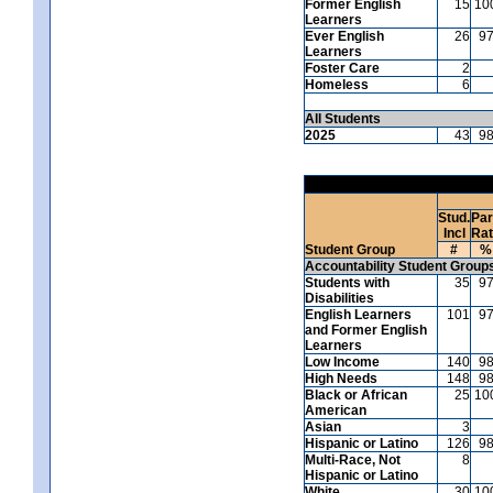
Former English
15
10
Learners
Ever English
26
9
Learners
Foster Care
2
Homeless
6
All Students
2025
43
9
Stud.
Par
Incl
Ra
Student Group
#
%
Accountability Student Group
Students with
35
9
Disabilities
English Learners
101
9
and Former English
Learners
Low Income
140
9
High Needs
148
9
Black or African
25
10
American
Asian
3
Hispanic or Latino
126
9
Multi-Race, Not
8
Hispanic or Latino
White
30
10