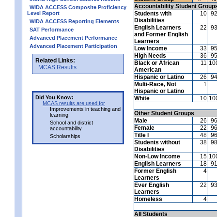
Accountability Student Group
WIDA ACCESS Composite Proficiency
Level Report
Students with
10
9
Disabilities
WIDA ACCESS Reporting Elements
English Learners
22
9
SAT Performance
and Former English
Advanced Placement Performance
Learners
Advanced Placement Participation
Low Income
33
9
High Needs
36
9
Related Links:
Black or African
11
10
MCAS Results
American
Hispanic or Latino
26
9
Multi-Race, Not
1
Hispanic or Latino
Did You Know:
White
10
10
MCAS results are used for
Improvements in teaching and
Other Student Groups
learning
Male
26
9
School and district
Female
22
9
accountability
Title I
48
9
Scholarships
Students without
38
9
Disabilities
Non-Low Income
15
10
English Learners
18
9
Former English
4
Learners
Ever English
22
9
Learners
Homeless
4
All Students