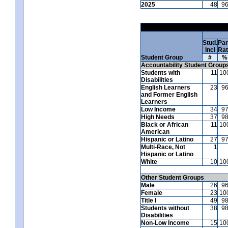
2025
48
9
Stud.
Par
Incl
Ra
Student Group
#
%
Accountability Student Group
Students with
11
10
Disabilities
English Learners
23
9
and Former English
Learners
Low Income
34
9
High Needs
37
9
Black or African
11
10
American
Hispanic or Latino
27
9
Multi-Race, Not
1
Hispanic or Latino
White
10
10
Other Student Groups
Male
26
9
Female
23
10
Title I
49
9
Students without
38
9
Disabilities
Non-Low Income
15
10