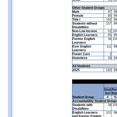
Other Student Groups
Male
97
9
Female
95
9
Title I
192
9
Students without
157
9
Disabilities
Non-Low Income
52
10
English Learners
65
9
Former English
36
10
Learners
Ever English
111
9
Learners
Foster Care
2
Homeless
28
9
All Students
2025
192
9
Stud.
Par
Incl
Ra
Student Group
#
%
Accountability Student Group
Students with
36
10
Disabilities
English Learners
101
9
and Former English