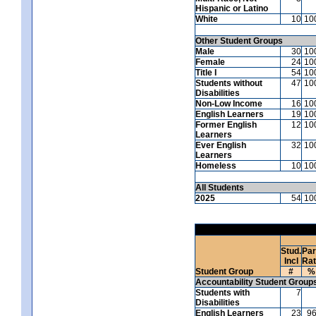
Hispanic or Latino
White
10
10
Other Student Groups
Male
30
10
Female
24
10
Title I
54
10
Students without
47
10
Disabilities
Non-Low Income
16
10
English Learners
19
10
Former English
12
10
Learners
Ever English
32
10
Learners
Homeless
10
10
All Students
2025
54
10
Stud.
Par
Incl
Ra
Student Group
#
%
Accountability Student Group
Students with
7
Disabilities
English Learners
23
9