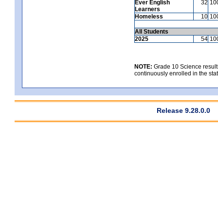
Ever English
32
10
Learners
Homeless
10
10
All Students
2025
54
10
NOTE:
Grade 10 Science results
continuously enrolled in the state
Release 9.28.0.0