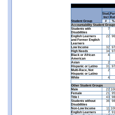
Stud.
Par
Incl
Ra
Student Group
#
%
Accountability Student Group
Students with
7
Disabilities
English Learners
22
9
and Former English
Learners
Low Income
32
9
High Needs
34
9
Black or African
4
American
Asian
2
Hispanic or Latino
31
9
Multi-Race, Not
2
Hispanic or Latino
White
4
Other Student Groups
Male
22
10
Female
21
9
Title I
43
9
Students without
36
9
Disabilities
Non-Low Income
11
10
English Learners
7
9