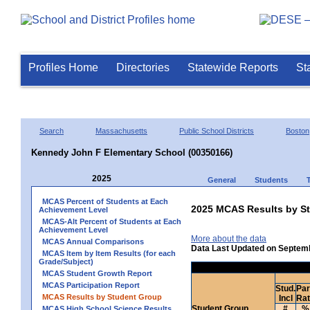
Profiles Home
Directories
Statewide Reports
St
Search
Massachusetts
Public School Districts
Boston
Kennedy John F Elementary School (00350166)
2025
General
Students
MCAS Percent of Students at Each
2025 MCAS Results by St
Achievement Level
MCAS-Alt Percent of Students at Each
Achievement Level
More about the data
MCAS Annual Comparisons
Data Last Updated on Septem
MCAS Item by Item Results (for each
Grade/Subject)
MCAS Student Growth Report
MCAS Participation Report
Stud.
Par
MCAS Results by Student Group
Incl
Ra
Student Group
#
%
MCAS High School Science Results