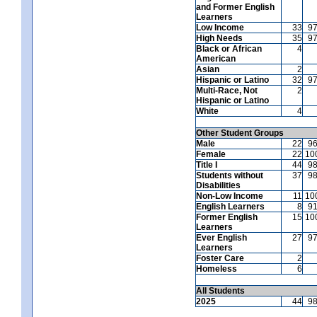
and Former English
Learners
Low Income
33
9
High Needs
35
9
Black or African
4
American
Asian
2
Hispanic or Latino
32
9
Multi-Race, Not
2
Hispanic or Latino
White
4
Other Student Groups
Male
22
9
Female
22
10
Title I
44
9
Students without
37
9
Disabilities
Non-Low Income
11
10
English Learners
8
9
Former English
15
10
Learners
Ever English
27
9
Learners
Foster Care
2
Homeless
6
All Students
2025
44
9