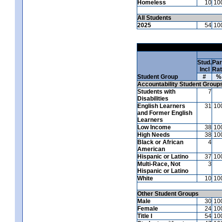
Homeless
10
10
All Students
2025
54
10
Stud.
Par
Incl
Ra
Student Group
#
%
Accountability Student Group
Students with
7
Disabilities
English Learners
31
10
and Former English
Learners
Low Income
38
10
High Needs
38
10
Black or African
4
American
Hispanic or Latino
37
10
Multi-Race, Not
3
Hispanic or Latino
White
10
10
Other Student Groups
Male
30
10
Female
24
10
Title I
54
10