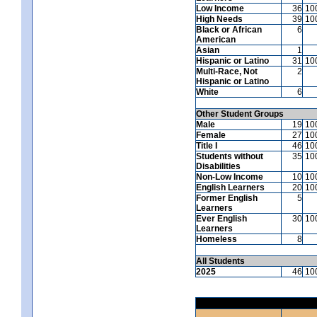
Low Income
36
10
High Needs
39
10
Black or African
6
American
Asian
1
Hispanic or Latino
31
10
Multi-Race, Not
2
Hispanic or Latino
White
6
Other Student Groups
Male
19
10
Female
27
10
Title I
46
10
Students without
35
10
Disabilities
Non-Low Income
10
10
English Learners
20
10
Former English
5
Learners
Ever English
30
10
Learners
Homeless
8
All Students
2025
46
10