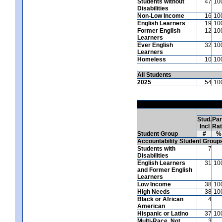
Students without
47
10
Disabilities
Non-Low Income
16
10
English Learners
19
10
Former English
12
10
Learners
Ever English
32
10
Learners
Homeless
10
10
All Students
2025
54
10
Stud.
Par
Incl
Ra
Student Group
#
%
Accountability Student Group
Students with
7
Disabilities
English Learners
31
10
and Former English
Learners
Low Income
38
10
High Needs
38
10
Black or African
4
American
Hispanic or Latino
37
10
Multi-Race, Not
3