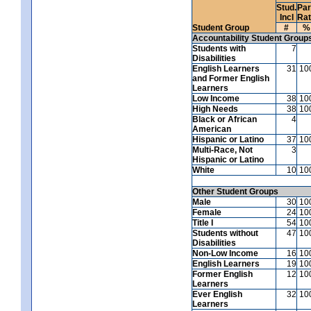
Stud.
Par
Incl
Ra
Student Group
#
%
Accountability Student Group
Students with
7
Disabilities
English Learners
31
10
and Former English
Learners
Low Income
38
10
High Needs
38
10
Black or African
4
American
Hispanic or Latino
37
10
Multi-Race, Not
3
Hispanic or Latino
White
10
10
Other Student Groups
Male
30
10
Female
24
10
Title I
54
10
Students without
47
10
Disabilities
Non-Low Income
16
10
English Learners
19
10
Former English
12
10
Learners
Ever English
32
10
Learners