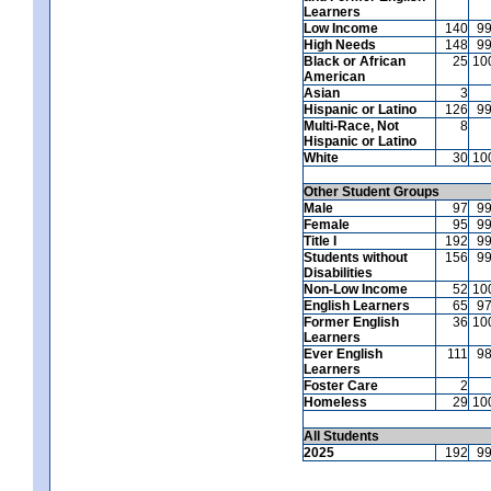
Learners
Low Income
140
9
High Needs
148
9
Black or African
25
10
American
Asian
3
Hispanic or Latino
126
9
Multi-Race, Not
8
Hispanic or Latino
White
30
10
Other Student Groups
Male
97
9
Female
95
9
Title I
192
9
Students without
156
9
Disabilities
Non-Low Income
52
10
English Learners
65
9
Former English
36
10
Learners
Ever English
111
9
Learners
Foster Care
2
Homeless
29
10
All Students
2025
192
9