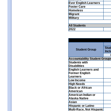
Ever English Learners
Foster Care
Homeless
Migrant
Military
All Students
2022
Stud
Student Group
Incl
Accountability Student Group
Students with
Disabilities
English Learners and
Former English
Learners
Low Income
High Needs
Black or African
American
American Indian or
Alaska Native
Asian
Hispanic or Latino
Multi-Race, Not Hispanic