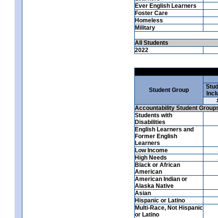
Ever English Learners
Foster Care
Homeless
Military
All Students
2022
Stud
Student Group
Incl
Accountability Student Group
Students with
Disabilities
English Learners and
Former English
Learners
Low Income
High Needs
Black or African
American
American Indian or
Alaska Native
Asian
Hispanic or Latino
Multi-Race, Not Hispanic
or Latino