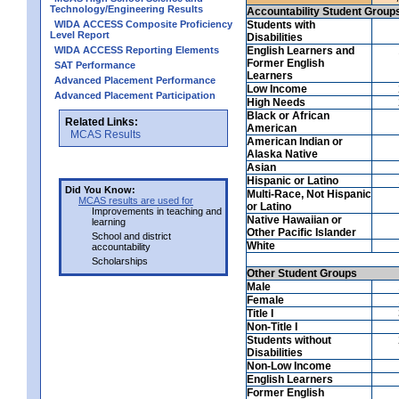
Technology/Engineering Results
Accountability Student Group
WIDA ACCESS Composite Proficiency
Students with
Level Report
Disabilities
WIDA ACCESS Reporting Elements
English Learners and
Former English
SAT Performance
Learners
Advanced Placement Performance
Low Income
Advanced Placement Participation
High Needs
Black or African
Related Links:
American
MCAS Results
American Indian or
Alaska Native
Asian
Hispanic or Latino
Did You Know:
Multi-Race, Not Hispanic
MCAS results are used for
or Latino
Improvements in teaching and
Native Hawaiian or
learning
Other Pacific Islander
School and district
White
accountability
Scholarships
Other Student Groups
Male
Female
Title I
Non-Title I
Students without
Disabilities
Non-Low Income
English Learners
Former English