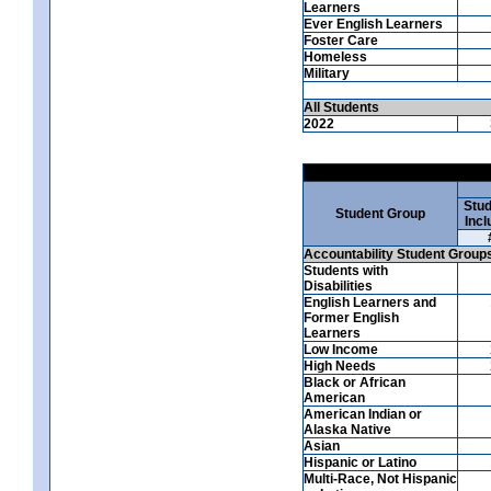
Learners
Ever English Learners
Foster Care
Homeless
Military
All Students
2022
Stud
Student Group
Incl
Accountability Student Group
Students with
Disabilities
English Learners and
Former English
Learners
Low Income
High Needs
Black or African
American
American Indian or
Alaska Native
Asian
Hispanic or Latino
Multi-Race, Not Hispanic