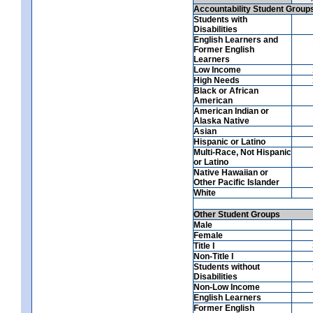
Accountability Student Group
Students with
Disabilities
English Learners and
Former English
Learners
Low Income
High Needs
Black or African
American
American Indian or
Alaska Native
Asian
Hispanic or Latino
Multi-Race, Not Hispanic
or Latino
Native Hawaiian or
Other Pacific Islander
White
Other Student Groups
Male
Female
Title I
Non-Title I
Students without
Disabilities
Non-Low Income
English Learners
Former English