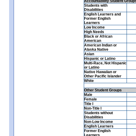
Accountability Student Group
Students with
Disabilities
English Learners and
Former English
Learners
Low Income
High Needs
Black or African
American
American Indian or
Alaska Native
Asian
Hispanic or Latino
Multi-Race, Not Hispanic
or Latino
Native Hawaiian or
Other Pacific Islander
White
Other Student Groups
Male
Female
Title I
Non-Title I
Students without
Disabilities
Non-Low Income
English Learners
Former English
Learners