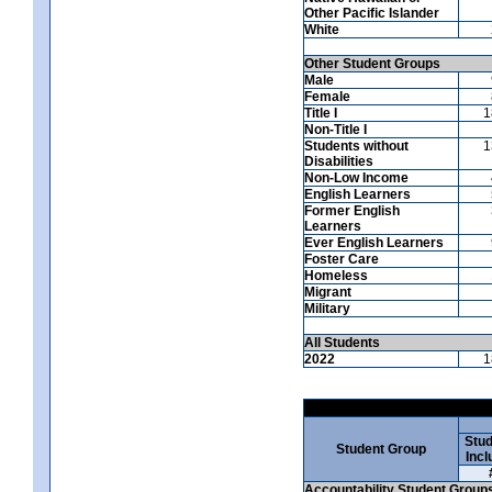
Other Pacific Islander
White
Other Student Groups
Male
Female
Title I
1
Non-Title I
Students without
1
Disabilities
Non-Low Income
English Learners
Former English
Learners
Ever English Learners
Foster Care
Homeless
Migrant
Military
All Students
2022
1
Stud
Student Group
Incl
Accountability Student Group