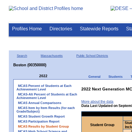
Profiles Home
Directories
Statewide Reports
St
Search
Massachusetts
Public School Districts
Boston (00350000)
2022
General
Students
MCAS Percent of Students at Each
2022 Next Generation MC
Achievement Level
MCAS-Alt Percent of Students at Each
Achievement Level
More about the data
MCAS Annual Comparisons
Data Last Updated on Septem
MCAS Item by Item Results (for each
Grade/Subject)
MCAS Student Growth Report
MCAS Participation Report
Stud
Student Group
MCAS Results by Student Group
Incl
MCAS High School Science and