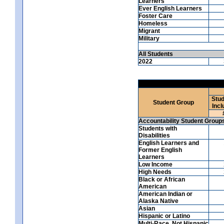
Learners
Ever English Learners
Foster Care
Homeless
Migrant
Military
All Students
2022
Stud
Student Group
Incl
Accountability Student Group
Students with
Disabilities
English Learners and
Former English
Learners
Low Income
High Needs
Black or African
American
American Indian or
Alaska Native
Asian
Hispanic or Latino
Multi-Race, Not Hispanic