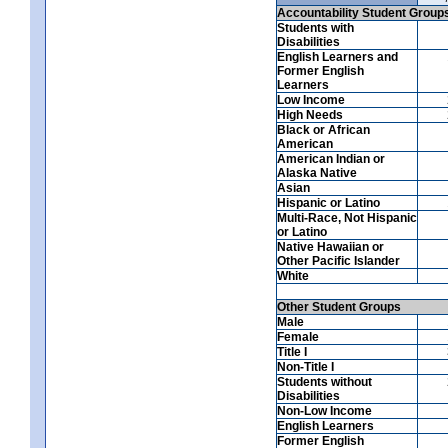
Accountability Student Group
Students with
Disabilities
English Learners and
Former English
Learners
Low Income
High Needs
Black or African
American
American Indian or
Alaska Native
Asian
Hispanic or Latino
Multi-Race, Not Hispanic
or Latino
Native Hawaiian or
Other Pacific Islander
White
Other Student Groups
Male
Female
Title I
Non-Title I
Students without
Disabilities
Non-Low Income
English Learners
Former English