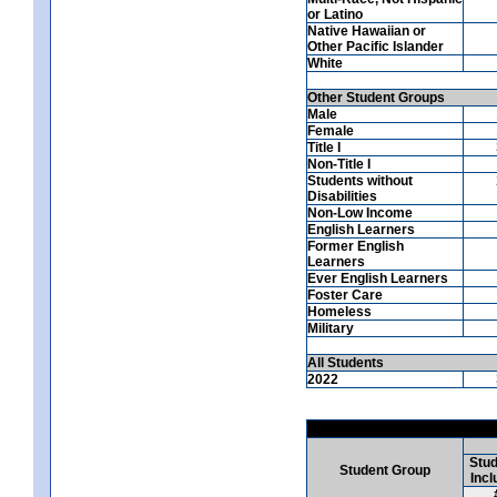
or Latino
Native Hawaiian or
Other Pacific Islander
White
Other Student Groups
Male
Female
Title I
Non-Title I
Students without
Disabilities
Non-Low Income
English Learners
Former English
Learners
Ever English Learners
Foster Care
Homeless
Military
All Students
2022
Stud
Student Group
Incl