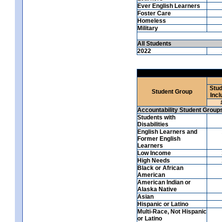
Ever English Learners
Foster Care
Homeless
Military
All Students
2022
Stud
Student Group
Incl
Accountability Student Group
Students with
Disabilities
English Learners and
Former English
Learners
Low Income
High Needs
Black or African
American
American Indian or
Alaska Native
Asian
Hispanic or Latino
Multi-Race, Not Hispanic
or Latino