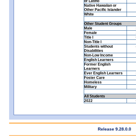
or Latino
Native Hawaiian or
Other Pacific Islander
White
Other Student Groups
Male
Female
Title I
Non-Title I
Students without
Disabilities
Non-Low Income
English Learners
Former English
Learners
Ever English Learners
Foster Care
Homeless
Military
All Students
2022
Release 9.28.0.0