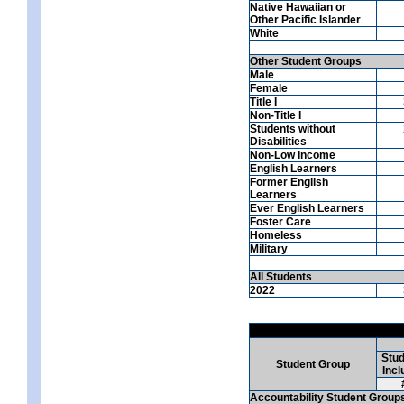
Native Hawaiian or
Other Pacific Islander
White
Other Student Groups
Male
Female
Title I
Non-Title I
Students without
Disabilities
Non-Low Income
English Learners
Former English
Learners
Ever English Learners
Foster Care
Homeless
Military
All Students
2022
Stud
Student Group
Incl
Accountability Student Group