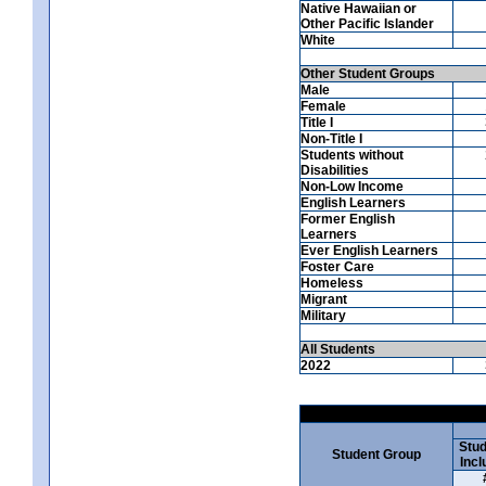
Native Hawaiian or
Other Pacific Islander
White
Other Student Groups
Male
Female
Title I
Non-Title I
Students without
Disabilities
Non-Low Income
English Learners
Former English
Learners
Ever English Learners
Foster Care
Homeless
Migrant
Military
All Students
2022
Stud
Student Group
Incl