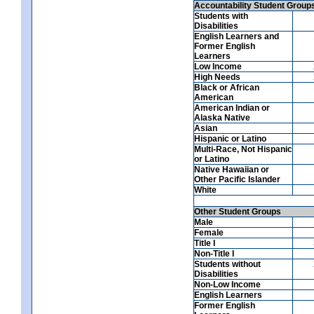
Accountability Student Group
Students with
Disabilities
English Learners and
Former English
Learners
Low Income
High Needs
Black or African
American
American Indian or
Alaska Native
Asian
Hispanic or Latino
Multi-Race, Not Hispanic
or Latino
Native Hawaiian or
Other Pacific Islander
White
Other Student Groups
Male
Female
Title I
Non-Title I
Students without
Disabilities
Non-Low Income
English Learners
Former English