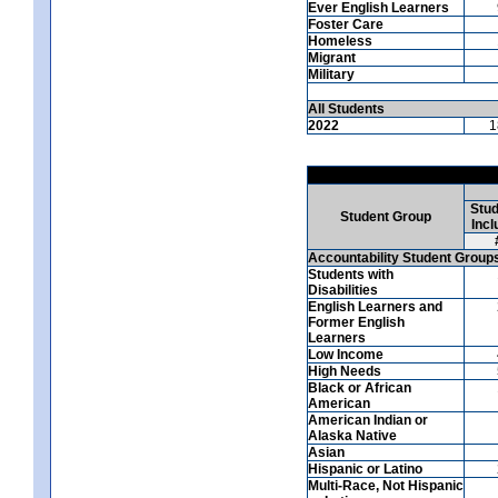
Ever English Learners
Foster Care
Homeless
Migrant
Military
All Students
2022
1
Stud
Student Group
Incl
Accountability Student Group
Students with
Disabilities
English Learners and
Former English
Learners
Low Income
High Needs
Black or African
American
American Indian or
Alaska Native
Asian
Hispanic or Latino
Multi-Race, Not Hispanic