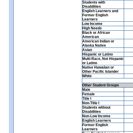
Students with
Disabilities
English Learners and
Former English
Learners
Low Income
High Needs
Black or African
American
American Indian or
Alaska Native
Asian
Hispanic or Latino
Multi-Race, Not Hispanic
or Latino
Native Hawaiian or
Other Pacific Islander
White
Other Student Groups
Male
Female
Title I
Non-Title I
Students without
Disabilities
Non-Low Income
English Learners
Former English
Learners