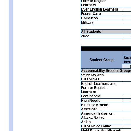
Former English
Learners
Ever English Learners
Foster Care
Homeless
Military
All Students
2022
Stud
Student Group
Incl
Accountability Student Group
Students with
Disabilities
English Learners and
Former English
Learners
Low Income
High Needs
Black or African
American
American Indian or
Alaska Native
Asian
Hispanic or Latino
Multi-Race, Not Hispanic