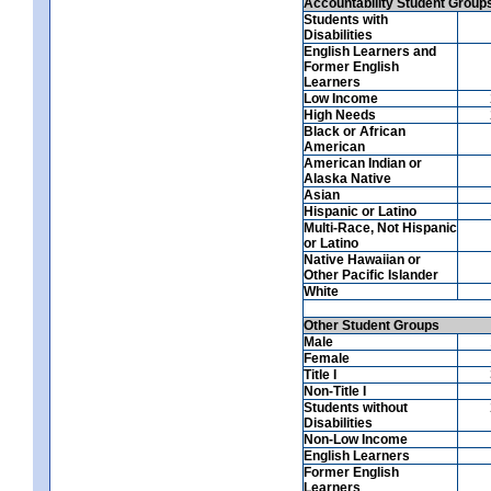
Accountability Student Group
Students with
Disabilities
English Learners and
Former English
Learners
Low Income
High Needs
Black or African
American
American Indian or
Alaska Native
Asian
Hispanic or Latino
Multi-Race, Not Hispanic
or Latino
Native Hawaiian or
Other Pacific Islander
White
Other Student Groups
Male
Female
Title I
Non-Title I
Students without
Disabilities
Non-Low Income
English Learners
Former English
Learners