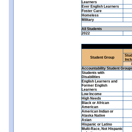
Learners
Ever English Learners
Foster Care
Homeless
Military
All Students
2022
Stud
Student Group
Incl
Accountability Student Group
Students with
Disabilities
English Learners and
Former English
Learners
Low Income
High Needs
Black or African
American
American Indian or
Alaska Native
Asian
Hispanic or Latino
Multi-Race, Not Hispanic