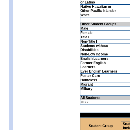
or Latino
Native Hawaiian or
Other Pacific Islander
White
Other Student Groups
Male
Female
Title I
Non-Title I
Students without
Disabilities
Non-Low Income
English Learners
Former English
Learners
Ever English Learners
Foster Care
Homeless
Migrant
Military
All Students
2022
Stud
Student Group
Incl