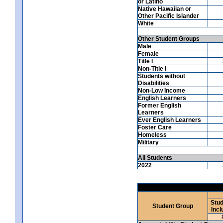
or Latino
Native Hawaiian or
Other Pacific Islander
White
Other Student Groups
Male
Female
Title I
Non-Title I
Students without
Disabilities
Non-Low Income
English Learners
Former English
Learners
Ever English Learners
Foster Care
Homeless
Military
All Students
2022
Stud
Student Group
Incl