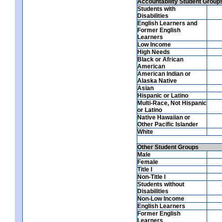
Accountability Student Group
Students with
Disabilities
English Learners and
Former English
Learners
Low Income
High Needs
Black or African
American
American Indian or
Alaska Native
Asian
Hispanic or Latino
Multi-Race, Not Hispanic
or Latino
Native Hawaiian or
Other Pacific Islander
White
Other Student Groups
Male
Female
Title I
Non-Title I
Students without
Disabilities
Non-Low Income
English Learners
Former English
Learners