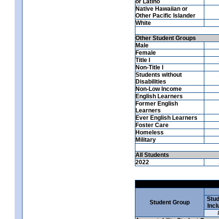
or Latino
Native Hawaiian or
Other Pacific Islander
White
Other Student Groups
Male
Female
Title I
Non-Title I
Students without
Disabilities
Non-Low Income
English Learners
Former English
Learners
Ever English Learners
Foster Care
Homeless
Military
All Students
2022
Stud
Student Group
Incl