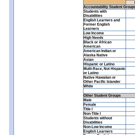
Accountability Student Group
Students with
Disabilities
English Learners and
Former English
Learners
Low Income
High Needs
Black or African
American
American Indian or
Alaska Native
Asian
Hispanic or Latino
Multi-Race, Not Hispanic
or Latino
Native Hawaiian or
Other Pacific Islander
White
Other Student Groups
Male
Female
Title I
Non-Title I
Students without
Disabilities
Non-Low Income
English Learners