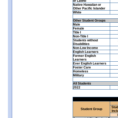
or Latino
Native Hawaiian or
Other Pacific Islander
White
Other Student Groups
Male
Female
Title I
Non-Title I
Students without
Disabilities
Non-Low Income
English Learners
Former English
Learners
Ever English Learners
Foster Care
Homeless
Military
All Students
2022
Stud
Student Group
Incl