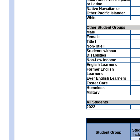
or Latino
Native Hawaiian or
Other Pacific Islander
White
Other Student Groups
Male
Female
Title I
Non-Title I
Students without
Disabilities
Non-Low Income
English Learners
Former English
Learners
Ever English Learners
Foster Care
Homeless
Military
All Students
2022
Stud
Student Group
Incl