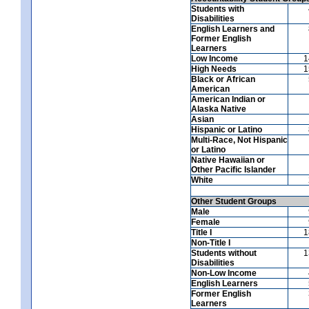
Students with
Disabilities
English Learners and
Former English
Learners
Low Income
1
High Needs
1
Black or African
American
American Indian or
Alaska Native
Asian
Hispanic or Latino
Multi-Race, Not Hispanic
or Latino
Native Hawaiian or
Other Pacific Islander
White
Other Student Groups
Male
Female
Title I
1
Non-Title I
Students without
1
Disabilities
Non-Low Income
English Learners
Former English
Learners