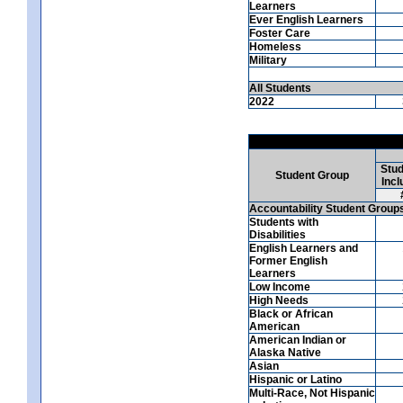
Learners
Ever English Learners
Foster Care
Homeless
Military
All Students
2022
Stud
Student Group
Incl
Accountability Student Group
Students with
Disabilities
English Learners and
Former English
Learners
Low Income
High Needs
Black or African
American
American Indian or
Alaska Native
Asian
Hispanic or Latino
Multi-Race, Not Hispanic