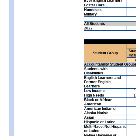
Ever English Learners
Foster Care
Homeless
Military
All Students
2022
Stud
Student Group
Incl
Accountability Student Group
Students with
Disabilities
English Learners and
Former English
Learners
Low Income
1
High Needs
1
Black or African
American
American Indian or
Alaska Native
Asian
Hispanic or Latino
Multi-Race, Not Hispanic
or Latino
Native Hawaiian or