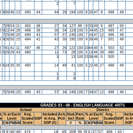
2
7
0
9
30
48
13
495
44
44
29
194
100
8
35
47
9
498
49
7
7
29
54
11
492
48
27
34
127
99
9
33
49
9
497
50
0
6
22
44
28
488
39
30
34
119
100
5
34
45
15
495
47
8
7
25
48
20
490
43
57
57
246
100
7
34
47
12
496
48
0
9
26
50
15
494
41
43
30
195
100
9
39
46
7
501
49
0
7
41
41
11
497
46
27
26
122
100
10
44
40
6
503
52
0
0
29
29
43
480
11
73
28
100
0
14
46
39
480
45
3
13
100
15
38
46
0
505
0
6
24
35
35
485
14
49
41
100
5
22
46
27
488
49
1
2
3
8
8
7
25
48
20
490
43
57
34
246
100
7
34
47
12
496
48
GRADES 03 - 08 - ENGLISH LANGUAGE ARTS
School
District
t.
% at Each
Avg.
Included
Ach.
Stud.
Part.
% at Each
Avg.
Incl
te
Level
Scaled
SGP
in Avg.
Pctl
Incl
Rate
Level
Scaled
SGP
in A
Score
SGP (#)
Score
SGP 
E
M
PM
NM
#
%
E
M
PM
NM
s
0
0
8
46
46
474
14
45
309
99
0
6
37
57
468
43