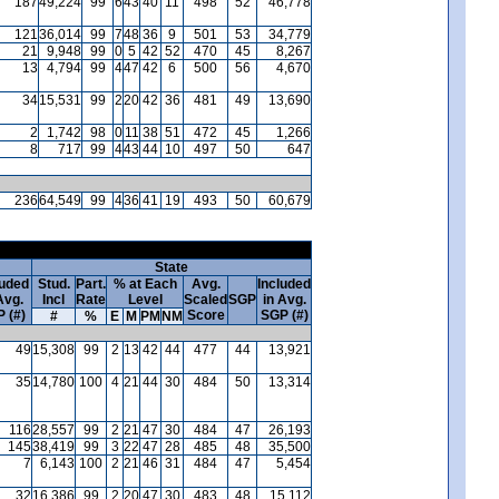
187
49,224
99
6
43
40
11
498
52
46,778
121
36,014
99
7
48
36
9
501
53
34,779
21
9,948
99
0
5
42
52
470
45
8,267
13
4,794
99
4
47
42
6
500
56
4,670
34
15,531
99
2
20
42
36
481
49
13,690
2
1,742
98
0
11
38
51
472
45
1,266
8
717
99
4
43
44
10
497
50
647
236
64,549
99
4
36
41
19
493
50
60,679
State
luded
Stud.
Part.
% at Each
Avg.
Included
Avg.
Incl
Rate
Level
Scaled
SGP
in Avg.
 (#)
Score
SGP (#)
#
%
E
M
PM
NM
49
15,308
99
2
13
42
44
477
44
13,921
35
14,780
100
4
21
44
30
484
50
13,314
116
28,557
99
2
21
47
30
484
47
26,193
145
38,419
99
3
22
47
28
485
48
35,500
7
6,143
100
2
21
46
31
484
47
5,454
32
16,386
99
2
20
47
30
483
48
15,112