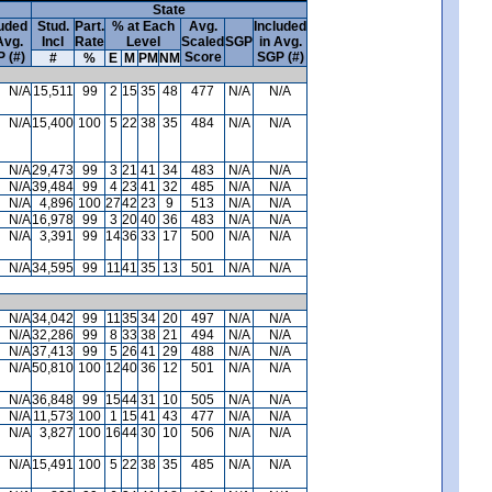
State
luded
Stud.
Part.
% at Each
Avg.
Included
Avg.
Incl
Rate
Level
Scaled
SGP
in Avg.
 (#)
Score
SGP (#)
#
%
E
M
PM
NM
N/A
15,511
99
2
15
35
48
477
N/A
N/A
N/A
15,400
100
5
22
38
35
484
N/A
N/A
N/A
29,473
99
3
21
41
34
483
N/A
N/A
N/A
39,484
99
4
23
41
32
485
N/A
N/A
N/A
4,896
100
27
42
23
9
513
N/A
N/A
N/A
16,978
99
3
20
40
36
483
N/A
N/A
N/A
3,391
99
14
36
33
17
500
N/A
N/A
N/A
34,595
99
11
41
35
13
501
N/A
N/A
N/A
34,042
99
11
35
34
20
497
N/A
N/A
N/A
32,286
99
8
33
38
21
494
N/A
N/A
N/A
37,413
99
5
26
41
29
488
N/A
N/A
N/A
50,810
100
12
40
36
12
501
N/A
N/A
N/A
36,848
99
15
44
31
10
505
N/A
N/A
N/A
11,573
100
1
15
41
43
477
N/A
N/A
N/A
3,827
100
16
44
30
10
506
N/A
N/A
N/A
15,491
100
5
22
38
35
485
N/A
N/A