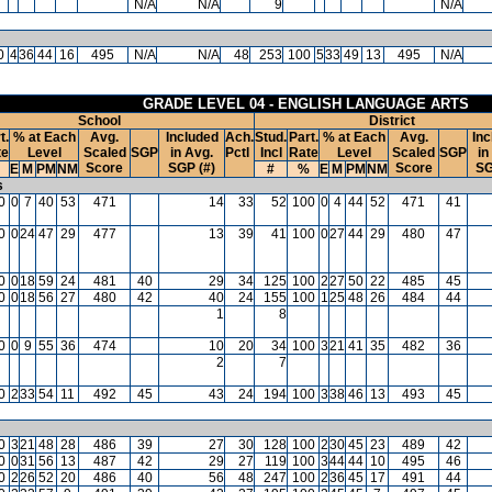
N/A
N/A
9
N/A
0
4
36
44
16
495
N/A
N/A
48
253
100
5
33
49
13
495
N/A
GRADE LEVEL 04 - ENGLISH LANGUAGE ARTS
School
District
t.
% at Each
Avg.
Included
Ach.
Stud.
Part.
% at Each
Avg.
Inc
te
Level
Scaled
SGP
in Avg.
Pctl
Incl
Rate
Level
Scaled
SGP
in
Score
SGP (#)
Score
SG
E
M
PM
NM
#
%
E
M
PM
NM
s
0
0
7
40
53
471
14
33
52
100
0
4
44
52
471
41
0
0
24
47
29
477
13
39
41
100
0
27
44
29
480
47
0
0
18
59
24
481
40
29
34
125
100
2
27
50
22
485
45
0
0
18
56
27
480
42
40
24
155
100
1
25
48
26
484
44
1
8
0
0
9
55
36
474
10
20
34
100
3
21
41
35
482
36
2
7
0
2
33
54
11
492
45
43
24
194
100
3
38
46
13
493
45
0
3
21
48
28
486
39
27
30
128
100
2
30
45
23
489
42
0
0
31
56
13
487
42
29
27
119
100
3
44
44
10
495
46
0
2
26
52
20
486
40
56
48
247
100
2
36
45
17
491
44