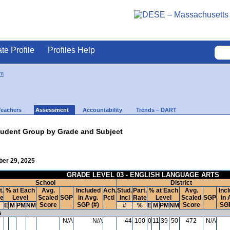
ate Profile
Profiles Help
m
Teachers
Assessment
Accountability
Trends – DART
udent Group by Grade and Subject
ber 29, 2025
GRADE LEVEL 03 - ENGLISH LANGUAGE ARTS
School
District
t.
% at Each
Avg.
Included
Ach.
Stud.
Part.
% at Each
Avg.
Inc
te
Level
Scaled
SGP
in Avg.
Pctl
Incl
Rate
Level
Scaled
SGP
in 
Score
SGP (#)
Score
SGP
E
M
PM
NM
#
%
E
M
PM
NM
s
N/A
N/A
44
100
0
11
39
50
472
N/A