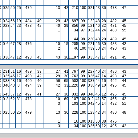
0
0
25
50
25
479
13
42
210
100
0
21
43
36
478
47
0
0
24
56
19
484
40
29
43
697
99
1
22
48
28
482
45
0
0
23
54
23
483
42
40
39
856
99
1
21
46
32
481
45
1
34
97
0
32
44
24
488
55
44
98
2
30
48
20
489
45
0
0
6
67
28
476
10
15
205
99
2
21
46
30
483
42
2
46
100
4
39
33
24
490
43
0
3
38
47
12
493
45
43
30
1,197
99
3
33
47
17
491
45
0
2
31
51
16
489
39
27
41
767
99
2
27
46
24
486
43
0
3
35
45
17
490
42
29
30
763
99
3
36
47
14
493
47
0
3
33
48
16
490
40
56
65
503
100
3
37
44
16
492
44
0
3
40
48
8
494
39
42
33
1,220
99
3
38
49
10
495
45
0
6
45
37
12
497
41
27
38
832
99
3
40
45
12
495
45
0
0
8
62
31
473
10
69
107
100
0
2
41
57
465
42
3
103
100
0
42
45
14
492
51
0
0
25
50
25
479
13
36
228
100
1
23
42
34
480
48
1
16
100
0
13
50
38
475
3
34
100
3
35
50
12
495
42