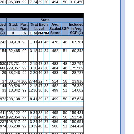
,201
396,309
99
7
34
39
20
494
50
310,450
State
uded
Stud.
Part.
% at Each
Avg.
Included
vg.
Incl
Rate
Level
Scaled
SGP
in Avg.
(#)
Score
SGP (#)
#
%
E
M
PM
NM
242
89,919
98
1
11
41
46
476
46
67,781
154
82,465
99
3
18
44
34
482
51
60,348
530
173,731
99
2
19
47
32
483
48
132,794
660
229,357
99
3
20
47
30
484
48
175,589
29
38,248
99
2
20
46
32
483
49
28,727
37
30,174
100
27
44
22
7
514
58
23,916
144
99,528
99
2
18
47
33
482
49
76,320
33
18,842
99
12
36
36
16
499
51
14,682
972
208,138
99
8
41
39
12
499
50
167,624
611
203,122
99
9
34
38
19
495
50
159,431
605
192,854
99
7
32
43
18
493
50
152,540
237
198,517
99
3
24
46
27
486
49
150,651
974
306,238
99
10
39
40
11
500
51
244,424