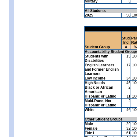
Military
3
All Students
2025
50
10
Stud.
Par
Incl
Ra
Student Group
#
%
Accountability Student Group
Students with
15
10
Disabilities
English Learners
17
10
and Former English
Learners
Low Income
34
10
High Needs
45
10
Black or African
2
American
Hispanic or Latino
11
10
Multi-Race, Not
2
Hispanic or Latino
White
46
10
Other Student Groups
Male
29
10
Female
32
10
Title I
61
10