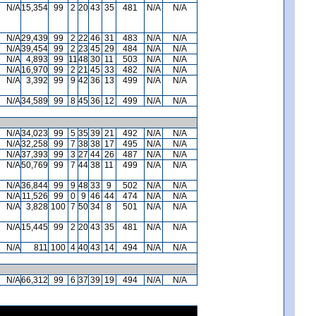
N/A
15,354
99
2
20
43
35
481
N/A
N/A
N/A
29,439
99
2
22
46
31
483
N/A
N/A
N/A
39,454
99
2
23
45
29
484
N/A
N/A
N/A
4,893
99
11
48
30
11
503
N/A
N/A
N/A
16,970
99
2
21
45
33
482
N/A
N/A
N/A
3,392
99
9
42
36
13
499
N/A
N/A
N/A
34,589
99
8
45
36
12
499
N/A
N/A
N/A
34,023
99
5
35
39
21
492
N/A
N/A
N/A
32,258
99
7
38
38
17
495
N/A
N/A
N/A
37,393
99
3
27
44
26
487
N/A
N/A
N/A
50,769
99
7
44
38
11
499
N/A
N/A
N/A
36,844
99
9
48
33
9
502
N/A
N/A
N/A
11,526
99
0
9
46
44
474
N/A
N/A
N/A
3,828
100
7
50
34
8
501
N/A
N/A
N/A
15,445
99
2
20
43
35
481
N/A
N/A
N/A
811
100
4
40
43
14
494
N/A
N/A
N/A
66,312
99
6
37
39
19
494
N/A
N/A