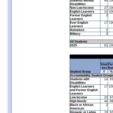
Students without
46
10
Disabilities
Non-Low Income
27
10
English Learners
14
10
Former English
3
Learners
Ever English
17
10
Learners
Homeless
1
Military
3
All Students
2025
61
10
Stud.
Par
Incl
Ra
Student Group
#
%
Accountability Student Group
Students with
14
9
Disabilities
English Learners
17
10
and Former English
Learners
Low Income
33
9
High Needs
44
9
Black or African
2
American
Hispanic or Latino
10
9