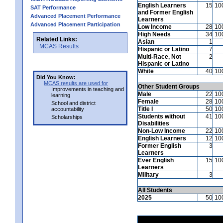
English Learners
15
10
SAT Performance
and Former English
Advanced Placement Performance
Learners
Advanced Placement Participation
Low Income
28
10
High Needs
34
10
Related Links:
Asian
1
MCAS Results
Hispanic or Latino
7
Multi-Race, Not
2
Hispanic or Latino
White
40
10
Did You Know:
MCAS results are used for
Other Student Groups
Improvements in teaching and
Male
22
10
learning
Female
28
10
School and district
Title I
50
10
accountability
Students without
41
10
Scholarships
Disabilities
Non-Low Income
22
10
English Learners
12
10
Former English
3
Learners
Ever English
15
10
Learners
Military
3
All Students
2025
50
10