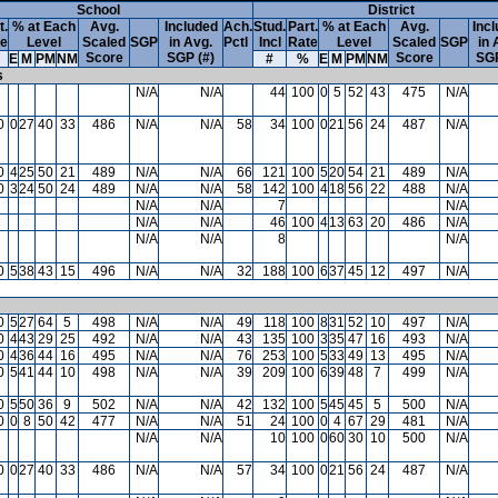
School
District
t.
% at Each
Avg.
Included
Ach.
Stud.
Part.
% at Each
Avg.
Inc
te
Level
Scaled
SGP
in Avg.
Pctl
Incl
Rate
Level
Scaled
SGP
in 
Score
SGP (#)
Score
SGP
E
M
PM
NM
#
%
E
M
PM
NM
s
N/A
N/A
44
100
0
5
52
43
475
N/A
0
0
27
40
33
486
N/A
N/A
58
34
100
0
21
56
24
487
N/A
0
4
25
50
21
489
N/A
N/A
66
121
100
5
20
54
21
489
N/A
0
3
24
50
24
489
N/A
N/A
58
142
100
4
18
56
22
488
N/A
N/A
N/A
7
N/A
N/A
N/A
46
100
4
13
63
20
486
N/A
N/A
N/A
8
N/A
0
5
38
43
15
496
N/A
N/A
32
188
100
6
37
45
12
497
N/A
0
5
27
64
5
498
N/A
N/A
49
118
100
8
31
52
10
497
N/A
0
4
43
29
25
492
N/A
N/A
43
135
100
3
35
47
16
493
N/A
0
4
36
44
16
495
N/A
N/A
76
253
100
5
33
49
13
495
N/A
0
5
41
44
10
498
N/A
N/A
39
209
100
6
39
48
7
499
N/A
0
5
50
36
9
502
N/A
N/A
42
132
100
5
45
45
5
500
N/A
0
0
8
50
42
477
N/A
N/A
51
24
100
0
4
67
29
481
N/A
N/A
N/A
10
100
0
60
30
10
500
N/A
0
0
27
40
33
486
N/A
N/A
57
34
100
0
21
56
24
487
N/A