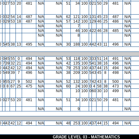
0
0
27
53
20
481
N/A
N/A
51
34
100
0
21
50
29
481
N/A
0
0
32
54
14
487
N/A
N/A
62
121
100
1
31
45
23
487
N/A
0
0
29
53
18
487
N/A
N/A
57
142
100
1
29
46
25
486
N/A
N/A
N/A
7
N/A
N/A
N/A
46
100
4
22
46
28
485
N/A
N/A
N/A
8
N/A
0
5
45
38
13
495
N/A
N/A
30
188
100
4
42
43
11
496
N/A
0
0
45
55
0
494
N/A
N/A
53
118
100
3
33
51
14
491
N/A
0
7
39
32
21
494
N/A
N/A
42
135
100
5
41
38
16
496
N/A
0
4
42
42
12
494
N/A
N/A
79
253
100
4
37
44
15
494
N/A
0
5
49
39
7
496
N/A
N/A
38
209
100
5
43
45
8
498
N/A
0
9
55
27
9
502
N/A
N/A
52
132
100
7
42
43
8
500
N/A
0
0
8
67
25
475
N/A
N/A
60
24
100
0
4
58
38
473
N/A
N/A
N/A
10
100
0
60
30
10
499
N/A
0
0
27
53
20
481
N/A
N/A
51
34
100
0
21
50
29
481
N/A
N/A
N/A
9
N/A
0
4
42
42
12
494
N/A
N/A
48
253
100
4
37
44
15
494
N/A
GRADE LEVEL 03 - MATHEMATICS