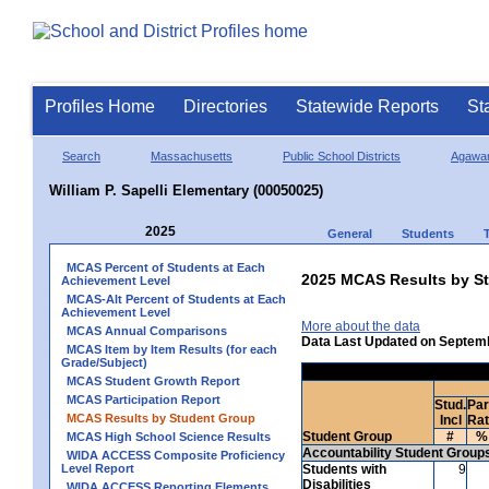
Profiles Home
Directories
Statewide Reports
St
Search
Massachusetts
Public School Districts
Agawa
William P. Sapelli Elementary (00050025)
2025
General
Students
MCAS Percent of Students at Each
2025 MCAS Results by St
Achievement Level
MCAS-Alt Percent of Students at Each
Achievement Level
More about the data
MCAS Annual Comparisons
Data Last Updated on Septem
MCAS Item by Item Results (for each
Grade/Subject)
MCAS Student Growth Report
MCAS Participation Report
Stud.
Par
MCAS Results by Student Group
Incl
Ra
Student Group
#
%
MCAS High School Science Results
Accountability Student Group
WIDA ACCESS Composite Proficiency
Level Report
Students with
9
Disabilities
WIDA ACCESS Reporting Elements