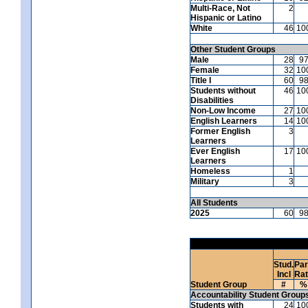
Multi-Race, Not
2
Hispanic or Latino
White
46
10
Other Student Groups
Male
28
9
Female
32
10
Title I
60
9
Students without
46
10
Disabilities
Non-Low Income
27
10
English Learners
14
10
Former English
3
Learners
Ever English
17
10
Learners
Homeless
1
Military
3
All Students
2025
60
9
Stud.
Par
Incl
Ra
Student Group
#
%
Accountability Student Group
Students with
24
10