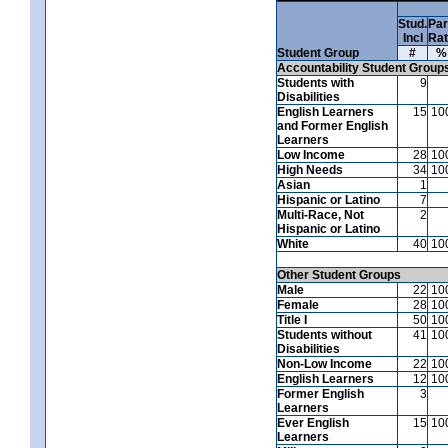
Stud.
Par
Incl
Ra
Student Group
#
%
Accountability Student Group
Students with
9
Disabilities
English Learners
15
10
and Former English
Learners
Low Income
28
10
High Needs
34
10
Asian
1
Hispanic or Latino
7
Multi-Race, Not
2
Hispanic or Latino
White
40
10
Other Student Groups
Male
22
10
Female
28
10
Title I
50
10
Students without
41
10
Disabilities
Non-Low Income
22
10
English Learners
12
10
Former English
3
Learners
Ever English
15
10
Learners