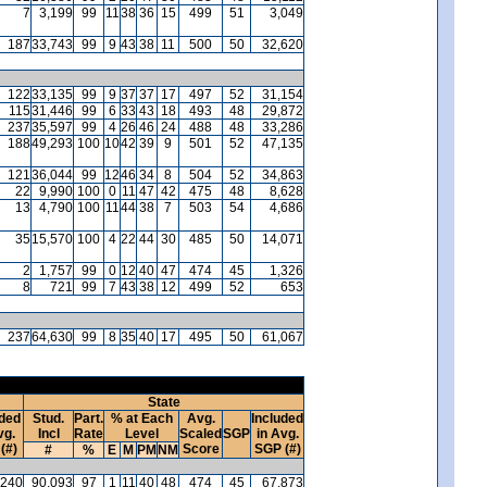
7
3,199
99
11
38
36
15
499
51
3,049
187
33,743
99
9
43
38
11
500
50
32,620
122
33,135
99
9
37
37
17
497
52
31,154
115
31,446
99
6
33
43
18
493
48
29,872
237
35,597
99
4
26
46
24
488
48
33,286
188
49,293
100
10
42
39
9
501
52
47,135
121
36,044
99
12
46
34
8
504
52
34,863
22
9,990
100
0
11
47
42
475
48
8,628
13
4,790
100
11
44
38
7
503
54
4,686
35
15,570
100
4
22
44
30
485
50
14,071
2
1,757
99
0
12
40
47
474
45
1,326
8
721
99
7
43
38
12
499
52
653
237
64,630
99
8
35
40
17
495
50
61,067
State
uded
Stud.
Part.
% at Each
Avg.
Included
vg.
Incl
Rate
Level
Scaled
SGP
in Avg.
(#)
Score
SGP (#)
#
%
E
M
PM
NM
240
90,093
97
1
11
40
48
474
45
67,873