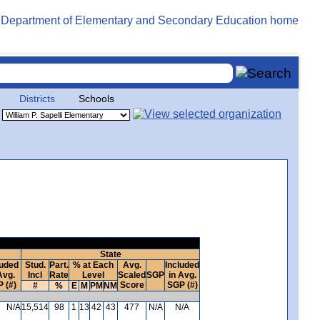
Districts
Schools
State
luded
Stud.
Part.
% at Each
Avg.
Included
Avg.
Incl
Rate
Level
Scaled
SGP
in Avg.
 (#)
Score
SGP (#)
#
%
E
M
PM
NM
N/A
15,514
98
1
13
42
43
477
N/A
N/A