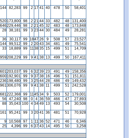
144
82,283
99
2
17
41
40
478
50
58,401
520
173,800
98
2
21
44
33
482
48
131,400
646
229,446
98
2
21
45
32
483
48
173,848
28
38,181
99
3
23
44
30
484
49
28,281
36
30,117
99
18
47
26
9
508
57
23,527
144
99,512
99
2
20
43
34
481
49
75,541
33
18,889
99
11
38
35
15
499
51
14,709
959
208,229
99
9
41
38
13
499
50
167,411
601
203,037
99
6
32
39
23
491
49
158,356
600
192,901
99
9
37
38
16
496
51
151,811
236
198,480
99
3
25
44
28
486
49
149,432
961
306,076
99
9
41
38
11
499
51
242,528
681
222,368
99
11
45
34
9
503
52
179,001
56
47,240
98
0
4
36
59
466
47
27,893
88
35,043
100
4
34
49
13
493
54
30,508
161
95,241
99
3
20
41
36
481
51
70,928
9
10,568
97
1
11
36
52
471
46
6,346
25
4,396
99
6
37
43
14
495
50
3,258