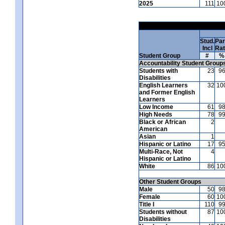
2025
111
10
Stud.
Par
Incl
Ra
Student Group
#
%
Accountability Student Group
Students with
23
9
Disabilities
English Learners
32
10
and Former English
Learners
Low Income
61
9
High Needs
78
9
Black or African
2
American
Asian
1
Hispanic or Latino
17
9
Multi-Race, Not
4
Hispanic or Latino
White
86
10
Other Student Groups
Male
50
9
Female
60
10
Title I
110
9
Students without
87
10
Disabilities