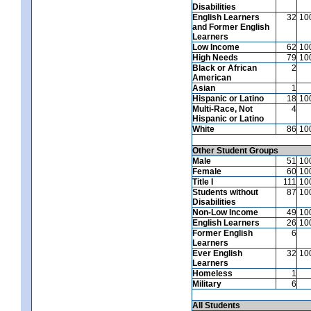
Disabilities
English Learners
32
10
and Former English
Learners
Low Income
62
10
High Needs
79
10
Black or African
2
American
Asian
1
Hispanic or Latino
18
10
Multi-Race, Not
4
Hispanic or Latino
White
86
10
Other Student Groups
Male
51
10
Female
60
10
Title I
111
10
Students without
87
10
Disabilities
Non-Low Income
49
10
English Learners
26
10
Former English
6
Learners
Ever English
32
10
Learners
Homeless
1
Military
6
All Students