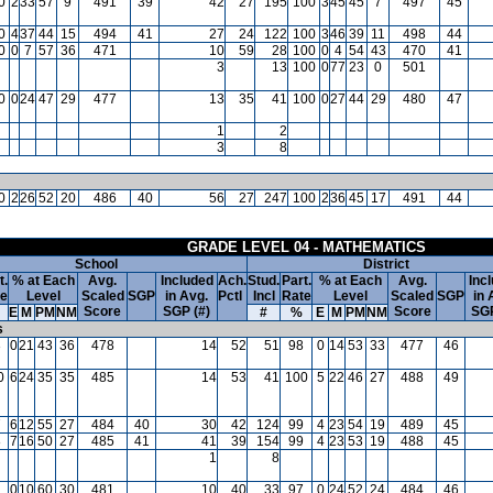
0
2
33
57
9
491
39
42
27
195
100
3
45
45
7
497
45
0
4
37
44
15
494
41
27
24
122
100
3
46
39
11
498
44
0
0
7
57
36
471
10
59
28
100
0
4
54
43
470
41
3
13
100
0
77
23
0
501
0
0
24
47
29
477
13
35
41
100
0
27
44
29
480
47
1
2
3
8
0
2
26
52
20
486
40
56
27
247
100
2
36
45
17
491
44
GRADE LEVEL 04 - MATHEMATICS
School
District
t.
% at Each
Avg.
Included
Ach.
Stud.
Part.
% at Each
Avg.
Inc
te
Level
Scaled
SGP
in Avg.
Pctl
Incl
Rate
Level
Scaled
SGP
in 
Score
SGP (#)
Score
SGP
E
M
PM
NM
#
%
E
M
PM
NM
s
3
0
21
43
36
478
14
52
51
98
0
14
53
33
477
46
0
6
24
35
35
485
14
53
41
100
5
22
46
27
488
49
7
6
12
55
27
484
40
30
42
124
99
4
23
54
19
489
45
8
7
16
50
27
485
41
41
39
154
99
4
23
53
19
488
45
1
8
2
0
10
60
30
481
10
40
33
97
0
24
52
24
484
46