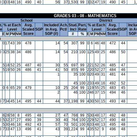
0
3
33
48
16
490
40
56
37
1,530
99
3
32
47
19
490
45
1
GRADES 03 - 08 - MATHEMATICS
School
District
t.
% at Each
Avg.
Included
Ach.
Stud.
Part.
% at Each
Avg.
Incl
te
Level
Scaled
SGP
in Avg.
Pctl
Incl
Rate
Level
Scaled
SGP
in A
Score
SGP (#)
Score
SGP 
E
M
PM
NM
#
%
E
M
PM
NM
s
6
0
17
43
39
478
14
54
307
99
0
6
46
48
472
44
0
3
25
38
34
486
14
54
210
100
1
25
49
25
486
50
8
5
18
52
25
487
40
30
55
697
99
2
21
52
26
485
47
9
5
19
50
26
486
41
41
50
855
99
2
20
52
27
484
46
1
35
100
0
20
49
31
481
44
45
100
2
33
49
16
492
52
5
0
6
65
29
479
10
25
204
99
1
19
55
25
483
45
2
46
100
2
46
37
15
494
46
0
7
34
45
14
495
44
44
37
1,198
99
4
30
50
15
493
48
8
6
28
58
8
495
48
27
47
768
99
5
30
48
17
492
48
0
5
32
37
27
490
39
30
40
764
100
2
29
52
17
490
48
9
5
30
46
18
492
43
57
70
501
100
6
33
48
13
495
48
0
7
33
47
13
496
41
43
39
1,224
99
4
35
52
9
496
48