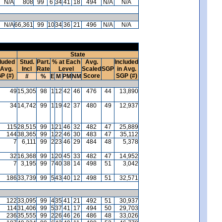
N/A
808
99
6
34
41
18
494
N/A
N/A
N/A
66,361
99
10
34
36
21
496
N/A
N/A
State
luded
Stud.
Part.
% at Each
Avg.
Included
 Avg.
Incl
Rate
Level
Scaled
SGP
in Avg.
P (#)
Score
SGP (#)
#
%
E
M
PM
NM
49
15,305
98
1
12
42
46
476
44
13,890
34
14,742
99
1
19
42
37
480
49
12,937
115
28,515
99
1
21
46
32
482
47
25,889
144
38,365
99
1
22
46
30
483
47
35,112
7
6,111
99
2
23
46
29
484
48
5,378
32
16,368
99
1
20
45
33
482
47
14,952
7
3,195
99
7
40
38
14
498
51
3,042
186
33,739
99
5
43
40
12
498
51
32,571
122
33,095
99
4
35
41
21
492
51
30,937
114
31,406
99
5
37
41
17
494
50
29,703
236
35,555
99
2
26
46
26
486
48
33,026