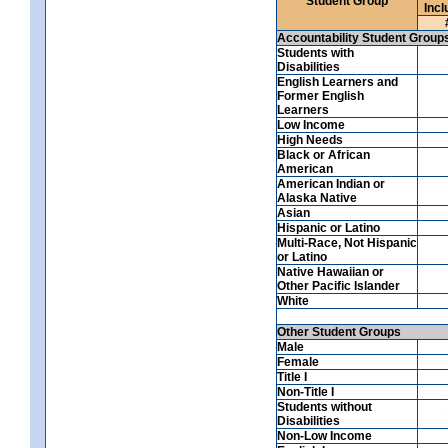
Student Group
Incl
Accountability Student Group
Students with
Disabilities
English Learners and
Former English
Learners
Low Income
High Needs
Black or African
American
American Indian or
Alaska Native
Asian
Hispanic or Latino
Multi-Race, Not Hispanic
or Latino
Native Hawaiian or
Other Pacific Islander
White
Other Student Groups
Male
Female
Title I
Non-Title I
Students without
Disabilities
Non-Low Income