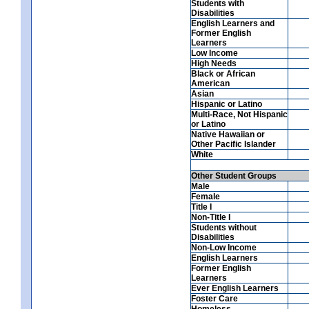
Students with
Disabilities
English Learners and
Former English
Learners
Low Income
High Needs
Black or African
American
Asian
Hispanic or Latino
Multi-Race, Not Hispanic
or Latino
Native Hawaiian or
Other Pacific Islander
White
Other Student Groups
Male
Female
Title I
Non-Title I
Students without
Disabilities
Non-Low Income
English Learners
Former English
Learners
Ever English Learners
Foster Care
Homeless