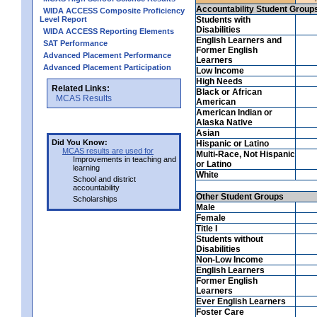
Accountability Student Group
WIDA ACCESS Composite Proficiency
Level Report
Students with
Disabilities
WIDA ACCESS Reporting Elements
English Learners and
SAT Performance
Former English
Advanced Placement Performance
Learners
Advanced Placement Participation
Low Income
High Needs
Related Links:
Black or African
MCAS Results
American
American Indian or
Alaska Native
Asian
Did You Know:
Hispanic or Latino
MCAS results are used for
Multi-Race, Not Hispanic
Improvements in teaching and
or Latino
learning
White
School and district
accountability
Other Student Groups
Scholarships
Male
Female
Title I
Students without
Disabilities
Non-Low Income
English Learners
Former English
Learners
Ever English Learners
Foster Care