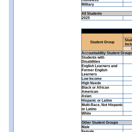
Military
All Students
2025
Stud
Student Group
Incl
Accountability Student Group
Students with
Disabilities
English Learners and
Former English
Learners
Low Income
High Needs
Black or African
American
Asian
Hispanic or Latino
Multi-Race, Not Hispanic
or Latino
White
Other Student Groups
Male
Female