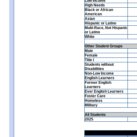
Low Income
High Needs
Black or African
American
Asian
Hispanic or Latino
Multi-Race, Not Hispanic
or Latino
White
Other Student Groups
Male
Female
Title I
Students without
Disabilities
Non-Low Income
English Learners
Former English
Learners
Ever English Learners
Foster Care
Homeless
Military
All Students
2025