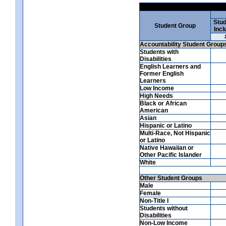
Stud
Student Group
Incl
Accountability Student Group
Students with
Disabilities
English Learners and
Former English
Learners
Low Income
High Needs
Black or African
American
Asian
Hispanic or Latino
Multi-Race, Not Hispanic
or Latino
Native Hawaiian or
Other Pacific Islander
White
Other Student Groups
Male
Female
Non-Title I
Students without
Disabilities
Non-Low Income