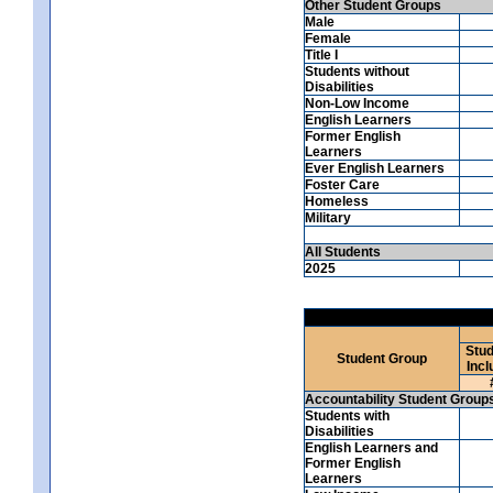
Other Student Groups
Male
Female
Title I
Students without
Disabilities
Non-Low Income
English Learners
Former English
Learners
Ever English Learners
Foster Care
Homeless
Military
All Students
2025
Stud
Student Group
Incl
Accountability Student Group
Students with
Disabilities
English Learners and
Former English
Learners