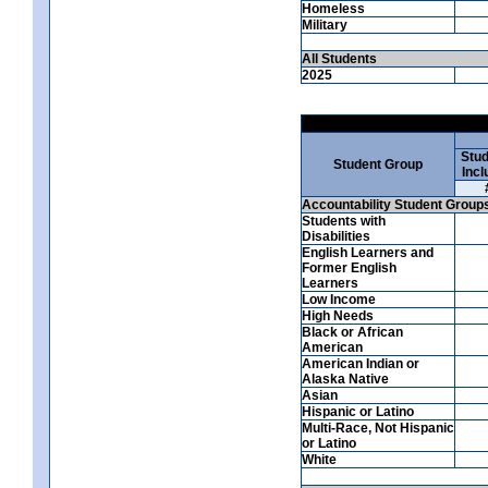
Homeless
Military
All Students
2025
Stud
Student Group
Incl
Accountability Student Group
Students with
Disabilities
English Learners and
Former English
Learners
Low Income
High Needs
Black or African
American
American Indian or
Alaska Native
Asian
Hispanic or Latino
Multi-Race, Not Hispanic
or Latino
White