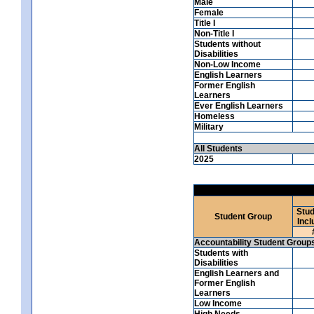
Male
Female
Title I
Non-Title I
Students without
Disabilities
Non-Low Income
English Learners
Former English
Learners
Ever English Learners
Homeless
Military
All Students
2025
Stud
Student Group
Incl
Accountability Student Group
Students with
Disabilities
English Learners and
Former English
Learners
Low Income
High Needs