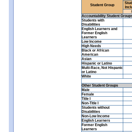
Stud
Student Group
Incl
Accountability Student Group
Students with
Disabilities
English Learners and
Former English
Learners
Low Income
High Needs
Black or African
American
Asian
Hispanic or Latino
Multi-Race, Not Hispanic
or Latino
White
Other Student Groups
Male
Female
Title I
Non-Title I
Students without
Disabilities
Non-Low Income
English Learners
Former English
Learners