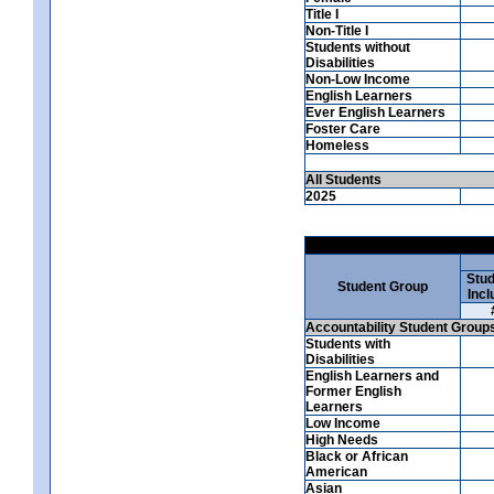
Title I
Non-Title I
Students without
Disabilities
Non-Low Income
English Learners
Ever English Learners
Foster Care
Homeless
All Students
2025
Stud
Student Group
Incl
Accountability Student Group
Students with
Disabilities
English Learners and
Former English
Learners
Low Income
High Needs
Black or African
American
Asian