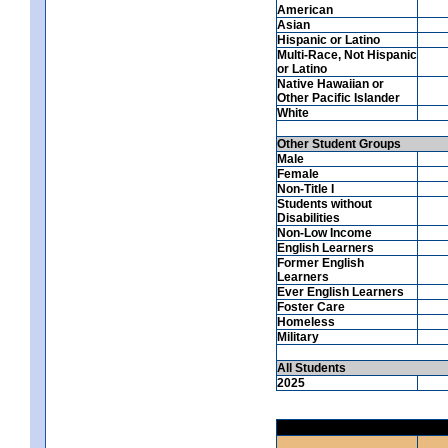
American
Asian
Hispanic or Latino
Multi-Race, Not Hispanic
or Latino
Native Hawaiian or
Other Pacific Islander
White
Other Student Groups
Male
Female
Non-Title I
Students without
Disabilities
Non-Low Income
English Learners
Former English
Learners
Ever English Learners
Foster Care
Homeless
Military
All Students
2025