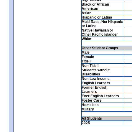
Black or African
American
Asian
Hispanic or Latino
Multi-Race, Not Hispanic
or Latino
Native Hawaiian or
Other Pacific Islander
White
Other Student Groups
Male
Female
Title I
Non-Title I
Students without
Disabilities
Non-Low Income
English Learners
Former English
Learners
Ever English Learners
Foster Care
Homeless
Military
All Students
2025