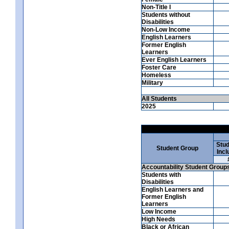
Non-Title I
Students without
Disabilities
Non-Low Income
English Learners
Former English
Learners
Ever English Learners
Foster Care
Homeless
Military
All Students
2025
Stud
Student Group
Incl
Accountability Student Group
Students with
Disabilities
English Learners and
Former English
Learners
Low Income
High Needs
Black or African