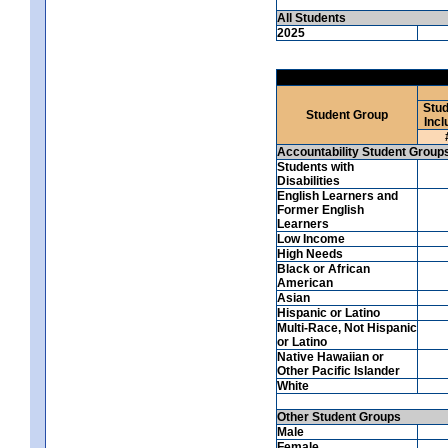
All Students
2025
Stud
Student Group
Incl
Accountability Student Group
Students with
Disabilities
English Learners and
Former English
Learners
Low Income
High Needs
Black or African
American
Asian
Hispanic or Latino
Multi-Race, Not Hispanic
or Latino
Native Hawaiian or
Other Pacific Islander
White
Other Student Groups
Male
Female