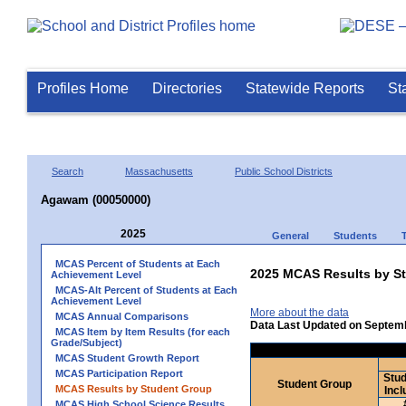
Profiles Home
Directories
Statewide Reports
St
Search
Massachusetts
Public School Districts
Agawam (00050000)
2025
General
Students
MCAS Percent of Students at Each
2025 MCAS Results by St
Achievement Level
MCAS-Alt Percent of Students at Each
Achievement Level
More about the data
MCAS Annual Comparisons
Data Last Updated on Septem
MCAS Item by Item Results (for each
Grade/Subject)
MCAS Student Growth Report
MCAS Participation Report
Stud
Student Group
MCAS Results by Student Group
Incl
MCAS High School Science Results