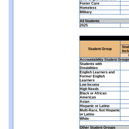
Foster Care
Homeless
Military
All Students
2025
Stud
Student Group
Incl
Accountability Student Group
Students with
Disabilities
English Learners and
Former English
Learners
Low Income
High Needs
Black or African
American
Asian
Hispanic or Latino
Multi-Race, Not Hispanic
or Latino
White
Other Student Groups