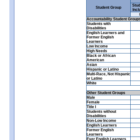
Stud
Student Group
Incl
Accountability Student Group
Students with
Disabilities
English Learners and
Former English
Learners
Low Income
High Needs
Black or African
American
Asian
Hispanic or Latino
Multi-Race, Not Hispanic
or Latino
White
Other Student Groups
Male
Female
Title I
Students without
Disabilities
Non-Low Income
English Learners
Former English
Learners
Ever English Learners