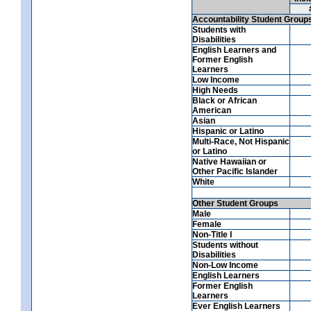
Accountability Student Group
Students with
Disabilities
English Learners and
Former English
Learners
Low Income
High Needs
Black or African
American
Asian
Hispanic or Latino
Multi-Race, Not Hispanic
or Latino
Native Hawaiian or
Other Pacific Islander
White
Other Student Groups
Male
Female
Non-Title I
Students without
Disabilities
Non-Low Income
English Learners
Former English
Learners
Ever English Learners