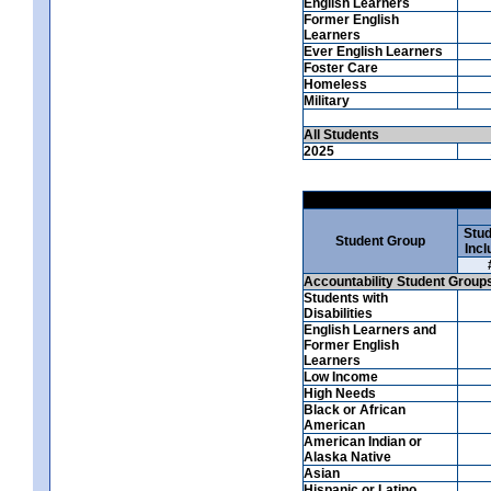
English Learners
Former English
Learners
Ever English Learners
Foster Care
Homeless
Military
All Students
2025
Stud
Student Group
Incl
Accountability Student Group
Students with
Disabilities
English Learners and
Former English
Learners
Low Income
High Needs
Black or African
American
American Indian or
Alaska Native
Asian
Hispanic or Latino