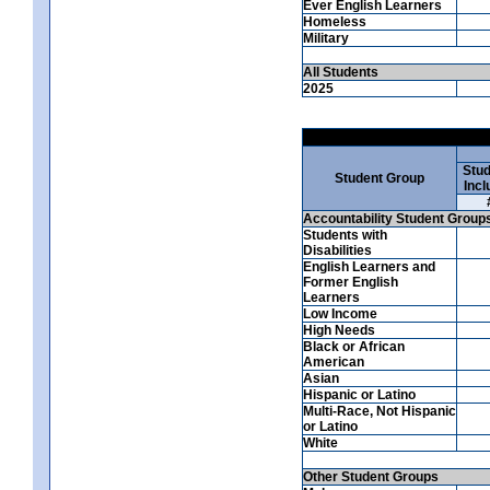
Ever English Learners
Homeless
Military
All Students
2025
Stud
Student Group
Incl
Accountability Student Group
Students with
Disabilities
English Learners and
Former English
Learners
Low Income
High Needs
Black or African
American
Asian
Hispanic or Latino
Multi-Race, Not Hispanic
or Latino
White
Other Student Groups