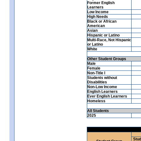
Former English
Learners
Low Income
High Needs
Black or African
American
Asian
Hispanic or Latino
Multi-Race, Not Hispanic
or Latino
White
Other Student Groups
Male
Female
Non-Title I
Students without
Disabilities
Non-Low Income
English Learners
Ever English Learners
Homeless
All Students
2025
Stud