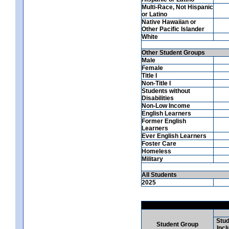
Multi-Race, Not Hispanic
or Latino
Native Hawaiian or
Other Pacific Islander
White
Other Student Groups
Male
Female
Title I
Non-Title I
Students without
Disabilities
Non-Low Income
English Learners
Former English
Learners
Ever English Learners
Foster Care
Homeless
Military
All Students
2025
Stud
Student Group
Incl