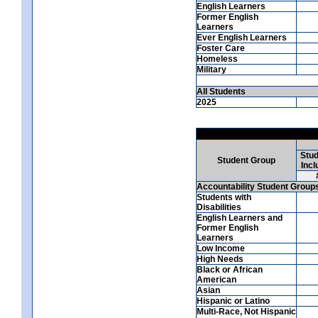
English Learners
Former English
Learners
Ever English Learners
Foster Care
Homeless
Military
All Students
2025
Stud
Student Group
Incl
Accountability Student Group
Students with
Disabilities
English Learners and
Former English
Learners
Low Income
High Needs
Black or African
American
Asian
Hispanic or Latino
Multi-Race, Not Hispanic