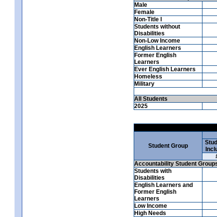
Male
Female
Non-Title I
Students without
Disabilities
Non-Low Income
English Learners
Former English
Learners
Ever English Learners
Homeless
Military
All Students
2025
Stud
Student Group
Incl
Accountability Student Group
Students with
Disabilities
English Learners and
Former English
Learners
Low Income
High Needs