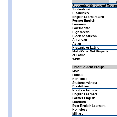
Accountability Student Group
Students with
Disabilities
English Learners and
Former English
Learners
Low Income
High Needs
Black or African
American
Asian
Hispanic or Latino
Multi-Race, Not Hispanic
or Latino
White
Other Student Groups
Male
Female
Non-Title I
Students without
Disabilities
Non-Low Income
English Learners
Former English
Learners
Ever English Learners
Homeless
Military