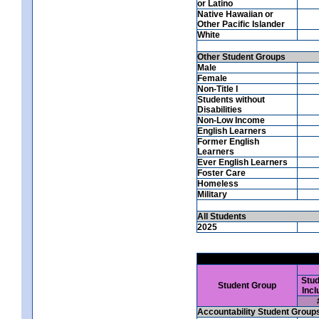
or Latino
Native Hawaiian or
Other Pacific Islander
White
Other Student Groups
Male
Female
Non-Title I
Students without
Disabilities
Non-Low Income
English Learners
Former English
Learners
Ever English Learners
Foster Care
Homeless
Military
All Students
2025
Stud
Student Group
Incl
Accountability Student Group