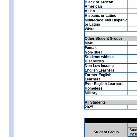
Black or African
American
Asian
Hispanic or Latino
Multi-Race, Not Hispanic
or Latino
White
Other Student Groups
Male
Female
Non-Title I
Students without
Disabilities
Non-Low Income
English Learners
Former English
Learners
Ever English Learners
Homeless
Military
All Students
2025
Stud
Student Group
Incl