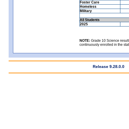
Foster Care
Homeless
Military
All Students
2025
NOTE:
Grade 10 Science results
continuously enrolled in the state
Release 9.28.0.0