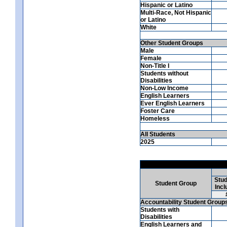
Hispanic or Latino
Multi-Race, Not Hispanic
or Latino
White
Other Student Groups
Male
Female
Non-Title I
Students without
Disabilities
Non-Low Income
English Learners
Ever English Learners
Foster Care
Homeless
All Students
2025
Stud
Student Group
Incl
Accountability Student Group
Students with
Disabilities
English Learners and