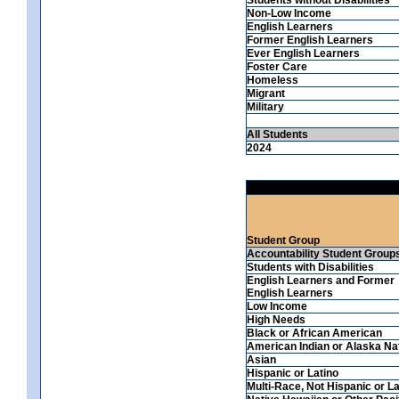
Non-Low Income
English Learners
Former English Learners
Ever English Learners
Foster Care
Homeless
Migrant
Military
All Students
2024
Student Group
Accountability Student Group
Students with Disabilities
English Learners and Former
English Learners
Low Income
High Needs
Black or African American
American Indian or Alaska Na
Asian
Hispanic or Latino
Multi-Race, Not Hispanic or La