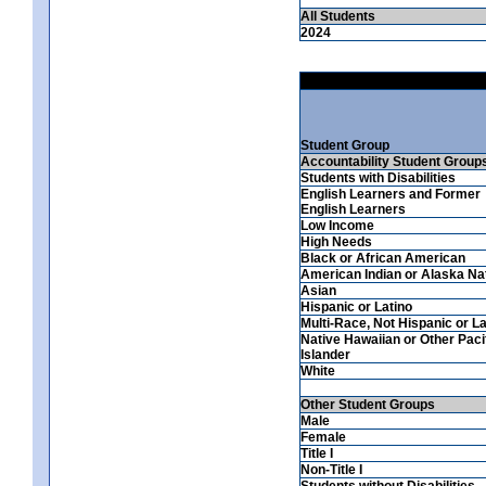
All Students
2024
Student Group
Accountability Student Group
Students with Disabilities
English Learners and Former
English Learners
Low Income
High Needs
Black or African American
American Indian or Alaska Na
Asian
Hispanic or Latino
Multi-Race, Not Hispanic or La
Native Hawaiian or Other Paci
Islander
White
Other Student Groups
Male
Female
Title I
Non-Title I
Students without Disabilities