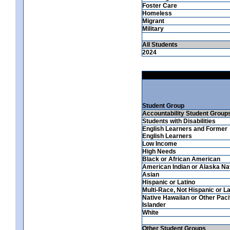
Foster Care
Homeless
Migrant
Military
All Students
2024
Student Group
Accountability Student Group
Students with Disabilities
English Learners and Former
English Learners
Low Income
High Needs
Black or African American
American Indian or Alaska Na
Asian
Hispanic or Latino
Multi-Race, Not Hispanic or La
Native Hawaiian or Other Paci
Islander
White
Other Student Groups