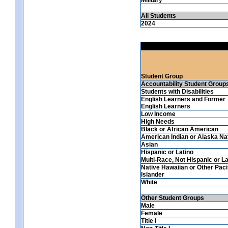
All Students
2024
Student Group
Accountability Student Group
Students with Disabilities
English Learners and Former
English Learners
Low Income
High Needs
Black or African American
American Indian or Alaska Na
Asian
Hispanic or Latino
Multi-Race, Not Hispanic or La
Native Hawaiian or Other Paci
Islander
White
Other Student Groups
Male
Female
Title I