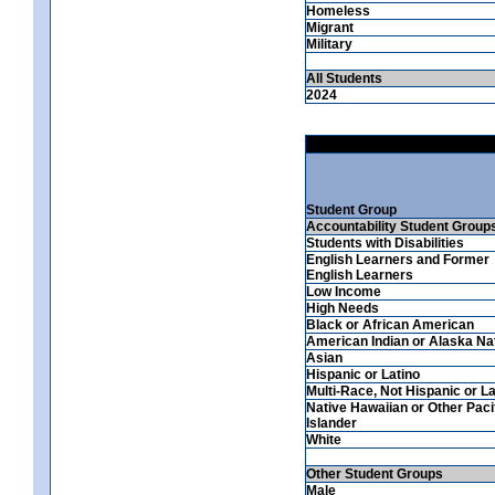
Homeless
Migrant
Military
All Students
2024
Student Group
Accountability Student Group
Students with Disabilities
English Learners and Former
English Learners
Low Income
High Needs
Black or African American
American Indian or Alaska Na
Asian
Hispanic or Latino
Multi-Race, Not Hispanic or La
Native Hawaiian or Other Paci
Islander
White
Other Student Groups
Male