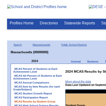
Profiles Home
Directories
Statewide Reports
St
Search
Massachusetts
Public School Districts
Massachusetts (00000000)
2024
General
Students
MCAS Percent of Students at Each
2024 MCAS Results by St
Achievement Level
MCAS-Alt Percent of Students at Each
Achievement Level
More about the data
MCAS Annual Comparisons
Data Last Updated on Septem
MCAS Item by Item Results (for each
Grade/Subject)
MCAS Student Growth Report
MCAS Participation Report
MCAS Results by Student Group
Student Group
MCAS High School Science Results