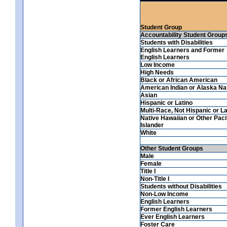
Student Group
Accountability Student Group
Students with Disabilities
English Learners and Former
English Learners
Low Income
High Needs
Black or African American
American Indian or Alaska Na
Asian
Hispanic or Latino
Multi-Race, Not Hispanic or La
Native Hawaiian or Other Paci
Islander
White
Other Student Groups
Male
Female
Title I
Non-Title I
Students without Disabilities
Non-Low Income
English Learners
Former English Learners
Ever English Learners
Foster Care