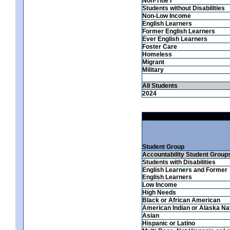
Non-Title I
Students without Disabilities
Non-Low Income
English Learners
Former English Learners
Ever English Learners
Foster Care
Homeless
Migrant
Military
All Students
2024
Student Group
Accountability Student Group
Students with Disabilities
English Learners and Former
English Learners
Low Income
High Needs
Black or African American
American Indian or Alaska Na
Asian
Hispanic or Latino