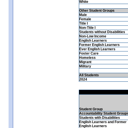
White
Other Student Groups
Male
Female
Title I
Non-Title I
Students without Disabilities
Non-Low Income
English Learners
Former English Learners
Ever English Learners
Foster Care
Homeless
Migrant
Military
All Students
2024
Student Group
Accountability Student Group
Students with Disabilities
English Learners and Former
English Learners