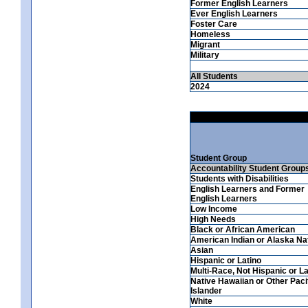
Former English Learners
Ever English Learners
Foster Care
Homeless
Migrant
Military
All Students
2024
Student Group
Accountability Student Group
Students with Disabilities
English Learners and Former
English Learners
Low Income
High Needs
Black or African American
American Indian or Alaska Na
Asian
Hispanic or Latino
Multi-Race, Not Hispanic or La
Native Hawaiian or Other Paci
Islander
White