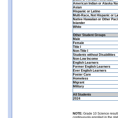
American Indian or Alaska Na
Asian
Hispanic or Latino
Multi-Race, Not Hispanic or La
Native Hawaiian or Other Paci
Islander
White
Other Student Groups
Male
Female
Title I
Non-Title I
Students without Disabilities
Non-Low Income
English Learners
Former English Learners
Ever English Learners
Foster Care
Homeless
Migrant
Military
All Students
2024
NOTE:
Grade 10 Science results
continuously enrolled in the state