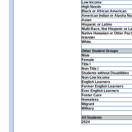
Low Income
High Needs
Black or African American
American Indian or Alaska Na
Asian
Hispanic or Latino
Multi-Race, Not Hispanic or La
Native Hawaiian or Other Paci
Islander
White
Other Student Groups
Male
Female
Title I
Non-Title I
Students without Disabilities
Non-Low Income
English Learners
Former English Learners
Ever English Learners
Foster Care
Homeless
Migrant
Military
All Students
2024