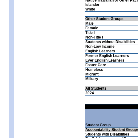
Native Hawaiian or Other Paci
Islander
White
Other Student Groups
Male
Female
Title I
Non-Title I
Students without Disabilities
Non-Low Income
English Learners
Former English Learners
Ever English Learners
Foster Care
Homeless
Migrant
Military
All Students
2024
Student Group
Accountability Student Group
Students with Disabilities