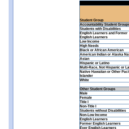
Student Group
Accountability Student Group
Students with Disabilities
English Learners and Former
English Learners
Low Income
High Needs
Black or African American
American Indian or Alaska Na
Asian
Hispanic or Latino
Multi-Race, Not Hispanic or La
Native Hawaiian or Other Paci
Islander
White
Other Student Groups
Male
Female
Title I
Non-Title I
Students without Disabilities
Non-Low Income
English Learners
Former English Learners
Ever English Learners