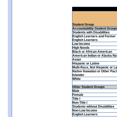
Student Group
Accountability Student Group
Students with Disabilities
English Learners and Former
English Learners
Low Income
High Needs
Black or African American
American Indian or Alaska Na
Asian
Hispanic or Latino
Multi-Race, Not Hispanic or La
Native Hawaiian or Other Paci
Islander
White
Other Student Groups
Male
Female
Title I
Non-Title I
Students without Disabilities
Non-Low Income
English Learners