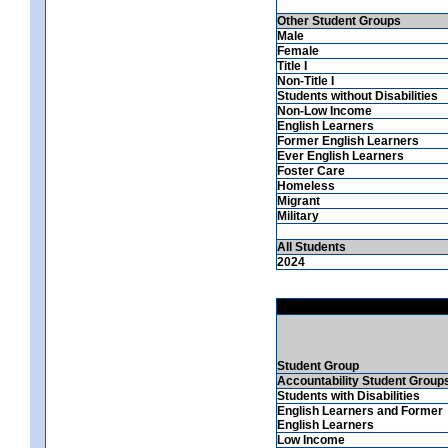
Other Student Groups
Male
Female
Title I
Non-Title I
Students without Disabilities
Non-Low Income
English Learners
Former English Learners
Ever English Learners
Foster Care
Homeless
Migrant
Military
All Students
2024
Student Group
Accountability Student Group
Students with Disabilities
English Learners and Former
English Learners
Low Income