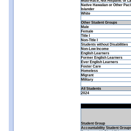
Multi-Race, Not Hispanic or La
Native Hawaiian or Other Paci
Islander
White
Other Student Groups
Male
Female
Title I
Non-Title I
Students without Disabilities
Non-Low Income
English Learners
Former English Learners
Ever English Learners
Foster Care
Homeless
Migrant
Military
All Students
2024
Student Group
Accountability Student Group