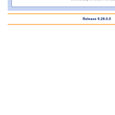
Release 9.28.0.0