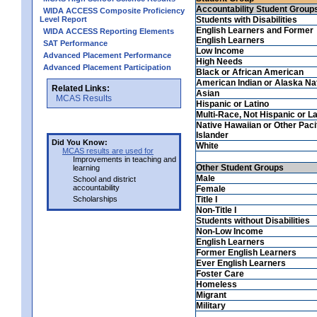
Accountability Student Group
WIDA ACCESS Composite Proficiency
Level Report
Students with Disabilities
English Learners and Former
WIDA ACCESS Reporting Elements
English Learners
SAT Performance
Low Income
Advanced Placement Performance
High Needs
Advanced Placement Participation
Black or African American
American Indian or Alaska Na
Related Links:
Asian
MCAS Results
Hispanic or Latino
Multi-Race, Not Hispanic or La
Native Hawaiian or Other Paci
Islander
Did You Know:
White
MCAS results are used for
Improvements in teaching and
Other Student Groups
learning
Male
School and district
accountability
Female
Scholarships
Title I
Non-Title I
Students without Disabilities
Non-Low Income
English Learners
Former English Learners
Ever English Learners
Foster Care
Homeless
Migrant
Military