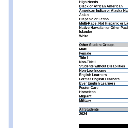
High Needs
Black or African American
American Indian or Alaska Na
Asian
Hispanic or Latino
Multi-Race, Not Hispanic or La
Native Hawaiian or Other Paci
Islander
White
Other Student Groups
Male
Female
Title I
Non-Title I
Students without Disabilities
Non-Low Income
English Learners
Former English Learners
Ever English Learners
Foster Care
Homeless
Migrant
Military
All Students
2024