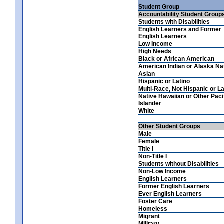
Student Group
Accountability Student Group
Students with Disabilities
English Learners and Former
English Learners
Low Income
High Needs
Black or African American
American Indian or Alaska Na
Asian
Hispanic or Latino
Multi-Race, Not Hispanic or La
Native Hawaiian or Other Paci
Islander
White
Other Student Groups
Male
Female
Title I
Non-Title I
Students without Disabilities
Non-Low Income
English Learners
Former English Learners
Ever English Learners
Foster Care
Homeless
Migrant
Military