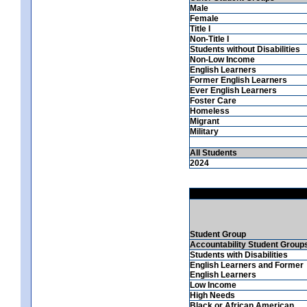
Male
Female
Title I
Non-Title I
Students without Disabilities
Non-Low Income
English Learners
Former English Learners
Ever English Learners
Foster Care
Homeless
Migrant
Military
All Students
2024
Student Group
Accountability Student Group
Students with Disabilities
English Learners and Former
English Learners
Low Income
High Needs
Black or African American