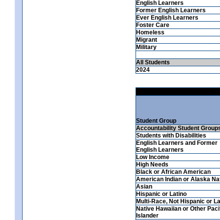
English Learners
Former English Learners
Ever English Learners
Foster Care
Homeless
Migrant
Military
All Students
2024
Student Group
Accountability Student Group
Students with Disabilities
English Learners and Former
English Learners
Low Income
High Needs
Black or African American
American Indian or Alaska Na
Asian
Hispanic or Latino
Multi-Race, Not Hispanic or La
Native Hawaiian or Other Paci
Islander