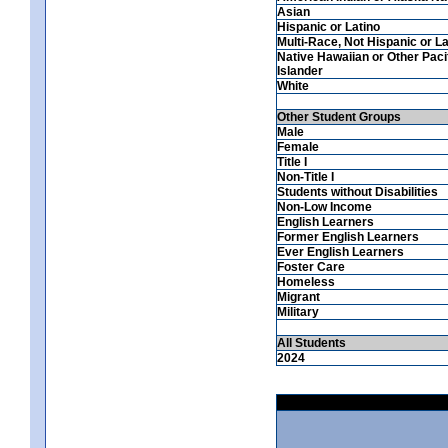
Asian
Hispanic or Latino
Multi-Race, Not Hispanic or La
Native Hawaiian or Other Paci
Islander
White
Other Student Groups
Male
Female
Title I
Non-Title I
Students without Disabilities
Non-Low Income
English Learners
Former English Learners
Ever English Learners
Foster Care
Homeless
Migrant
Military
All Students
2024