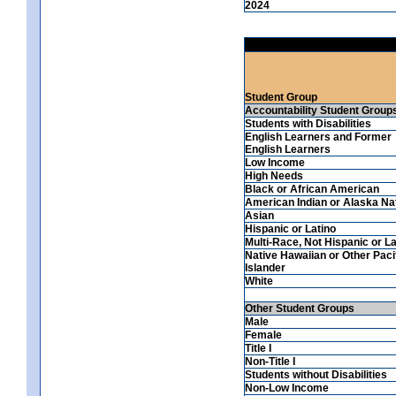
2024
Student Group
Accountability Student Group
Students with Disabilities
English Learners and Former
English Learners
Low Income
High Needs
Black or African American
American Indian or Alaska Na
Asian
Hispanic or Latino
Multi-Race, Not Hispanic or La
Native Hawaiian or Other Paci
Islander
White
Other Student Groups
Male
Female
Title I
Non-Title I
Students without Disabilities
Non-Low Income