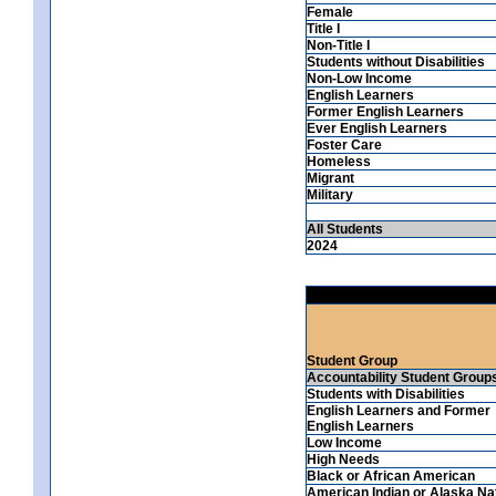
Female
Title I
Non-Title I
Students without Disabilities
Non-Low Income
English Learners
Former English Learners
Ever English Learners
Foster Care
Homeless
Migrant
Military
All Students
2024
Student Group
Accountability Student Group
Students with Disabilities
English Learners and Former
English Learners
Low Income
High Needs
Black or African American
American Indian or Alaska Na