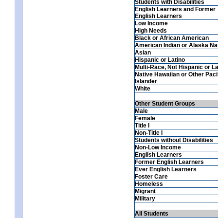
Students with Disabilities
English Learners and Former
English Learners
Low Income
High Needs
Black or African American
American Indian or Alaska Na
Asian
Hispanic or Latino
Multi-Race, Not Hispanic or La
Native Hawaiian or Other Paci
Islander
White
Other Student Groups
Male
Female
Title I
Non-Title I
Students without Disabilities
Non-Low Income
English Learners
Former English Learners
Ever English Learners
Foster Care
Homeless
Migrant
Military
All Students