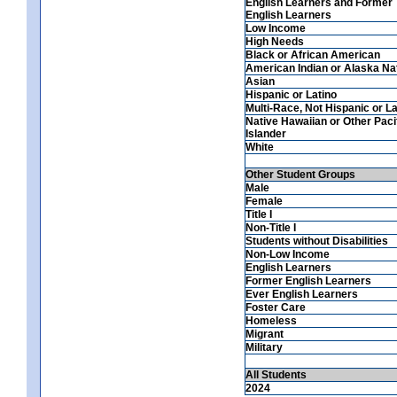
English Learners and Former
English Learners
Low Income
High Needs
Black or African American
American Indian or Alaska Na
Asian
Hispanic or Latino
Multi-Race, Not Hispanic or La
Native Hawaiian or Other Paci
Islander
White
Other Student Groups
Male
Female
Title I
Non-Title I
Students without Disabilities
Non-Low Income
English Learners
Former English Learners
Ever English Learners
Foster Care
Homeless
Migrant
Military
All Students
2024