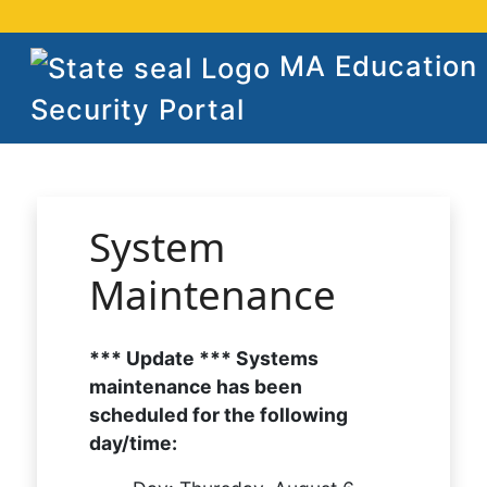
MA Education
Security Portal
System
Maintenance
*** Update *** Systems
maintenance has been
scheduled for the following
day/time: