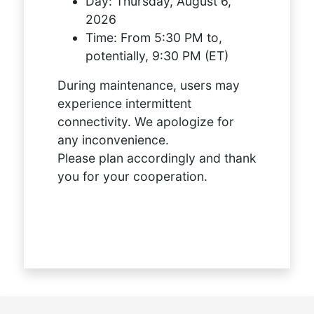
Day:
Thursday, August 6,
2026
Time:
From 5:30 PM to,
potentially, 9:30 PM (ET)
During maintenance, users may
experience intermittent
connectivity. We apologize for
any inconvenience.
Please plan accordingly and thank
you for your cooperation.