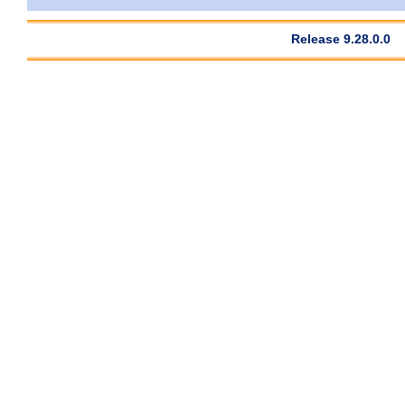
Release 9.28.0.0