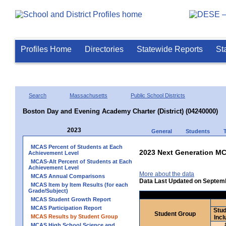
Profiles Home
Directories
Statewide Reports
St
Search
Massachusetts
Public School Districts
Boston Day and Evening Academy Charter (District) (04240000)
2023
General
Students
MCAS Percent of Students at Each
2023 Next Generation MC
Achievement Level
MCAS-Alt Percent of Students at Each
Achievement Level
More about the data
MCAS Annual Comparisons
Data Last Updated on Septem
MCAS Item by Item Results (for each
Grade/Subject)
MCAS Student Growth Report
MCAS Participation Report
Stud
Student Group
MCAS Results by Student Group
Incl
MCAS High School Science and