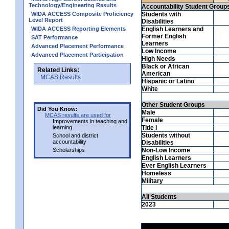
Technology/Engineering Results
Accountability Student Group
WIDA ACCESS Composite Proficiency
Students with
Level Report
Disabilities
WIDA ACCESS Reporting Elements
English Learners and
Former English
SAT Performance
Learners
Advanced Placement Performance
Low Income
Advanced Placement Participation
High Needs
Black or African
Related Links:
American
MCAS Results
Hispanic or Latino
White
Other Student Groups
Did You Know:
Male
MCAS results are used for
Female
Improvements in teaching and
learning
Title I
Students without
School and district
accountability
Disabilities
Scholarships
Non-Low Income
English Learners
Ever English Learners
Homeless
Military
All Students
2023