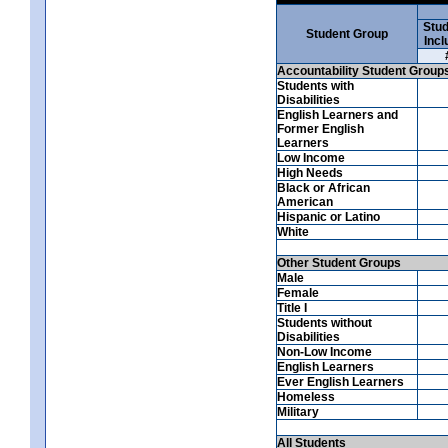
Stud
Student Group
Incl
Accountability Student Group
Students with
Disabilities
English Learners and
Former English
Learners
Low Income
High Needs
Black or African
American
Hispanic or Latino
White
Other Student Groups
Male
Female
Title I
Students without
Disabilities
Non-Low Income
English Learners
Ever English Learners
Homeless
Military
All Students