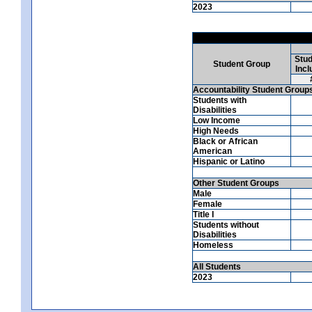
2023
Stud
Student Group
Incl
Accountability Student Group
Students with
Disabilities
Low Income
High Needs
Black or African
American
Hispanic or Latino
Other Student Groups
Male
Female
Title I
Students without
Disabilities
Homeless
All Students
2023