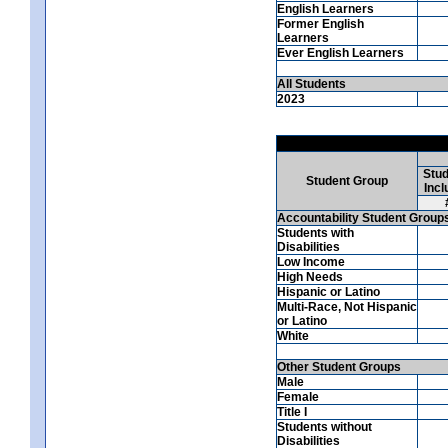
English Learners
Former English
Learners
Ever English Learners
All Students
2023
Stud
Student Group
Incl
Accountability Student Group
Students with
Disabilities
Low Income
High Needs
Hispanic or Latino
Multi-Race, Not Hispanic
or Latino
White
Other Student Groups
Male
Female
Title I
Students without
Disabilities