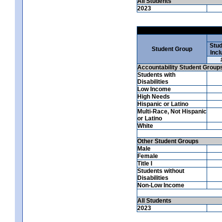
All Students
2023
Stud
Student Group
Incl
Accountability Student Group
Students with
Disabilities
Low Income
High Needs
Hispanic or Latino
Multi-Race, Not Hispanic
or Latino
White
Other Student Groups
Male
Female
Title I
Students without
Disabilities
Non-Low Income
All Students
2023