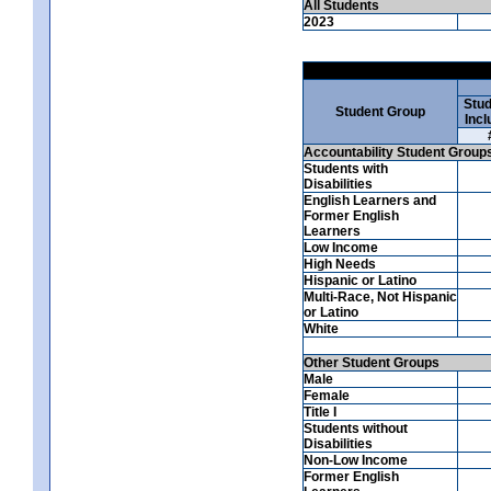
All Students
2023
Stud
Student Group
Incl
Accountability Student Group
Students with
Disabilities
English Learners and
Former English
Learners
Low Income
High Needs
Hispanic or Latino
Multi-Race, Not Hispanic
or Latino
White
Other Student Groups
Male
Female
Title I
Students without
Disabilities
Non-Low Income
Former English