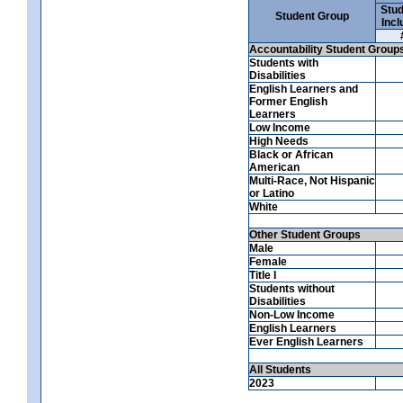
Stud
Student Group
Incl
Accountability Student Group
Students with
Disabilities
English Learners and
Former English
Learners
Low Income
High Needs
Black or African
American
Multi-Race, Not Hispanic
or Latino
White
Other Student Groups
Male
Female
Title I
Students without
Disabilities
Non-Low Income
English Learners
Ever English Learners
All Students
2023