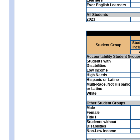
Learners
Ever English Learners
All Students
2023
Stud
Student Group
Incl
Accountability Student Group
Students with
Disabilities
Low Income
High Needs
Hispanic or Latino
Multi-Race, Not Hispanic
or Latino
White
Other Student Groups
Male
Female
Title I
Students without
Disabilities
Non-Low Income