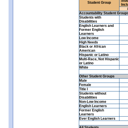
Stud
Student Group
Incl
Accountability Student Group
Students with
Disabilities
English Learners and
Former English
Learners
Low Income
High Needs
Black or African
American
Hispanic or Latino
Multi-Race, Not Hispanic
or Latino
White
Other Student Groups
Male
Female
Title I
Students without
Disabilities
Non-Low Income
English Learners
Former English
Learners
Ever English Learners
All Students