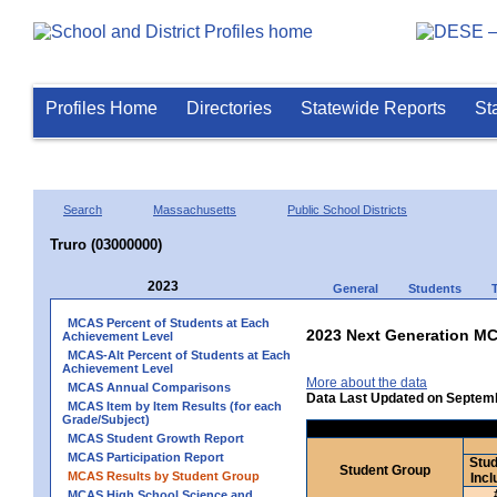
Profiles Home
Directories
Statewide Reports
St
Search
Massachusetts
Public School Districts
Truro (03000000)
2023
General
Students
MCAS Percent of Students at Each
2023 Next Generation MC
Achievement Level
MCAS-Alt Percent of Students at Each
Achievement Level
More about the data
MCAS Annual Comparisons
Data Last Updated on Septem
MCAS Item by Item Results (for each
Grade/Subject)
MCAS Student Growth Report
MCAS Participation Report
Stud
Student Group
MCAS Results by Student Group
Incl
MCAS High School Science and