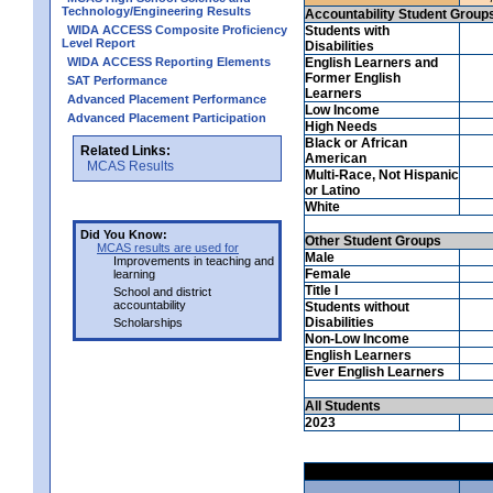
Technology/Engineering Results
Accountability Student Group
WIDA ACCESS Composite Proficiency
Students with
Level Report
Disabilities
WIDA ACCESS Reporting Elements
English Learners and
Former English
SAT Performance
Learners
Advanced Placement Performance
Low Income
Advanced Placement Participation
High Needs
Black or African
Related Links:
American
MCAS Results
Multi-Race, Not Hispanic
or Latino
White
Did You Know:
Other Student Groups
MCAS results are used for
Male
Improvements in teaching and
Female
learning
Title I
School and district
accountability
Students without
Disabilities
Scholarships
Non-Low Income
English Learners
Ever English Learners
All Students
2023