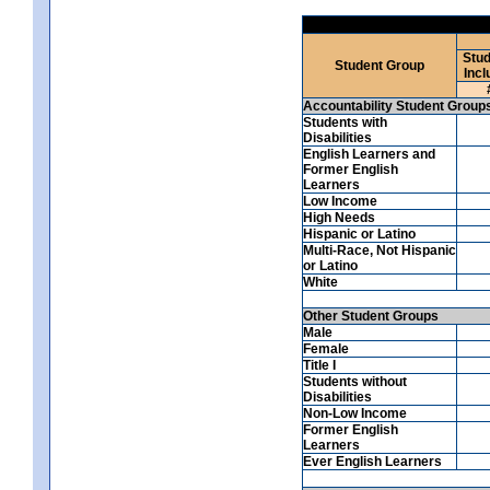
Stud
Student Group
Incl
Accountability Student Group
Students with
Disabilities
English Learners and
Former English
Learners
Low Income
High Needs
Hispanic or Latino
Multi-Race, Not Hispanic
or Latino
White
Other Student Groups
Male
Female
Title I
Students without
Disabilities
Non-Low Income
Former English
Learners
Ever English Learners