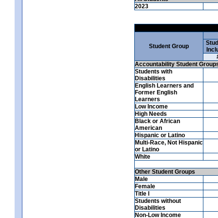
2023
Stud
Student Group
Incl
Accountability Student Group
Students with
Disabilities
English Learners and
Former English
Learners
Low Income
High Needs
Black or African
American
Hispanic or Latino
Multi-Race, Not Hispanic
or Latino
White
Other Student Groups
Male
Female
Title I
Students without
Disabilities
Non-Low Income