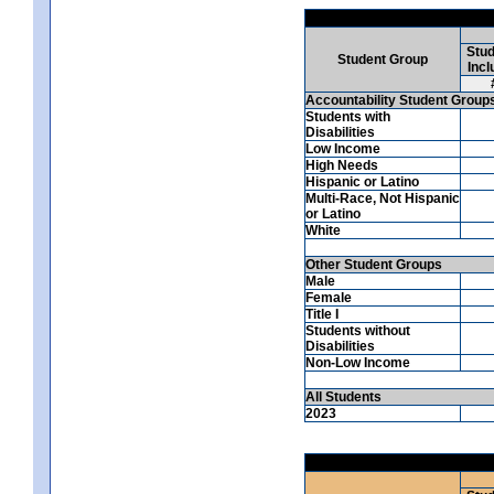
Stud
Student Group
Incl
Accountability Student Group
Students with
Disabilities
Low Income
High Needs
Hispanic or Latino
Multi-Race, Not Hispanic
or Latino
White
Other Student Groups
Male
Female
Title I
Students without
Disabilities
Non-Low Income
All Students
2023