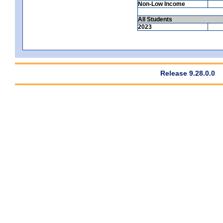
Non-Low Income
All Students
2023
Release 9.28.0.0