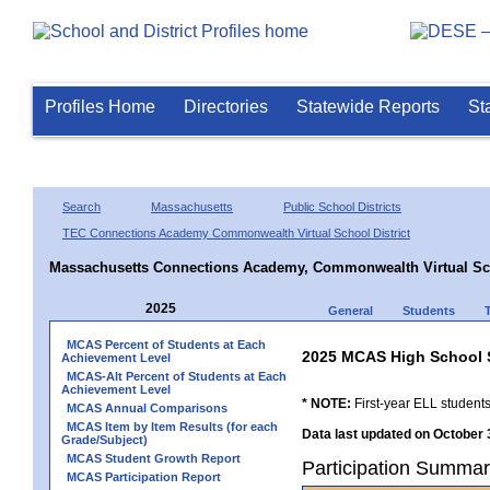
Profiles Home
Directories
Statewide Reports
St
Search
Massachusetts
Public School Districts
TEC Connections Academy Commonwealth Virtual School District
Massachusetts Connections Academy, Commonwealth Virtual Sc
2025
General
Students
MCAS Percent of Students at Each
2025 MCAS High School 
Achievement Level
MCAS-Alt Percent of Students at Each
Achievement Level
* NOTE:
First-year ELL students
MCAS Annual Comparisons
MCAS Item by Item Results (for each
Data last updated on October 
Grade/Subject)
MCAS Student Growth Report
Participation Summa
MCAS Participation Report