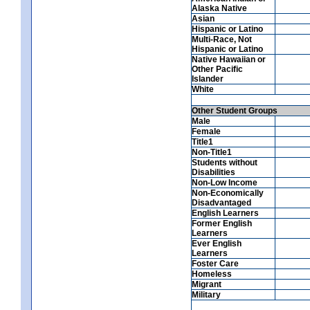
Alaska Native
Asian
Hispanic or Latino
Multi-Race, Not
Hispanic or Latino
Native Hawaiian or
Other Pacific
Islander
White
Other Student Groups
Male
Female
Title1
Non-Title1
Students without
Disabilities
Non-Low Income
Non-Economically
Disadvantaged
English Learners
Former English
Learners
Ever English
Learners
Foster Care
Homeless
Migrant
Military