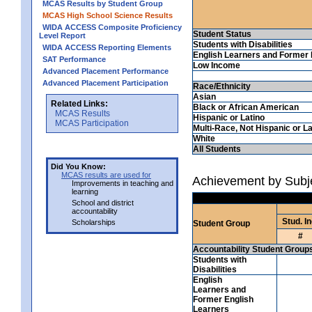
MCAS Results by Student Group
MCAS High School Science Results
WIDA ACCESS Composite Proficiency
Student Status
Level Report
Students with Disabilities
WIDA ACCESS Reporting Elements
English Learners and Former 
SAT Performance
Low Income
Advanced Placement Performance
Advanced Placement Participation
Race/Ethnicity
Asian
Related Links:
Black or African American
MCAS Results
Hispanic or Latino
MCAS Participation
Multi-Race, Not Hispanic or La
White
All Students
Did You Know:
MCAS results are used for
Achievement by Subj
Improvements in teaching and
learning
School and district
accountability
Stud. In
Scholarships
Student Group
#
Accountability Student Group
Students with
Disabilities
English
Learners and
Former English
Learners