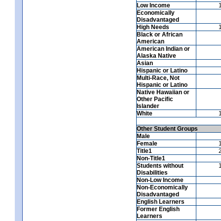
Low Income
Economically
Disadvantaged
High Needs
Black or African
American
American Indian or
Alaska Native
Asian
Hispanic or Latino
Multi-Race, Not
Hispanic or Latino
Native Hawaiian or
Other Pacific
Islander
White
Other Student Groups
Male
Female
Title1
Non-Title1
Students without
Disabilities
Non-Low Income
Non-Economically
Disadvantaged
English Learners
Former English
Learners