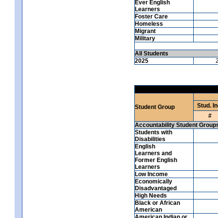
Ever English
Learners
Foster Care
Homeless
Migrant
Military
All Students
2025
Stud. In
Student Group
#
Accountability Student Group
Students with
Disabilities
English
Learners and
Former English
Learners
Low Income
Economically
Disadvantaged
High Needs
Black or African
American
American Indian or