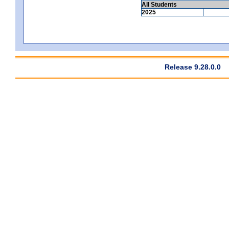
All Students
2025
Release 9.28.0.0