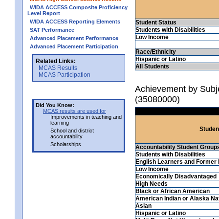
WIDA ACCESS Composite Proficiency
Level Report
WIDA ACCESS Reporting Elements
Student Status
Students with Disabilities
SAT Performance
Low Income
Advanced Placement Performance
Advanced Placement Participation
Race/Ethnicity
Hispanic or Latino
Related Links:
All Students
MCAS Results
MCAS Participation
Achievement by Subjec
(35080000)
Did You Know:
MCAS results are used for
Improvements in teaching and
learning
Studen
School and district
accountability
Scholarships
Accountability Student Group
Students with Disabilities
English Learners and Former 
Low Income
Economically Disadvantaged
High Needs
Black or African American
American Indian or Alaska Na
Asian
Hispanic or Latino