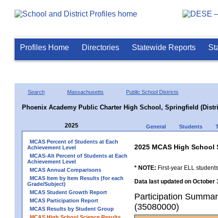
Profiles Home
Directories
Statewide Reports
St
Search
Massachusetts
Public School Districts
Phoenix Academy Public Charter High School, Springfield (Distri
2025
General
Students
MCAS Percent of Students at Each
2025 MCAS High School 
Achievement Level
MCAS-Alt Percent of Students at Each
Achievement Level
* NOTE:
First-year ELL students
MCAS Annual Comparisons
MCAS Item by Item Results (for each
Data last updated on October 
Grade/Subject)
MCAS Student Growth Report
Participation Summary
MCAS Participation Report
(35080000)
MCAS Results by Student Group
MCAS High School Science Results