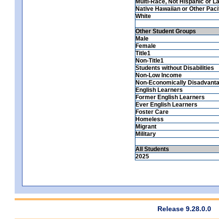
Multi-Race, Not Hispanic or La
Native Hawaiian or Other Pacif
White
Other Student Groups
Male
Female
Title1
Non-Title1
Students without Disabilities
Non-Low Income
Non-Economically Disadvant
English Learners
Former English Learners
Ever English Learners
Foster Care
Homeless
Migrant
Military
All Students
2025
Release 9.28.0.0