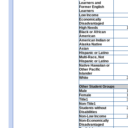
Learners and
Former English
Learners
Low Income
Economically
Disadvantaged
High Needs
Black or African
American
American Indian or
Alaska Native
Asian
Hispanic or Latino
Multi-Race, Not
Hispanic or Latino
Native Hawaiian or
Other Pacific
Islander
White
Other Student Groups
Male
Female
Title1
Non-Title1
Students without
Disabilities
Non-Low Income
Non-Economically
Disadvantaged