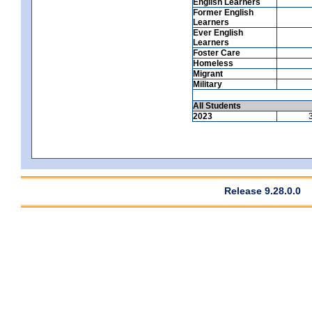
English Learners
Former English
Learners
Ever English
Learners
Foster Care
Homeless
Migrant
Military
All Students
2023
Release 9.28.0.0