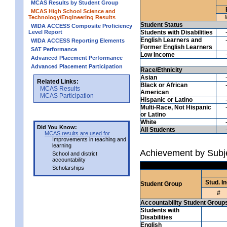
MCAS Results by Student Group
MCAS High School Science and
Technology/Engineering Results
Student Status
WIDA ACCESS Composite Proficiency
Level Report
Students with Disabilities
English Learners and
WIDA ACCESS Reporting Elements
Former English Learners
SAT Performance
Low Income
Advanced Placement Performance
Advanced Placement Participation
Race/Ethnicity
Asian
Related Links:
Black or African
MCAS Results
American
MCAS Participation
Hispanic or Latino
Multi-Race, Not Hispanic
or Latino
White
Did You Know:
All Students
MCAS results are used for
Improvements in teaching and
learning
Achievement by Subje
School and district
accountability
Scholarships
Stud. In
Student Group
#
Accountability Student Group
Students with
Disabilities
English