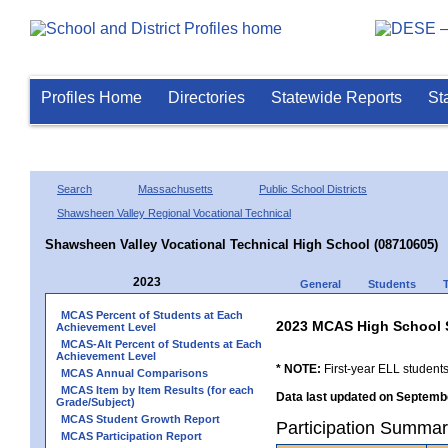
Profiles Home
Directories
Statewide Reports
St
Search
Massachusetts
Public School Districts
Shawsheen Valley Regional Vocational Technical
Shawsheen Valley Vocational Technical High School (08710605)
2023
General
Students
MCAS Percent of Students at Each
2023 MCAS High School 
Achievement Level
MCAS-Alt Percent of Students at Each
Achievement Level
* NOTE:
First-year ELL students
MCAS Annual Comparisons
MCAS Item by Item Results (for each
Data last updated on Septembe
Grade/Subject)
MCAS Student Growth Report
Participation Summar
MCAS Participation Report