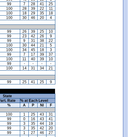
99
7
28
41
25
100
28
39
22
11
100
18
29
35
18
100
30
46
20
4
99
26
39
25
10
99
23
42
26
9
99
9
31
38
22
100
30
44
21
5
100
34
45
18
3
99
7
17
39
37
100
11
40
39
10
99
-
-
-
-
100
14
31
34
21
99
25
41
25
9
State
art. Rate
% at Each Level
%
A
P
NI
F
100
1
25
43
31
99
0
16
43
41
99
3
35
44
19
99
3
35
42
20
99
1
27
46
27