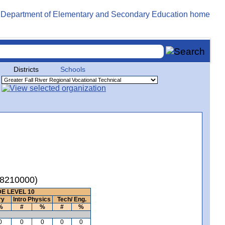
Districts
Schools
(08210000)
E LEVEL 10
ry
Intro Physics
Tech/ Eng.
%
#
%
#
%
0
0
0
0
0