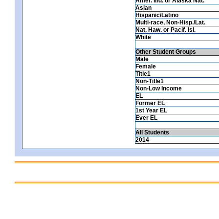
Amer. Ind. or Alaska Nat.
Asian
Hispanic/Latino
Multi-race, Non-Hisp./Lat.
Nat. Haw. or Pacif. Isl.
White
Other Student Groups
Male
Female
Title1
Non-Title1
Non-Low Income
EL
Former EL
1st Year EL
Ever EL
All Students
2014