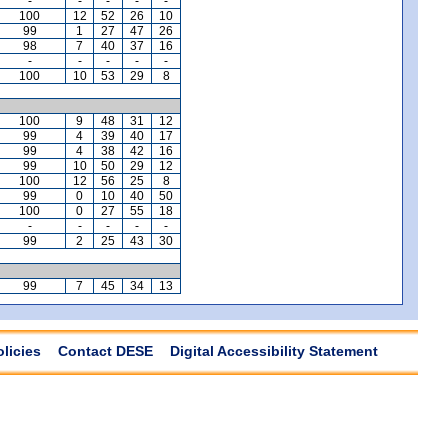
-
-
-
-
-
100
12
52
26
10
99
1
27
47
26
98
7
40
37
16
-
-
-
-
-
100
10
53
29
8
100
9
48
31
12
99
4
39
40
17
99
4
38
42
16
99
10
50
29
12
100
12
56
25
8
99
0
10
40
50
100
0
27
55
18
-
-
-
-
-
99
2
25
43
30
99
7
45
34
13
olicies
Contact DESE
Digital Accessibility Statement