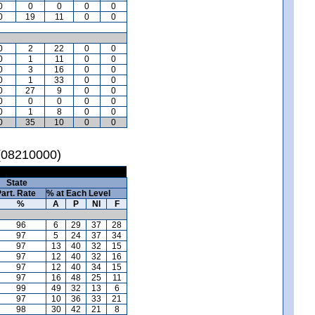
0
0
0
0
0
0
19
11
0
0
0
2
22
0
0
0
1
11
0
0
0
3
16
0
0
0
1
33
0
0
0
27
9
0
0
0
0
0
0
0
0
1
8
0
0
0
35
10
0
0
 (08210000)
State
art. Rate
% at Each Level
%
A
P
NI
F
96
6
29
37
28
97
5
24
37
34
97
13
40
32
15
97
12
40
32
16
97
12
40
34
15
97
16
48
25
11
99
49
32
13
6
97
10
36
33
21
98
30
42
21
8