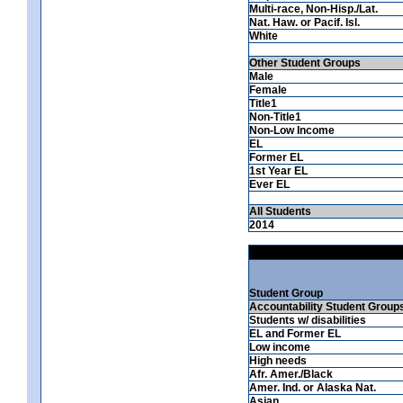
Multi-race, Non-Hisp./Lat.
Nat. Haw. or Pacif. Isl.
White
Other Student Groups
Male
Female
Title1
Non-Title1
Non-Low Income
EL
Former EL
1st Year EL
Ever EL
All Students
2014
Student Group
Accountability Student Group
Students w/ disabilities
EL and Former EL
Low income
High needs
Afr. Amer./Black
Amer. Ind. or Alaska Nat.
Asian