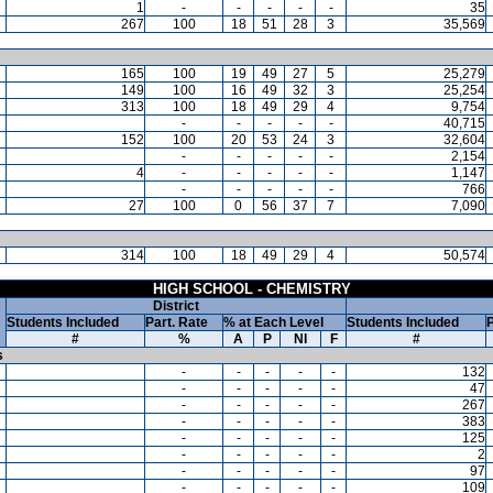
1
-
-
-
-
-
35
267
100
18
51
28
3
35,569
165
100
19
49
27
5
25,279
149
100
16
49
32
3
25,254
313
100
18
49
29
4
9,754
-
-
-
-
-
40,715
152
100
20
53
24
3
32,604
-
-
-
-
-
2,154
4
-
-
-
-
-
1,147
-
-
-
-
-
766
27
100
0
56
37
7
7,090
314
100
18
49
29
4
50,574
HIGH SCHOOL - CHEMISTRY
District
Students Included
Part. Rate
% at Each Level
Students Included
P
#
%
A
P
NI
F
#
s
-
-
-
-
-
132
-
-
-
-
-
47
-
-
-
-
-
267
-
-
-
-
-
383
-
-
-
-
-
125
-
-
-
-
-
2
-
-
-
-
-
97
-
-
-
-
-
109