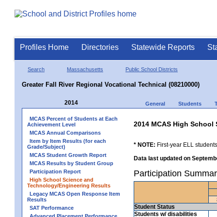
Profiles Home
Directories
Statewide Reports
St
Search
Massachusetts
Public School Districts
Greater Fall River Regional Vocational Technical (08210000)
2014
General
Students
MCAS Percent of Students at Each
2014 MCAS High School 
Achievement Level
MCAS Annual Comparisons
Item by Item Results (for each
* NOTE:
First-year ELL students
Grade/Subject)
MCAS Student Growth Report
Data last updated on Septembe
MCAS Results by Student Group
Participation Report
Participation Summary
High School Science and
Technology/Engineering Results
Legacy MCAS Open Response Item
Results
Student Status
SAT Performance
Students w/ disabilities
Advanced Placement Performance