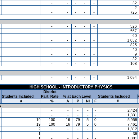
-
-
-
-
-
32
-
-
-
-
-
2
-
-
-
-
-
725
-
-
-
-
-
526
-
-
-
-
-
567
-
-
-
-
-
60
-
-
-
-
-
1,032
-
-
-
-
-
825
-
-
-
-
-
40
-
-
-
-
-
9
-
-
-
-
-
32
-
-
-
-
-
108
-
-
-
-
-
1,094
HIGH SCHOOL - INTRODUCTORY PHYSICS
District
Students Included
Part. Rate
% at Each Level
Students Included
#
%
A
P
NI
F
#
s
-
-
-
-
-
2,424
-
-
-
-
-
1,331
19
100
16
79
5
0
5,959
19
100
16
79
5
0
7,461
2
-
-
-
-
-
1,812
1
-
-
-
-
-
39
1
-
-
-
-
-
1,001