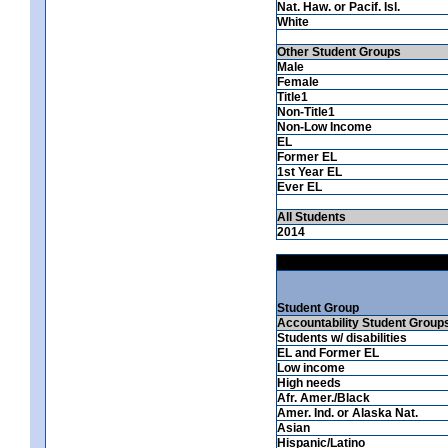
Nat. Haw. or Pacif. Isl.
White
Other Student Groups
Male
Female
Title1
Non-Title1
Non-Low Income
EL
Former EL
1st Year EL
Ever EL
All Students
2014
Student Group
Accountability Student Group
Students w/ disabilities
EL and Former EL
Low income
High needs
Afr. Amer./Black
Amer. Ind. or Alaska Nat.
Asian
Hispanic/Latino