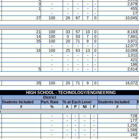
3
-
-
-
-
-
2,679
1
-
-
-
-
-
455
-
-
-
-
-
17
27
100
26
67
7
0
10,045
21
100
33
57
10
0
8,183
14
100
0
93
7
0
7,881
35
100
20
71
9
0
3,971
-
-
-
-
-
12,077
16
100
25
63
13
0
10,089
-
-
-
-
-
1,011
-
-
-
-
-
421
-
-
-
-
-
186
5
-
-
-
-
-
2,614
35
100
20
71
9
0
16,072
HIGH SCHOOL - TECHNOLOGY/ENGINEERING
District
Students Included
Part. Rate
% at Each Level
Students Included
P
#
%
A
P
NI
F
#
s
-
-
-
-
-
728
-
-
-
-
-
177
-
-
-
-
-
1,256
-
-
-
-
-
1,588
-
-
-
-
-
192