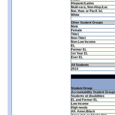
Hispanic/Latino
Multi-race, Non-Hisp./Lat.
Nat. Haw. or Pacif. Isl.
White
Other Student Groups
Male
Female
Title1
Non-Title1
Non-Low Income
EL
Former EL
1st Year EL
Ever EL
All Students
2014
Student Group
Accountability Student Group
Students w/ disabilities
EL and Former EL
Low income
High needs
Afr. Amer./Black