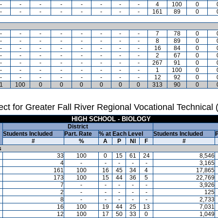
-
-
-
-
-
-
-
-
4
100
0
-
-
-
-
-
-
-
-
161
89
0
-
-
-
-
-
-
-
-
7
78
0
-
-
-
-
-
-
-
-
8
89
0
-
-
-
-
-
-
-
-
16
84
0
-
-
-
-
-
-
-
-
2
67
0
-
-
-
-
-
-
-
-
267
91
0
-
-
-
-
-
-
-
-
1
100
0
-
-
-
-
-
-
-
-
12
92
0
1
100
0
0
0
0
0
0
313
90
0
ct for Greater Fall River Regional Vocational Technical
HIGH SCHOOL - BIOLOGY
District
Students Included
Part. Rate
% at Each Level
Students Included
P
#
%
A
P
NI
F
#
s
33
100
0
15
61
24
8,546
4
-
-
-
-
-
3,165
161
100
16
45
34
4
17,865
173
100
15
44
36
5
22,769
7
-
-
-
-
-
3,926
2
-
-
-
-
-
125
8
-
-
-
-
-
2,733
16
100
19
44
25
13
7,031
12
100
17
50
33
0
1,049