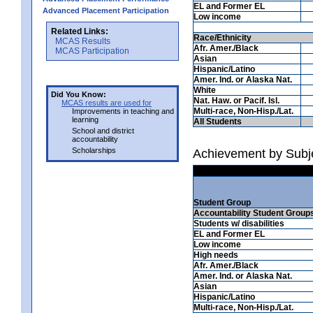
EL and Former EL
Advanced Placement Participation
Low income
Related Links:
Race/Ethnicity
MCAS Results
Afr. Amer./Black
MCAS Participation
Asian
Hispanic/Latino
Amer. Ind. or Alaska Nat.
White
Did You Know:
Nat. Haw. or Pacif. Isl.
MCAS results are used for
Multi-race, Non-Hisp./Lat.
Improvements in teaching and
learning
All Students
School and district
accountability
Scholarships
Achievement by Subje
Student Group
Accountability Student Group
Students w/ disabilities
EL and Former EL
Low income
High needs
Afr. Amer./Black
Amer. Ind. or Alaska Nat.
Asian
Hispanic/Latino
Multi-race, Non-Hisp./Lat.