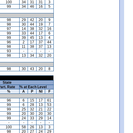
100
34
31
31
3
99
34
46
16
5
98
29
42
20
9
98
30
44
19
7
97
14
38
32
16
99
33
44
17
6
99
39
45
13
4
96
2
17
37
44
98
11
38
37
13
93
-
-
-
-
98
13
34
32
20
98
30
43
20
8
State
art. Rate
% at Each Level
%
A
P
NI
F
96
6
15
17
61
99
6
28
13
53
99
25
32
21
22
99
20
30
20
30
99
24
33
29
14
-
-
-
-
-
100
58
26
13
3
98
20
27
24
29