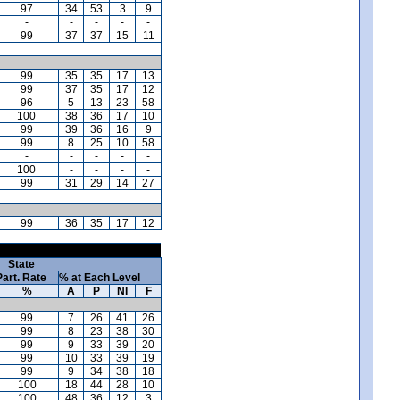
97
34
53
3
9
-
-
-
-
-
99
37
37
15
11
99
35
35
17
13
99
37
35
17
12
96
5
13
23
58
100
38
36
17
10
99
39
36
16
9
99
8
25
10
58
-
-
-
-
-
100
-
-
-
-
99
31
29
14
27
99
36
35
17
12
State
Part. Rate
% at Each Level
%
A
P
NI
F
99
7
26
41
26
99
8
23
38
30
99
9
33
39
20
99
10
33
39
19
99
9
34
38
18
100
18
44
28
10
100
48
36
12
3