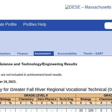
ate Profile
Profiles Help
Teachers
Finance
Assessment
Accountability
Trends – DART
Science and Technology/Engineering Results
 are not included in achievement level results.
r 19, 2023.
 for Greater Fall River Regional Vocational Technical 
GRADE LEVEL 9
GRAD
Biology
Chemistry
Intro Physics
Tech/ Eng.
Biology
Chemist
#
%
#
%
#
%
#
%
#
%
#
-
-
-
-
-
-
-
-
33
100
0