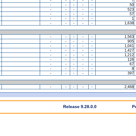
-
-
-
-
-
7
-
-
-
-
-
50
-
-
-
-
-
523
-
-
-
-
-
57
-
-
-
-
-
1
-
-
-
-
-
1,638
-
-
-
-
-
1,563
-
-
-
-
-
905
-
-
-
-
-
1,041
-
-
-
-
-
1,427
-
-
-
-
-
1,212
-
-
-
-
-
126
-
-
-
-
-
67
-
-
-
-
-
8
-
-
-
-
-
397
-
-
-
-
-
2,468
Release 9.28.0.0
P